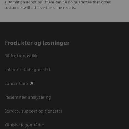
automation adoption) there can be no guarantee that other
customers will achieve the same results.
Produkter og løsninger
Bildediagnostikk
Laboratoriediagnostikk
Cancer Care
Pasientnær analysering
Service, support og tjenester
Kliniske fagområder