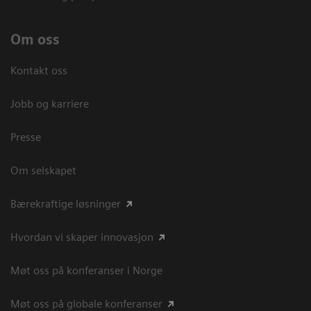
Om oss
Kontakt oss
Jobb og karriere
Presse
Om selskapet
Bærekraftige løsninger
Hvordan vi skaper innovasjon
Møt oss på konferanser i Norge
Møt oss på globale konferanser