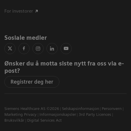
For investorer
Sosiale medier
Ønsker du å motta siste nytt fra oss via e-
post?
Registrer deg her
Siemens Healthcare AS ©2026
Selskapsinformasjon
Personvern
Marketing Privacy
Informasjonskapsler
3rd Party Licences
Bruksvilkår
Digital Services Act