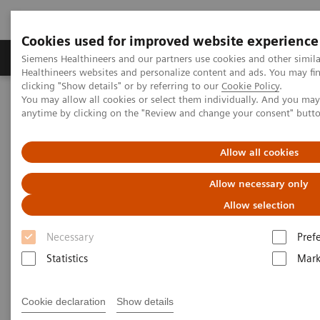
Cookies used for improved website experience
Produkter og løsninger
Support og dokumentas
Siemens Healthineers and our partners use cookies and other simil
Healthineers websites and personalize content and ads. You may f
clicking "Show details" or by referring to our
Cookie Policy
.
You may allow all cookies or select them individually. And you ma
Hjem
Produkter og løsninger innen bildediagnostikk
anytime by clicking on the "Review and change your consent" butt
Computed Tomography
Computed Tomography News & Stories
Photon-counting CT: Abdominal Applications
Allow all cookies
Allow necessary only
Photon-counting CT -
Allow selection
abdominal applications
Necessary
Pref
Statistics
Mark
2023-05-26
Cookie declaration
Show details