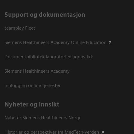
Support og dokumentasjon
teamplay Fleet
Siemens Healthineers Academy Online Education
Documentbibliotek laboratoriediagnostikk
Siemens Healthineers Academy
Innlogging online tjenester
Nyheter og innsikt
Nyheter Siemens Healthineers Norge
Historier og perspektiver fra MedTech-verden