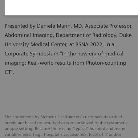
Presented by Daniele Marin, MD, Associate Professor,
Abdominal Imaging, Department of Radiology, Duke
University Medical Center, at RSNA 2022, in a
Corporate Symposium “In the new era of medical
imaging: Real-world results from Photon-counting
CT”.
The statements by Siemens Healthineers’ customers described
herein are based on results that were achieved in the customer's
unique setting. Because there is no “typical” hospital and many
variables exist (e.g., hospital size, case mix, level of IT and/or