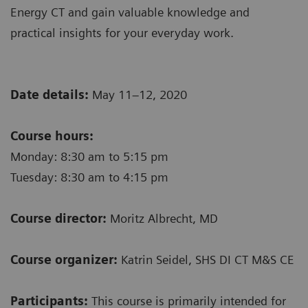
Energy CT and gain valuable knowledge and
practical insights for your everyday work.
Date details:
May 11–12, 2020
Course hours:
Monday: 8:30 am to 5:15 pm
Tuesday: 8:30 am to 4:15 pm
Course director:
Moritz Albrecht, MD
Course organizer:
Katrin Seidel, SHS DI CT M&S CE
Participants:
This course is primarily intended for