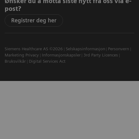
Ønsker du å motta siste nytt fra oss via e-
post?
Registrer deg her
Siemens Healthcare AS ©2026
Selskapsinformasjon
Personvern
Marketing Privacy
Informasjonskapsler
3rd Party Licences
Bruksvilkår
Digital Services Act