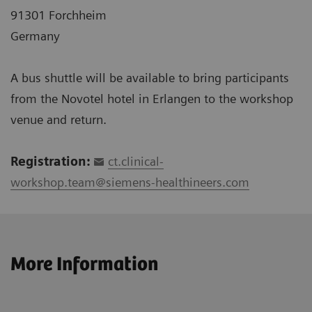
91301 Forchheim
Germany
A bus shuttle will be available to bring participants
from the Novotel hotel in Erlangen to the workshop
venue and return.
Registration:
ct.clinical-
workshop.team@siemens-healthineers.com
More Information