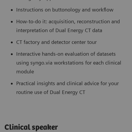
Instructions on buttonology and workflow
How-to-do it: acquisition, reconstruction and
interpretation of Dual Energy CT data
CT factory and detector center tour
Interactive hands-on evaluation of datasets
using syngo.via workstations for each clinical
module
Practical insights and clinical advice for your
routine use of Dual Energy CT
Clinical speaker