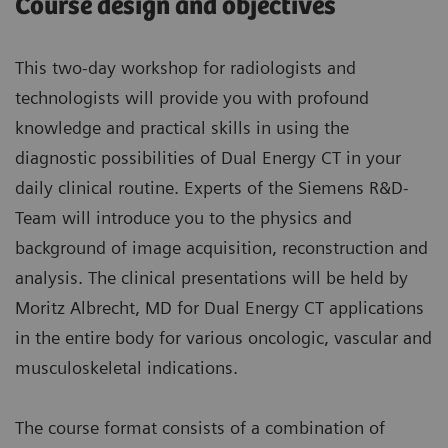
Course design and objectives
This two-day workshop for radiologists and
technologists will provide you with profound
knowledge and practical skills in using the
diagnostic possibilities of Dual Energy CT in your
daily clinical routine. Experts of the Siemens R&D-
Team will introduce you to the physics and
background of image acquisition, reconstruction and
analysis. The clinical presentations will be held by
Moritz Albrecht, MD for Dual Energy CT applications
in the entire body for various oncologic, vascular and
musculoskeletal indications.
The course format consists of a combination of