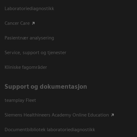
Laboratoriediagnostikk
Cancer Care
Pasientnær analysering
Service, support og tjenester
Kliniske fagområder
Support og dokumentasjon
teamplay Fleet
Siemens Healthineers Academy Online Education
Documentbibliotek laboratoriediagnostikk