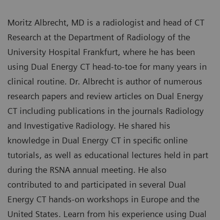
Moritz Albrecht, MD is a radiologist and head of CT
Research at the Department of Radiology of the
University Hospital Frankfurt, where he has been
using Dual Energy CT head-to-toe for many years in
clinical routine. Dr. Albrecht is author of numerous
research papers and review articles on Dual Energy
CT including publications in the journals Radiology
and Investigative Radiology. He shared his
knowledge in Dual Energy CT in specific online
tutorials, as well as educational lectures held in part
during the RSNA annual meeting. He also
contributed to and participated in several Dual
Energy CT hands-on workshops in Europe and the
United States. Learn from his experience using Dual