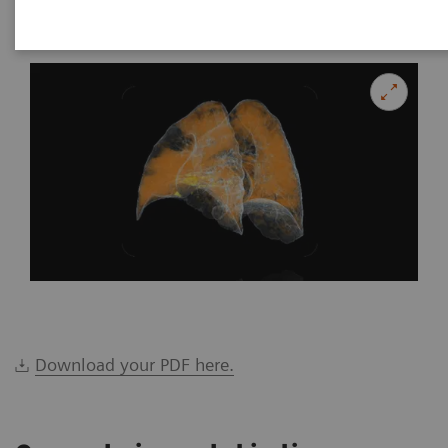
|
Katrin Seidel
2020-02-26
Download your PDF here.