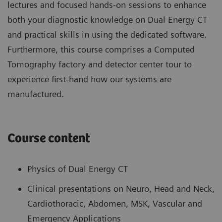
lectures and focused hands-on sessions to enhance
both your diagnostic knowledge on Dual Energy CT
and practical skills in using the dedicated software.
Furthermore, this course comprises a Computed
Tomography factory and detector center tour to
experience first-hand how our systems are
manufactured.
Course content
Physics of Dual Energy CT
Clinical presentations on Neuro, Head and Neck,
Cardiothoracic, Abdomen, MSK, Vascular and
Emergency Applications