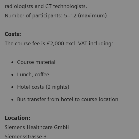
radiologists and CT technologists.
Number of participants: 5–12 (maximum)
Costs:
The course fee is €2,000 excl. VAT including:
Course material
Lunch, coffee
Hotel costs (2 nights)
Bus transfer from hotel to course location
Location:
Siemens Healthcare GmbH
Siemensstrasse 3