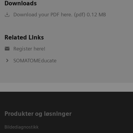
Downloads
Download your PDF here. (pdf) 0.12 MB
Related Links
Register here!
SOMATOMEducate
Produkter og løsninger
Bildediagnostikk