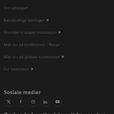
Om selskapet
Bærekraftige løsninger
Hvordan vi skaper innovasjon
Møt oss på konferanser i Norge
Møt oss på globale konferanser
For investorer
Sosiale medier