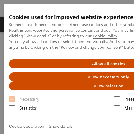
Cookies used for improved website experience
Produkter og løsninger
Support og dokumentas
Siemens Healthineers and our partners use cookies and other simil
Healthineers websites and personalize content and ads. You may f
clicking "Show details" or by referring to our
Cookie Policy
.
You may allow all cookies or select them individually. And you ma
Hjem
Produkter og løsninger innen bildediagnostikk
anytime by clicking on the "Review and change your consent" butt
Computed Tomography
Computed Tomography News & Stories
Dual Energy CT in Daily Practice Clinical Workshop in Forchheim,
Allow all cookies
Germany
Allow necessary only
Dual Energy CT in Daily
Allow selection
Practice Clinical Workshop in
Necessary
Pref
Forchheim, Germany
Statistics
Mark
Cookie declaration
Show details