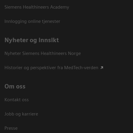
Siemens Healthineers Academy
Innlogging online tjenester
Nyheter og innsikt
Nyheter Siemens Healthineers Norge
Historier og perspektiver fra MedTech-verden
Om oss
Kontakt oss
Jobb og karriere
Presse