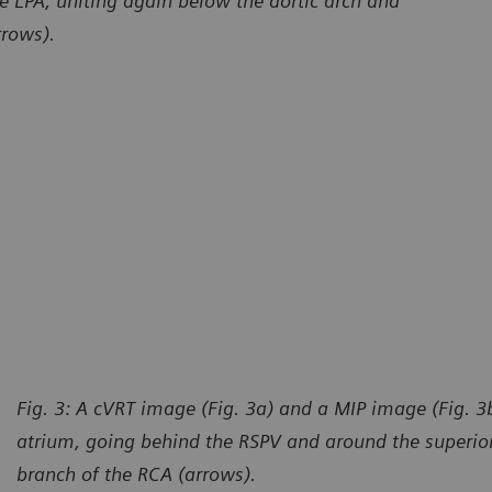
e LPA, uniting again below the aortic arch and
rrows).
Fig. 3: A cVRT image (Fig. 3a) and a MIP image (Fig. 3b
atrium, going behind the RSPV and around the superior
branch of the RCA (arrows).