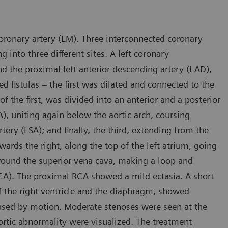
ronary artery (LM). Three interconnected coronary
g into three different sites. A left coronary
d the proximal left anterior descending artery (LAD),
ed fistulas – the first was dilated and connected to the
the first, was divided into an anterior and a posterior
), uniting again below the aortic arch, coursing
tery (LSA); and finally, the third, extending from the
owards the right, along the top of the left atrium, going
round the superior vena cava, making a loop and
(RCA). The proximal RCA showed a mild ectasia. A short
f the right ventricle and the diaphragm, showed
caused by motion. Moderate stenoses were seen at the
ortic abnormality were visualized. The treatment