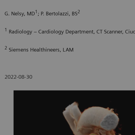
1
2
G. Nelsy, MD
; P. Bertolazzi, BS
1
Radiology – Cardiology Department, CT Scanner, Ciu
2
Siemens Healthineers, LAM
2022-08-30