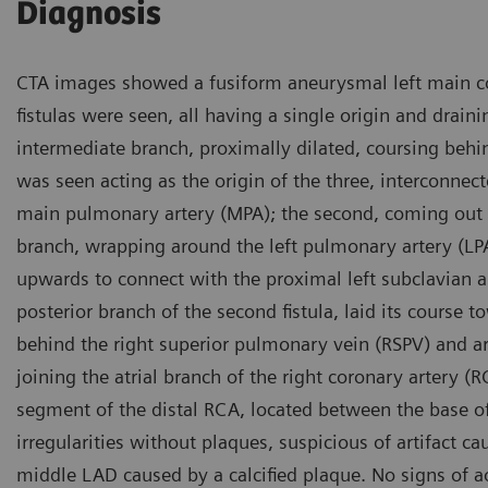
Diagnosis
CTA images showed a fusiform aneurysmal left main co
fistulas were seen, all having a single origin and drainin
intermediate branch, proximally dilated, coursing behin
was seen acting as the origin of the three, interconnect
main pulmonary artery (MPA); the second, coming out of 
branch, wrapping around the left pulmonary artery (LPA
upwards to connect with the proximal left subclavian ar
posterior branch of the second fistula, laid its course t
behind the right superior pulmonary vein (RSPV) and a
joining the atrial branch of the right coronary artery 
segment of the distal RCA, located between the base o
irregularities without plaques, suspicious of artifact 
middle LAD caused by a calcified plaque. No signs of a