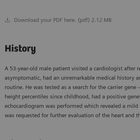
Download your PDF here. (pdf) 2.12 MB
History
A 53-year-old male patient visited a cardiologist after 
asymptomatic, had an unremarkable medical history an
routine. He was tested as a search for the carrier gen
height percentiles since childhood, had a positive genet
echocardiogram was performed which revealed a mild pr
was requested for further evaluation of the heart and t