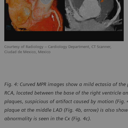
Courtesy of Radiology – Cardiology Department, CT Scanner,
Ciudad de Mexico, Mexico
Fig. 4: Curved MPR images show a mild ectasia of the p
RCA, located between the base of the right ventricle a
plaques, suspicious of artifact caused by motion (Fig. 
plaque at the middle LAD (Fig. 4b, arrow) is also sh
abnormality is seen in the Cx (Fig. 4c).