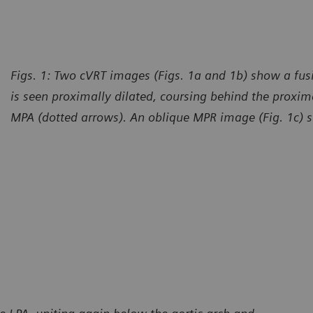
Figs. 1: Two cVRT images (Figs. 1a and 1b) show a fu
is seen proximally dilated, coursing behind the proxima
MPA (dotted arrows). An oblique MPR image (Fig. 1c) sh
urtesy of Radiology – Cardiology Department, CT Scanner,
Courte
udad de Mexico, Mexico
Ciudad