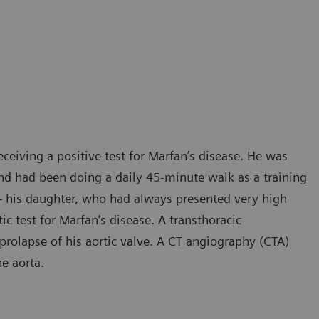
receiving a positive test for Marfan’s disease. He was
d had been doing a daily 45-minute walk as a training
e – his daughter, who had always presented very high
ic test for Marfan’s disease. A transthoracic
olapse of his aortic valve. A CT angiography (CTA)
he aorta.