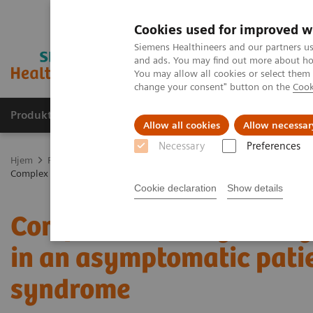
Cookies used for improved w
Siemens Healthineers and our partners us
and ads. You may find out more about how
You may allow all cookies or select them
change your consent" button on the
Cook
Produkter og løsninger
Support og dokumentas
Allow all cookies
Allow necessar
Necessary
Preferences
Hjem
Produkter og løsninger innen bildediagnostikk
Computed 
Complex coronary artery fistulas and aneurysm in an asymptomatic p
Cookie declaration
Show details
Complex coronary artery
in an asymptomatic pati
syndrome