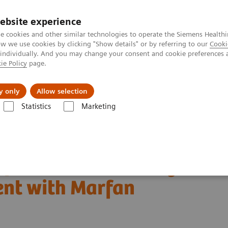
ebsite experience
e cookies and other similar technologies to operate the Siemens Healthi
 we use cookies by clicking "Show details" or by referring to our
Cooki
 individually. And you may change your consent and cookie preferences 
ie Policy
page.
jon
Nyheter
Om oss
y only
Allow selection
Statistics
Marketing
Tomography
Computed Tomography News & Stories
atient with Marfan syndrome
 fistulas and aneurysm
ent with Marfan