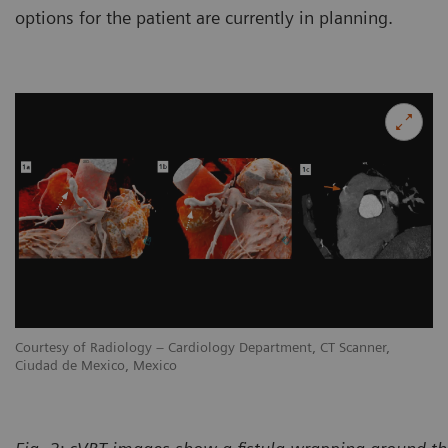
options for the patient are currently in planning.
Courtesy of Radiology – Cardiology Department, CT Scanner,
Co
Ciudad de Mexico, Mexico
Ci