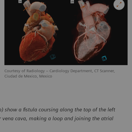
Courtesy of Radiology – Cardiology Department, CT Scanner,
Ciudad de Mexico, Mexico
) show a fistula coursing along the top of the left
 vena cava, making a loop and joining the atrial