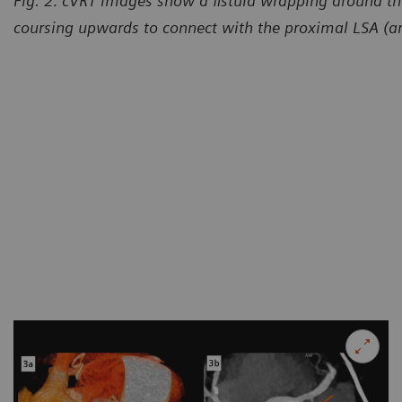
Fig. 2: cVRT images show a fistula wrapping around th
coursing upwards to connect with the proximal LSA (a