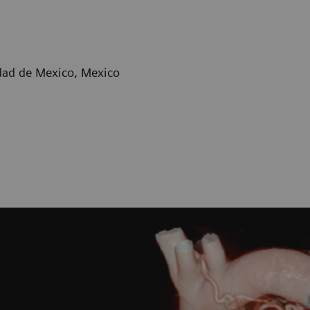
dad de Mexico, Mexico