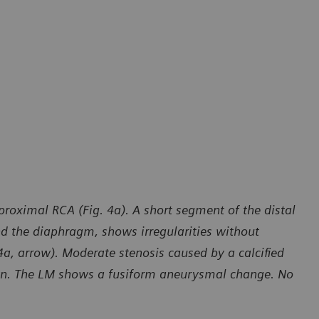
roximal RCA (Fig. 4a). A short segment of the distal
nd the diaphragm, shows irregularities without
4a, arrow). Moderate stenosis caused by a calcified
own. The LM shows a fusiform aneurysmal change. No