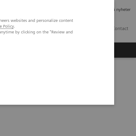
Jobb og karriere
Investorer
Presse
Abonner på nyheter
neers websites and personalize content
e Policy
.
NO
Contact
anytime by clicking on the "Review and