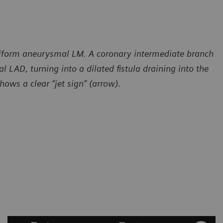
siform aneurysmal LM. A coronary intermediate branch
l LAD, turning into a dilated fistula draining into the
ows a clear “jet sign” (arrow).
sy of Radiology – Cardiology Department, CT Scanner,
Courtesy of
 de Mexico, Mexico
Ciudad de M