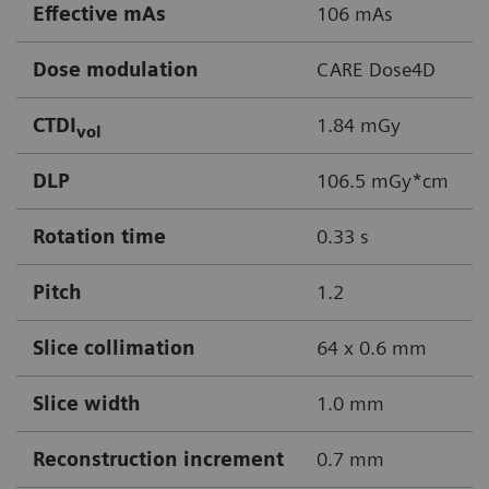
Effective mAs
106 mAs
Dose modulation
CARE Dose4D
CTDI
1.84 mGy
vol
DLP
106.5 mGy*cm
Rotation time
0.33 s
Pitch
1.2
Slice collimation
64 x 0.6 mm
Slice width
1.0 mm
Reconstruction increment
0.7 mm