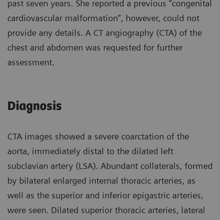
past seven years. She reported a previous “congenital
cardiovascular malformation”, however, could not
provide any details. A CT angiography (CTA) of the
chest and abdomen was requested for further
assessment.
Diagnosis
CTA images showed a severe coarctation of the
aorta, immediately distal to the dilated left
subclavian artery (LSA). Abundant collaterals, formed
by bilateral enlarged internal thoracic arteries, as
well as the superior and inferior epigastric arteries,
were seen. Dilated superior thoracic arteries, lateral