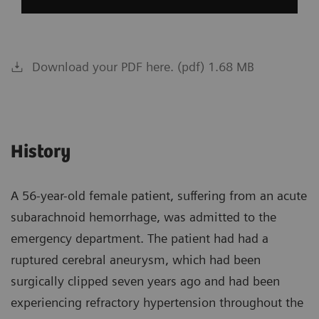
Download your PDF here. (pdf) 1.68 MB
History
A 56-year-old female patient, suffering from an acute
subarachnoid hemorrhage, was admitted to the
emergency department. The patient had had a
ruptured cerebral aneurysm, which had been
surgically clipped seven years ago and had been
experiencing refractory hypertension throughout the