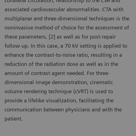
collateral circulation, relationship to the LSA and
associated cardiovascular abnormalities. CTA with
multiplanar and three-dimensional techniques is the
noninvasive method of choice for the assessment of
these parameters, [2] as well as for post-repair
follow-up. In this case, a 70 kV setting is applied to
enhance the contrast-to-noise ratio, resulting in a
reduction of the radiation dose as well as in the
amount of contrast agent needed. For three-
dimensional image demonstration, cinematic
volume rendering technique (cVRT) is used to
provide a lifelike visualization, facilitating the
communication between physicians and with the
patient.