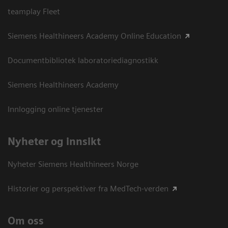
teamplay Fleet
Siemens Healthineers Academy Online Education
Documentbibliotek laboratoriediagnostikk
Siemens Healthineers Academy
Innlogging online tjenester
Nyheter og innsikt
Nyheter Siemens Healthineers Norge
Historier og perspektiver fra MedTech-verden
Om oss