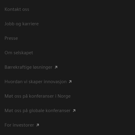
Kontakt oss
Jobb og karriere
Presse
Om selskapet
Bærekraftige løsninger
Hvordan vi skaper innovasjon
Møt oss på konferanser i Norge
Møt oss på globale konferanser
For investorer