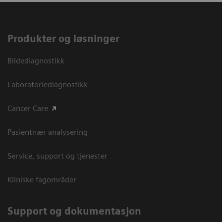
Produkter og løsninger
Bildediagnostikk
Laboratoriediagnostikk
Cancer Care
Pasientnær analysering
Service, support og tjenester
Kliniske fagområder
Support og dokumentasjon