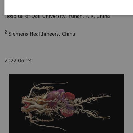
1
Department of Radiology, The First Affiliated
Hospital of Dali University, Yunan, P. R. China
2
Siemens Healthineers, China
2022-06-24