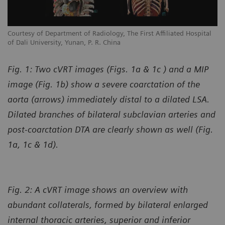
l
Courtesy of Department of Radiology, The First Affiliated Hospital
Co
of Dali University, Yunan, P. R. China
of
Fig. 1: Two cVRT images (Figs. 1a & 1c ) and a MIP
image (Fig. 1b) show a severe coarctation of the
aorta (arrows) immediately distal to a dilated LSA.
Dilated branches of bilateral subclavian arteries and
post-coarctation DTA are clearly shown as well (Fig.
1a, 1c & 1d).
Fig. 2: A cVRT image shows an overview with
abundant collaterals, formed by bilateral enlarged
internal thoracic arteries, superior and inferior