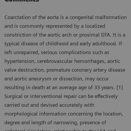
Coarctation of the aorta is a congenital malformation
and is commonly represented by a localized
constriction of the aortic arch or proximal DTA. It is a
typical disease of childhood and early adulthood. If
left unrepaired, serious complications such as
hypertension, cerebrovascular hemorrhages, aortic
valve destruction, premature coronary artery disease
and aortic aneurysm or dissection, may occur
resulting in death at an average age of 33 years. [1]
Surgical or interventional repair can be effectively
carried out and devised accurately with
morphological information concerning the location,
degree and length of narrowing, presence of