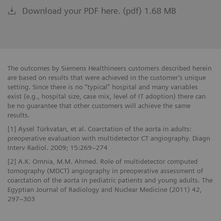
Download your PDF here. (pdf) 1.68 MB
The outcomes by Siemens Healthineers customers described herein
are based on results that were achieved in the customer’s unique
setting. Since there is no “typical” hospital and many variables
exist (e.g., hospital size, case mix, level of IT adoption) there can
be no guarantee that other customers will achieve the same
results.
[1] Aysel Türkvatan, et al. Coarctation of the aorta in adults:
preoperative evaluation with multidetector CT angiography. Diagn
Interv Radiol. 2009; 15:269–274
[2] A.K. Omnia, M.M. Ahmed. Role of multidetector computed
tomography (MDCT) angiography in preoperative assessment of
coarctation of the aorta in pediatric patients and young adults. The
Egyptian Journal of Radiology and Nuclear Medicine (2011) 42,
297–303