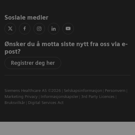
Sosiale medier
Ønsker du å motta siste nytt fra oss via e-
post?
Registrer deg her
Siemens Healthcare AS ©2026
Selskapsinformasjon
Personvern
Marketing Privacy
Informasjonskapsler
3rd Party Licences
Bruksvilkår
Digital Services Act