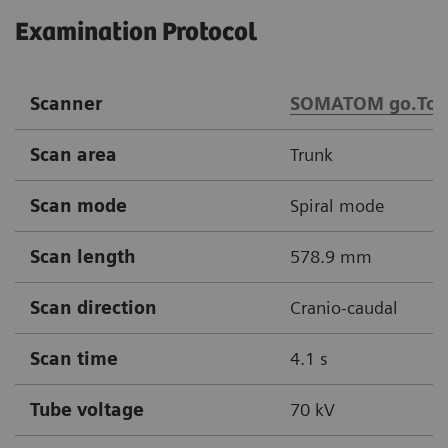
Examination Protocol
Scanner
SOMATOM go.Top
Scan area
Trunk
Scan mode
Spiral mode
Scan length
578.9 mm
Scan direction
Cranio-caudal
Scan time
4.1 s
Tube voltage
70 kV