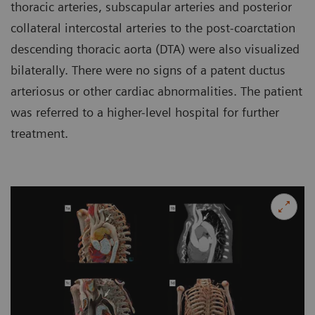
thoracic arteries, subscapular arteries and posterior
collateral intercostal arteries to the post-coarctation
descending thoracic aorta (DTA) were also visualized
bilaterally. There were no signs of a patent ductus
arteriosus or other cardiac abnormalities. The patient
was referred to a higher-level hospital for further
treatment.