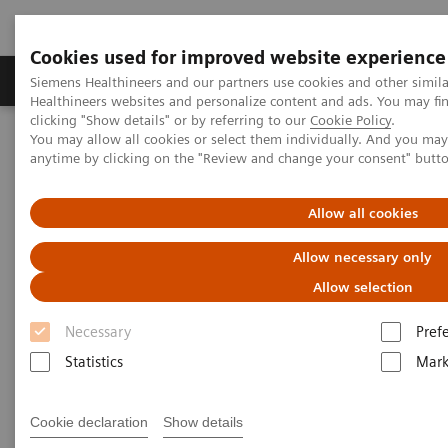
Cookies used for improved website experience
Produkter og løsninger
Support og dokumentas
Siemens Healthineers and our partners use cookies and other simil
Healthineers websites and personalize content and ads. You may f
clicking "Show details" or by referring to our
Cookie Policy
.
You may allow all cookies or select them individually. And you ma
Hjem
Produkter og løsninger innen bildediagnostikk
anytime by clicking on the "Review and change your consent" butt
Computed Tomography
Computed Tomography News & Stories
Severe aortic coarctation in an adult
Allow all cookies
Allow necessary only
Severe aortic coarctation in an
Allow selection
adult
Necessary
Pref
Statistics
Mark
1
2
Tianzhao Ouyang, MD
; Yuhui Fang, RT
; Xi Zhao,
2
MD
Cookie declaration
Show details