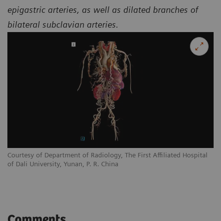
epigastric arteries, as well as dilated branches of
bilateral subclavian arteries.
l
Courtesy of Department of Radiology, The First Affiliated Hospital
Co
of Dali University, Yunan, P. R. China
of
Comments