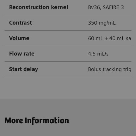
Reconstruction kernel
Bv36, SAFIRE 3
Contrast
350 mg/mL
Volume
60 mL + 40 mL sali
Flow rate
4.5 mL/s
Start delay
Bolus tracking trig
More Information