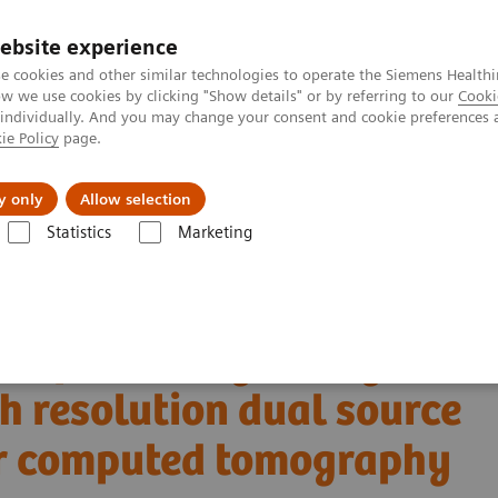
ebsite experience
e cookies and other similar technologies to operate the Siemens Healthi
 we use cookies by clicking "Show details" or by referring to our
Cooki
 individually. And you may change your consent and cookie preferences 
ie Policy
page.
jon
Nyheter
Om oss
y only
Allow selection
Statistics
Marketing
Tomography
The NAEOTOM Alpha class
NAEOTOM Alpha
PCCT s
igh resolution dual source photon-counting detector computed tomograp
t of coronary artery
h resolution dual source
or computed tomography