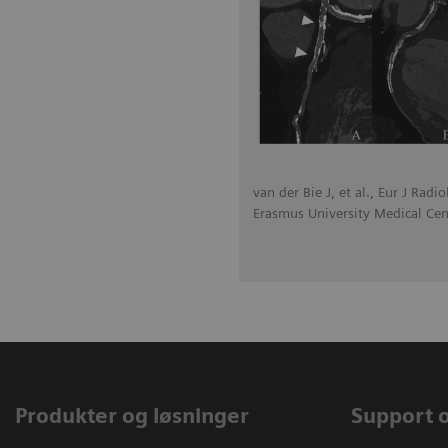
van der Bie J, et al., Eur J Radi
Erasmus University Medical Cen
Produkter og løsninger
Support 