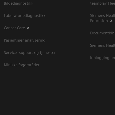
Bildediagnostikk
teamplay Flee
Laboratoriediagnostikk
Siemens Heal
Education
Cancer Care
Documentbibli
Pasientnær analysering
Siemens Heal
Service, support og tjenester
Innlogging on
Kliniske fagområder