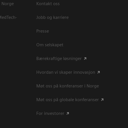
s Norge
Kontakt oss
 MedTech-
Jobb og karriere
Presse
Om selskapet
Bærekraftige løsninger
Hvordan vi skaper innovasjon
Møt oss på konferanser i Norge
Møt oss på globale konferanser
For investorer