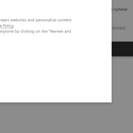
Jobb og karriere
Investorer
Presse
Abonner på nyheter
neers websites and personalize content
e Policy
.
NO
Contact
anytime by clicking on the "Review and
cientific evidence
hy