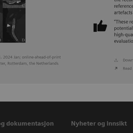
ol. 2024 Jan; online-ahead-of-print
Down
ter, Rotterdam, the Netherlands
Read 
og dokumentasjon
Nyheter og innsikt