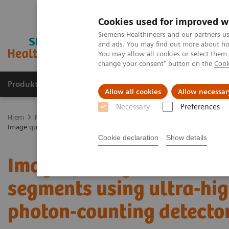
Cookies used for improved w
Siemens Healthineers and our partners us
and ads. You may find out more about how
You may allow all cookies or select them
change your consent" button on the
Cook
Produkter og løsninger
Support og dokumentas
Allow all cookies
Allow necessar
Necessary
Preferences
Hjem
Produkter og løsninger innen bildediagnostikk
Computed 
Image quality assessment of coronary artery segments using ultra-h
Cookie declaration
Show details
Image quality assessmen
segments using ultra-hig
photon-counting detect