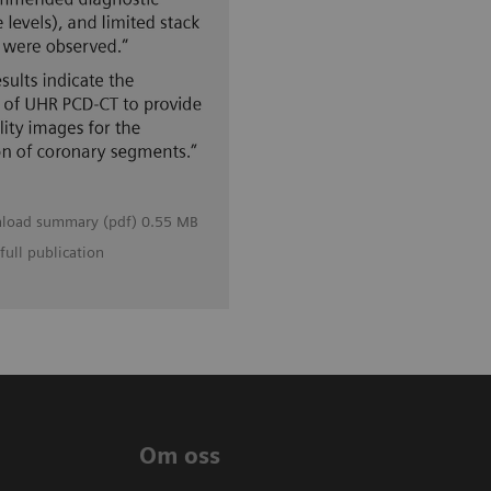
load summary (pdf) 0.55 MB
full publication
Om oss