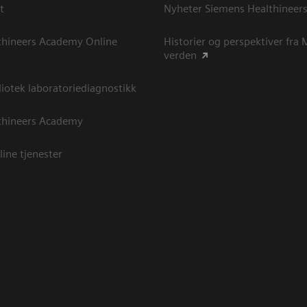
t
Nyheter Siemens Healthineer
thineers Academy Online
Historier og perspektiver fra
verden
otek laboratoriediagnostikk
thineers Academy
line tjenester