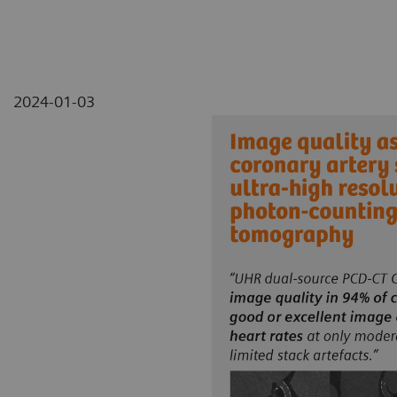
2024-01-03