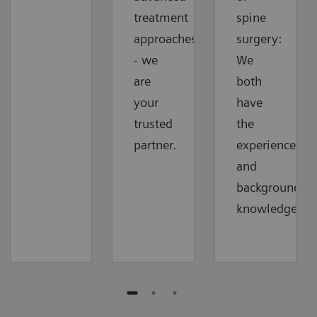
treatment
spine
approaches
surgery:
- we
We
are
both
your
have
trusted
the
partner.
experience
and
background
knowledge.