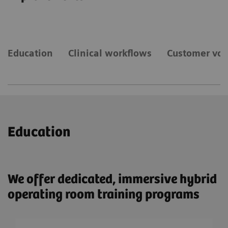
Education
Clinical workflows
Customer voi
Education
We offer dedicated, immersive hybrid
operating room training programs