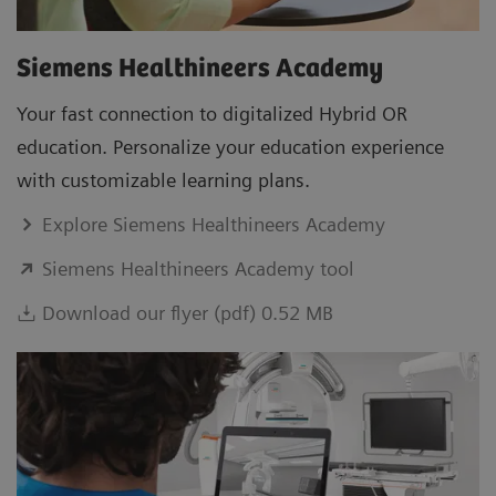
Siemens Healthineers Academy
Your fast connection to digitalized Hybrid OR
education. Personalize your education experience
with customizable learning plans.
Explore Siemens Healthineers Academy
Siemens Healthineers Academy tool
Download our flyer (pdf) 0.52 MB