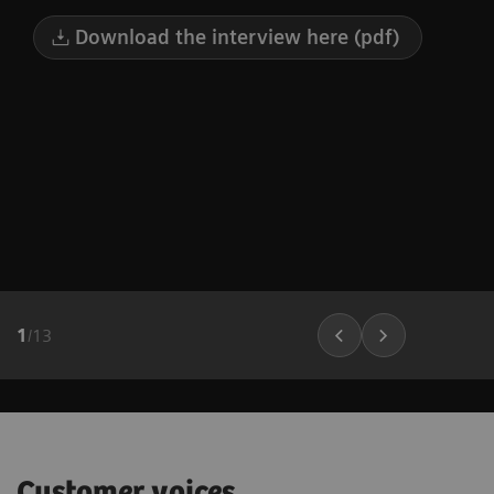
Download the interview here (pdf)
1
/
13
Customer voices