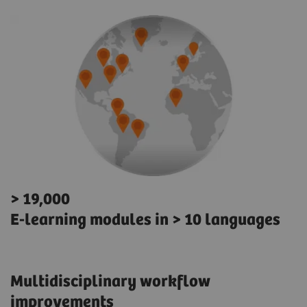
> 19,000
E-learning modules in > 10 languages
Multidisciplinary workflow
improvements