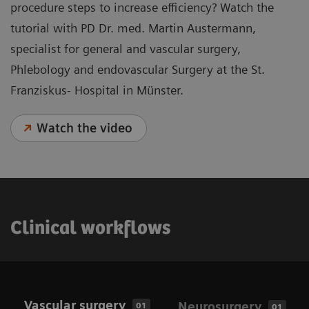
procedure steps to increase efficiency? Watch the
tutorial with PD Dr. med. Martin Austermann,
specialist for general and vascular surgery,
Phlebology and endovascular Surgery at the St.
Franziskus- Hospital in Münster.
Watch the video
Clinical workflows
Vascular surgery
Neurosurgery
01
01