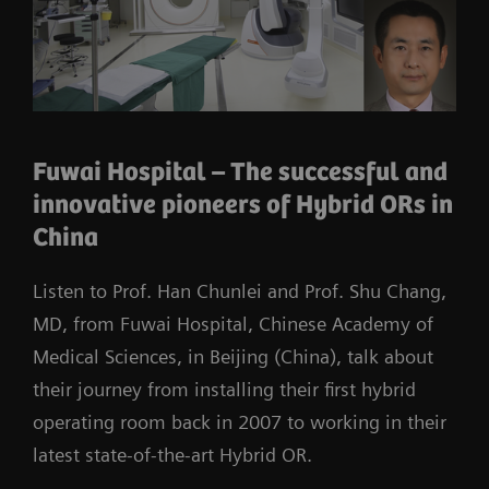
Fuwai Hospital – The successful and
innovative pioneers of Hybrid ORs in
China
Listen to Prof. Han Chunlei and Prof. Shu Chang,
MD, from Fuwai Hospital, Chinese Academy of
Medical Sciences, in Beijing (China), talk about
their journey from installing their first hybrid
operating room back in 2007 to working in their
latest state-of-the-art Hybrid OR.