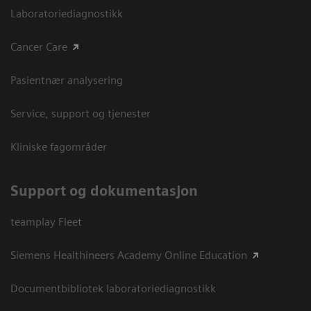
Laboratoriediagnostikk
Cancer Care
Pasientnær analysering
Service, support og tjenester
Kliniske fagområder
Support og dokumentasjon
teamplay Fleet
Siemens Healthineers Academy Online Education
Documentbibliotek laboratoriediagnostikk