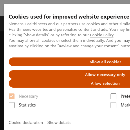
Cookies used for improved website experience
Produkter og løsninger
Support og dokumentas
Siemens Healthineers and our partners use cookies and other simil
Healthineers websites and personalize content and ads. You may f
clicking "Show details" or by referring to our
Cookie Policy
.
You may allow all cookies or select them individually. And you ma
Hjem
Clinical Fields
Surgery
anytime by clicking on the "Review and change your consent" butt
Surgery Products & Solutions
Hybrid OR Imaging Solutions
Hybrid Operating Room Training
Allow all cookies
Allow necessary only
Allow selection
Necessary
Pref
Statistics
Mark
Cookie declaration
Show details