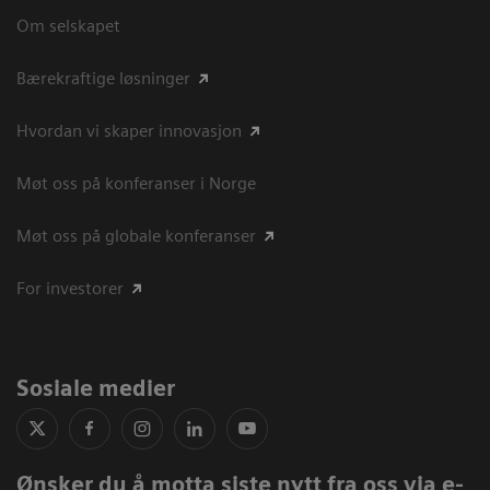
Om selskapet
Bærekraftige løsninger
Hvordan vi skaper innovasjon
Møt oss på konferanser i Norge
Møt oss på globale konferanser
For investorer
Sosiale medier
Ønsker du å motta siste nytt fra oss via e-