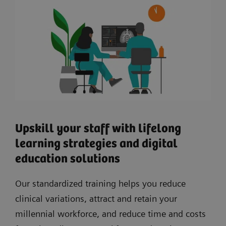
Upskill your staff with lifelong
learning strategies and digital
education solutions
Our standardized training helps you reduce
clinical variations, attract and retain your
millennial workforce, and reduce time and costs