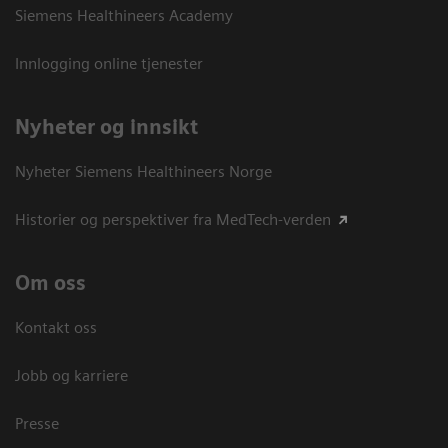
Siemens Healthineers Academy
Innlogging online tjenester
Nyheter og innsikt
Nyheter Siemens Healthineers Norge
Historier og perspektiver fra MedTech-verden
Om oss
Kontakt oss
Jobb og karriere
Presse