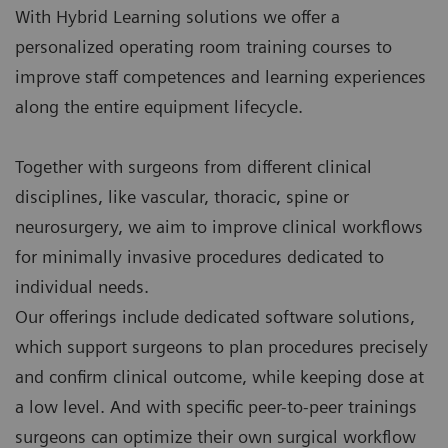
With Hybrid Learning solutions we offer a
personalized operating room training courses to
improve staff competences and learning experiences
along the entire equipment lifecycle.
Together with surgeons from different clinical
disciplines, like vascular, thoracic, spine or
neurosurgery, we aim to improve clinical workflows
for minimally invasive procedures dedicated to
individual needs.
Our offerings include dedicated software solutions,
which support surgeons to plan procedures precisely
and confirm clinical outcome, while keeping dose at
a low level. And with specific peer-to-peer trainings
surgeons can optimize their own surgical workflow