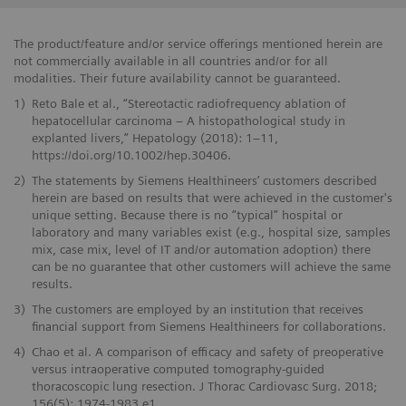
The product/feature and/or service offerings mentioned herein are
not commercially available in all countries and/or for all
modalities. Their future availability cannot be guaranteed.
1)
Reto Bale et al., “Stereotactic radiofrequency ablation of
hepatocellular carcinoma – A histopathological study in
explanted livers,” Hepatology (2018): 1–11,
https://doi.org/10.1002/hep.30406.
2)
The statements by Siemens Healthineers’ customers described
herein are based on results that were achieved in the customer's
unique setting. Because there is no “typical” hospital or
laboratory and many variables exist (e.g., hospital size, samples
mix, case mix, level of IT and/or automation adoption) there
can be no guarantee that other customers will achieve the same
results.
3)
The customers are employed by an institution that receives
financial support from Siemens Healthineers for collaborations.
4)
Chao et al. A comparison of efficacy and safety of preoperative
versus intraoperative computed tomography-guided
thoracoscopic lung resection. J Thorac Cardiovasc Surg. 2018;
156(5): 1974-1983.e1