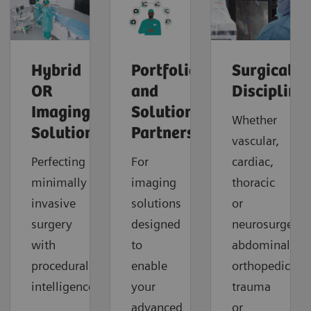
Hybrid
Portfolio
Surgical
OR
and
Discipline
Imaging
Solution
Whether
Solutions
Partners
vascular,
Perfecting
For
cardiac,
minimally
imaging
thoracic
invasive
solutions
or
surgery
designed
neurosurgery,
with
to
abdominal,
procedural
enable
orthopedic,
intelligence.
your
trauma
advanced
or