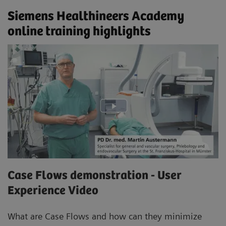
Siemens Healthineers Academy
online training highlights
Case Flows demonstration - User
Experience Video
What are Case Flows and how can they minimize