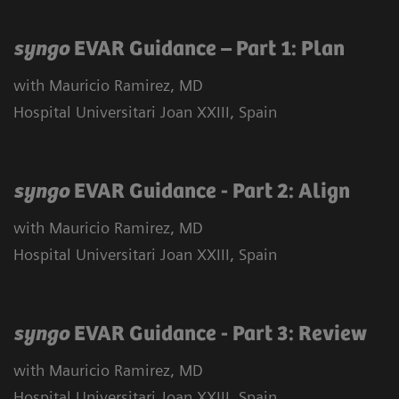
syngo
EVAR Guidance – Part 1: Plan
with Mauricio Ramirez, MD
Hospital Universitari Joan XXIII, Spain
syngo
EVAR Guidance - Part 2: Align
with Mauricio Ramirez, MD
Hospital Universitari Joan XXIII, Spain
syngo
EVAR Guidance - Part 3: Review
with Mauricio Ramirez, MD
Hospital Universitari Joan XXIII, Spain