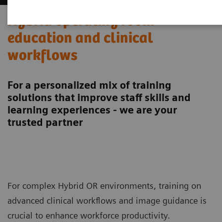
Hybrid operating room
education and clinical
workflows
For a personalized mix of training
solutions that improve staff skills and
learning experiences - we are your
trusted partner
For complex Hybrid OR environments, training on
advanced clinical workflows and image guidance is
crucial to enhance workforce productivity.