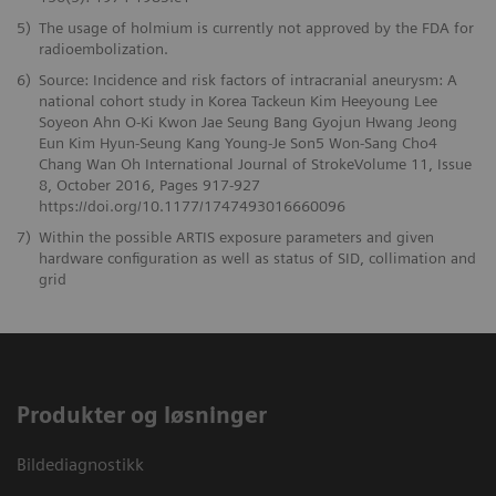
5)
The usage of holmium is currently not approved by the FDA for
radioembolization.
6)
Source: Incidence and risk factors of intracranial aneurysm: A
national cohort study in Korea Tackeun Kim Heeyoung Lee
Soyeon Ahn O-Ki Kwon Jae Seung Bang Gyojun Hwang Jeong
Eun Kim Hyun-Seung Kang Young-Je Son5 Won-Sang Cho4
Chang Wan Oh International Journal of StrokeVolume 11, Issue
8, October 2016, Pages 917-927
https://doi.org/10.1177/1747493016660096
7)
Within the possible ARTIS exposure parameters and given
hardware configuration as well as status of SID, collimation and
grid
Produkter og løsninger
Bildediagnostikk