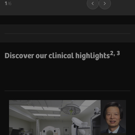
1
/
6
2, 3
Discover our clinical highlights