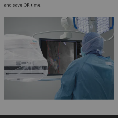
and save OR time.