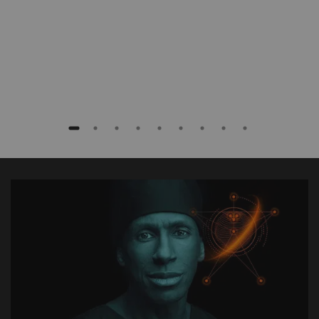
Baptist Health South Florida, Coral Gables,
Florida, USA