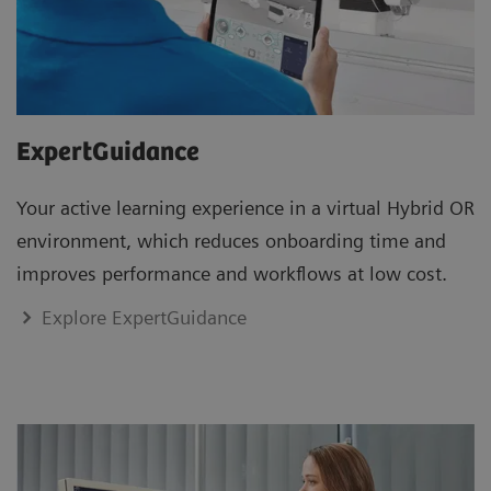
ExpertGuidance
Your active learning experience in a virtual Hybrid OR
environment, which reduces onboarding time and
improves performance and workflows at low cost.
Explore ExpertGuidance