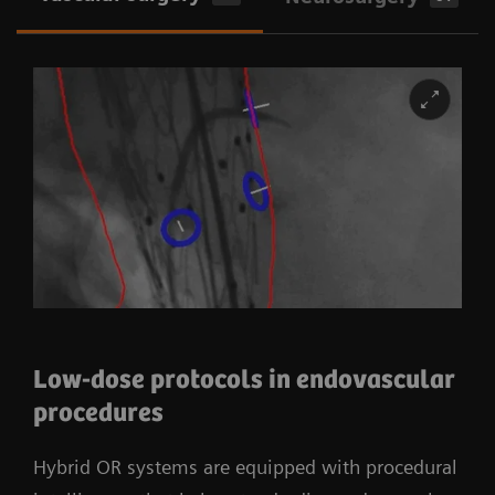
Low-dose protocols in endovascular
procedures
Hybrid OR systems are equipped with procedural