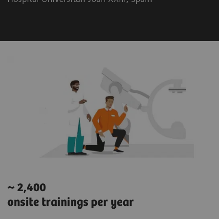
~ 2,400
onsite trainings per year