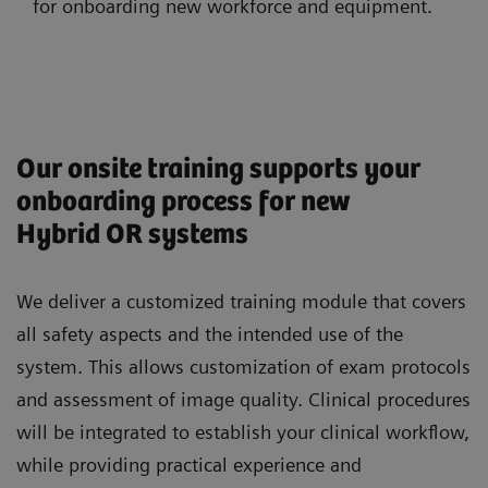
for onboarding new workforce and equipment.
Our onsite training supports your
onboarding process for new
Hybrid OR systems
We deliver a customized training module that covers
all safety aspects and the intended use of the
system. This allows customization of exam protocols
and assessment of image quality. Clinical procedures
will be integrated to establish your clinical workflow,
while providing practical experience and