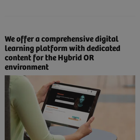
We offer a comprehensive digital
learning platform with dedicated
content for the Hybrid OR
environment