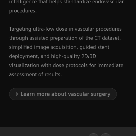
intelligence that helps standardize endovascular
procedures.
Targeting ultra-low dose in vascular procedures
through assisted preparation of the CT dataset,
simplified image acquisition, guided stent
deployment, and high-quality 2D/3D
visualization with dose protocols for immediate
assessment of results.
Learn more about vascular surgery