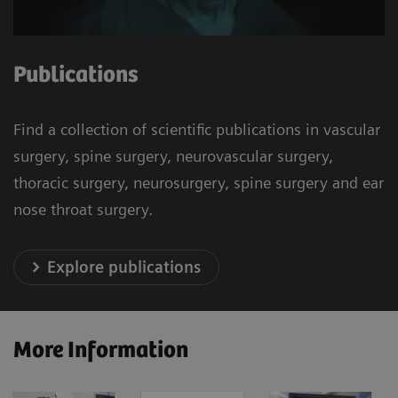
Publications
Find a collection of scientific publications in vascular
surgery, spine surgery, neurovascular surgery,
thoracic surgery, neurosurgery, spine surgery and ear
nose throat surgery.
Explore publications
More Information