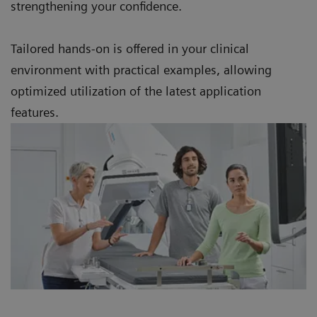
strengthening your confidence.
Tailored hands-on is offered in your clinical
environment with practical examples, allowing
optimized utilization of the latest application
features.