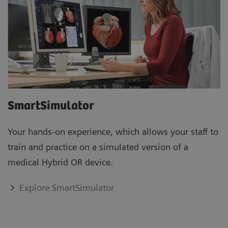
SmartSimulator
Your hands-on experience, which allows your staff to
train and practice on a simulated version of a
medical Hybrid OR device.
Explore SmartSimulator