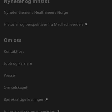
Nyheter og innsikt
Nyheter Siemens Healthineers Norge
Historier og perspektiver fra MedTech-verden
Om oss
Kontakt oss
Jobb og karriere
Presse
Om selskapet
Bærekraftige løsninger
Hvordan vi skaper innovasjon