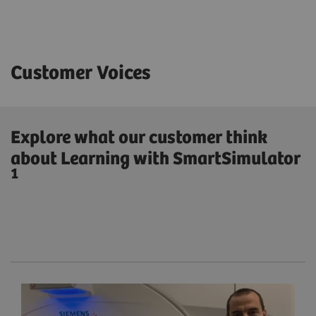
Customer Voices
Explore what our customer think
about Learning with SmartSimulator
1