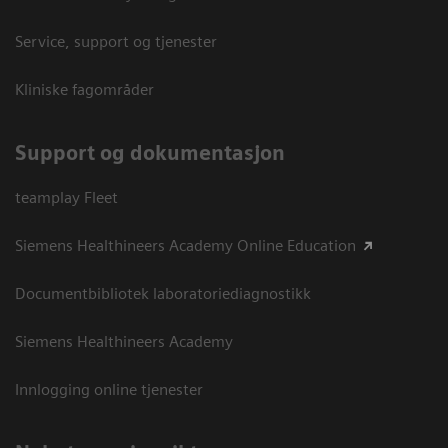
Service, support og tjenester
Kliniske fagområder
Support og dokumentasjon
teamplay Fleet
Siemens Healthineers Academy Online Education
Documentbibliotek laboratoriediagnostikk
Siemens Healthineers Academy
Innlogging online tjenester