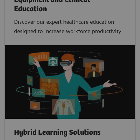
Education
Discover our expert healthcare education
designed to increase workforce productivity
Hybrid Learning Solutions