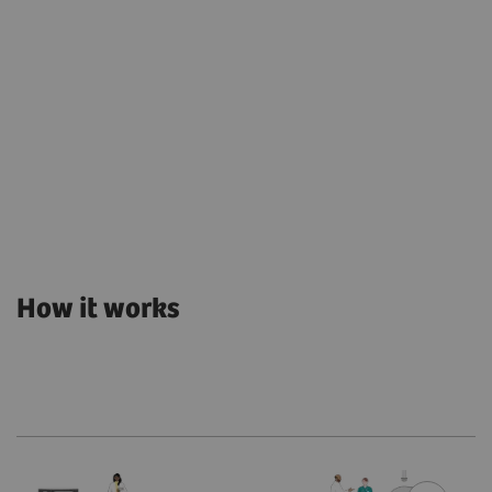
How it works