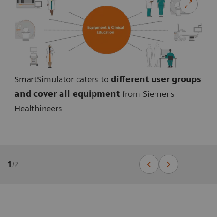
SmartSimulator caters to
different user groups
and cover all equipmen
t
from Siemens
Healthineers
1
/
2