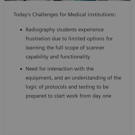
individual to use their full potential
Today's Challenges for Medical institutions:
from day one
boost your reputation by leveraging
Radiography students experience
innovative technology with scan
frustration due to limited options for
practice on simulated, cloud-based
learning the full scope of scanner
medical device interfaces
capability and functionality
Need for interaction with the
equipment, and an understanding of the
logic of protocols and testing to be
prepared to start work from day one