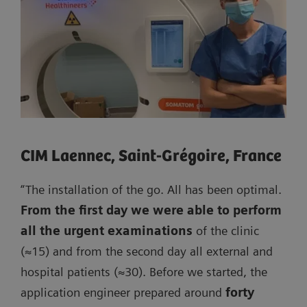
CIM Laennec, Saint-Grégoire, France
“The installation of the go. All has been optimal.
From the first day we were able to perform
all the urgent examinations
of the clinic
(≈15) and from the second day all external and
hospital patients (≈30). Before we started, the
application engineer prepared around
forty