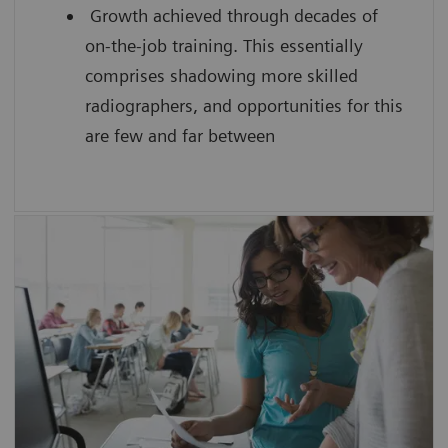
Growth achieved through decades of
on-the-job training. This essentially
comprises shadowing more skilled
radiographers, and opportunities for this
are few and far between
SmartSimulator helps you to
enhance confidence by providing
students with hands-on experience
using a virtual medical device guided by
an expert
improve the scanning efficiency of each