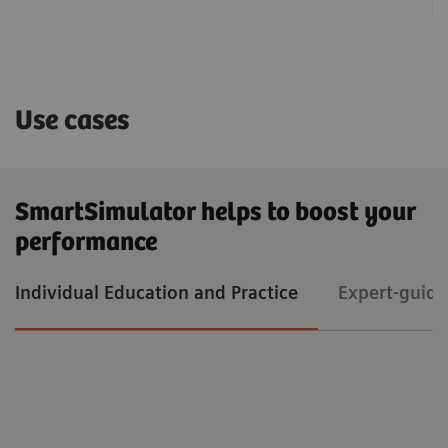
Use cases
SmartSimulator helps to boost your
performance
Individual Education and Practice
Expert-guide