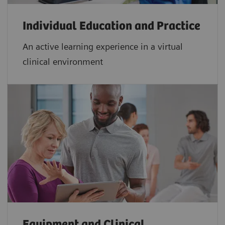
Individual Education and Practice
An active learning experience in a virtual
clinical environment
Equipment and Clinical