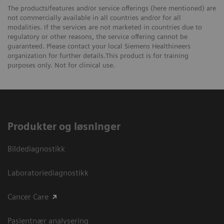
The products/features and/or service offerings (here mentioned) are
not commercially available in all countries and/or for all
modalities. If the services are not marketed in countries due to
regulatory or other reasons, the service offering cannot be
guaranteed. Please contact your local Siemens Healthineers
organization for further details.This product is for training
purposes only. Not for clinical use.
Produkter og løsninger
Bildediagnostikk
Laboratoriediagnostikk
Cancer Care
Pasientnær analysering