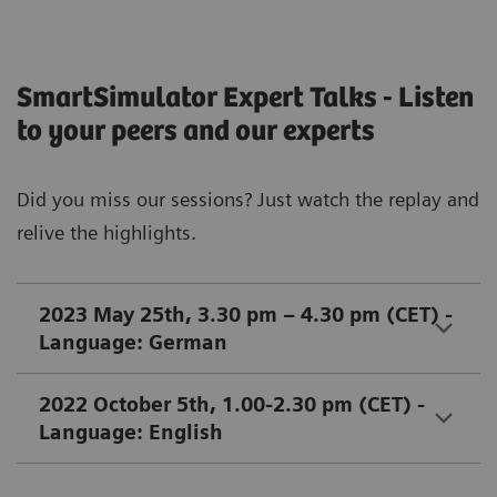
SmartSimulator Expert Talks - Listen
to your peers and our experts
Did you miss our sessions? Just watch the replay and
relive the highlights.
2023 May 25th, 3.30 pm – 4.30 pm (CET) -
Language: German
2022 October 5th, 1.00-2.30 pm (CET) -
Language: English