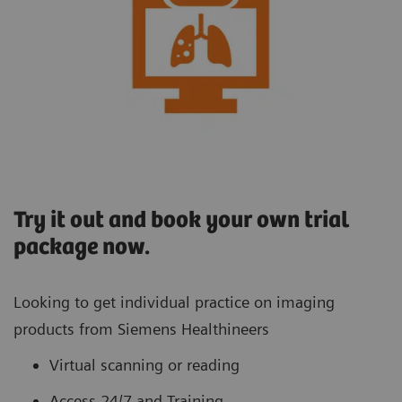
Try it out and book your own trial
package now.
Looking to get individual practice on imaging
products from Siemens Healthineers
Virtual scanning or reading
Access 24/7 and Training