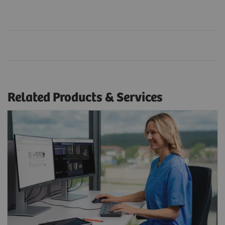
Related Products & Services