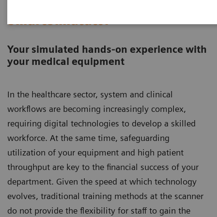
SmartSimulator
Your simulated hands-on experience with
your medical equipment​​​​​​​
In the healthcare sector, system and clinical
workflows are becoming increasingly complex,
requiring digital technologies to develop a skilled
workforce. At the same time, safeguarding
utilization of your equipment and high patient
throughput are key to the financial success of your
department. Given the speed at which technology
evolves, traditional training methods at the scanner
do not provide the flexibility for staff to gain the