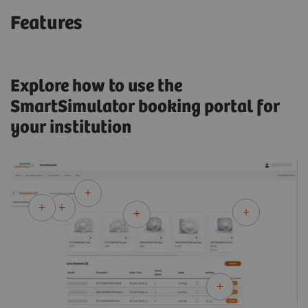
Features
Explore how to use the
SmartSimulator booking portal for
your institution