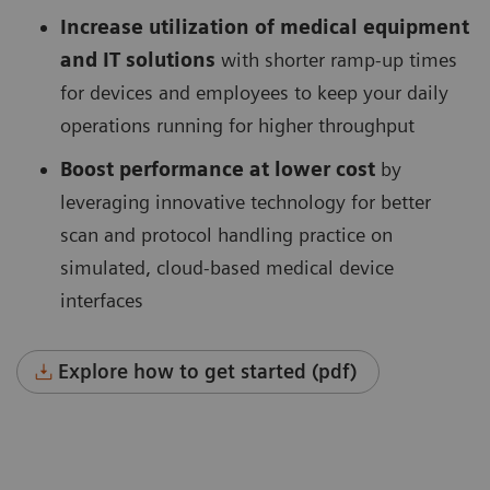
Increase utilization of medical equipment
and IT solutions
with shorter ramp-up times
for devices and employees to keep your daily
operations running for higher throughput
Boost performance at lower cost
by
leveraging innovative technology for better
scan and protocol handling practice on
simulated, cloud-based medical device
interfaces
Explore how to get started (pdf)