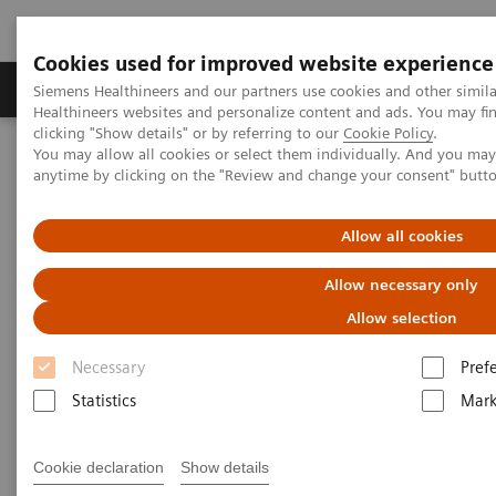
Cookies used for improved website experience
Produkter og løsninger
Support og dokumentas
Siemens Healthineers and our partners use cookies and other simil
Healthineers websites and personalize content and ads. You may f
clicking "Show details" or by referring to our
Cookie Policy
.
You may allow all cookies or select them individually. And you ma
Hjem
Services
Customer Services
UpSkill Services
anytime by clicking on the "Review and change your consent" butt
Equipment & Clinical Education
Individual Education and Practice
SmartSimulator
Allow all cookies
Allow necessary only
Allow selection
Necessary
Pref
Statistics
Mark
Cookie declaration
Show details