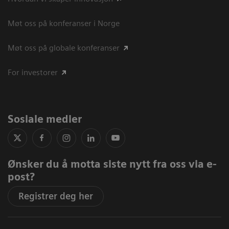
Møt oss på konferanser i Norge
Møt oss på globale konferanser
For investorer
Sosiale medier
Ønsker du å motta siste nytt fra oss via e-
post?
Registrer deg her