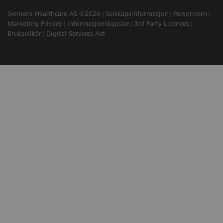
Siemens Healthcare AS ©2026
Selskapsinformasjon
Personvern
Marketing Privacy
Informasjonskapsler
3rd Party Licences
Bruksvilkår
Digital Services Act