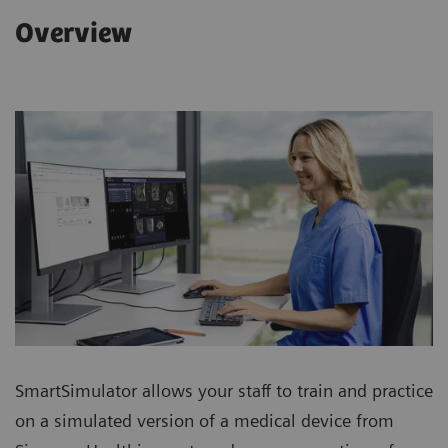
Overview
SmartSimulator allows your staff to train and practice
on a simulated version of a medical device from