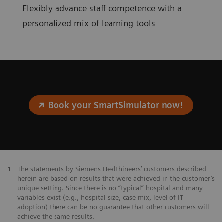
Flexibly advance staff competence with a
personalized mix of learning tools
Book your SmartSimulator now!
1
The statements by Siemens Healthineers’ customers described
herein are based on results that were achieved in the customer’s
unique setting. Since there is no “typical” hospital and many
variables exist (e.g., hospital size, case mix, level of IT
adoption) there can be no guarantee that other customers will
achieve the same results.