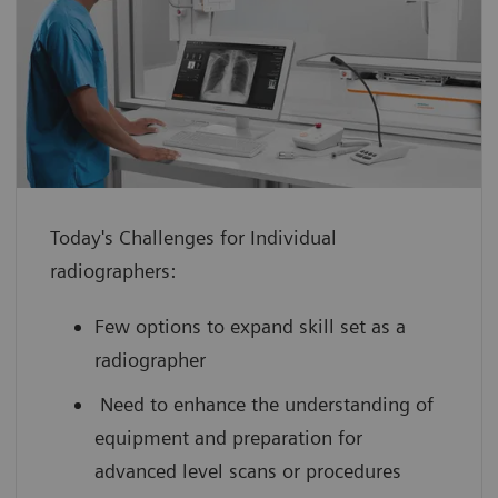
enhance confidence with hands-on
experience using a virtual medical
device guided by an expert
improve your scanning efficiency so you
can use your full potential from day
one
Today's Challenges for Individual
boost your performance by leveraging
radiographers:
innovative technology with scan
practice on simulated, cloud-based
Few options to expand skill set as a
medical device interfaces
radiographer
Need to enhance the understanding of
equipment and preparation for
advanced level scans or procedures