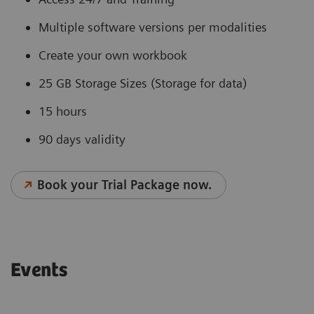
Multiple software versions per modalities
Create your own workbook
25 GB Storage Sizes (Storage for data)
15 hours
90 days validity
Book your Trial Package now.
Events