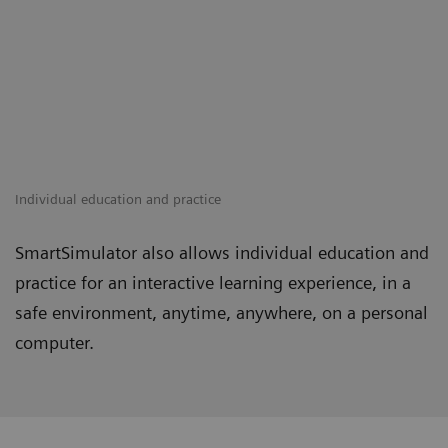
Individual education and practice
SmartSimulator also allows individual education and
practice for an interactive learning experience, in a
safe environment, anytime, anywhere, on a personal
computer.