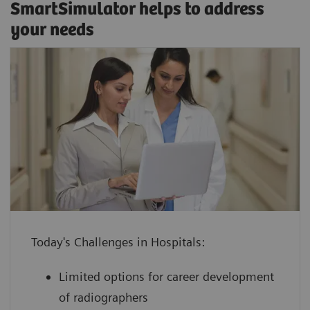
SmartSimulator helps to address
your needs
enhance confidence by providing staff
with hands-on experience using a
virtual medical device guided by an
Classroom training
expert
SmartSimulator supports various expert-guided
increase device utilization with shorter
education methods, from classroom training or
ramp-up times for devices and
onsite workshops to virtual formats, and allows
employees to keep your daily
Today's Challenges in Hospitals:
direct interaction with trainers and peers.
operations running
Limited options for career development
boost performance at lower cost by
of radiographers
leveraging innovative technology with