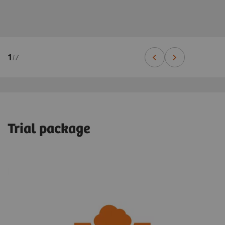
1
/
7
Trial package