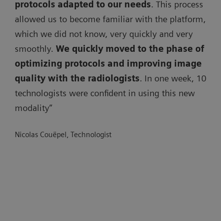
protocols adapted to our needs
. This process
allowed us to become familiar with the platform,
which we did not know, very quickly and very
smoothly.
We quickly moved to the phase of
optimizing protocols and improving image
quality with the radiologists
. In one week, 10
technologists were confident in using this new
modality”
Nicolas Couëpel, Technologist