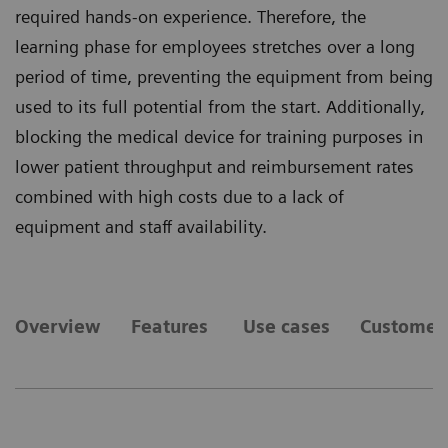
required hands-on experience. Therefore, the
learning phase for employees stretches over a long
period of time, preventing the equipment from being
used to its full potential from the start. Additionally,
blocking the medical device for training purposes in
lower patient throughput and reimbursement rates
combined with high costs due to a lack of
equipment and staff availability.
Overview
Features
Use cases
Customer