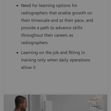
Need for learning options for
scan practice on simulated, cloud-based
radiographers that enable growth on
medical device interfaces
their timescale and at their pace, and
provide a path to advance skills
throughout their careers as
radiographers
Learning on the job and fitting in
training only when daily operations
allow it