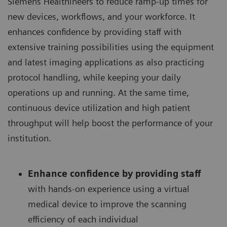
Siemens Healthineers to reduce ramp-up times for
new devices, workflows, and your workforce. It
enhances confidence by providing staff with
extensive training possibilities using the equipment
and latest imaging applications as also practicing
protocol handling, while keeping your daily
operations up and running. At the same time,
continuous device utilization and high patient
throughput will help boost the performance of your
institution.
Enhance confidence by providing staff
with hands-on experience using a virtual
medical device to improve the scanning
efficiency of each individual