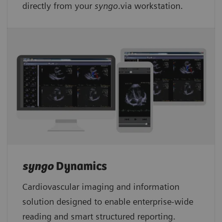
directly from your
syngo
.via workstation.
syngo
Dynamics
Cardiovascular imaging and information
solution designed to enable enterprise-wide
reading and smart structured reporting.