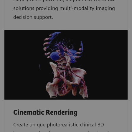
solutions providing multi-modality imaging
decision support.
Cinematic Rendering
Create unique photorealistic clinical 3D