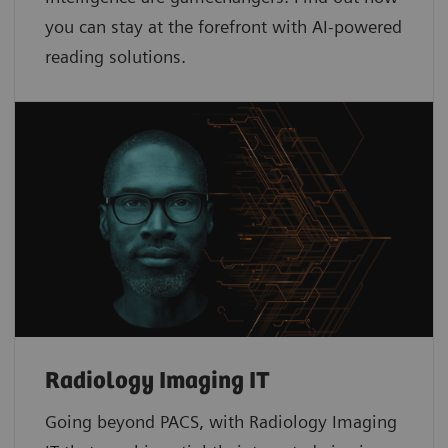
you can stay at the forefront with AI-powered
reading solutions.
Radiology Imaging IT
Going beyond PACS, with Radiology Imaging