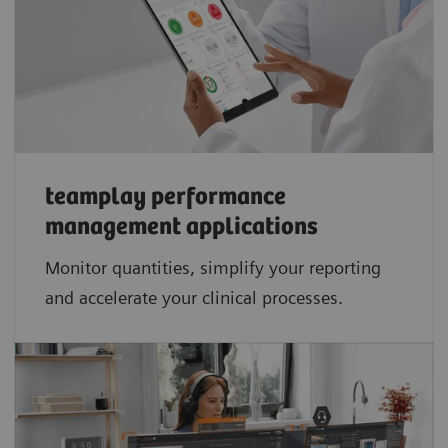
teamplay performance
management applications​
Monitor quantities, simplify your reporting
and accelerate your clinical processes.