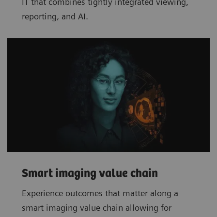
IT that combines tightly integrated viewing,
reporting, and AI.
Smart imaging value chain
Experience outcomes that matter along a
smart imaging value chain allowing for