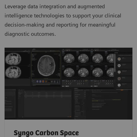
Leverage data integration and augmented
intelligence technologies to support your clinical
decision-making and reporting for meaningful
diagnostic outcomes.
Syngo Carbon Space