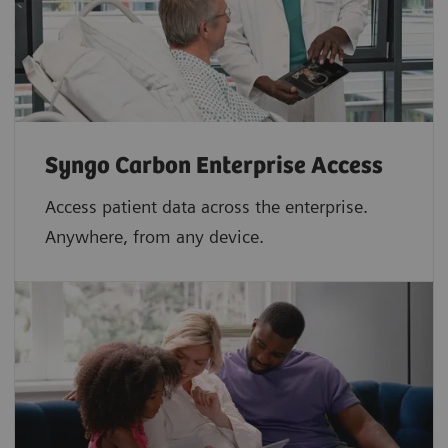
Syngo Carbon Enterprise Access
Access patient data across the enterprise.
Anywhere, from any device.