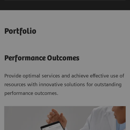
Portfolio
Performance Outcomes
Provide optimal services and achieve effective use of
resources with innovative solutions for outstanding
performance outcomes.