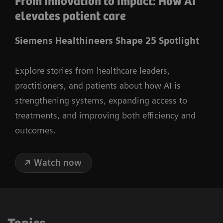
From innovation to impact: How AI
elevates patient care
Siemens Healthineers Shape 25 Spotlight
Explore stories from healthcare leaders,
practitioners, and patients about how AI is
strengthening systems, expanding access to
treatments, and improving both efficiency and
outcomes.
Watch now