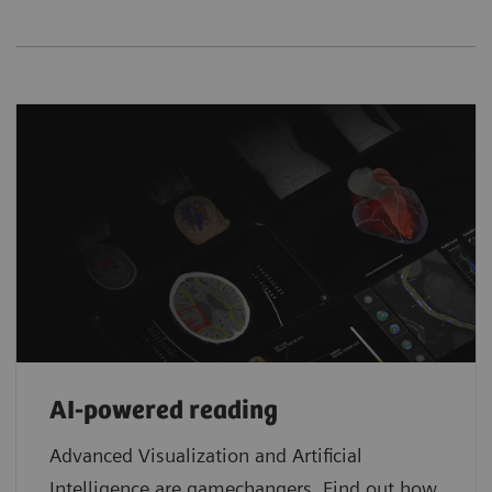
AI-powered reading
Advanced Visualization and Artificial
Intelligence are gamechangers. Find out how