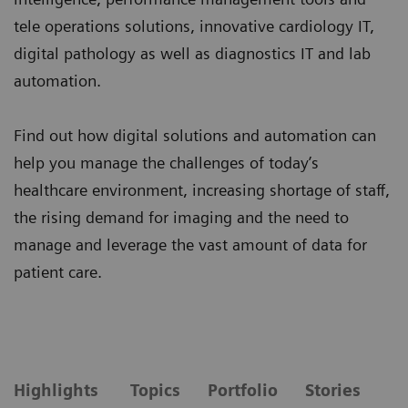
tele operations solutions, innovative cardiology IT,
digital pathology as well as diagnostics IT and lab
automation.
Find out how digital solutions and automation can
help you manage the challenges of today’s
healthcare environment, increasing shortage of staff,
the rising demand for imaging and the need to
manage and leverage the vast amount of data for
patient care.
Highlights
Topics
Portfolio
Stories