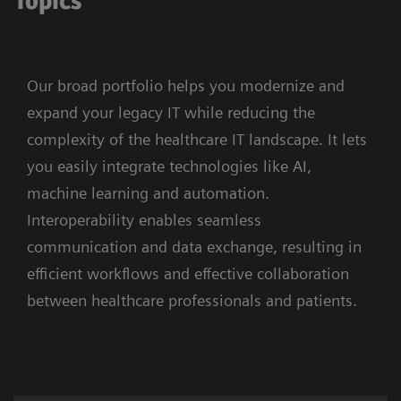
Topics
Our broad portfolio helps you modernize and
expand your legacy IT while reducing the
complexity of the healthcare IT landscape. It lets
you easily integrate technologies like AI,
machine learning and automation.
Interoperability enables seamless
communication and data exchange, resulting in
efficient workflows and effective collaboration
between healthcare professionals and patients.