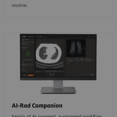
routine.
AI-Rad Companion
Family of AI-powered, augmented workflow