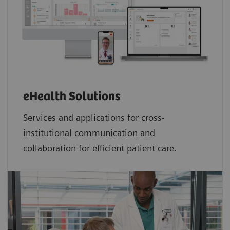
eHealth Solutions
Services and applications for cross-
institutional communication and
collaboration for efficient patient care.