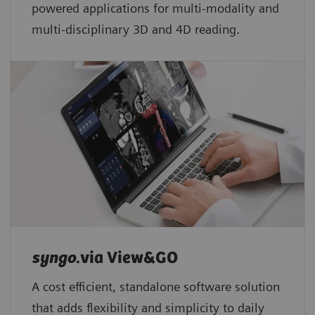
powered applications for multi-modality and
multi-disciplinary 3D and 4D reading.
syngo
.via View&GO
A cost efficient, standalone software solution
that adds flexibility and simplicity to daily