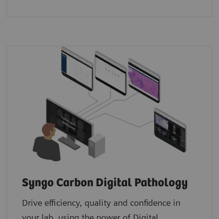
Syngo Carbon Digital Pathology
Drive efficiency, quality and confidence in
your lab, using the power of Digital