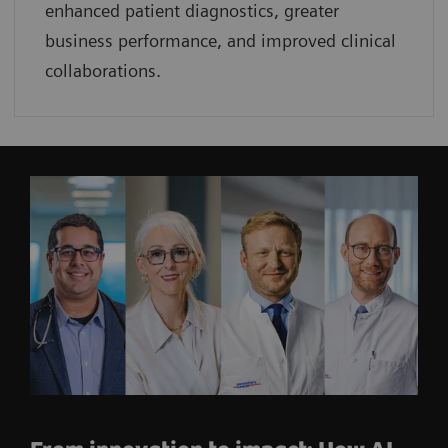
enhanced patient diagnostics, greater
business performance, and improved clinical
collaborations.