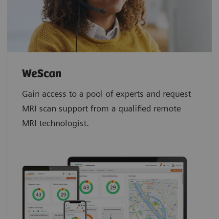
WeScan​
Gain access to a pool of experts and request
MRI scan support from a qualified remote
MRI technologist.​