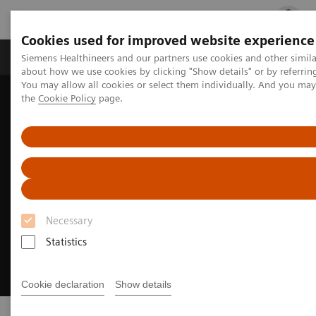
Cookies used for improved website experience
Products & Services
Clinical Fields
Cha
Siemens Healthineers and our partners use cookies and other simil
about how we use cookies by clicking "Show details" or by referrin
You may allow all cookies or select them individually. And you ma
the
Cookie Policy
page.
Home
Digital Solutions & Automation
Necessary
Statistics
Cookie declaration
Show details