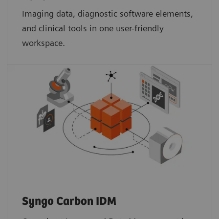
Imaging data, diagnostic software elements,
and clinical tools in one user-friendly
workspace.
Syngo Carbon IDM