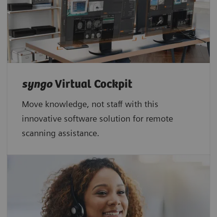
syngo
Virtual Cockpit
Move knowledge, not staff with this
innovative software solution for remote
scanning assistance.