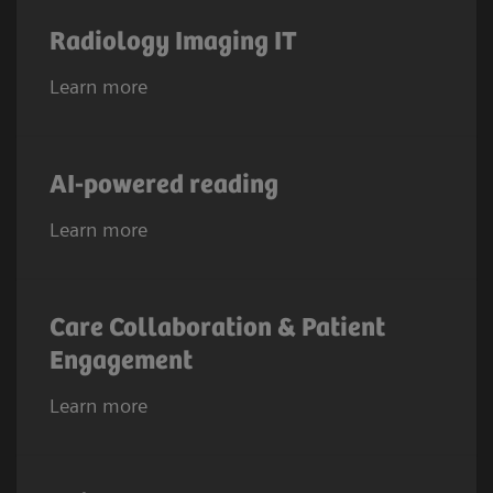
Radiology Imaging IT
Learn more
AI-powered reading
Learn more
Care Collaboration & Patient
Engagement
Learn more