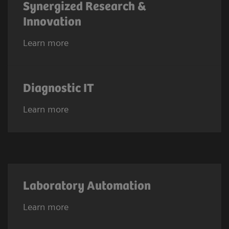
Synergized Research &
Innovation
Learn more
Diagnostic IT
Learn more
Laboratory Automation
Learn more