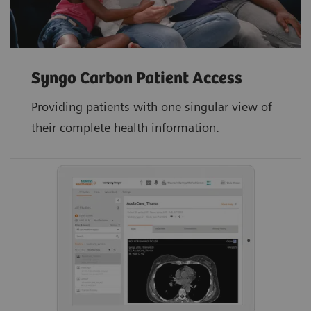
Syngo Carbon Patient Access
Providing patients with one singular view of
their complete health information.