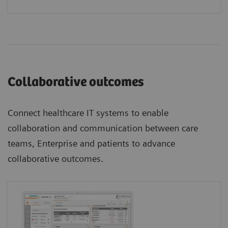
Collaborative outcomes
Connect healthcare IT systems to enable
collaboration and communication between care
teams, Enterprise and patients to advance
collaborative outcomes.