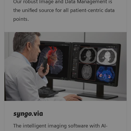
Our robust Image and Data Management is
the unified source for all patient-centric data
points.​
syngo
.via
The intelligent imaging software with AI-