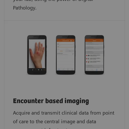
Pathology.​
Encounter based imaging
Acquire and transmit clinical data from point
of care to the central image and data