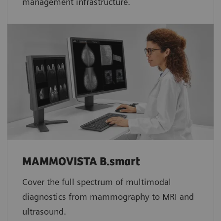
management infrastructure.
MAMMOVISTA B.smart
Cover the full spectrum of multimodal
diagnostics from mammography to MRI and
ultrasound.