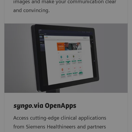
images and make your communication clear
and convincing.
syngo
.via OpenApps
Access cutting-edge clinical applications
from Siemens Healthineers and partners