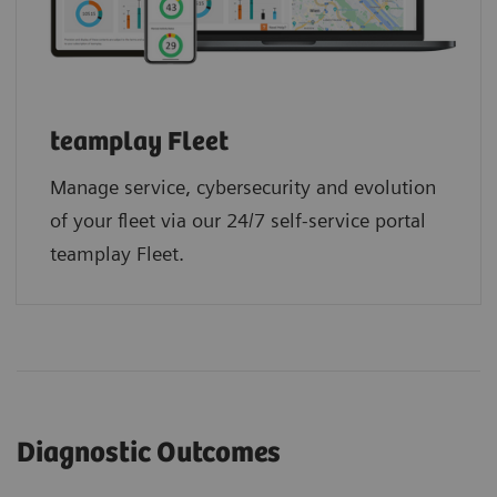
teamplay Fleet
Manage service, cybersecurity and evolution
of your fleet via our 24/7 self-service portal
teamplay Fleet.
Diagnostic Outcomes