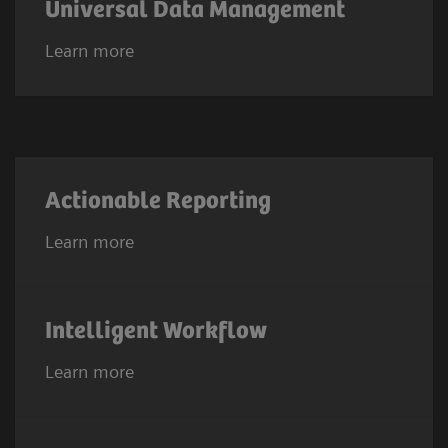
Universal Data Management
Learn more
Actionable Reporting
Learn more
Intelligent Workflow
Learn more