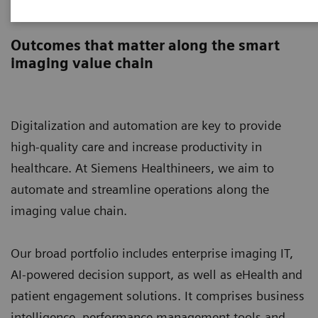
Digital Solutions & Automation
Outcomes that matter along the smart
imaging value chain
Digitalization and automation are key to provide
high-quality care and increase productivity in
healthcare. At Siemens Healthineers, we aim to
automate and streamline operations along the
imaging value chain.
Our broad portfolio includes enterprise imaging IT,
AI-powered decision support, as well as eHealth and
patient engagement solutions. It comprises business
intelligence, performance management tools and