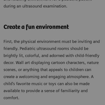
during an ultrasound examination.
Create a fun environment
First, the physical environment must be inviting and
friendly. Pediatric ultrasound rooms should be
brightly lit, colorful, and adorned with child-friendly
decor. Wall art displaying cartoon characters, nature
scenes, or anything that appeals to children can
create a welcoming and engaging atmosphere. A
child's favorite music or toys can also be made
available to provide a sense of familiarity and
comfort.