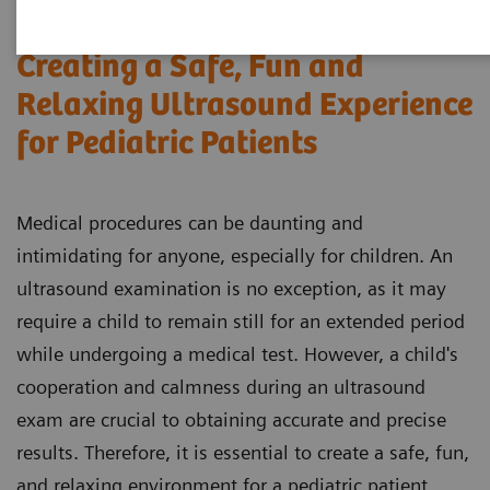
Creating a Safe, Fun and
Relaxing Ultrasound Experience
for Pediatric Patients
Medical procedures can be daunting and
intimidating for anyone, especially for children. An
ultrasound examination is no exception, as it may
require a child to remain still for an extended period
while undergoing a medical test. However, a child's
cooperation and calmness during an ultrasound
exam are crucial to obtaining accurate and precise
results. Therefore, it is essential to create a safe, fun,
and relaxing environment for a pediatric patient