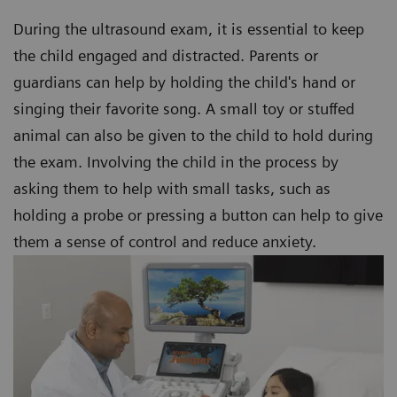
During the ultrasound exam, it is essential to keep
the child engaged and distracted. Parents or
guardians can help by holding the child's hand or
singing their favorite song. A small toy or stuffed
animal can also be given to the child to hold during
the exam. Involving the child in the process by
asking them to help with small tasks, such as
holding a probe or pressing a button can help to give
them a sense of control and reduce anxiety.