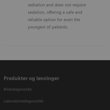
radiation and does not require
sedation, offering a safe and
reliable option for even the
youngest of patients.
Produkter og løsninger
Bildediagnostikk
Laboratoriediagnostikk