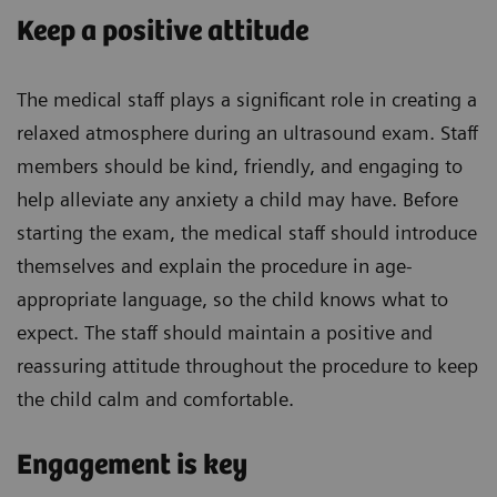
Keep a positive attitude
The medical staff plays a significant role in creating a
relaxed atmosphere during an ultrasound exam. Staff
members should be kind, friendly, and engaging to
help alleviate any anxiety a child may have. Before
starting the exam, the medical staff should introduce
themselves and explain the procedure in age-
appropriate language, so the child knows what to
expect. The staff should maintain a positive and
reassuring attitude throughout the procedure to keep
the child calm and comfortable.
Engagement is key