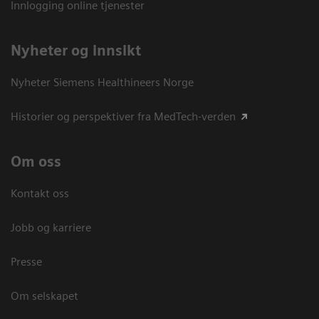
Innlogging online tjenester
Nyheter og innsikt
Nyheter Siemens Healthineers Norge
Historier og perspektiver fra MedTech-verden
Om oss
Kontakt oss
Jobb og karriere
Presse
Om selskapet