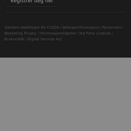
Registrer deg her
Siemens Healthcare AS ©2026
Selskapsinformasjon
Personvern
Marketing Privacy
Informasjonskapsler
3rd Party Licences
Bruksvilkår
Digital Services Act