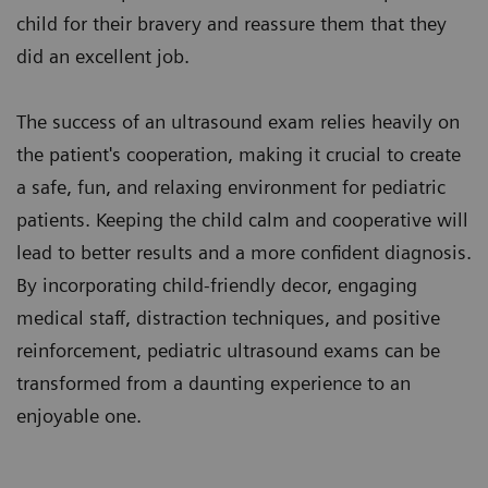
child for their bravery and reassure them that they
did an excellent job.
The success of an ultrasound exam relies heavily on
the patient's cooperation, making it crucial to create
a safe, fun, and relaxing environment for pediatric
patients. Keeping the child calm and cooperative will
lead to better results and a more confident diagnosis.
By incorporating child-friendly decor, engaging
medical staff, distraction techniques, and positive
reinforcement, pediatric ultrasound exams can be
transformed from a daunting experience to an
enjoyable one.