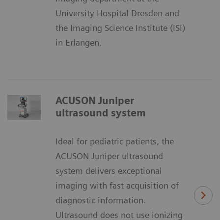
University Hospital Dresden and
the Imaging Science Institute (ISI)
in Erlangen.
ACUSON Juniper
ultrasound system
Ideal for pediatric patients, the
ACUSON Juniper ultrasound
system delivers exceptional
imaging with fast acquisition of
diagnostic information.
Ultrasound does not use ionizing