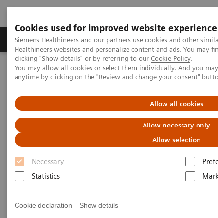
Cookies used for improved website experience
Produkter og løsninger
Support og dokumentas
Siemens Healthineers and our partners use cookies and other simil
Healthineers websites and personalize content and ads. You may f
clicking "Show details" or by referring to our
Cookie Policy
.
You may allow all cookies or select them individually. And you ma
Hjem
Produkter og løsninger innen bildediagnostikk
anytime by clicking on the "Review and change your consent" butt
Ultrasound Machines
Ultrasound News and Stories
Creating a Safe, Fun and Relaxing Ultrasound Experience for
Pediatric Patients
Allow all cookies
Allow necessary only
Allow selection
Necessary
Pref
Statistics
Mark
Cookie declaration
Show details