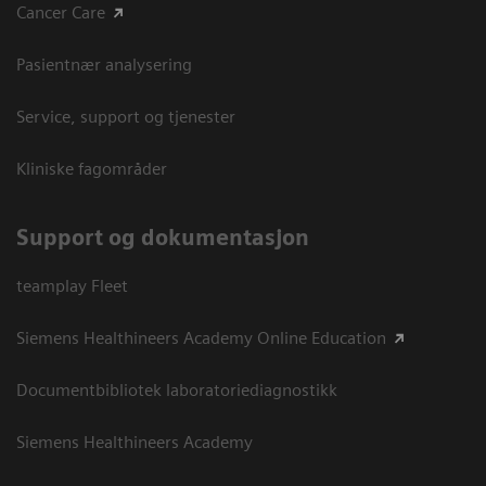
Cancer Care
Pasientnær analysering
Service, support og tjenester
Kliniske fagområder
Support og dokumentasjon
teamplay Fleet
Siemens Healthineers Academy Online Education
Documentbibliotek laboratoriediagnostikk
Siemens Healthineers Academy