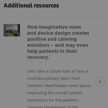
Additional resources
How imaginative room
and device design creates
positive and calming
emotions – and may even
help patients in their
recovery.
Let’s take a closer look at how a
multidisciplinary team from
Siemens Healthineers went about
improving the overall patient
experience for the pediatric
imaging department at the