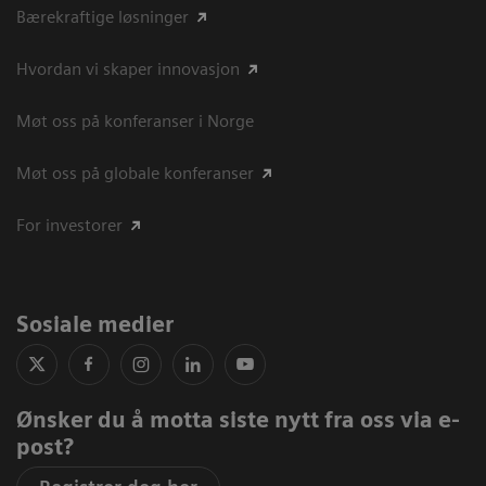
Bærekraftige løsninger
Hvordan vi skaper innovasjon
Møt oss på konferanser i Norge
Møt oss på globale konferanser
For investorer
Sosiale medier
Ønsker du å motta siste nytt fra oss via e-
post?