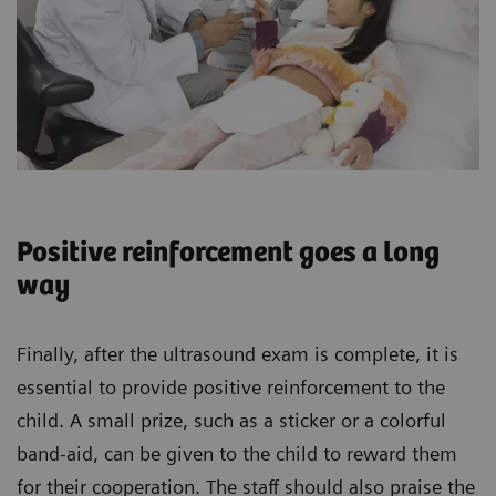
Positive reinforcement goes a long
way
Finally, after the ultrasound exam is complete, it is
essential to provide positive reinforcement to the
child. A small prize, such as a sticker or a colorful
band-aid, can be given to the child to reward them
for their cooperation. The staff should also praise the