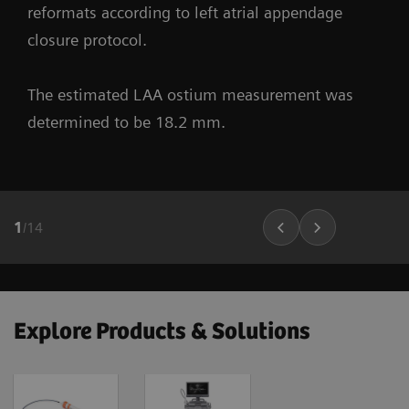
reformats according to left atrial appendage
closure protocol.
The estimated LAA ostium measurement was
determined to be 18.2 mm.
1
/
14
Explore Products & Solutions