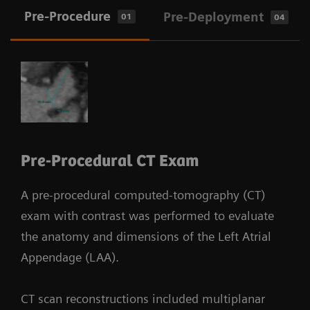
Pre-Procedure
Pre-Deployment
01
04
Pre-Procedural CT Exam
A pre-procedural computed-tomography (CT)
exam with contrast was performed to evaluate
the anatomy and dimensions of the Left Atrial
Appendage (LAA).
CT scan reconstructions included multiplanar