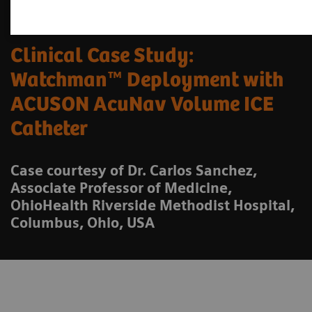
Clinical Case Study:
Watchman™ Deployment with
ACUSON AcuNav Volume ICE
Catheter
Case courtesy of Dr. Carlos Sanchez,
Associate Professor of Medicine,
OhioHealth Riverside Methodist Hospital,
Columbus, Ohio, USA