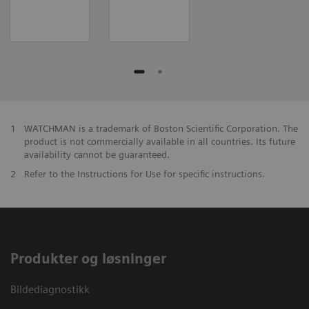
1
WATCHMAN is a trademark of Boston Scientific Corporation. The
product is not commercially available in all countries. Its future
availability cannot be guaranteed.
2
Refer to the Instructions for Use for specific instructions.
Produkter og løsninger
Bildediagnostikk