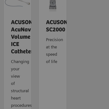
ACUSON
ACUSON
AcuNav
SC2000
Volume
Precision
ICE
at the
Catheter
speed
Changing
of life
your
view
of
structural
heart
procedures