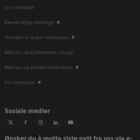
Om selskapet
Bærekraftige løsninger
Hvordan vi skaper innovasjon
Møt oss på konferanser i Norge
Møt oss på globale konferanser
For investorer
Sosiale medier
Ønsker du å motta siste nytt fra oss via e-