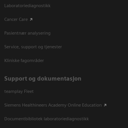
Laboratoriediagnostikk
Cancer Care
Pasientnær analysering
Service, support og tjenester
Kliniske fagområder
Support og dokumentasjon
teamplay Fleet
Siemens Healthineers Academy Online Education
Documentbibliotek laboratoriediagnostikk