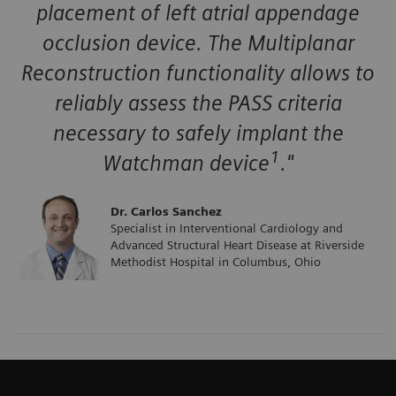
placement of left atrial appendage
occlusion device. The Multiplanar
Reconstruction functionality allows to
reliably assess the PASS criteria
necessary to safely implant the
1
Watchman device
."
Dr. Carlos Sanchez
Specialist in Interventional Cardiology and
Advanced Structural Heart Disease at Riverside
Methodist Hospital in Columbus, Ohio