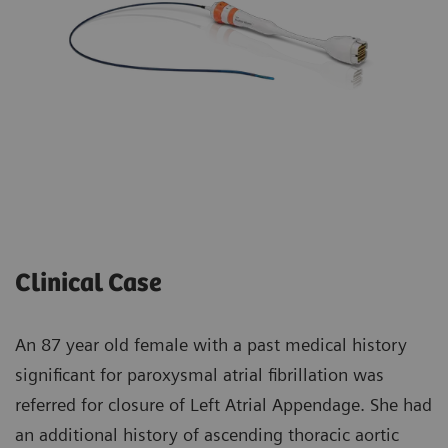
Clinical Case
An 87 year old female with a past medical history
significant for paroxysmal atrial fibrillation was
referred for closure of Left Atrial Appendage. She had
an additional history of ascending thoracic aortic