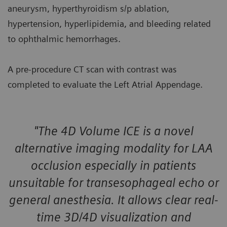
aneurysm, hyperthyroidism s/p ablation,
hypertension, hyperlipidemia, and bleeding related
to ophthalmic hemorrhages.
A pre-procedure CT scan with contrast was
completed to evaluate the Left Atrial Appendage.
"The 4D Volume ICE is a novel
alternative imaging modality for LAA
occlusion especially in patients
unsuitable for transesophageal echo or
general anesthesia. It allows clear real-
time 3D/4D visualization and