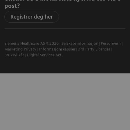
post?
Registrer deg her
Siemens Healthcare AS ©2026
Selskapsinformasjon
Personvern
Marketing Privacy
Informasjonskapsler
3rd Party Licences
Bruksvilkår
Digital Services Act