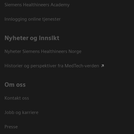
Siemens Healthineers Academy
Innlogging online tjenester
Nyheter og innsikt
Nyheter Siemens Healthineers Norge
Historier og perspektiver fra MedTech-verden
Om oss
Kontakt oss
Jobb og karriere
Presse