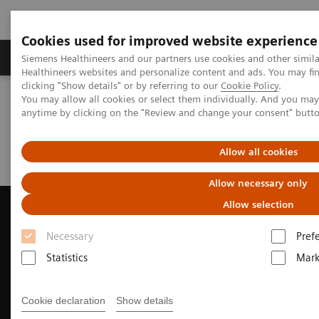
Cookies used for improved website experience
Produkter og løsninger
Support og dokumentas
Siemens Healthineers and our partners use cookies and other simil
Healthineers websites and personalize content and ads. You may f
clicking "Show details" or by referring to our
Cookie Policy
.
You may allow all cookies or select them individually. And you ma
Hjem
Produkter og løsninger innen bildediagnostikk
anytime by clicking on the "Review and change your consent" butt
Ultrasound Machines
Cardiovascular
ACUSON AcuNav 4D Volume ICE Catheter
Clinical Case Study: Watchman™ Deployment with ACUSON
Allow all cookies
AcuNav Volume ICE Catheter
Allow necessary only
Allow selection
Necessary
Pref
Statistics
Mark
Cookie declaration
Show details