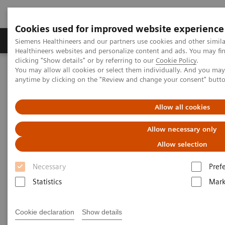
Cookies used for improved website experience
Produkter og løsninger
Support og dokumentas
Siemens Healthineers and our partners use cookies and other simil
Healthineers websites and personalize content and ads. You may f
clicking "Show details" or by referring to our
Cookie Policy
.
You may allow all cookies or select them individually. And you ma
Hjem
Services
Value Partnerships
anytime by clicking on the "Review and change your consent" butt
Value Partnerships Asset Center
White papers and articles
The future of Public-Private Partnerships (PPPs)
Allow all cookies
Allow necessary only
Allow selection
Necessary
Pref
Statistics
Mark
Cookie declaration
Show details