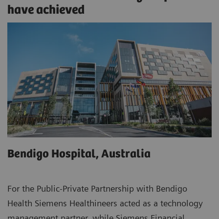
have achieved
Bendigo Hospital, Australia
For the Public-Private Partnership with Bendigo
Health Siemens Healthineers acted as a technology
management partner, while Siemens Financial