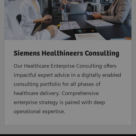
Siemens Healthineers Consulting
Our Healthcare Enterprise Consulting offers
impactful expert advice in a digitally enabled
consulting portfolio for all phases of
healthcare delivery. Comprehensive
enterprise strategy is paired with deep
operational expertise.