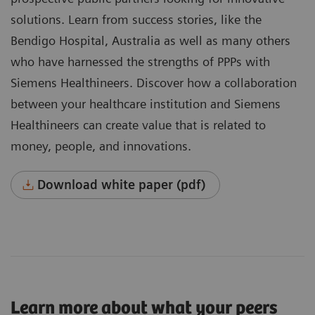
solutions. Learn from success stories, like the
Bendigo Hospital, Australia as well as many others
who have harnessed the strengths of PPPs with
Siemens Healthineers. Discover how a collaboration
between your healthcare institution and Siemens
Healthineers can create value that is related to
money, people, and innovations.
Download white paper (pdf)
Learn more about what your peers