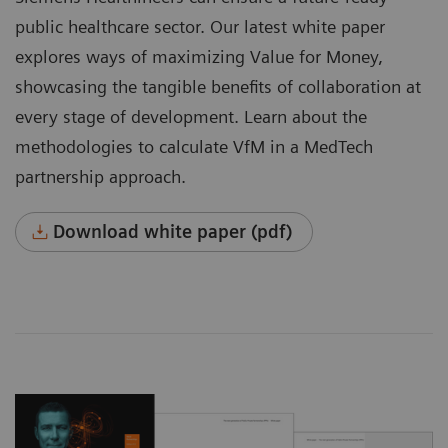
public healthcare sector. Our latest white paper
explores ways of maximizing Value for Money,
showcasing the tangible benefits of collaboration at
every stage of development. Learn about the
methodologies to calculate VfM in a MedTech
partnership approach.
Download white paper (pdf)