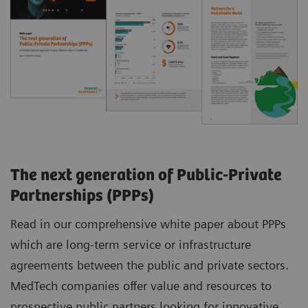
The next generation of Public-Private
Partnerships (PPPs)
Read in our comprehensive white paper about PPPs
which are long-term service or infrastructure
agreements between the public and private sectors.
MedTech companies offer value and resources to
prospective public partners looking for innovative