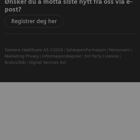
Ønsker du å motta siste nytt fra oss via e-
post?
Registrer deg her
Siemens Healthcare AS ©2026
Selskapsinformasjon
Personvern
Marketing Privacy
Informasjonskapsler
3rd Party Licences
Bruksvilkår
Digital Services Act