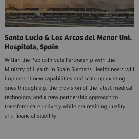
Santa Lucia & Los Arcos del Menor Uni.
Hospitals, Spain
Within the Public-Private Partnership with the
Ministry of Health in Spain Siemens Healthineers will
implement new capabilities and scale up existing
ones through e.g. the provision of the latest medical
technology and a new partnership approach to
transform care delivery while maintaining quality
and financial stability.