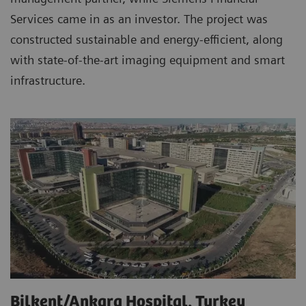
Services came in as an investor. The project was
constructed sustainable and energy-efficient, along
with state-of-the-art imaging equipment and smart
infrastructure.
Bilkent/Ankara Hospital, Turkey