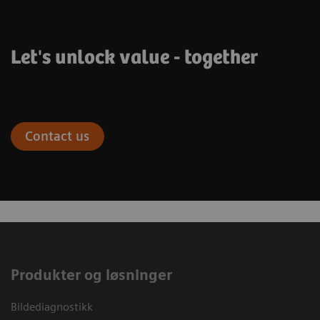
Let's unlock value - together
Contact us
Produkter og løsninger
Bildediagnostikk