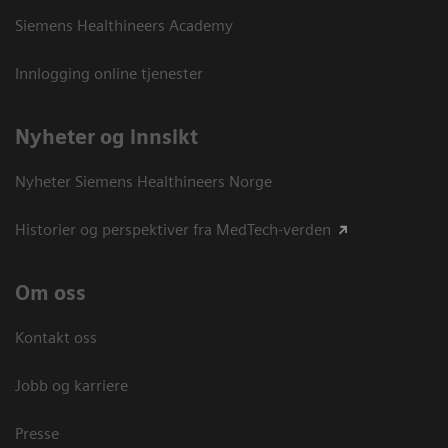
Siemens Healthineers Academy
Innlogging online tjenester
Nyheter og innsikt
Nyheter Siemens Healthineers Norge
Historier og perspektiver fra MedTech-verden
Om oss
Kontakt oss
Jobb og karriere
Presse