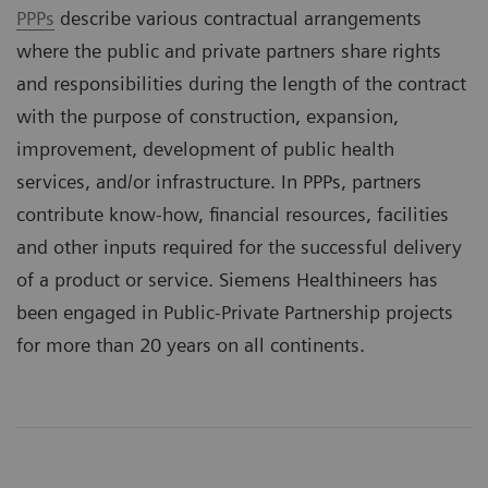
PPPs
describe various contractual arrangements
where the public and private partners share rights
and responsibilities during the length of the contract
with the purpose of construction, expansion,
improvement, development of public health
services, and/or infrastructure. In PPPs, partners
contribute know-how, financial resources, facilities
and other inputs required for the successful delivery
of a product or service. Siemens Healthineers has
been engaged in Public-Private Partnership projects
for more than 20 years on all continents.