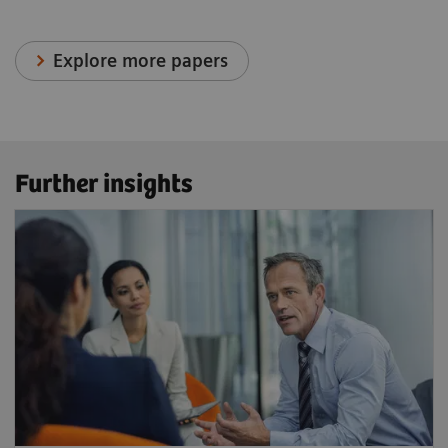
Explore more papers
Further insights