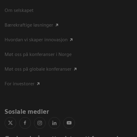
Om selskapet
Bærekraftige løsninger
Hvordan vi skaper innovasjon
Møt oss på konferanser i Norge
Møt oss på globale konferanser
For investorer
Sosiale medier