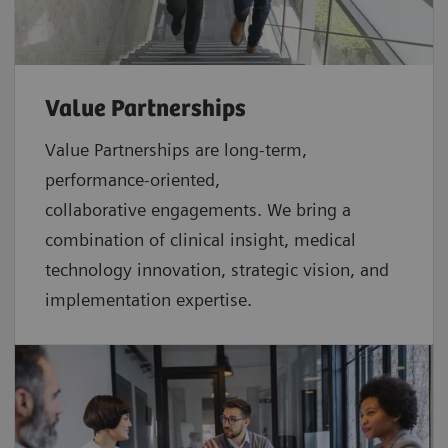
Value Partnerships
Value Partnerships are
long-term,
performance-oriented,
collaborative
engagements. We bring a
combination of clinical insight, medical
technology innovation, strategic vision, and
implementation expertise.