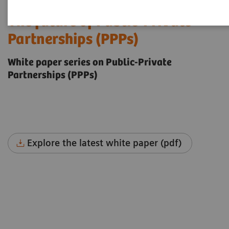
The future of Public-Private
Partnerships (PPPs)
White paper series on Public-Private
Partnerships (PPPs)
Explore the latest white paper (pdf)