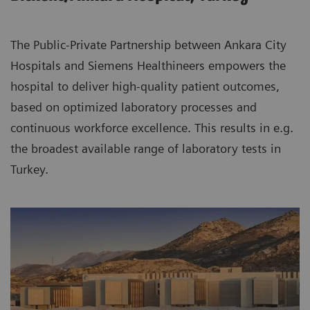
The Public-Private Partnership between Ankara City
Hospitals and Siemens Healthineers empowers the
hospital to deliver high-quality patient outcomes,
based on optimized laboratory processes and
continuous workforce excellence. This results in e.g.
the broadest available range of laboratory tests in
Turkey.