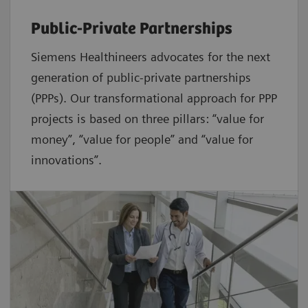
Public-Private Partnerships
Siemens Healthineers advocates for the next
generation of public-private partnerships
(PPPs). Our transformational approach for PPP
projects is based on three pillars: “value for
money”, “value for people” and “value for
innovations”.