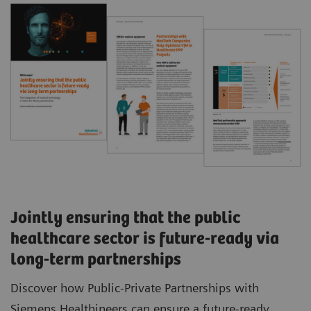
Jointly ensuring that the public
healthcare sector is future-ready via
long-term partnerships
Discover how Public-Private Partnerships with
Siemens Healthineers can ensure a future-ready