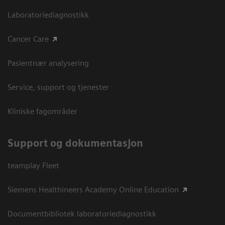
Laboratoriediagnostikk
Cancer Care
Pasientnær analysering
Service, support og tjenester
Kliniske fagområder
Support og dokumentasjon
teamplay Fleet
Siemens Healthineers Academy Online Education
Documentbibliotek laboratoriediagnostikk