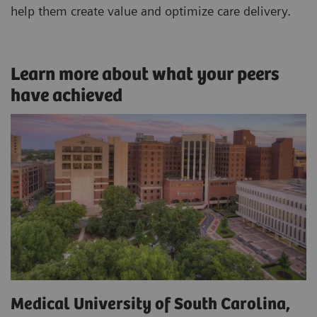
help them create value and optimize care delivery.
Learn more about what your peers
have achieved
Medical University of South Carolina,