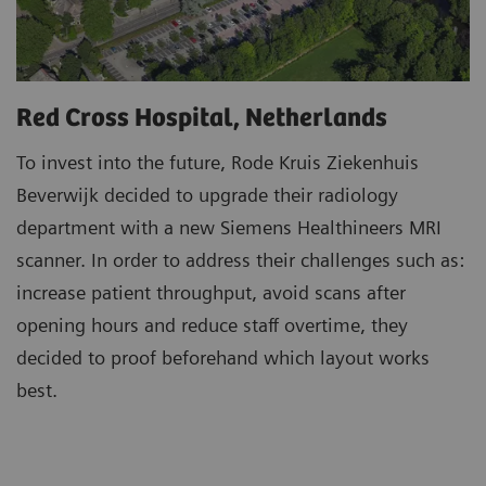
Red Cross Hospital, Netherlands
To invest into the future, Rode Kruis Ziekenhuis
Beverwijk decided to upgrade their radiology
department with a new Siemens Healthineers MRI
scanner. In order to address their challenges such as:
increase patient throughput, avoid scans after
opening hours and reduce staff overtime, they
decided to proof beforehand which layout works
best.