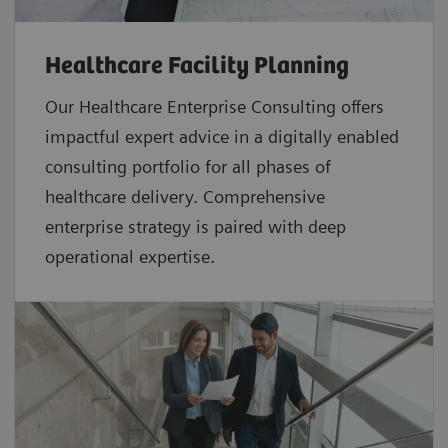
Healthcare Facility Planning
Our Healthcare Enterprise Consulting offers
impactful expert advice in a digitally enabled
consulting portfolio for all phases of
healthcare delivery. Comprehensive
enterprise strategy is paired with deep
operational expertise.