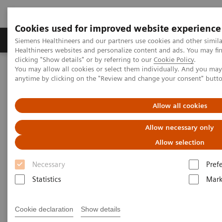
Cookies used for improved website experience
Produkter og løsninger
Support og dokumentas
Siemens Healthineers and our partners use cookies and other simil
Healthineers websites and personalize content and ads. You may f
clicking "Show details" or by referring to our
Cookie Policy
.
You may allow all cookies or select them individually. And you ma
Hjem
Services
Value Partnerships
anytime by clicking on the "Review and change your consent" butt
Value Partnerships Asset Center
White papers and articles
The value of workflow simulation
Allow all cookies
Allow necessary only
Allow selection
Necessary
Pref
Statistics
Mark
Cookie declaration
Show details