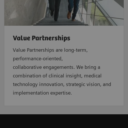
Value Partnerships
Value Partnerships are
long-term,
performance-oriented,
collaborative
engagements. We bring a
combination of clinical insight, medical
technology innovation, strategic vision, and
implementation expertise.