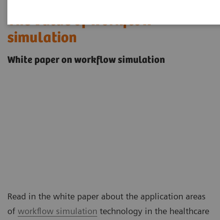
The value of workflow
simulation
White paper on workflow simulation
Read in the white paper about the application areas
of
workflow simulation
technology in the healthcare