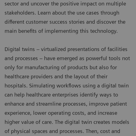
sector and uncover the positive impact on multiple
stakeholders. Learn about the use cases through
different customer success stories and discover the
main benefits of implementing this technology.
Digital twins – virtualized presentations of facilities
and processes – have emerged as powerful tools not
only for manufacturing of products but also for
healthcare providers and the layout of their
hospitals. Simulating workflows using a digital twin
can help healthcare enterprises identify ways to
enhance and streamline processes, improve patient
experience, lower operating costs, and increase
higher value of care. The digital twin creates models
of physical spaces and processes. Then, cost and