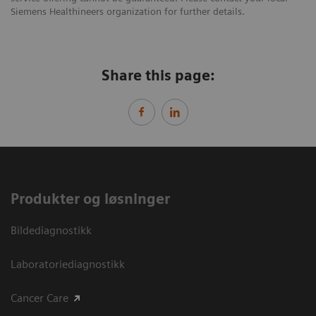
Siemens Healthineers organization for further details.
Share this page:
Produkter og løsninger
Bildediagnostikk
Laboratoriediagnostikk
Cancer Care