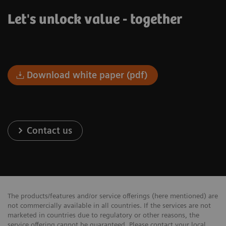
Let's unlock value - together
Download white paper (pdf)
Contact us
The products/features and/or service offerings (here mentioned) are
not commercially available in all countries. If the services are not
marketed in countries due to regulatory or other reasons, the
service offering cannot be guaranteed. Please contact your local