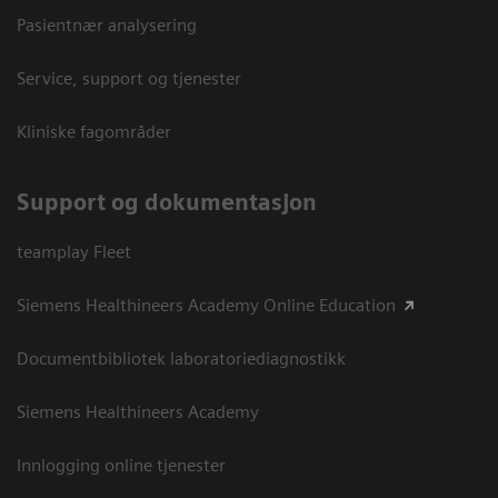
Pasientnær analysering
Service, support og tjenester
Kliniske fagområder
Support og dokumentasjon
teamplay Fleet
Siemens Healthineers Academy Online Education
Documentbibliotek laboratoriediagnostikk
Siemens Healthineers Academy
Innlogging online tjenester