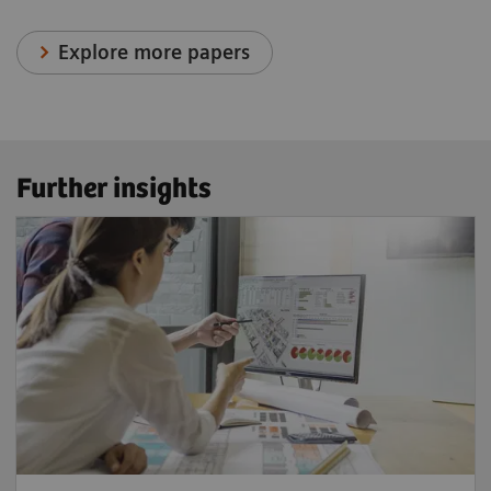
Explore more papers
Further insights