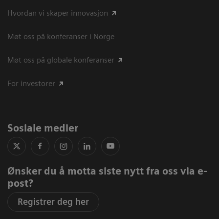
Hvordan vi skaper innovasjon
Møt oss på konferanser i Norge
Møt oss på globale konferanser
For investorer
Sosiale medier
Ønsker du å motta siste nytt fra oss via e-
post?
Registrer deg her