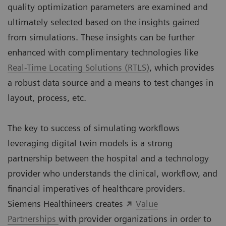
quality optimization parameters are examined and
ultimately selected based on the insights gained
from simulations. These insights can be further
enhanced with complimentary technologies like
Real-Time Locating Solutions (RTLS)
, which provides
a robust data source and a means to test changes in
layout, process, etc.
The key to success of simulating workflows
leveraging digital twin models is a strong
partnership between the hospital and a technology
provider who understands the clinical, workflow, and
financial imperatives of healthcare providers.
Siemens Healthineers creates
Value
Partnerships
with provider organizations in order to