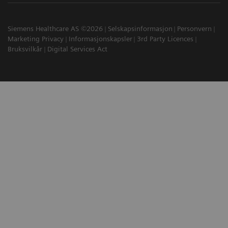
Siemens Healthcare AS ©2026
Selskapsinformasjon
Personvern
Marketing Privacy
Informasjonskapsler
3rd Party Licences
Bruksvilkår
Digital Services Act