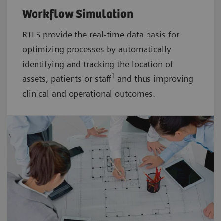
Workflow Simulation
RTLS provide the real-time data basis for
optimizing processes by automatically
identifying and tracking the location of
1
assets, patients or staff
and thus improving
clinical and operational outcomes.