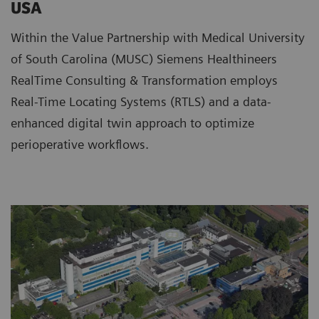
USA
Within the Value Partnership with Medical University
of South Carolina (MUSC) Siemens Healthineers
RealTime Consulting & Transformation employs
Real-Time Locating Systems (RTLS) and a data-
enhanced digital twin approach to optimize
perioperative workflows.