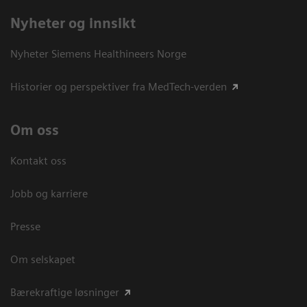
Nyheter og innsikt
Nyheter Siemens Healthineers Norge
Historier og perspektiver fra MedTech-verden
Om oss
Kontakt oss
Jobb og karriere
Presse
Om selskapet
Bærekraftige løsninger