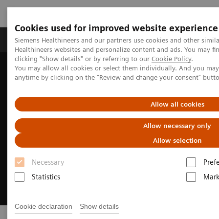
Cookies used for improved website experience
Produkter og løsninger
Support og dokumentas
Siemens Healthineers and our partners use cookies and other simil
Healthineers websites and personalize content and ads. You may f
clicking "Show details" or by referring to our
Cookie Policy
.
You may allow all cookies or select them individually. And you ma
Hjem
Point-of-Care Testing
anytime by clicking on the "Review and change your consent" butt
Allow all cookies
Allow necessary only
Allow selection
Necessary
Pref
Statistics
Mark
Cookie declaration
Show details