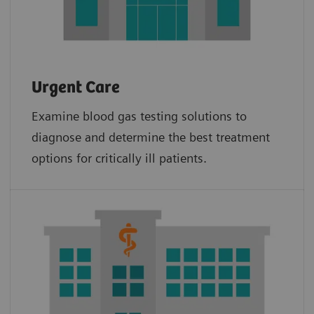
Urgent Care
Examine blood gas testing solutions to
diagnose and determine the best treatment
options for critically ill patients.