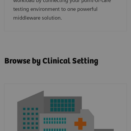
workload by connecting your point‑of‑care
testing environment to one powerful
middleware solution.
Browse by Clinical Setting