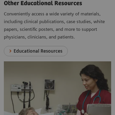
Other Educational Resources
Conveniently access a wide variety of materials,
including clinical publications, case studies, white
papers, scientific posters, and more to support
physicians, clinicians, and patients.
Educational Resources