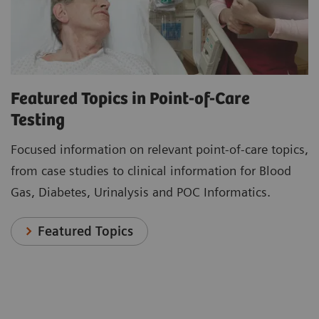
Featured Topics in Point-of-Care
Testing
Focused information on relevant point-of-care topics,
from case studies to clinical information for Blood
Gas, Diabetes, Urinalysis and POC Informatics.
Featured Topics