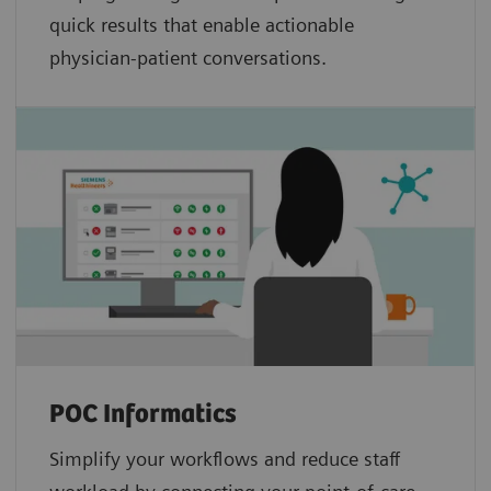
quick results that enable actionable
physician-patient conversations.
POC Informatics
Simplify your workflows and reduce staff