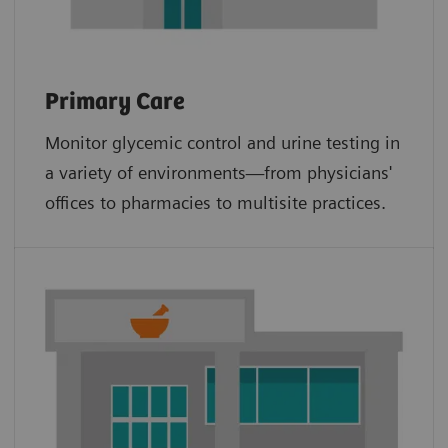
Primary Care
Monitor glycemic control and urine testing in
a variety of environments—from physicians'
offices to pharmacies to multisite practices.