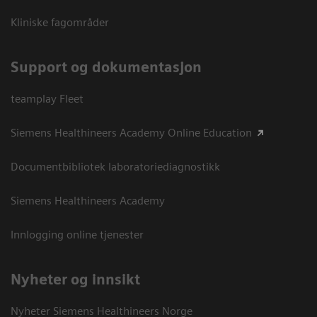
Kliniske fagområder
Support og dokumentasjon
teamplay Fleet
Siemens Healthineers Academy Online Education
Documentbibliotek laboratoriediagnostikk
Siemens Healthineers Academy
Innlogging online tjenester
Nyheter og innsikt
Nyheter Siemens Healthineers Norge