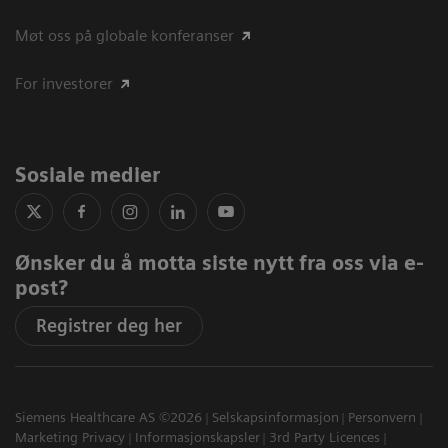
Møt oss på globale konferanser
For investorer
Sosiale medier
Ønsker du å motta siste nytt fra oss via e-
post?
Registrer deg her
Siemens Healthcare AS ©2026
Selskapsinformasjon
Personvern
Marketing Privacy
Informasjonskapsler
3rd Party Licences