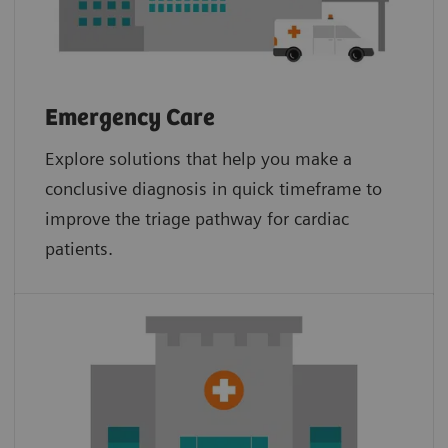
Emergency Care
Explore solutions that help you make a
conclusive diagnosis in quick timeframe to
improve the triage pathway for cardiac
patients.