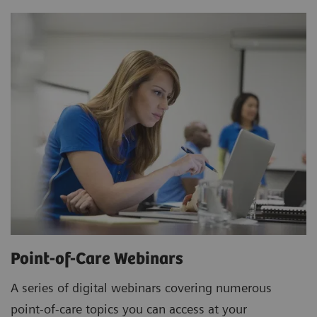
Point-of-Care Webinars
A series of digital webinars covering numerous
point-of-care topics you can access at your