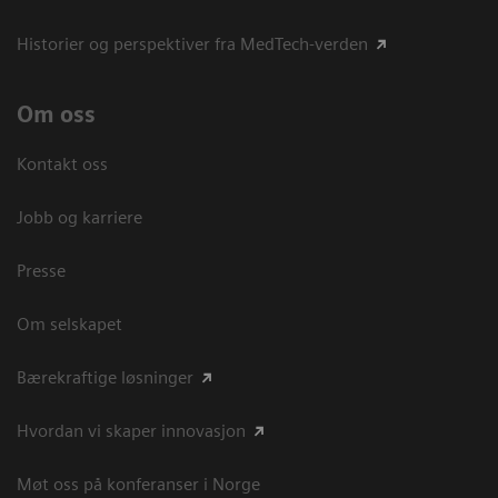
Historier og perspektiver fra MedTech-verden
Om oss
Kontakt oss
Jobb og karriere
Presse
Om selskapet
Bærekraftige løsninger
Hvordan vi skaper innovasjon
Møt oss på konferanser i Norge