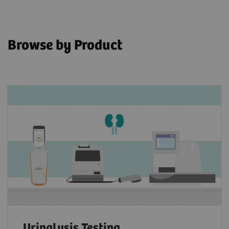
Browse by Product
Urinalysis Testing