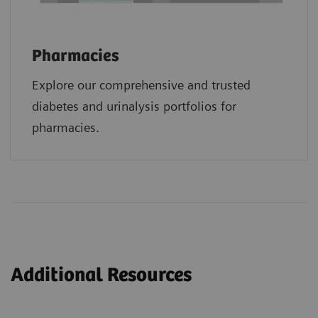
Pharmacies
Explore our comprehensive and trusted
diabetes and urinalysis portfolios for
pharmacies.
Additional Resources