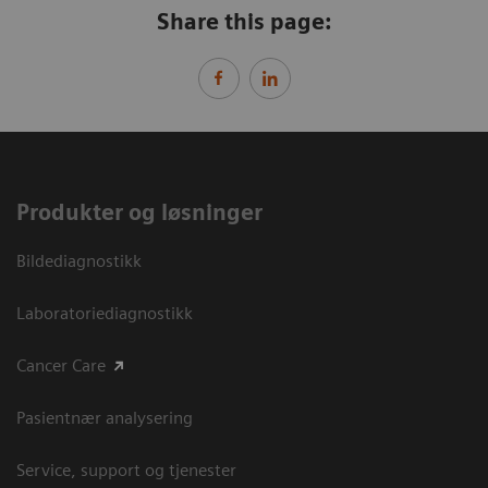
Share this page:
Produkter og løsninger
Bildediagnostikk
Laboratoriediagnostikk
Cancer Care
Pasientnær analysering
Service, support og tjenester