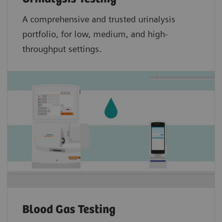
A comprehensive and trusted urinalysis
portfolio, for low, medium, and high-
throughput settings.
Blood Gas Testing