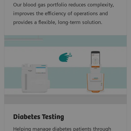
Our blood gas portfolio reduces complexity,
improves the efficiency of operations and
provides a flexible, long-term solution.
Diabetes Testing
Helping manage diabetes patients through