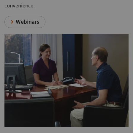
convenience.
Webinars