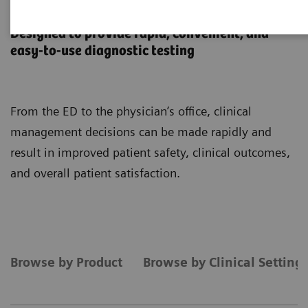
Point-of-Care Testing
Designed to provide rapid, convenient, and
easy-to-use diagnostic testing
From the ED to the physician’s office, clinical
management decisions can be made rapidly and
result in improved patient safety, clinical outcomes,
and overall patient satisfaction.
Browse by Product
Browse by Clinical Setting