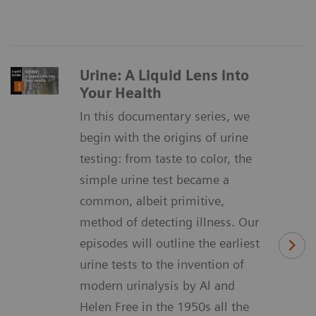
Urine: A Liquid Lens into
Your Health
In this documentary series, we
begin with the origins of urine
testing: from taste to color, the
simple urine test became a
common, albeit primitive,
method of detecting illness. Our
episodes will outline the earliest
urine tests to the invention of
modern urinalysis by Al and
Helen Free in the 1950s all the