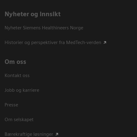
Nyheter og innsikt
Nyheter Siemens Healthineers Norge
Historier og perspektiver fra MedTech-verden
Om oss
Kontakt oss
Jobb og karriere
Presse
Om selskapet
Bærekraftige løsninger