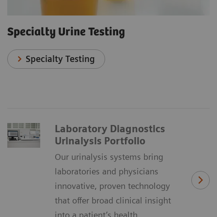
Specialty Urine Testing
Specialty Testing
Laboratory Diagnostics
Urinalysis Portfolio
Our urinalysis systems bring
laboratories and physicians
innovative, proven technology
that offer broad clinical insight
into a patient’s health.