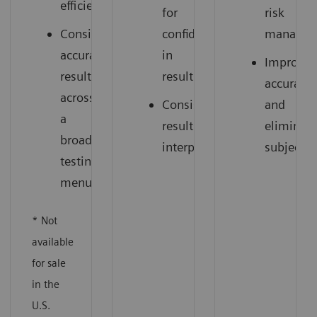
efficiency
for
risk
Consistent,
confidence
managem
accurate
in
Improve
results
results
accuracy
across
Consistent
and
a
results
eliminate
broad
interpretation
subjectiv
testing
menu
* Not
available
for sale
in the
U.S.