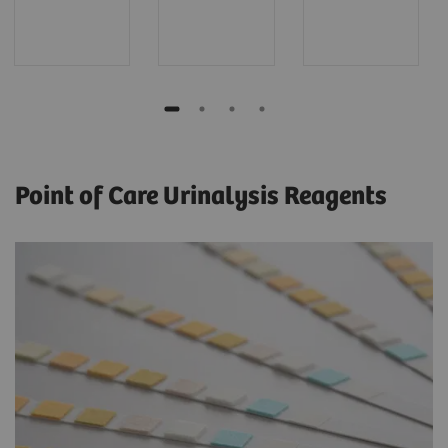
Point of Care Urinalysis Reagents