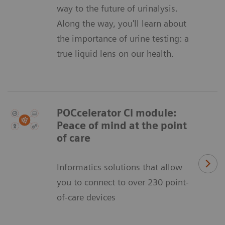
way to the future of urinalysis.
Along the way, you'll learn about
the importance of urine testing: a
true liquid lens on our health.
POCcelerator Ci module:
Peace of mind at the point
of care
Informatics solutions that allow
you to connect to over 230 point-
of-care devices