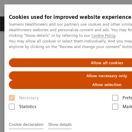
Cookies used for improved website experience
Produkter og løsninger
Support og dokumentas
Siemens Healthineers and our partners use cookies and other simil
Healthineers websites and personalize content and ads. You may f
clicking "Show details" or by referring to our
Cookie Policy
.
You may allow all cookies or select them individually. And you ma
Hjem
Point-of-Care Testing
Urinalysis
anytime by clicking on the "Review and change your consent" butt
Urinalysis Products
Allow all cookies
Allow necessary only
More than 80 years of urinalysis leadership
and innovation
Allow selection
Necessary
Pref
Siemens Healthineers provides one of the most
Statistics
Mark
comprehensive and trusted urinalysis portfolios, for
low-, medium-, and high-throughput settings. Our
Cookie declaration
Show details
performance-driven urinalysis solutions support