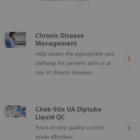
Chronic Disease
Management
Help assess the appropriate care
pathway for patients with or at
risk of chronic diseases.
Chek-Stix UA Diptube
Liquid QC
Point-of-care quality control
made effortless