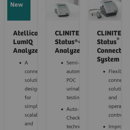
New
Atellica
CLINITEK
CLINITEK
®
LumIQ
Status®+
Status
Analyzer*
Analyzer
Connect
System
A
Semi-
connected
automated
Flexible
solution
POC
connectiv
designed
urinalysis
solutions
for
testing
and
simplicity,
operation
Auto-
scalability,
control
Checks®
and
technology
Improve