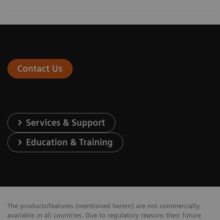
Contact Us
Services & Support
Education & Training
The products/features (mentioned herein) are not commercially
available in all countries. Due to regulatory reasons their future