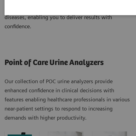
early detection, monitoring, and management of
diseases, enabling you to deliver results with
confidence.
Point of Care Urine Analyzers
Our collection of POC urine analyzers provide
enhanced confidence in clinical decisions with
features enabling healthcare professionals in various
near-patient settings to respond to increasing
demands with higher productivity.