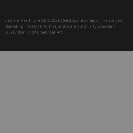
Siemens Healthcare AS ©2026
Selskapsinformasjon
Personvern
Marketing Privacy
Informasjonskapsler
3rd Party Licences
Bruksvilkår
Digital Services Act