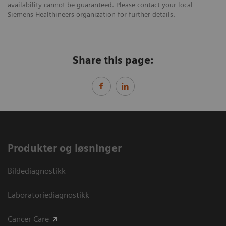
availability cannot be guaranteed. Please contact your local
Siemens Healthineers organization for further details.
Share this page:
Produkter og løsninger
Bildediagnostikk
Laboratoriediagnostikk
Cancer Care