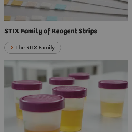
STIX Family of Reagent Strips
The STIX Family