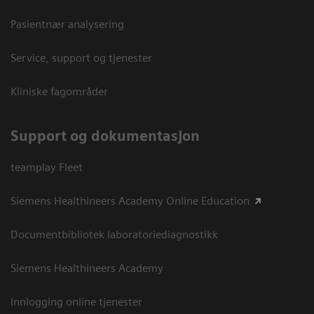
Pasientnær analysering
Service, support og tjenester
Kliniske fagområder
Support og dokumentasjon
teamplay Fleet
Siemens Healthineers Academy Online Education
Documentbibliotek laboratoriediagnostikk
Siemens Healthineers Academy
Innlogging online tjenester