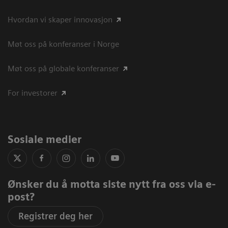
Hvordan vi skaper innovasjon
Møt oss på konferanser i Norge
Møt oss på globale konferanser
For investorer
Sosiale medier
Ønsker du å motta siste nytt fra oss via e-
post?
Registrer deg her