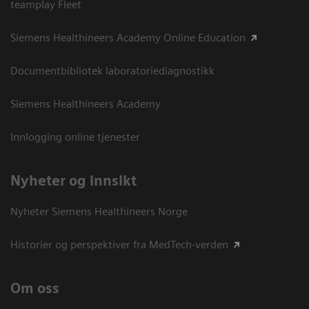
teamplay Fleet
Siemens Healthineers Academy Online Education
Documentbibliotek laboratoriediagnostikk
Siemens Healthineers Academy
Innlogging online tjenester
Nyheter og innsikt
Nyheter Siemens Healthineers Norge
Historier og perspektiver fra MedTech-verden
Om oss