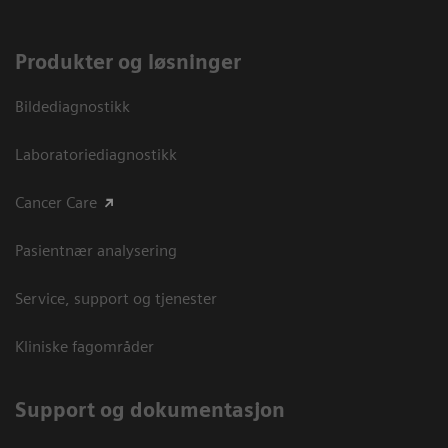
Produkter og løsninger
Bildediagnostikk
Laboratoriediagnostikk
Cancer Care
Pasientnær analysering
Service, support og tjenester
Kliniske fagområder
Support og dokumentasjon