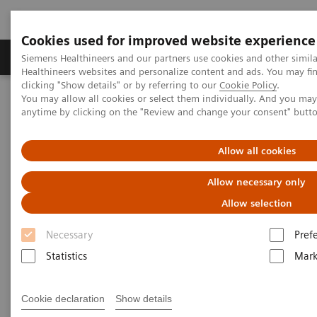
Cookies used for improved website experience
Produkter og løsninger
Support og dokumentas
Siemens Healthineers and our partners use cookies and other simil
Healthineers websites and personalize content and ads. You may f
clicking "Show details" or by referring to our
Cookie Policy
.
You may allow all cookies or select them individually. And you ma
Hjem
Laboratory Diagnostics
Urinalysis
anytime by clicking on the "Review and change your consent" butt
Urinalysis
Allow all cookies
Allow necessary only
Allow selection
Necessary
Pref
Urinalysis Systems
Statistics
Mark
Our urinalysis systems bring laboratories and
Cookie declaration
Show details
physicians innovative, proven technology that offer