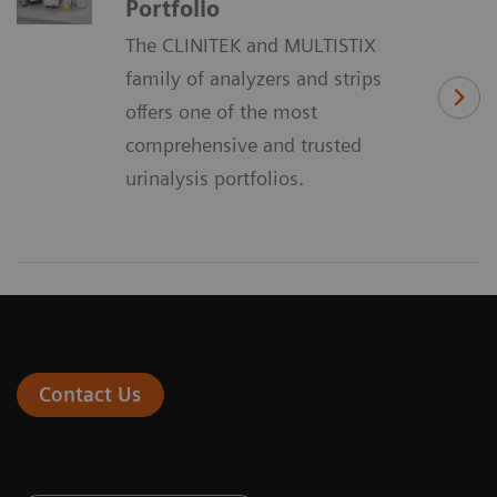
Portfolio
The CLINITEK and MULTISTIX
family of analyzers and strips
offers one of the most
comprehensive and trusted
urinalysis portfolios.
Contact Us