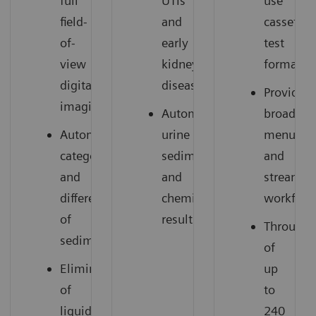
full
UTIs
use
field-
and
cassette
of-
early
test
view
kidney
format
digital
disease
Provides
imaging
Automated
broad
Automated
urine
menu
categorization
sediment
and
and
and
streamli
differentiation
chemistry
workflow
of
results
Throughp
sediment
of
Elimination
up
of
to
liquid
240