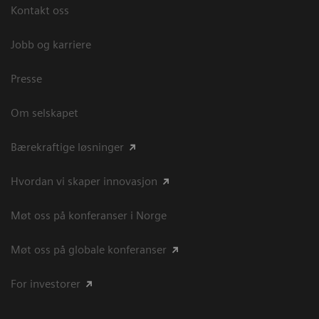
Kontakt oss
Jobb og karriere
Presse
Om selskapet
Bærekraftige løsninger
Hvordan vi skaper innovasjon
Møt oss på konferanser i Norge
Møt oss på globale konferanser
For investorer