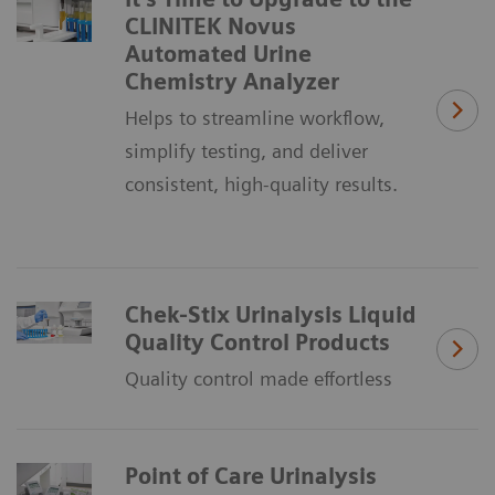
CLINITEK Novus
Automated Urine
Chemistry Analyzer
Helps to streamline workflow,
simplify testing, and deliver
consistent, high-quality results.
Chek-Stix Urinalysis Liquid
Quality Control Products
Quality control made effortless
Point of Care Urinalysis