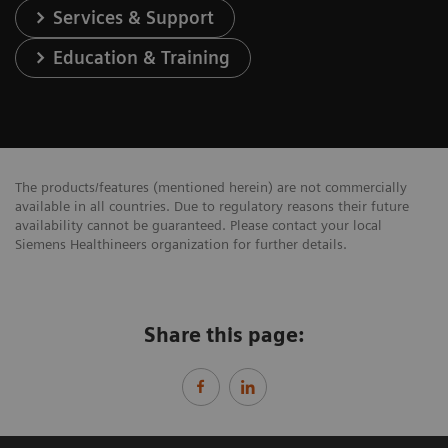
Services & Support
Education & Training
The products/features (mentioned herein) are not commercially
available in all countries. Due to regulatory reasons their future
availability cannot be guaranteed. Please contact your local
Siemens Healthineers organization for further details.
Share this page: