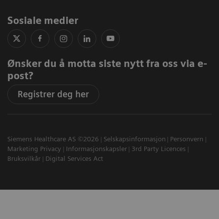
Sosiale medier
Ønsker du å motta siste nytt fra oss via e-
post?
Registrer deg her
Siemens Healthcare AS ©2026
Selskapsinformasjon
Personvern
Marketing Privacy
Informasjonskapsler
3rd Party Licences
Bruksvilkår
Digital Services Act