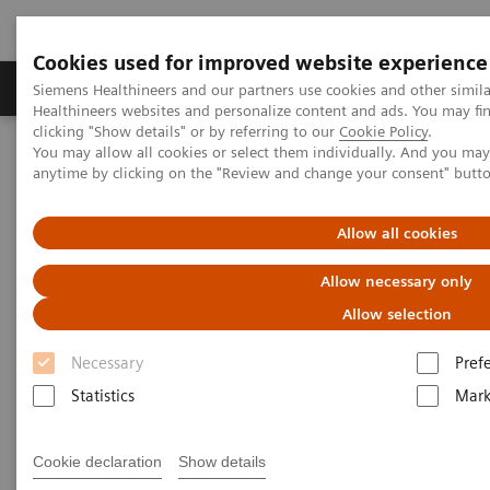
Cookies used for improved website experience
Produkter og løsninger
Support og dokumentas
Siemens Healthineers and our partners use cookies and other simil
Healthineers websites and personalize content and ads. You may f
clicking "Show details" or by referring to our
Cookie Policy
.
You may allow all cookies or select them individually. And you ma
Hjem
Point-of-Care Testing
Featured Topics in POC Testing
anytime by clicking on the "Review and change your consent" butt
Informatics: Featured Topics
POCcelerator Ci module: Peace of mind at the point of care
Allow all cookies
POCcelerator Ci module: Peace
Allow necessary only
of mind at the point of care
Allow selection
Necessary
Pref
Empower better care through deeper
Statistics
Mark
analytics and actionable insights
Cookie declaration
Show details