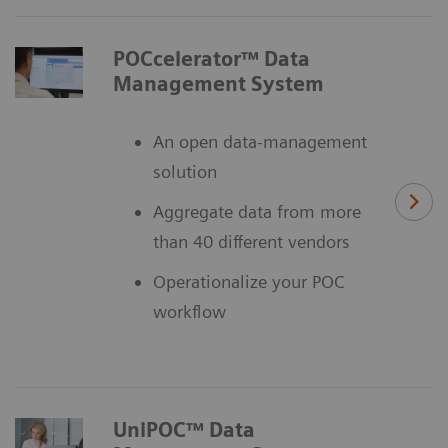
POCcelerator™ Data
Management System
An open data-management
solution
Aggregate data from more
than 40 different vendors
Operationalize your POC
workflow
UniPOC™ Data