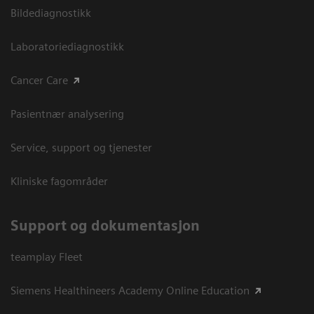
Bildediagnostikk
Laboratoriediagnostikk
Cancer Care
Pasientnær analysering
Service, support og tjenester
Kliniske fagområder
Support og dokumentasjon
teamplay Fleet
Siemens Healthineers Academy Online Education