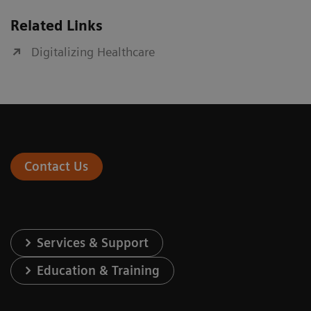
Related Links
Digitalizing Healthcare
Contact Us
Services & Support
Education & Training