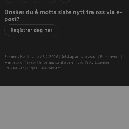
Ønsker du å motta siste nytt fra oss via e-
post?
Registrer deg her
Siemens Healthcare AS ©2026
Selskapsinformasjon
Personvern
Marketing Privacy
Informasjonskapsler
3rd Party Licences
Bruksvilkår
Digital Services Act