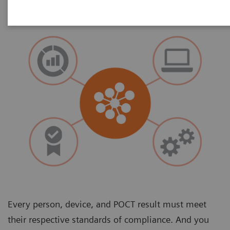
Every person, device, and POCT result must meet
their respective standards of compliance. And you