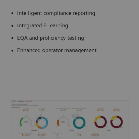
Intelligent compliance reporting
Integrated E-learning
EQA and proficiency testing
Enhanced operator management