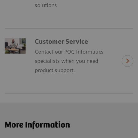
solutions
Customer Service
Contact our POC Informatics
specialists when you need
product support.
More Information