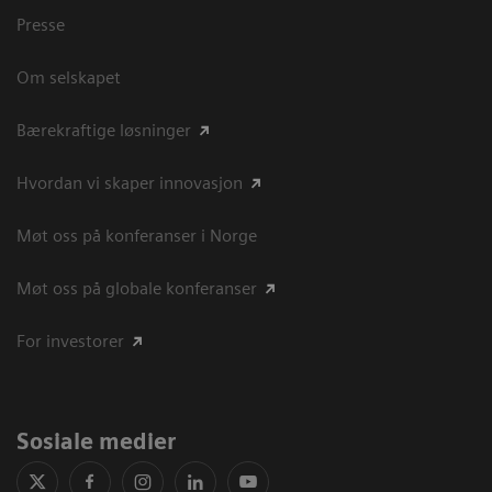
Presse
Om selskapet
Bærekraftige løsninger
Hvordan vi skaper innovasjon
Møt oss på konferanser i Norge
Møt oss på globale konferanser
For investorer
Sosiale medier