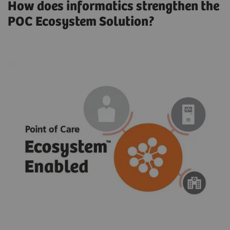
How does informatics strengthen the
POC Ecosystem Solution?