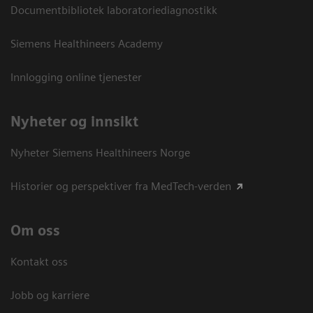
Documentbibliotek laboratoriediagnostikk
Siemens Healthineers Academy
Innlogging online tjenester
Nyheter og innsikt
Nyheter Siemens Healthineers Norge
Historier og perspektiver fra MedTech-verden
Om oss
Kontakt oss
Jobb og karriere