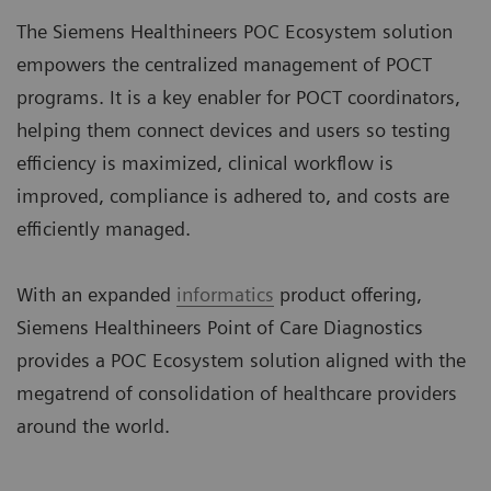
The Siemens Healthineers POC Ecosystem solution
empowers the centralized management of POCT
programs. It is a key enabler for POCT coordinators,
helping them connect devices and users so testing
efficiency is maximized, clinical workflow is
improved, compliance is adhered to, and costs are
efficiently managed.
With an expanded
informatics
product offering,
Siemens Healthineers Point of Care Diagnostics
provides a POC Ecosystem solution aligned with the
megatrend of consolidation of healthcare providers
around the world.