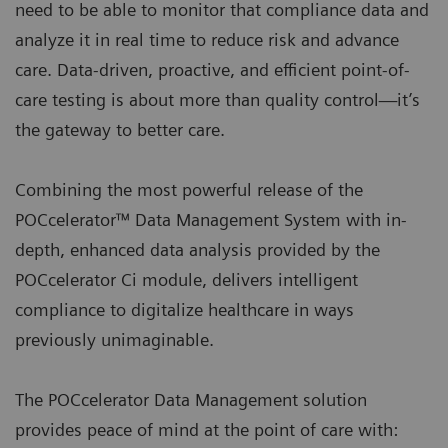
need to be able to monitor that compliance data and
analyze it in real time to reduce risk and advance
care. Data-driven, proactive, and efficient point-of-
care testing is about more than quality control—it’s
the gateway to better care.
Combining the most powerful release of the
POCcelerator™ Data Management System with in-
depth, enhanced data analysis provided by the
POCcelerator Ci module, delivers intelligent
compliance to digitalize healthcare in ways
previously unimaginable.
The POCcelerator Data Management solution
provides peace of mind at the point of care with: