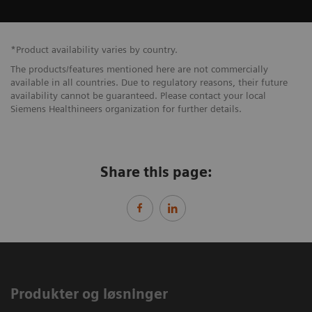
*Product availability varies by country.
The products/features mentioned here are not commercially
available in all countries. Due to regulatory reasons, their future
availability cannot be guaranteed. Please contact your local
Siemens Healthineers organization for further details.
Share this page:
Produkter og løsninger