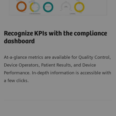
Recognize KPIs with the compliance
dashboard
At-a-glance metrics are available for Quality Control,
Device Operators, Patient Results, and Device
Performance. In-depth information is accessible with
a few clicks.