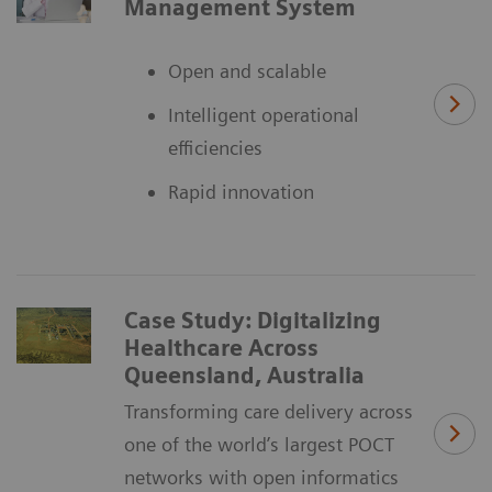
Management System
Open and scalable
Intelligent operational
efficiencies
Rapid innovation
Case Study: Digitalizing
Healthcare Across
Queensland, Australia
Transforming care delivery across
one of the world’s largest POCT
networks with open informatics