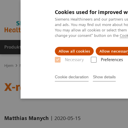
Cookies used for improved w
Siemens Healthineers and our partners us
and ads. You may find out more about how
You may allow all cookies or select them
change your consent" button on the
Cook
Produkter og løsninger
Support og dokumentas
Allow all cookies
Allow necessar
Necessary
Preferences
Hjem
Nyheter
X-ray imaging for COVID-19 patients
Cookie declaration
Show details
X-ray imaging for COVID
|
Matthias Manych
2020-05-15