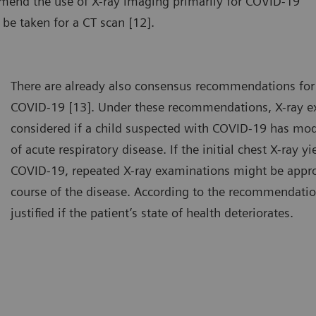
mmend the use of X-ray imaging primarily for COVID-19
 be taken for a CT scan [12].
There are already also consensus recommendations for 
COVID-19 [13]. Under these recommendations, X-ray e
considered if a child suspected with COVID-19 has mo
of acute respiratory disease. If the initial chest X-ray y
COVID-19, repeated X-ray examinations might be appro
course of the disease. According to the recommendatio
justified if the patient’s state of health deteriorates.
chest X-ray can be done with the patient either standing or lying
A chest
own.
down.