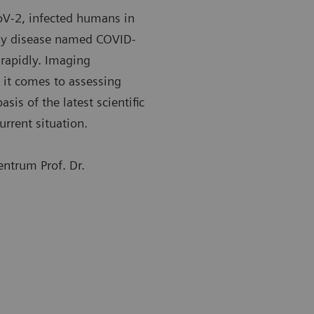
oV-2, infected humans in
ory disease named COVID-
rapidly. Imaging
 it comes to assessing
sis of the latest scientific
urrent situation.
ntrum Prof. Dr.
st common changes in the lung include consolidation,
The most co
 glass opacity, and nodular shadowing.
ground glas