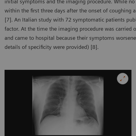
initial symptoms and the imaging procedure. While no s
within the first three days after the onset of coughing
[7]. An Italian study with 72 symptomatic patients pub
factor. At the time the imaging procedure was carried o
and came to hospital because their symptoms worsened.
details of specificity were provided) [8].