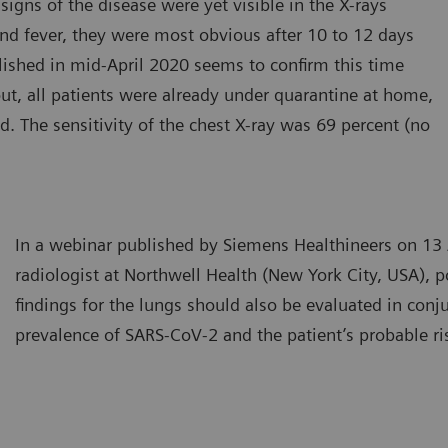
igns of the disease were yet visible in the X-rays
 and fever, they were most obvious after 10 to 12 days
lished in mid-April 2020 seems to confirm this time
ut, all patients were already under quarantine at home,
 The sensitivity of the chest X-ray was 69 percent (no
In a webinar published by Siemens Healthineers on 13 
radiologist at Northwell Health (New York City, USA), p
findings for the lungs should also be evaluated in conj
prevalence of SARS-CoV-2 and the patient’s probable ri