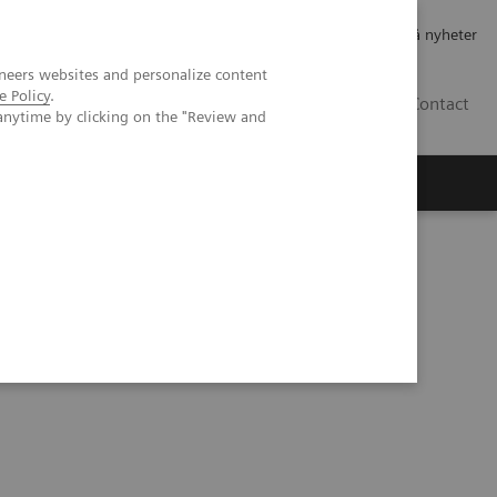
Jobb og karriere
Investorer
Presse
Abonner på nyheter
neers websites and personalize content
e Policy
.
NO
Contact
anytime by clicking on the "Review and