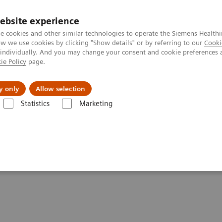
ebsite experience
e cookies and other similar technologies to operate the Siemens Healthi
 we use cookies by clicking "Show details" or by referring to our
Cooki
 individually. And you may change your consent and cookie preferences 
ie Policy
page.
jon
Nyheter
Om oss
y only
Allow selection
Statistics
Marketing
-19 patients