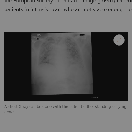
the European Society of Thoracic Imaging (ESTI) reco
patients in intensive care who are not stable enough to
ng
A chest X-ray can be done with the patient either standing or lying
A 
down.
d