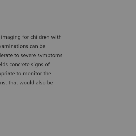
imaging for children with
xaminations can be
derate to severe symptoms
ields concrete signs of
priate to monitor the
ns, that would also be
 X-ray can be done with the patient either standing or lying
A chest X-ra
down.