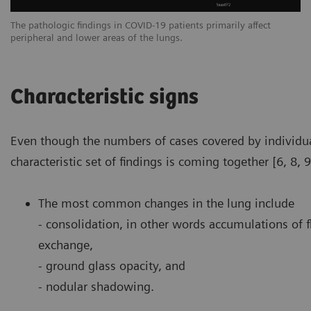
The pathologic findings in COVID-19 patients primarily affect
Th
peripheral and lower areas of the lungs.
pe
Characteristic signs
Even though the numbers of cases covered by individua
characteristic set of findings is coming together [6, 8, 9
The most common changes in the lung include
- consolidation, in other words accumulations of f
exchange,
- ground glass opacity, and
- nodular shadowing.