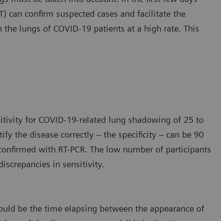
 can confirm suspected cases and facilitate the
n the lungs of COVID-19 patients at a high rate. This
itivity for COVID-19-related lung shadowing of 25 to
tify the disease correctly – the specificity – can be 90
e confirmed with RT-PCR. The low number of participants
iscrepancies in sensitivity.
s could be the time elapsing between the appearance of