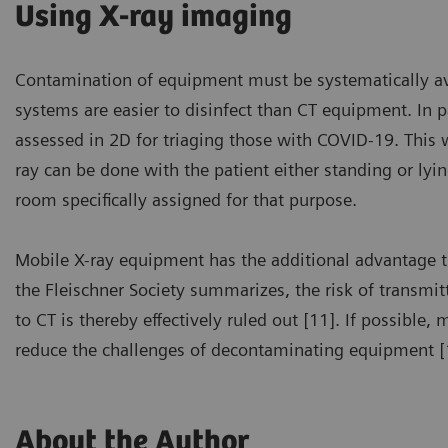
Using X-ray imaging
Contamination of equipment must be systematically avoi
systems are easier to disinfect than CT equipment. I
assessed in 2D for triaging those with COVID-19. This w
ray can be done with the patient either standing or ly
room specifically assigned for that purpose.
Mobile X-ray equipment has the additional advantage tha
the Fleischner Society summarizes, the risk of transmit
to CT is thereby effectively ruled out [11]. If possible
reduce the challenges of decontaminating equipment [
About the Author