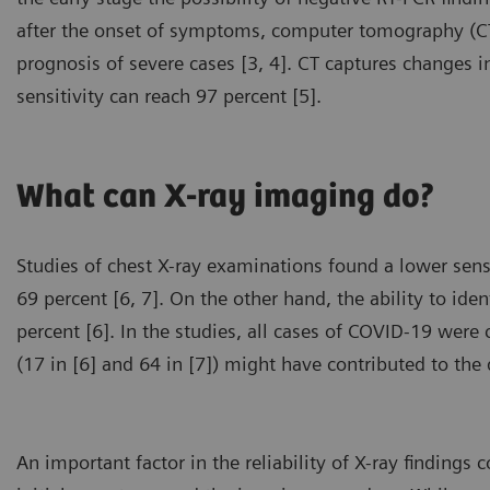
after the onset of symptoms, computer tomography (CT)
prognosis of severe cases [3, 4]. CT captures changes i
sensitivity can reach 97 percent [5].
What can X-ray imaging do?
Studies of chest X-ray examinations found a lower sens
69 percent [6, 7]. On the other hand, the ability to iden
percent [6]. In the studies, all cases of COVID-19 wer
(17 in [6] and 64 in [7]) might have contributed to the d
An important factor in the reliability of X-ray finding