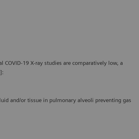
e pathologic findings in COVID-19 patients primarily affect
The pat
ripheral and lower areas of the lungs.
periphe
l COVID-19 X-ray studies are comparatively low, a
]:
luid and/or tissue in pulmonary alveoli preventing gas