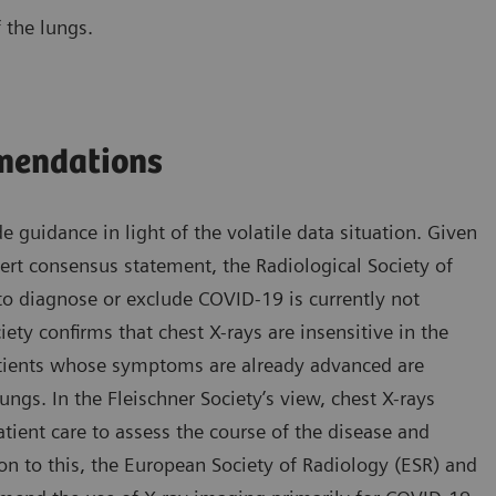
 the lungs.
mmendations
e guidance in light of the volatile data situation. Given
pert consensus statement, the Radiological Society of
o diagnose or exclude COVID-19 is currently not
ety confirms that chest X-rays are insensitive in the
patients whose symptoms are already advanced are
ngs. In the Fleischner Society’s view, chest X-rays
atient care to assess the course of the disease and
on to this, the European Society of Radiology (ESR) and