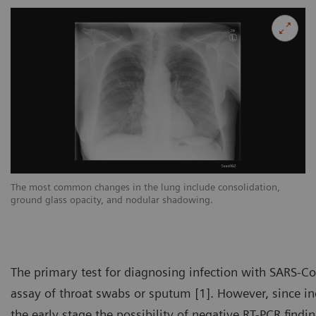
The most common changes in the lung include consolidation,
Th
ground glass opacity, and nodular shadowing.
gr
The primary test for diagnosing infection with SARS-Co
assay of throat swabs or sputum [1]. However, since inc
the early stage the possibility of negative RT-PCR findi