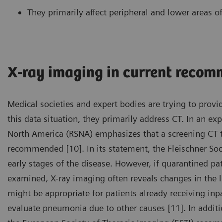
They primarily affect peripheral and lower areas of
X-ray imaging in current reco
Medical societies and expert bodies are trying to provid
this data situation, they primarily address CT. In an ex
North America (RSNA) emphasizes that a screening CT t
recommended [10]. In its statement, the Fleischner Soci
early stages of the disease. However, if quarantined 
examined, X-ray imaging often reveals changes in the lu
might be appropriate for patients already receiving inp
evaluate pneumonia due to other causes [11]. In additi