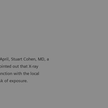
April, Stuart Cohen, MD, a
ointed out that X-ray
unction with the local
sk of exposure.