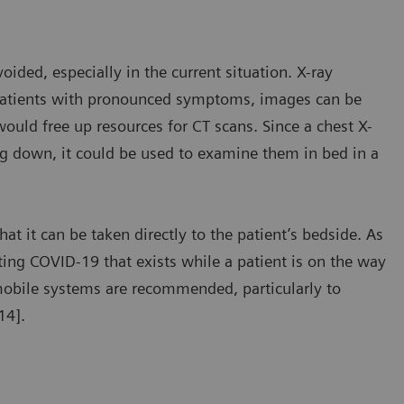
ded, especially in the current situation. X-ray
n patients with pronounced symptoms, images can be
ould free up resources for CT scans. Since a chest X-
ing down, it could be used to examine them in bed in a
t it can be taken directly to the patient’s bedside. As
ting COVID-19 that exists while a patient is on the way
, mobile systems are recommended, particularly to
14].