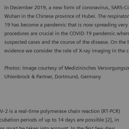
In December 2019, a new form of coronavirus, SARS-C
Wuhan in the Chinese province of Hubei. The respirat
19 has become a pandemic that is now spreading very 
procedures are crucial in the COVID-19 pandemic when
suspected cases and the course of the disease. On the ba
evidence we consider the role of X-ray imaging in the c
Photos: Image courtesy of Medizinisches Versorgungsze
Uhlenbrock & Partner, Dortmund, Germany
e most common changes in the lung include consolidation,
The mo
ound glass opacity, and nodular shadowing.
ground
V-2 is a real-time polymerase chain reaction (RT-PCR)
ubation periods of up to 14 days are possible [2], in
ngs must be taken into account. In the first few days