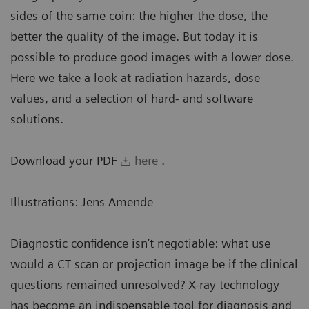
sides of the same coin: the higher the dose, the
better the quality of the image. But today it is
possible to produce good images with a lower dose.
Here we take a look at radiation hazards, dose
values, and a selection of hard- and software
solutions.
Download your PDF
here
.
Illustrations: Jens Amende
Diagnostic confidence isn’t negotiable: what use
would a CT scan or projection image be if the clinical
questions remained unresolved? X-ray technology
has become an indispensable tool for diagnosis and