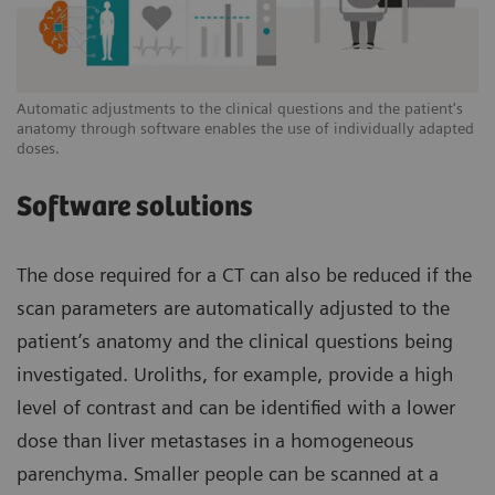
Automatic adjustments to the clinical questions and the patient's
anatomy through software enables the use of individually adapted
doses.
Software solutions
The dose required for a CT can also be reduced if the
scan parameters are automatically adjusted to the
patient’s anatomy and the clinical questions being
investigated. Uroliths, for example, provide a high
level of contrast and can be identified with a lower
dose than liver metastases in a homogeneous
parenchyma. Smaller people can be scanned at a