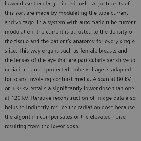
lower dose than larger individuals. Adjustments of
this sort are made by modulating the tube current
and voltage. In a system with automatic tube current
modulation, the current is adjusted to the density of
the tissue and the patient’s anatomy for every single
slice. This way organs such as female breasts and
the lenses of the eye that are particularly sensitive to
radiation can be protected. Tube voltage is adapted
for scans involving contrast media. A scan at 80 kV
or 100 kV entails a significantly lower dose than one
at 120 kV. Iterative reconstruction of image data also
helps to indirectly reduce the radiation dose because
the algorithm compensates or the elevated noise
resulting from the lower dose.