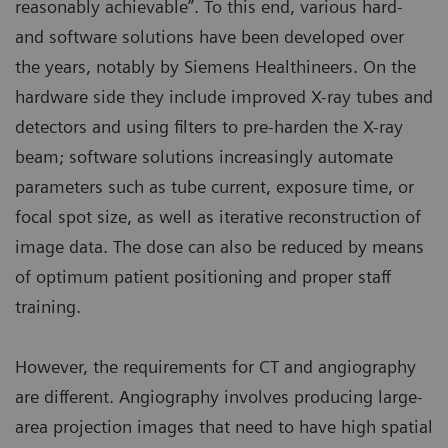
reasonably achievable”. To this end, various hard-
and software solutions have been developed over
the years, notably by Siemens Healthineers. On the
hardware side they include improved X-ray tubes and
detectors and using filters to pre-harden the X-ray
beam; software solutions increasingly automate
parameters such as tube current, exposure time, or
focal spot size, as well as iterative reconstruction of
image data. The dose can also be reduced by means
of optimum patient positioning and proper staff
training.
However, the requirements for CT and angiography
are different. Angiography involves producing large-
area projection images that need to have high spatial