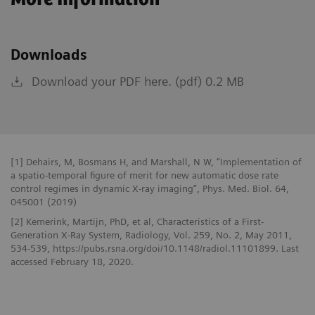
Downloads
Download your PDF here. (pdf) 0.2 MB
[1] Dehairs, M, Bosmans H, and Marshall, N W, “Implementation of
a spatio-temporal figure of merit for new automatic dose rate
control regimes in dynamic X-ray imaging”, Phys. Med. Biol. 64,
045001 (2019)
[2] Kemerink, Martijn, PhD, et al, Characteristics of a First-
Generation X-Ray System, Radiology, Vol. 259, No. 2, May 2011,
534-539, https://pubs.rsna.org/doi/10.1148/radiol.11101899. Last
accessed February 18, 2020.