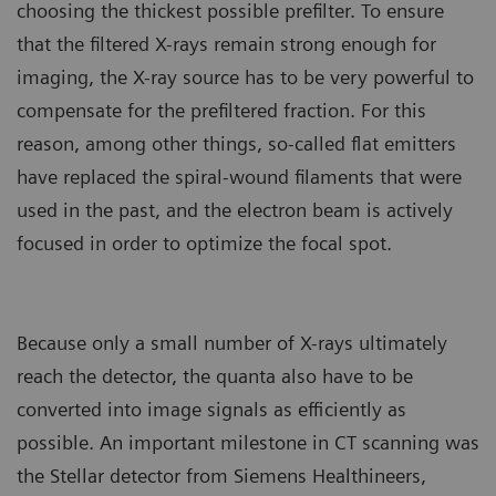
choosing the thickest possible prefilter. To ensure
that the filtered X-rays remain strong enough for
imaging, the X-ray source has to be very powerful to
compensate for the prefiltered fraction. For this
reason, among other things, so-called flat emitters
have replaced the spiral-wound filaments that were
used in the past, and the electron beam is actively
focused in order to optimize the focal spot.
Because only a small number of X-rays ultimately
reach the detector, the quanta also have to be
converted into image signals as efficiently as
possible. An important milestone in CT scanning was
the Stellar detector from Siemens Healthineers,