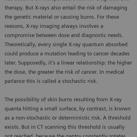
therapy. But X-rays also entail the risk of damaging
the genetic material or causing burns. For these
reasons, X-ray imaging always involves a
compromise between dose and diagnostic needs.
Theoretically, every single X-ray quantum absorbed
could produce a mutation leading to cancer decades
later. Supposedly, it’s a linear relationship: the higher
the dose, the greater the risk of cancer. In medical
parlance this is called a stochastic risk.
The possibility of skin burns resulting from X-ray
quanta hitting a small surface, by contrast, is known
as a non-stochastic or deterministic risk. A threshold
exists. But in CT scanning this threshold is usually
not reached, because the gantry constantly rotates