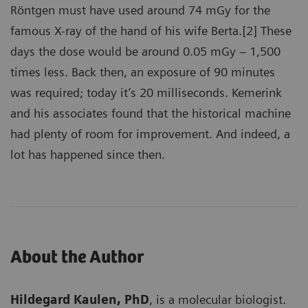
Röntgen must have used around 74 mGy for the
famous X-ray of the hand of his wife Berta.[2] These
days the dose would be around 0.05 mGy – 1,500
times less. Back then, an exposure of 90 minutes
was required; today it’s 20 milliseconds. Kemerink
and his associates found that the historical machine
had plenty of room for improvement. And indeed, a
lot has happened since then.
About the Author
Hildegard Kaulen, PhD
, is a molecular biologist.