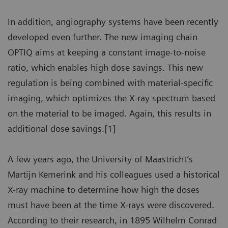
In addition, angiography systems have been recently
developed even further. The new imaging chain
OPTIQ aims at keeping a constant image-to-noise
ratio, which enables high dose savings. This new
regulation is being combined with material-specific
imaging, which optimizes the X-ray spectrum based
on the material to be imaged. Again, this results in
additional dose savings.[1]
A few years ago, the University of Maastricht’s
Martijn Kemerink and his colleagues used a historical
X-ray machine to determine how high the doses
must have been at the time X-rays were discovered.
According to their research, in 1895 Wilhelm Conrad