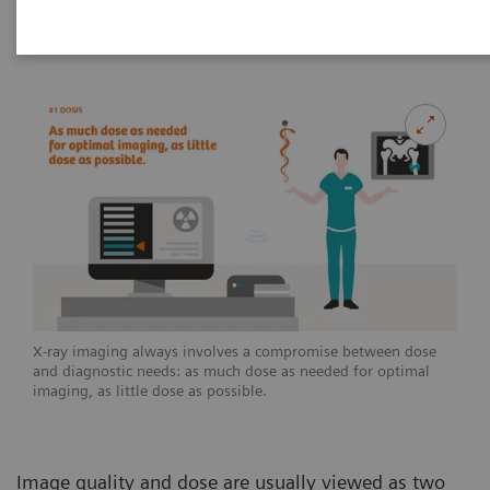
2020-07-02
X-ray imaging always involves a compromise between dose
and diagnostic needs: as much dose as needed for optimal
imaging, as little dose as possible.
Image quality and dose are usually viewed as two