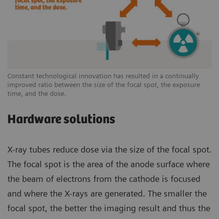
Constant technological innovation has resulted in a continually
improved ratio between the size of the focal spot, the exposure
time, and the dose.
Hardware solutions
X-ray tubes reduce dose via the size of the focal spot.
The focal spot is the area of the anode surface where
the beam of electrons from the cathode is focused
and where the X-rays are generated. The smaller the
focal spot, the better the imaging result and thus the