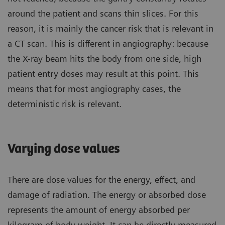
around the patient and scans thin slices. For this
reason, it is mainly the cancer risk that is relevant in
a CT scan. This is different in angiography: because
the X-ray beam hits the body from one side, high
patient entry doses may result at this point. This
means that for most angiography cases, the
deterministic risk is relevant.
Varying dose values
There are dose values for the energy, effect, and
damage of radiation. The energy or absorbed dose
represents the amount of energy absorbed per
kilogram of body weight. It can be directly measured