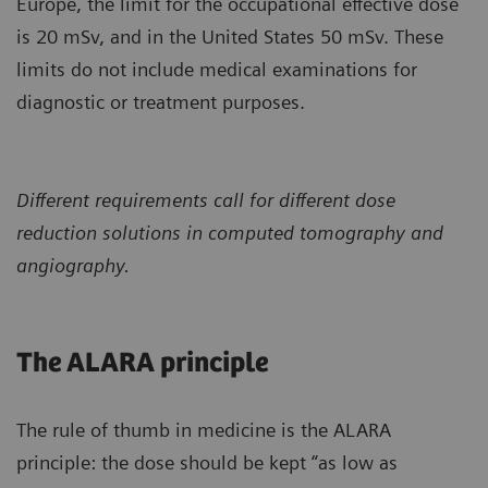
Europe, the limit for the occupational effective dose
is 20 mSv, and in the United States 50 mSv. These
limits do not include medical examinations for
diagnostic or treatment purposes.
Different requirements call for different dose
reduction solutions in computed tomography and
angiography.
The ALARA principle
The rule of thumb in medicine is the ALARA
principle: the dose should be kept “as low as