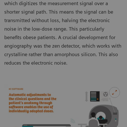
which digitizes the measurement signal over a
shorter signal path. This means the signal can be
transmitted without loss, halving the electronic
noise in the low-dose range. This particularly
benefits obese patients. A crucial development for
angiography was the zen detector, which works with
crystalline rather than amorphous silicon. This also
reduces the electronic noise.