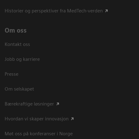
Historier og perspektiver fra MedTech-verden
Om oss
Kontakt oss
Jobb og karriere
Presse
Om selskapet
Bærekraftige løsninger
Hvordan vi skaper innovasjon
Møt oss på konferanser i Norge