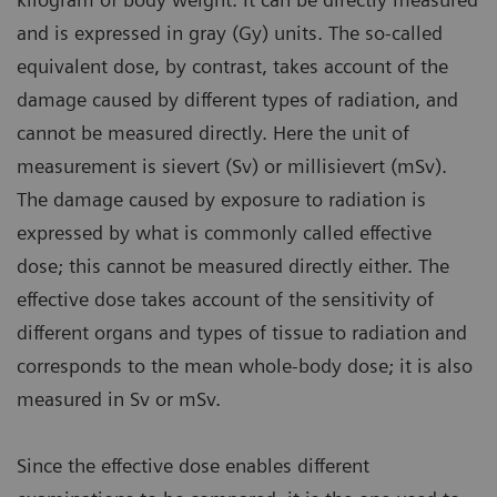
and is expressed in gray (Gy) units. The so-called
equivalent dose, by contrast, takes account of the
damage caused by different types of radiation, and
cannot be measured directly. Here the unit of
measurement is sievert (Sv) or millisievert (mSv).
The damage caused by exposure to radiation is
expressed by what is commonly called effective
dose; this cannot be measured directly either. The
effective dose takes account of the sensitivity of
different organs and types of tissue to radiation and
corresponds to the mean whole-body dose; it is also
measured in Sv or mSv.
Since the effective dose enables different