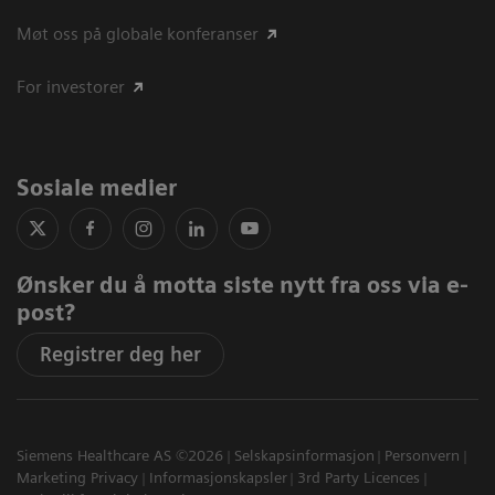
Møt oss på globale konferanser
For investorer
Sosiale medier
Ønsker du å motta siste nytt fra oss via e-
post?
Registrer deg her
Siemens Healthcare AS ©2026
Selskapsinformasjon
Personvern
Marketing Privacy
Informasjonskapsler
3rd Party Licences