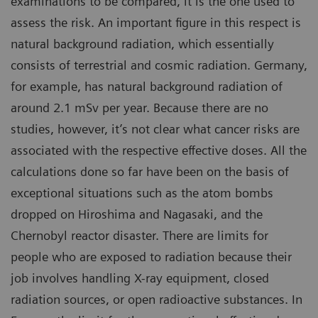
examinations to be compared, it is the one used to
assess the risk. An important figure in this respect is
natural background radiation, which essentially
consists of terrestrial and cosmic radiation. Germany,
for example, has natural background radiation of
around 2.1 mSv per year. Because there are no
studies, however, it’s not clear what cancer risks are
associated with the respective effective doses. All the
calculations done so far have been on the basis of
exceptional situations such as the atom bombs
dropped on Hiroshima and Nagasaki, and the
Chernobyl reactor disaster. There are limits for
people who are exposed to radiation because their
job involves handling X-ray equipment, closed
radiation sources, or open radioactive substances. In