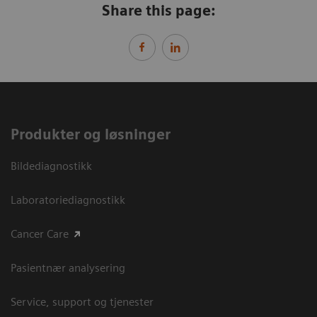
Share this page:
Produkter og løsninger
Bildediagnostikk
Laboratoriediagnostikk
Cancer Care
Pasientnær analysering
Service, support og tjenester