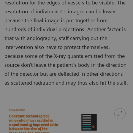
resolution for the edges of vessels to be visible. The
resolution of individual CT images can be lower
because the final image is put together from
hundreds of individual projections. Another factor is
that with angiography, staff carrying out the
intervention also have to protect themselves,
because some of the X-ray quanta emitted from the
source don’t leave the patient’s body in the direction
of the detector but are deflected in other directions
as scattered radiation and may thus also hit the staff.