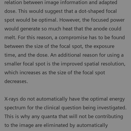
relation between image information and adapted
dose. This would suggest that a dot-shaped focal
spot would be optimal. However, the focused power
would generate so much heat that the anode could
melt. For this reason, a compromise has to be found
between the size of the focal spot, the exposure
time, and the dose. An additional reason for using a
smaller focal spot is the improved spatial resolution,
which increases as the size of the focal spot
decreases.
X-rays do not automatically have the optimal energy
spectrum for the clinical question being investigated.
This is why any quanta that will not be contributing
to the image are eliminated by automatically