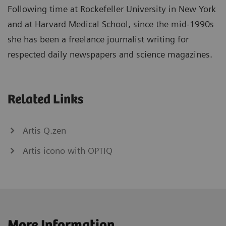
Following time at Rockefeller University in New York
and at Harvard Medical School, since the mid-1990s
she has been a freelance journalist writing for
respected daily newspapers and science magazines.
Related Links
Artis Q.zen
Artis icono with OPTIQ
More Information