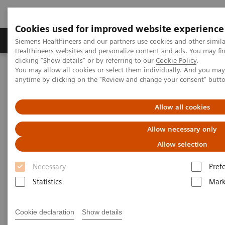
Cookies used for improved website experience
Produkter og løsninger
Support og dokumentas
Siemens Healthineers and our partners use cookies and other simil
Healthineers websites and personalize content and ads. You may f
clicking "Show details" or by referring to our
Cookie Policy
.
You may allow all cookies or select them individually. And you ma
Hjem
Nyheter
anytime by clicking on the "Review and change your consent" butt
Reduce the Dose without Compromising Diagnosis and Therapy.
Really?
Allow all cookies
Reduce the Dose without
Allow necessary only
Compromising Diagnosis and
Allow selection
Therapy. Really?
Necessary
Pref
Statistics
Mark
Hildegard Kaulen
Cookie declaration
Show details