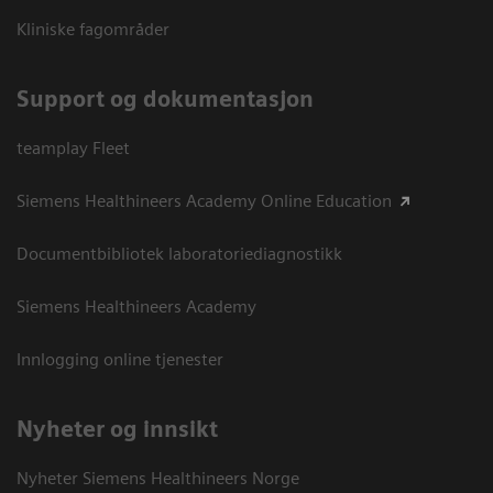
Kliniske fagområder
Support og dokumentasjon
teamplay Fleet
Siemens Healthineers Academy Online Education
Documentbibliotek laboratoriediagnostikk
Siemens Healthineers Academy
Innlogging online tjenester
Nyheter og innsikt
Nyheter Siemens Healthineers Norge