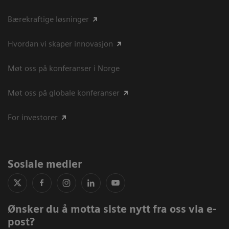
Bærekraftige løsninger
Hvordan vi skaper innovasjon
Møt oss på konferanser i Norge
Møt oss på globale konferanser
For investorer
Sosiale medier
Ønsker du å motta siste nytt fra oss via e-
post?