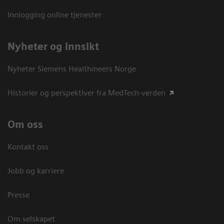
Innlogging online tjenester
Nyheter og innsikt
Nyheter Siemens Healthineers Norge
Historier og perspektiver fra MedTech-verden
Om oss
Kontakt oss
Jobb og karriere
Presse
Om selskapet