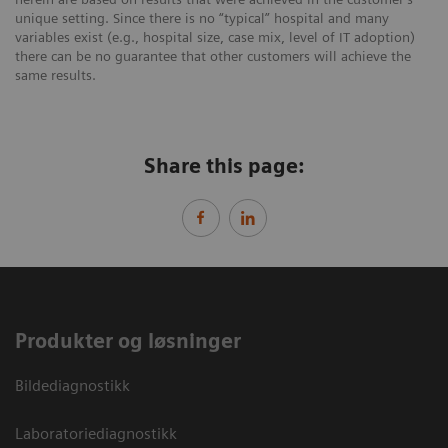
unique setting. Since there is no “typical” hospital and many
variables exist (e.g., hospital size, case mix, level of IT adoption)
there can be no guarantee that other customers will achieve the
same results.
Share this page:
Produkter og løsninger
Bildediagnostikk
Laboratoriediagnostikk