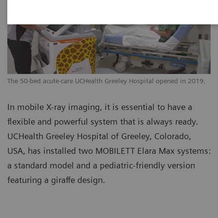
The 50-bed acute-care UCHealth Greeley Hospital opened in 2019.
In mobile X-ray imaging, it is essential to have a
flexible and powerful system that is always ready.
UCHealth Greeley Hospital of Greeley, Colorado,
USA, has installed two MOBILETT Elara Max systems:
a standard model and a pediatric-friendly version
featuring a giraffe design.