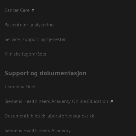
Cancer Care
Pasientnær analysering
Service, support og tjenester
Kliniske fagområder
Support og dokumentasjon
teamplay Fleet
Siemens Healthineers Academy Online Education
Documentbibliotek laboratoriediagnostikk
Siemens Healthineers Academy