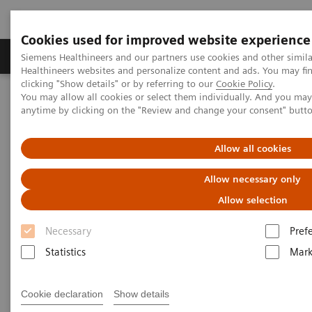
Cookies used for improved website experience
Produkter og løsninger
Support og dokumentas
Siemens Healthineers and our partners use cookies and other simil
Healthineers websites and personalize content and ads. You may f
clicking "Show details" or by referring to our
Cookie Policy
.
You may allow all cookies or select them individually. And you ma
Hjem
Nyheter
The Giraffe in Action
anytime by clicking on the "Review and change your consent" butt
The Giraffe in Action
Allow all cookies
Allow necessary only
Allow selection
2020-07-09
Necessary
Pref
Statistics
Mark
Cookie declaration
Show details