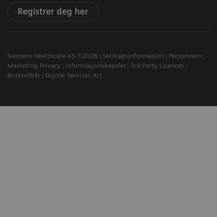
Registrer deg her
Siemens Healthcare AS ©2026
Selskapsinformasjon
Personvern
Marketing Privacy
Informasjonskapsler
3rd Party Licences
Bruksvilkår
Digital Services Act