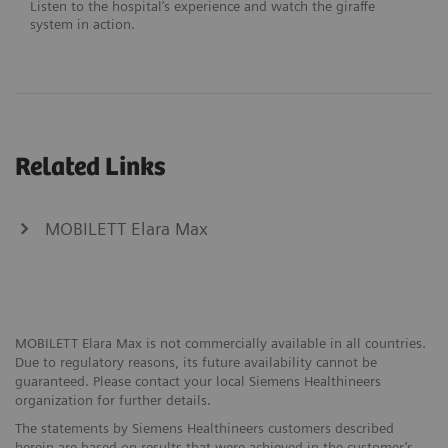
Listen to the hospital’s experience and watch the giraffe
system in action.
Related Links
MOBILETT Elara Max
MOBILETT Elara Max is not commercially available in all countries.
Due to regulatory reasons, its future availability cannot be
guaranteed. Please contact your local Siemens Healthineers
organization for further details.
The statements by Siemens Healthineers customers described
herein are based on results that were achieved in the customer’s