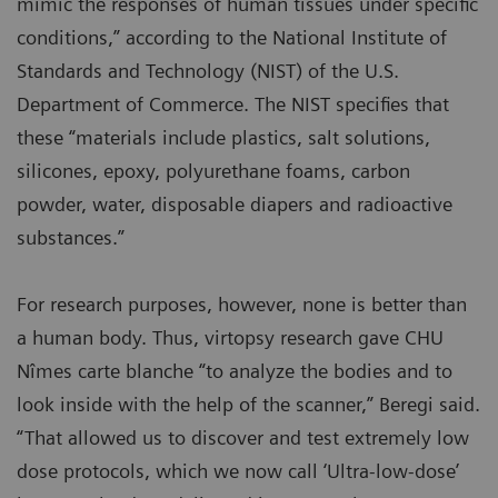
mimic the responses of human tissues under specific
conditions,” according to the National Institute of
Standards and Technology (NIST) of the U.S.
Department of Commerce. The NIST specifies that
these “materials include plastics, salt solutions,
silicones, epoxy, polyurethane foams, carbon
powder, water, disposable diapers and radioactive
substances.”
For research purposes, however, none is better than
a human body. Thus, virtopsy research gave CHU
Nîmes carte blanche “to analyze the bodies and to
look inside with the help of the scanner,” Beregi said.
“That allowed us to discover and test extremely low
dose protocols, which we now call ‘Ultra-low-dose’