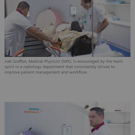
ns
Joël Greffier, Medical Physicist (left), is encouraged by the team
CH
.
spirit in a radiology department that consistently strives to
ar
improve patient management and workflow.