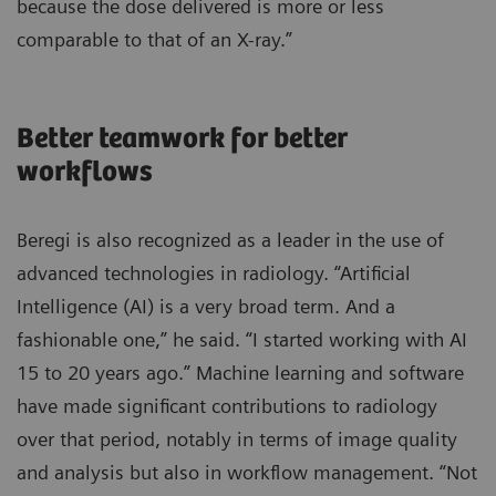
because the dose delivered is more or less
comparable to that of an X-ray.”
Better teamwork for better
workflows
Beregi is also recognized as a leader in the use of
advanced technologies in radiology. “Artificial
Intelligence (AI) is a very broad term. And a
fashionable one,” he said. “I started working with AI
15 to 20 years ago.” Machine learning and software
have made significant contributions to radiology
over that period, notably in terms of image quality
and analysis but also in workflow management. “Not