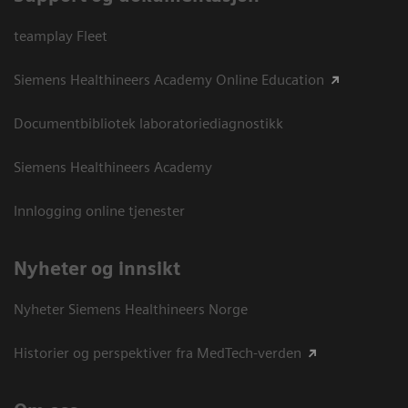
teamplay Fleet
Siemens Healthineers Academy Online Education
Documentbibliotek laboratoriediagnostikk
Siemens Healthineers Academy
Innlogging online tjenester
Nyheter og innsikt
Nyheter Siemens Healthineers Norge
Historier og perspektiver fra MedTech-verden