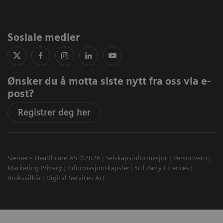
Sosiale medier
Ønsker du å motta siste nytt fra oss via e-
post?
Registrer deg her
Siemens Healthcare AS ©2026
Selskapsinformasjon
Personvern
Marketing Privacy
Informasjonskapsler
3rd Party Licences
Bruksvilkår
Digital Services Act