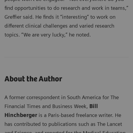
find opportunities to do research and work in teams,”
Greffier said. He finds it “interesting” to work on
different clinical challenges and varied research
topics. “We are very lucky,” he noted.
About the Author
A former correspondent in South America for The
Financial Times and Business Week,
Bill
Hinchberger
is a Paris-based freelance writer. He
has contributed to publications such as The Lancet
and Science, and reported for the Medical Education