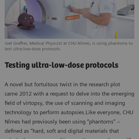
Joël Greffier, Medical Physicist at CHU Nîmes, is using phantoms to
test ultra-low-dose protocols.
Testing ultra-low-dose protocols
A novel but fortuitous twist in the research plot
came 2012 with a request to delve into the emerging
field of virtopsy, the use of scanning and imaging
technology to perform autopsies.Like everyone, CHU
Nîmes had previously been using “phantoms” –
defined as “hard, soft and digital materials that