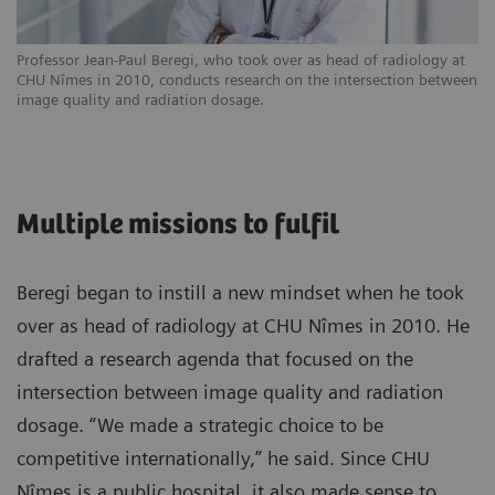
Professor Jean-Paul Beregi, who took over as head of radiology at
CHU Nîmes in 2010, conducts research on the intersection between
image quality and radiation dosage.
Multiple missions to fulfil
Beregi began to instill a new mindset when he took
over as head of radiology at CHU Nîmes in 2010. He
drafted a research agenda that focused on the
intersection between image quality and radiation
dosage. “We made a strategic choice to be
competitive internationally,” he said. Since CHU
Nîmes is a public hospital, it also made sense to