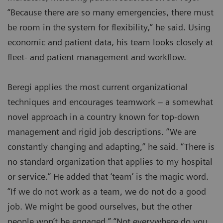
“Because there are so many emergencies, there must
be room in the system for flexibility,” he said. Using
economic and patient data, his team looks closely at
fleet- and patient management and workflow.
Beregi applies the most current organizational
techniques and encourages teamwork – a somewhat
novel approach in a country known for top-down
management and rigid job descriptions. “We are
constantly changing and adapting,” he said. “There is
no standard organization that applies to my hospital
or service.” He added that ‘team’ is the magic word.
“If we do not work as a team, we do not do a good
job. We might be good ourselves, but the other
people won’t be engaged.” “Not everywhere do you