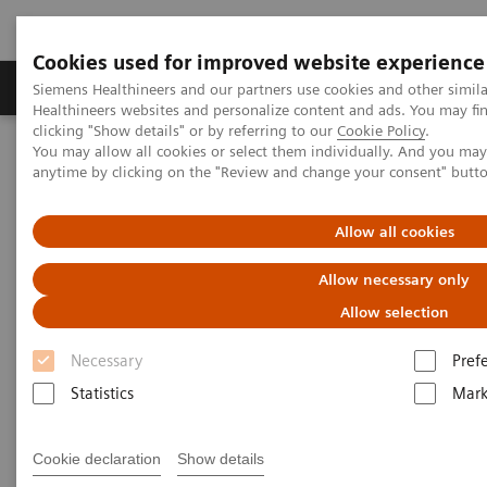
Cookies used for improved website experience
Produkter og løsninger
Support og dokumentas
Siemens Healthineers and our partners use cookies and other simil
Healthineers websites and personalize content and ads. You may f
clicking "Show details" or by referring to our
Cookie Policy
.
You may allow all cookies or select them individually. And you ma
Hjem
Nyheter
anytime by clicking on the "Review and change your consent" butt
In Good Company: How Radiology Benefits Emergency Care
Allow all cookies
In Good Company: How
Allow necessary only
Radiology Benefits Emergency
Allow selection
Care
Necessary
Pref
Statistics
Mark
|
Bill Hinchberger
2020-03-12
Cookie declaration
Show details