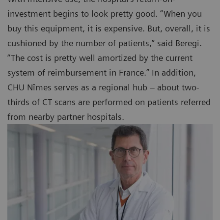
investment begins to look pretty good. “When you
buy this equipment, it is expensive. But, overall, it is
cushioned by the number of patients,” said Beregi.
“The cost is pretty well amortized by the current
system of reimbursement in France.” In addition,
CHU Nîmes serves as a regional hub – about two-
thirds of CT scans are performed on patients referred
from nearby partner hospitals.