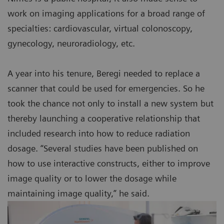
work on imaging applications for a broad range of
specialties: cardiovascular, virtual colonoscopy,
gynecology, neuroradiology, etc.
A year into his tenure, Beregi needed to replace a
scanner that could be used for emergencies. So he
took the chance not only to install a new system but
thereby launching a cooperative relationship that
included research into how to reduce radiation
dosage. “Several studies have been published on
how to use interactive constructs, either to improve
image quality or to lower the dosage while
maintaining image quality,” he said.