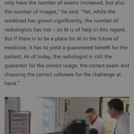
only have the number of exams increased, but also
the number of images,” he said. “Yet, while the
workload has grown significantly, the number of
radiologists has not – so AI is of help in this regard.
But if there is to be a place for AI in the future of
medicine, it has to yield a guaranteed benefit for the
patient. As of today, the radiologist is still the
guarantor for the correct usage, the correct exam and
choosing the correct software for the challenge at
hand.”