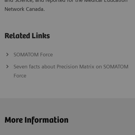
Network Canada.
Related Links
SOMATOM Force
Seven facts about Precision Matrix on SOMATOM
Force
More Information