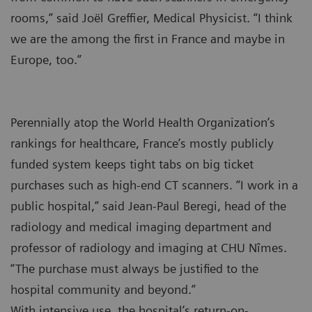
rooms,” said Joël Greffier, Medical Physicist. “I think
we are the among the first in France and maybe in
Europe, too.”
Perennially atop the World Health Organization’s
rankings for healthcare, France’s mostly publicly
funded system keeps tight tabs on big ticket
purchases such as high-end CT scanners. “I work in a
public hospital,” said Jean-Paul Beregi, head of the
radiology and medical imaging department and
professor of radiology and imaging at CHU Nîmes.
“The purchase must always be justified to the
hospital community and beyond.”
With intensive use, the hospital’s return-on-