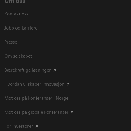
Om oss
Kontakt oss
Jobb og karriere
Presse
Om selskapet
Bærekraftige løsninger
Hvordan vi skaper innovasjon
Møt oss på konferanser i Norge
Møt oss på globale konferanser
For investorer