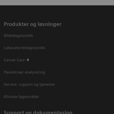
Produkter og løsninger
Bildediagnostikk
Laboratoriediagnostikk
Cancer Care
Pasientnær analysering
Service, support og tjenester
Kliniske fagområder
Support og dokumentasjon