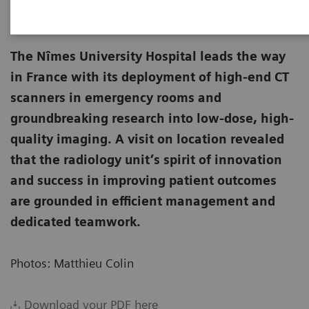
The Nîmes University Hospital leads the way
in France with its deployment of high-end CT
scanners in emergency rooms and
groundbreaking research into low-dose, high-
quality imaging. A visit on location revealed
that the radiology unit’s spirit of innovation
and success in improving patient outcomes
are grounded in efficient management and
dedicated teamwork.
Photos: Matthieu Colin
Download your PDF here