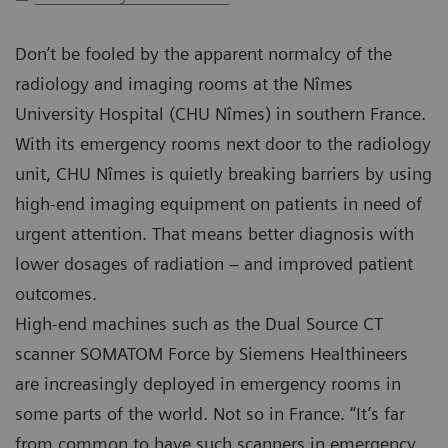
Don’t be fooled by the apparent normalcy of the
radiology and imaging rooms at the Nîmes
University Hospital (CHU Nîmes) in southern France.
With its emergency rooms next door to the radiology
unit, CHU Nîmes is quietly breaking barriers by using
high-end imaging equipment on patients in need of
urgent attention. That means better diagnosis with
lower dosages of radiation – and improved patient
outcomes.
High-end machines such as the Dual Source CT
scanner SOMATOM Force by Siemens Healthineers
are increasingly deployed in emergency rooms in
some parts of the world. Not so in France. “It’s far
from common to have such scanners in emergency