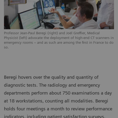
Professor Jean-Paul Beregi (right) and Joël Greffier, Medical
Physicist (left) advocate the deployment of high-end CT scanners in
emergency rooms – and as such are among the first in France to do
so.
Beregi hovers over the quality and quantity of
diagnostic tests. The radiology and emergency
departments perform about 750 examinations a day
at 18 workstations, counting all modalities. Beregi
holds four meetings a month to review performance
indicators, including patient satisfaction surveys.