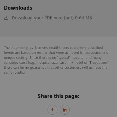
Downloads
Download your PDF here (pdf) 0.64 MB
The statements by Siemens Healthineers customers described
herein are based on results that were achieved in the customer’s
unique setting. Since there is no “typical” hospital and many
variables exist (e.g., hospital size, case mix, level of IT adoption)
there can be no guarantee that other customers will achieve the
same results.
Share this page: