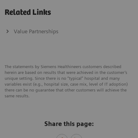
Related Links
Value Partnerships
The statements by Siemens Healthineers customers described
herein are based on results that were achieved in the customer’s
unique setting. Since there is no “typical” hospital and many
variables exist (e.g., hospital size, case mix, level of IT adoption)
there can be no guarantee that other customers will achieve the
same results.
Share this page: