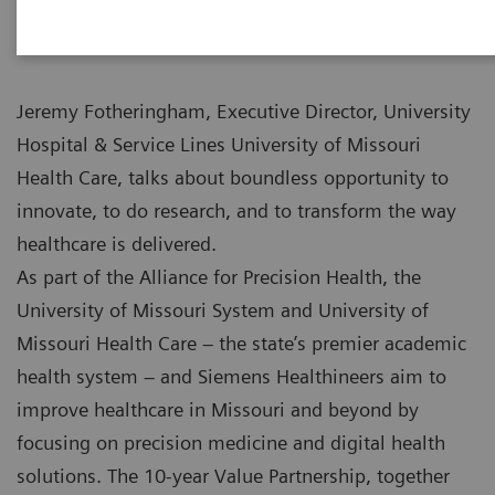
Jeremy Fotheringham, Executive Director, University
Hospital & Service Lines University of Missouri
Health Care, talks about boundless opportunity to
innovate, to do research, and to transform the way
healthcare is delivered.
As part of the Alliance for Precision Health, the
University of Missouri System and University of
Missouri Health Care – the state’s premier academic
health system – and Siemens Healthineers aim to
improve healthcare in Missouri and beyond by
focusing on precision medicine and digital health
solutions. The 10-year Value Partnership, together