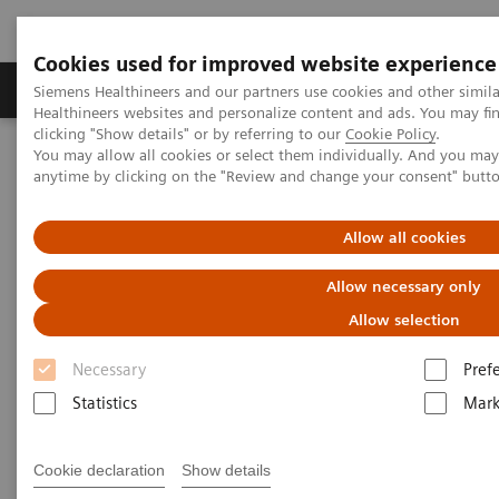
Cookies used for improved website experience
Produkter og løsninger
Support og dokumentas
Siemens Healthineers and our partners use cookies and other simil
Healthineers websites and personalize content and ads. You may f
clicking "Show details" or by referring to our
Cookie Policy
.
You may allow all cookies or select them individually. And you ma
Hjem
Nyheter
anytime by clicking on the "Review and change your consent" butt
A Partnership with Boundless Opportunity to Innovate and
Transform
Allow all cookies
A Partnership with Boundless
Allow necessary only
Opportunity to Innovate and
Allow selection
Transform
Necessary
Pref
Statistics
Mark
Cookie declaration
Show details
|
Stephanie Scharff
2020-02-12