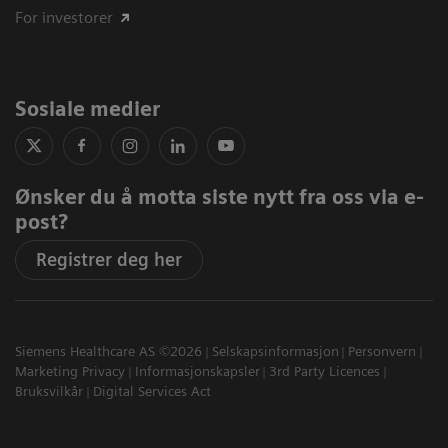
For investorer
Sosiale medier
Ønsker du å motta siste nytt fra oss via e-
post?
Registrer deg her
Siemens Healthcare AS ©2026
Selskapsinformasjon
Personvern
Marketing Privacy
Informasjonskapsler
3rd Party Licences
Bruksvilkår
Digital Services Act