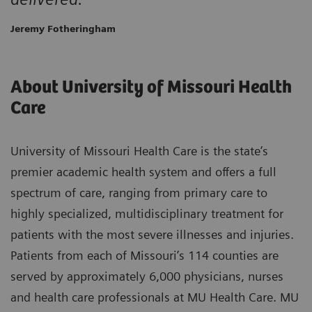
Jeremy Fotheringham
About University of Missouri Health
Care
University of Missouri Health Care is the state’s
premier academic health system and offers a full
spectrum of care, ranging from primary care to
highly specialized, multidisciplinary treatment for
patients with the most severe illnesses and injuries.
Patients from each of Missouri’s 114 counties are
served by approximately 6,000 physicians, nurses
and health care professionals at MU Health Care. MU