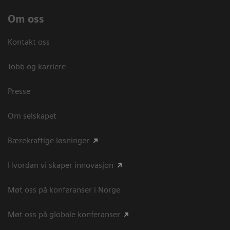
Om oss
Kontakt oss
Jobb og karriere
Presse
Om selskapet
Bærekraftige løsninger
Hvordan vi skaper innovasjon
Møt oss på konferanser i Norge
Møt oss på globale konferanser