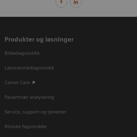
Produkter og løsninger
Bildediagnostikk
Laboratoriediagnostikk
Cancer Care
Pasientnær analysering
Service, support og tjenester
Kliniske fagområder