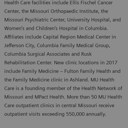
Health Care facilities include Ellis Fischel Cancer
Center, the Missouri Orthopaedic Institute, the
Missouri Psychiatric Center, University Hospital, and
Women’s and Children’s Hospital in Columbia.
Affiliates include Capital Region Medical Center in
Jefferson City, Columbia Family Medical Group,
Columbia Surgical Associates and Rusk
Rehabilitation Center. New clinic locations in 2017
include Family Medicine – Fulton Family Health and
the Family Medicine clinic in Ashland. MU Health
Care is a founding member of the Health Network of
Missouri and MPact Health. More than 50 MU Health
Care outpatient clinics in central Missouri receive
outpatient visits exceeding 550,000 annually.