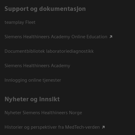
Support og dokumentasjon
teamplay Fleet
Siemens Healthineers Academy Online Education
Documentbibliotek laboratoriediagnostikk
Siemens Healthineers Academy
Innlogging online tjenester
Nyheter og innsikt
Nyheter Siemens Healthineers Norge
Historier og perspektiver fra MedTech-verden