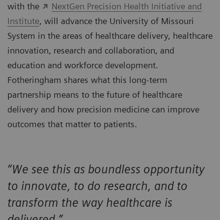
with the
NextGen Precision Health Initiative and
Institute
, will advance the University of Missouri
System in the areas of healthcare delivery, healthcare
innovation, research and collaboration, and
education and workforce development.
Fotheringham shares what this long-term
partnership means to the future of healthcare
delivery and how precision medicine can improve
outcomes that matter to patients.
“We see this as boundless opportunity
to innovate, to do research, and to
transform the way healthcare is
delivered.”