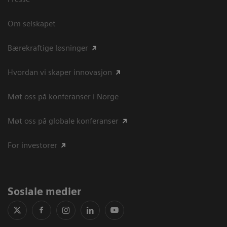
Om selskapet
Bærekraftige løsninger
Hvordan vi skaper innovasjon
Møt oss på konferanser i Norge
Møt oss på globale konferanser
For investorer
Sosiale medier