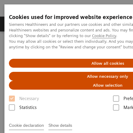
Cookies used for improved website experience
Produkter og løsninger
Support og dokumentas
Siemens Healthineers and our partners use cookies and other simil
Healthineers websites and personalize content and ads. You may f
clicking "Show details" or by referring to our
Cookie Policy
.
You may allow all cookies or select them individually. And you ma
Hjem
Nyheter
Coronavirus - Postponement ECR 2020
anytime by clicking on the "Review and change your consent" butt
Coronavirus - Postponement
Allow all cookies
ECR 2020
Allow necessary only
Allow selection
Necessary
Pref
2020-02-27
Statistics
Mark
Cookie declaration
Show details