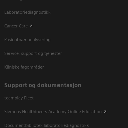
Laboratoriediagnostikk
Cancer Care
Pasientnær analysering
Service, support og tjenester
Kliniske fagområder
Support og dokumentasjon
teamplay Fleet
Siemens Healthineers Academy Online Education
Documentbibliotek laboratoriediagnostikk