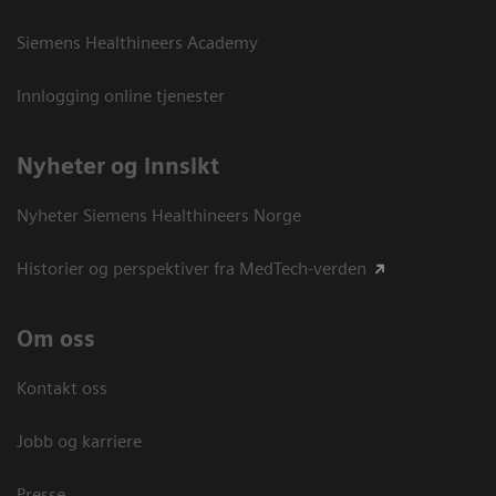
Siemens Healthineers Academy
Innlogging online tjenester
Nyheter og innsikt
Nyheter Siemens Healthineers Norge
Historier og perspektiver fra MedTech-verden
Om oss
Kontakt oss
Jobb og karriere
Presse