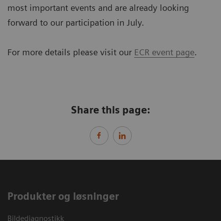
most important events and are already looking
forward to our participation in July.
For more details please visit our
ECR event page
.
Share this page:
Produkter og løsninger
Bildediagnostikk