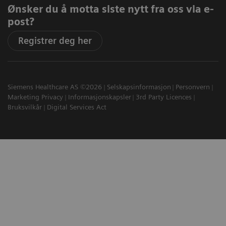
Ønsker du å motta siste nytt fra oss via e-
post?
Registrer deg her
Siemens Healthcare AS ©2026
Selskapsinformasjon
Personvern
Marketing Privacy
Informasjonskapsler
3rd Party Licences
Bruksvilkår
Digital Services Act