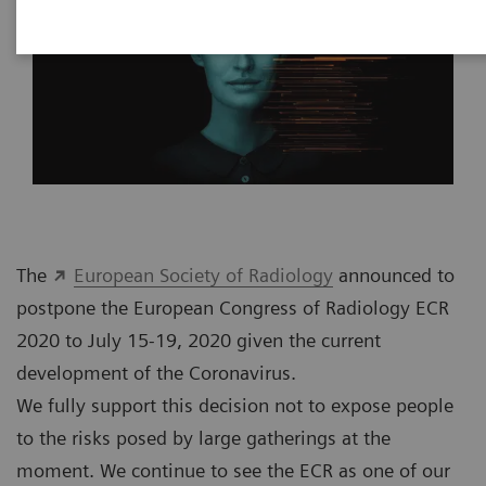
The
European Society of Radiology
announced to
postpone the European Congress of Radiology ECR
2020 to July 15-19, 2020 given the current
development of the Coronavirus.
We fully support this decision not to expose people
to the risks posed by large gatherings at the
moment. We continue to see the ECR as one of our