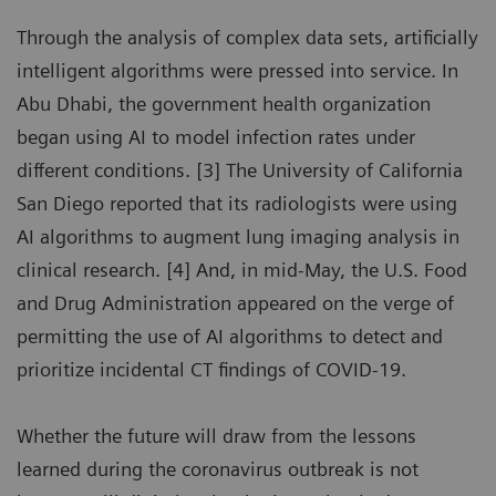
Through the analysis of complex data sets, artificially
intelligent algorithms were pressed into service. In
Abu Dhabi, the government health organization
began using AI to model infection rates under
different conditions. [3] The University of California
San Diego reported that its radiologists were using
AI algorithms to augment lung imaging analysis in
clinical research. [4] And, in mid-May, the U.S. Food
and Drug Administration appeared on the verge of
permitting the use of AI algorithms to detect and
prioritize incidental CT findings of COVID-19.
Whether the future will draw from the lessons
learned during the coronavirus outbreak is not