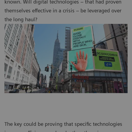
known. Will digital technologies – that had proven
themselves effective in a crisis – be leveraged over
the long haul?
The key could be proving that specific technologies