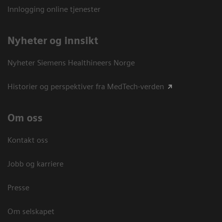
Innlogging online tjenester
Nyheter og innsikt
Nyheter Siemens Healthineers Norge
Historier og perspektiver fra MedTech-verden
Om oss
Kontakt oss
Jobb og karriere
Presse
Om selskapet