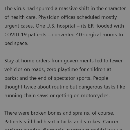
The virus had spurred a massive shift in the character
of health care. Physician offices scheduled mostly
urgent cases. One U.S. hospital – its ER flooded with
COVID-19 patients – converted 40 surgical rooms to
bed space.
Stay at home orders from governments led to fewer
vehicles on roads; zero playtime for children at
parks; and the end of spectator sports. People
thought twice about routine but dangerous tasks like
running chain saws or getting on motorcycles.
There were broken bones and sprains, of course.
Patients still had heart attacks and strokes. Cancer