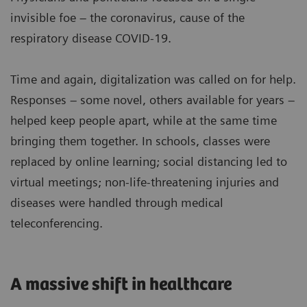
invisible foe – the coronavirus, cause of the
respiratory disease COVID-19.
Time and again, digitalization was called on for help.
Responses – some novel, others available for years –
helped keep people apart, while at the same time
bringing them together. In schools, classes were
replaced by online learning; social distancing led to
virtual meetings; non-life-threatening injuries and
diseases were handled through medical
teleconferencing.
A massive shift in healthcare