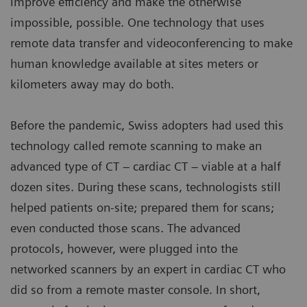
improve efficiency and make the otherwise
impossible, possible. One technology that uses
remote data transfer and videoconferencing to make
human knowledge available at sites meters or
kilometers away may do both.
Before the pandemic, Swiss adopters had used this
technology called remote scanning to make an
advanced type of CT – cardiac CT – viable at a half
dozen sites. During these scans, technologists still
helped patients on-site; prepared them for scans;
even conducted those scans. The advanced
protocols, however, were plugged into the
networked scanners by an expert in cardiac CT who
did so from a remote master console. In short,