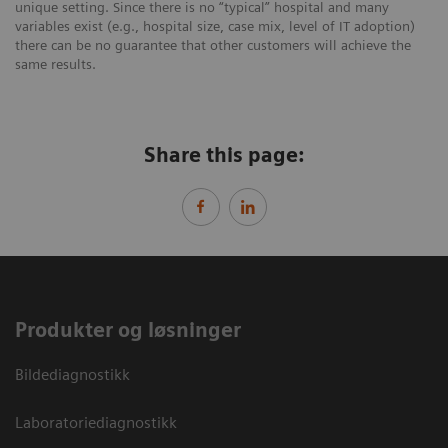
unique setting. Since there is no “typical” hospital and many
variables exist (e.g., hospital size, case mix, level of IT adoption)
there can be no guarantee that other customers will achieve the
same results.
Share this page:
Produkter og løsninger
Bildediagnostikk
Laboratoriediagnostikk