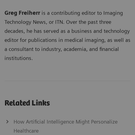
Greg Freiherr
is a contributing editor to Imaging
Technology News, or ITN. Over the past three
decades, he has served as a business and technology
editor for publications in medical imaging, as well as
a consultant to industry, academia, and financial
institutions.
Related Links
How Artificial Intelligence Might Personalize
Healthcare