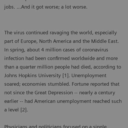
jobs. …And it got worse; a lot worse.
The virus continued ravaging the world, especially
part of Europe, North America and the Middle East.
In spring, about 4 million cases of coronavirus
infection had been confirmed worldwide and more
than a quarter million people had died, according to
Johns Hopkins University [1]. Unemployment
soared; economies stumbled. Fortune reported that
not since the Great Depression -- nearly a century
earlier -- had American unemployment reached such
a level [2].
Physicians and politicians focused on a single