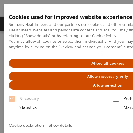
Cookies used for improved website experience
Produkter og løsninger
Support og dokumentas
Siemens Healthineers and our partners use cookies and other simil
Healthineers websites and personalize content and ads. You may f
clicking "Show details" or by referring to our
Cookie Policy
.
You may allow all cookies or select them individually. And you ma
Hjem
Nyheter
anytime by clicking on the "Review and change your consent" butt
How the pandemic could spur lasting innovation
Allow all cookies
How the pandemic could spur
Allow necessary only
lasting innovation
Allow selection
Necessary
Pref
Statistics
Mark
|
Greg Freiherr
2020-06-04
Cookie declaration
Show details