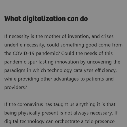
What digitalization can do
If necessity is the mother of invention, and crises
underlie necessity, could something good come from
the COVID-19 pandemic? Could the needs of this
pandemic spur lasting innovation by uncovering the
paradigm in which technology catalyzes efficiency,
while providing other advantages to patients and
providers?
If the coronavirus has taught us anything it is that
being physically present is not always necessary. If
digital technology can orchestrate a tele-presence