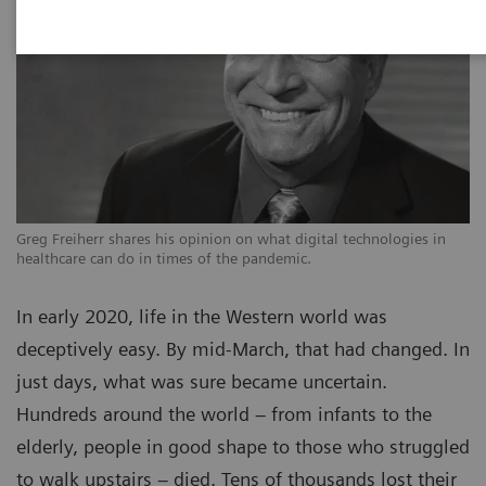
Greg Freiherr shares his opinion on what digital technologies in
healthcare can do in times of the pandemic.
In early 2020, life in the Western world was
deceptively easy. By mid-March, that had changed. In
just days, what was sure became uncertain.
Hundreds around the world – from infants to the
elderly, people in good shape to those who struggled
to walk upstairs – died. Tens of thousands lost their