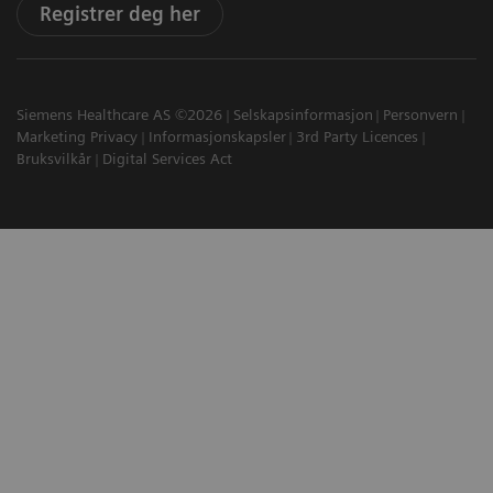
Registrer deg her
Siemens Healthcare AS ©2026
Selskapsinformasjon
Personvern
Marketing Privacy
Informasjonskapsler
3rd Party Licences
Bruksvilkår
Digital Services Act