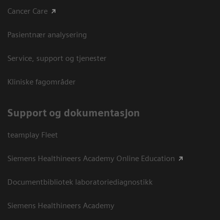
Cancer Care
Pasientnær analysering
Service, support og tjenester
Kliniske fagområder
Support og dokumentasjon
teamplay Fleet
Siemens Healthineers Academy Online Education
Documentbibliotek laboratoriediagnostikk
Siemens Healthineers Academy