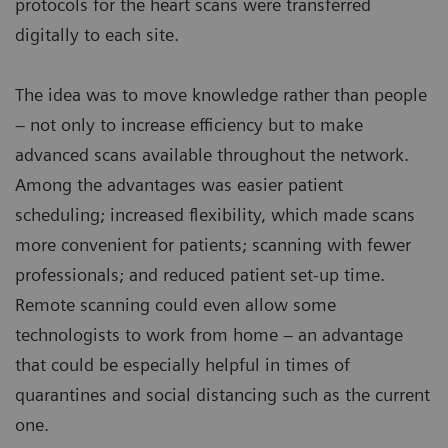
protocols for the heart scans were transferred
digitally to each site.
The idea was to move knowledge rather than people
– not only to increase efficiency but to make
advanced scans available throughout the network.
Among the advantages was easier patient
scheduling; increased flexibility, which made scans
more convenient for patients; scanning with fewer
professionals; and reduced patient set-up time.
Remote scanning could even allow some
technologists to work from home – an advantage
that could be especially helpful in times of
quarantines and social distancing such as the current
one.