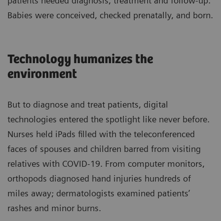
patients needed diagnosis, treatment and follow-up.
Babies were conceived, checked prenatally, and born.
Technology humanizes the
environment
But to diagnose and treat patients, digital
technologies entered the spotlight like never before.
Nurses held iPads filled with the teleconferenced
faces of spouses and children barred from visiting
relatives with COVID-19. From computer monitors,
orthopods diagnosed hand injuries hundreds of
miles away; dermatologists examined patients’
rashes and minor burns.