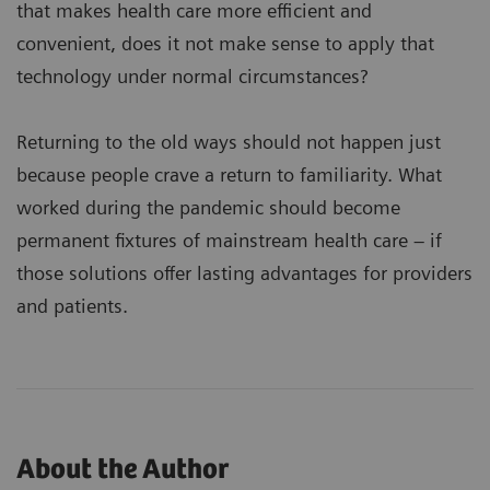
that makes health care more efficient and
convenient, does it not make sense to apply that
technology under normal circumstances?
Returning to the old ways should not happen just
because people crave a return to familiarity. What
worked during the pandemic should become
permanent fixtures of mainstream health care – if
those solutions offer lasting advantages for providers
and patients.
About the Author