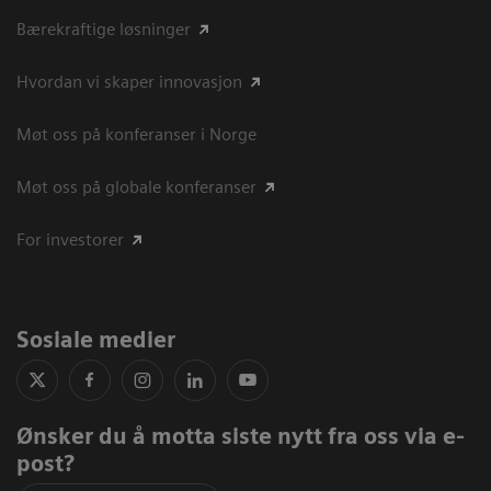
Bærekraftige løsninger
Hvordan vi skaper innovasjon
Møt oss på konferanser i Norge
Møt oss på globale konferanser
For investorer
Sosiale medier
Ønsker du å motta siste nytt fra oss via e-
post?