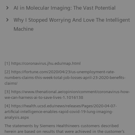
AI in Molecular Imaging: The Vast Potential
Why I Stopped Worrying And Love The Intelligent
Machine
[1] https://coronavirus.jhu.edu/map.html
[2] https://fortune.com/2020/04/23/us-unemployment-rate-
numbers-claims-this-week-total-job-losses-april-23-2020-benefits-
claims/
[3] https://www.thenational.ae/opinion/comment/coronavirus-how-
we-can-harness-ai-to-save-lives-1.1016138
[4] https://health.ucsd.edu/news/releases/Pages/2020-04-07-
artificial-intelligence-enables-rapid-covid-19-lung-imaging-
analysis.aspx
The statements by Siemens Healthineers customers described
herein are based on results that were achieved in the customer’s