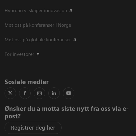
Hvordan vi skaper innovasjon
Møt oss på konferanser i Norge
Møt oss på globale konferanser
For investorer
Sosiale medier
Ønsker du å motta siste nytt fra oss via e-
post?
Registrer deg her