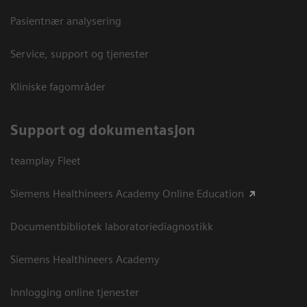
Pasientnær analysering
Service, support og tjenester
Kliniske fagområder
Support og dokumentasjon
teamplay Fleet
Siemens Healthineers Academy Online Education
Documentbibliotek laboratoriediagnostikk
Siemens Healthineers Academy
Innlogging online tjenester