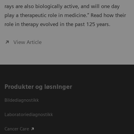
rays are also biologically active, and will one day
play a therapeutic role in medicine.” Read how their
role in therapy evolved in the past 125 years.
View Article
Produkter og løsninger
Bildediagnostikk
Laboratoriediagnostikk
Cancer Care