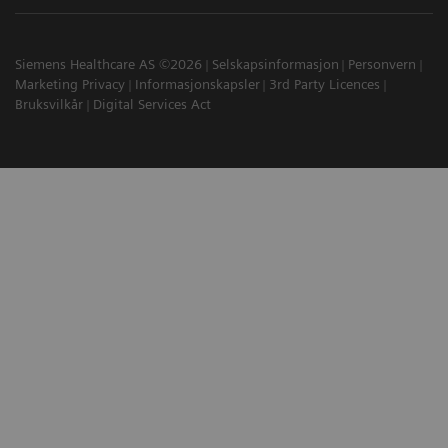
Siemens Healthcare AS ©2026
Selskapsinformasjon
Personvern
Marketing Privacy
Informasjonskapsler
3rd Party Licences
Bruksvilkår
Digital Services Act