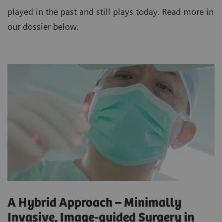
played in the past and still plays today. Read more in
our dossier below.
A Hybrid Approach – Minimally
Invasive, Image-guided Surgery in