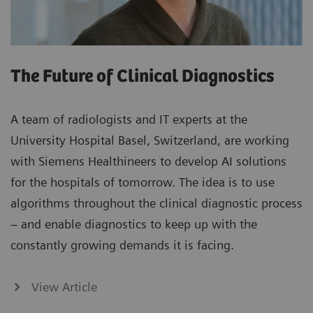
The Future of Clinical Diagnostics
A team of radiologists and IT experts at the
University Hospital Basel, Switzerland, are working
with Siemens Healthineers to develop AI solutions
for the hospitals of tomorrow. The idea is to use
algorithms throughout the clinical diagnostic process
– and enable diagnostics to keep up with the
constantly growing demands it is facing.
View Article