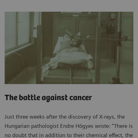
The battle against cancer
Just three weeks after the discovery of X-rays, the
Hungarian pathologist Endre Högyes wrote: “There is
no doubt that in addition to their chemical effect, the