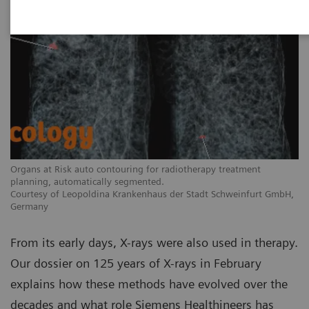
Organs at Risk auto contouring for radiotherapy treatment
planning, automatically segmented.
Courtesy of Leopoldina Krankenhaus der Stadt Schweinfurt GmbH,
Germany
From its early days, X-rays were also used in therapy.
Our dossier on 125 years of X-rays in February
explains how these methods have evolved over the
decades and what role Siemens Healthineers has