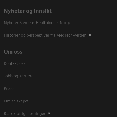
Nyheter og innsikt
Nyheter Siemens Healthineers Norge
Historier og perspektiver fra MedTech-verden
Om oss
Kontakt oss
Jobb og karriere
Presse
Om selskapet
Bærekraftige løsninger