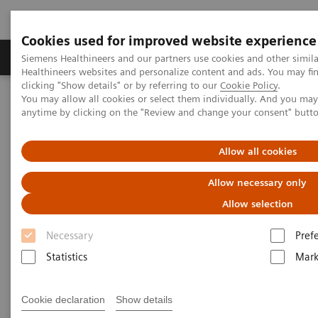
Cookies used for improved website experience
Produkter og løsninger
Support og dokumentas
Siemens Healthineers and our partners use cookies and other simil
Healthineers websites and personalize content and ads. You may f
clicking "Show details" or by referring to our
Cookie Policy
.
You may allow all cookies or select them individually. And you ma
Hjem
Nyheter
X-rays in Oncology
anytime by clicking on the "Review and change your consent" butt
X-rays in Oncology
Allow all cookies
Allow necessary only
Allow selection
2020-02-20
Necessary
Pref
Statistics
Mark
Cookie declaration
Show details