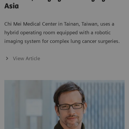
Asia
Chi Mei Medical Center in Tainan, Taiwan, uses a
hybrid operating room equipped with a robotic
imaging system for complex lung cancer surgeries.
View Article