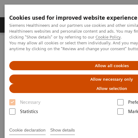
Cookies used for improved website experience
Produkter og løsninger
Support og dokumentas
Siemens Healthineers and our partners use cookies and other simil
Healthineers websites and personalize content and ads. You may f
clicking "Show details" or by referring to our
Cookie Policy
.
You may allow all cookies or select them individually. And you ma
Hjem
Produkter og løsninger innen bildediagnostikk
anytime by clicking on the "Review and change your consent" butt
Options & Upgrades
Options & Upgrades Calculator
Allow all cookies
Options & Upgrades Calculator
Allow necessary only
Check it out and learn how you get the most
Allow selection
from your investment
Necessary
Pref
Statistics
Mark
This calculator helps you to assess the value of our
Options & Upgrades portfolio specifically for your
Cookie declaration
Show details
institution. Choose the Option or Upgrade you're