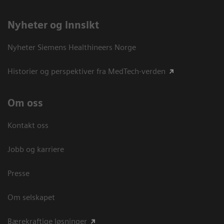
Nyheter og innsikt
Nyheter Siemens Healthineers Norge
Historier og perspektiver fra MedTech-verden
Om oss
Kontakt oss
Jobb og karriere
Presse
Om selskapet
Bærekraftige løsninger