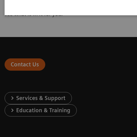
interested in and enter your individual numbers to
see what is in it for you.
Contact Us
Services & Support
Education & Training