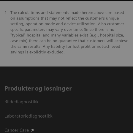
1
The calculations and statements made herein above are based
on assumptions that may not reflect the customer's unique
setting, operation mode and device utilization. Also customer
specific parameters may vary over time. Since there is no
"typical" hospital and many variables exist (e.g., hospital size,
case mix) there can be no guarantee that customers will achieve
the same results. Any liability for lost profit or not-achieved
savings is explicitly excluded.
Produkter og løsninger
Bildediagnostikk
Laboratoriediagnostikk
Cancer Care