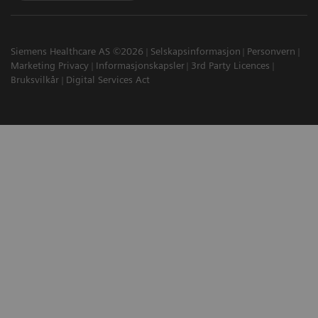
Siemens Healthcare AS ©2026
Selskapsinformasjon
Personvern
Marketing Privacy
Informasjonskapsler
3rd Party Licences
Bruksvilkår
Digital Services Act