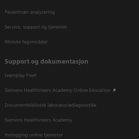
Pasientnær analysering
Service, support og tjenester
Kliniske fagområder
Support og dokumentasjon
teamplay Fleet
Siemens Healthineers Academy Online Education
Documentbibliotek laboratoriediagnostikk
Siemens Healthineers Academy
Innlogging online tjenester