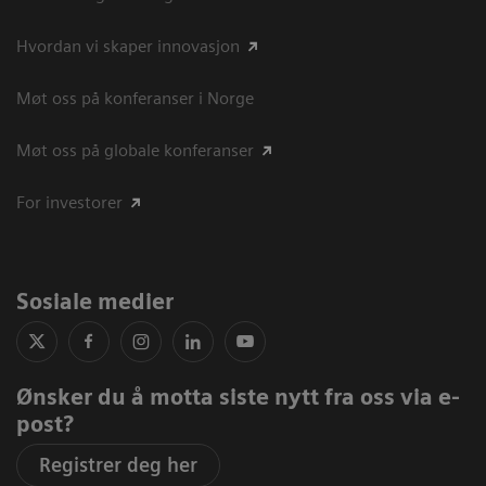
Hvordan vi skaper innovasjon
Møt oss på konferanser i Norge
Møt oss på globale konferanser
For investorer
Sosiale medier
Ønsker du å motta siste nytt fra oss via e-
post?
Registrer deg her