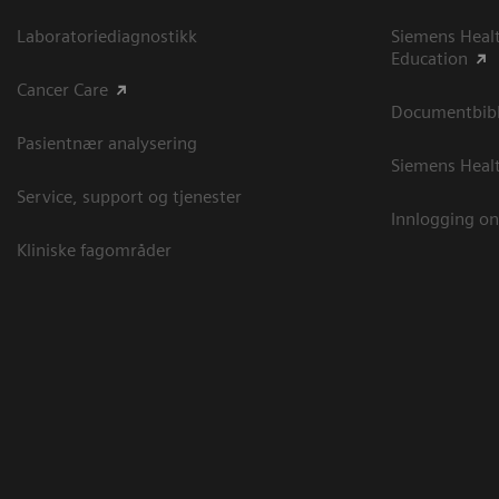
Laboratoriediagnostikk
Siemens Heal
Education
Cancer Care
Documentbibli
Pasientnær analysering
Siemens Heal
Service, support og tjenester
Innlogging on
Kliniske fagområder