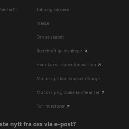
 MedTech-
Jobb og karriere
Presse
Om selskapet
Bærekraftige løsninger
Hvordan vi skaper innovasjon
Møt oss på konferanser i Norge
Møt oss på globale konferanser
For investorer
te nytt fra oss via e-post?