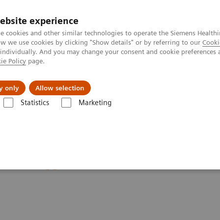
ebsite experience
e cookies and other similar technologies to operate the Siemens Healthi
 we use cookies by clicking "Show details" or by referring to our
Cooki
 individually. And you may change your consent and cookie preferences 
ie Policy
page.
jon
Nyheter
Om oss
y only
Allow selection
Statistics
Marketing
i
Clinical Corner
Customer Testimonials and Webinars & Clinical Ta
 on different breast