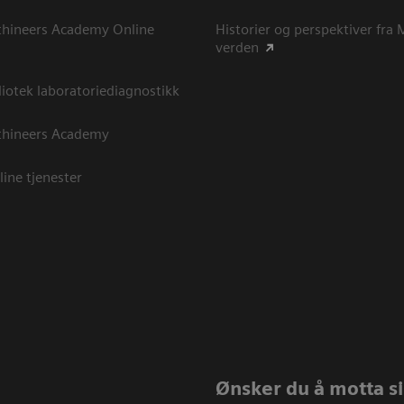
thineers Academy Online
Historier og perspektiver fra
verden
otek laboratoriediagnostikk
thineers Academy
line tjenester
Ønsker du å motta sis