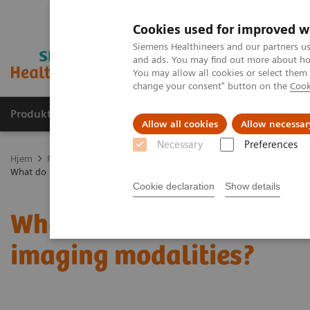
Cookies used for improved w
Siemens Healthineers and our partners us
and ads. You may find out more about how
You may allow all cookies or select them
change your consent" button on the
Cook
Produkter og løsninger
Support og dokumentas
Allow all cookies
Allow necessar
Necessary
Preferences
Hjem
Produkter og løsninger innen bildediagnostikk
Mammograf
What do lesions look like on different breast imaging modalities?
Cookie declaration
Show details
What do lesions look like
imaging modalities?