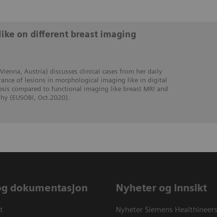
like on different breast imaging
 Vienna, Austria) discusses clinical cases from her daily
ance of lesions in morphological imaging like in digital
s compared to functional imaging like breast MRI and
y (EUSOBI, Oct.2020).
og dokumentasjon
Nyheter og innsikt
t
Nyheter Siemens Healthineer