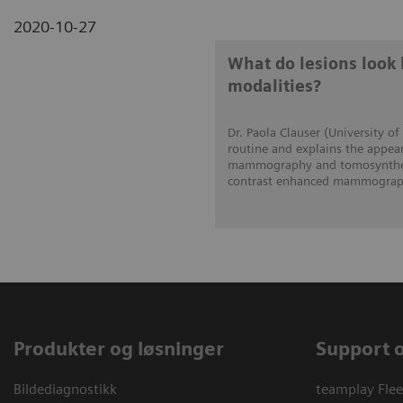
2020-10-27
What do lesions look 
modalities?
Dr. Paola Clauser (University of
routine and explains the appear
mammography and tomosynthesi
contrast enhanced mammograph
Produkter og løsninger
Support 
Bildediagnostikk
teamplay Flee