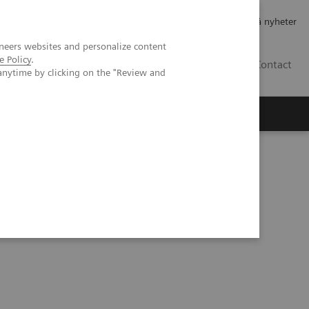
Jobb og karriere
Investorer
Presse
Abonner på nyheter
neers websites and personalize content
e Policy
.
NO
Contact
anytime by clicking on the "Review and
lks