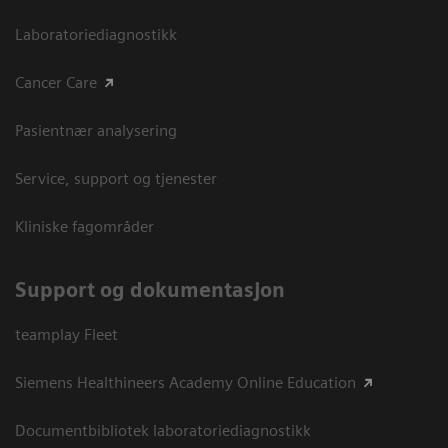
Laboratoriediagnostikk
Cancer Care
Pasientnær analysering
Service, support og tjenester
Kliniske fagområder
Support og dokumentasjon
teamplay Fleet
Siemens Healthineers Academy Online Education
Documentbibliotek laboratoriediagnostikk