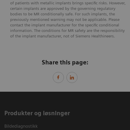
of patients with metallic implants brings specific risks. However,
certain implants are approved by the governing regulatory
bodies to be MR conditionally safe. For such implants, the
previously mentioned warning may not be applicable. Please
contact the implant manufacturer for the specific conditional
information. The conditions for MR safety are the responsibility
of the implant manufacturer, not of Siemens Healthineers.
Share this page:
Produkter og løsninger
Bildediagnostikk