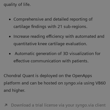
quality of life.
Comprehensive and detailed reporting of
cartilage findings with 21 sub-regions.
Increase reading efficiency with automated and
quantitative knee cartilage evaluation.
Automatic generation of 3D visualization for
effective communication with patients.
Chondral Quant is deployed on the OpenApps
platform and can be hosted on
syngo
.via using VB60
and higher.
Download a trial license via your
syngo
.via client