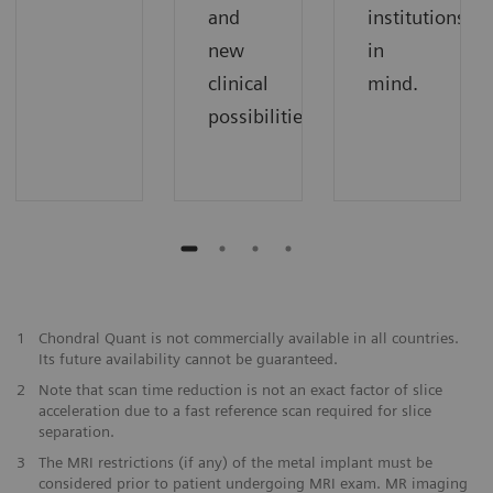
and
institutions
new
in
clinical
mind.
possibilities.
1
Chondral Quant is not commercially available in all countries.
Its future availability cannot be guaranteed.
2
Note that scan time reduction is not an exact factor of slice
acceleration due to a fast reference scan required for slice
separation.
3
The MRI restrictions (if any) of the metal implant must be
considered prior to patient undergoing MRI exam. MR imaging