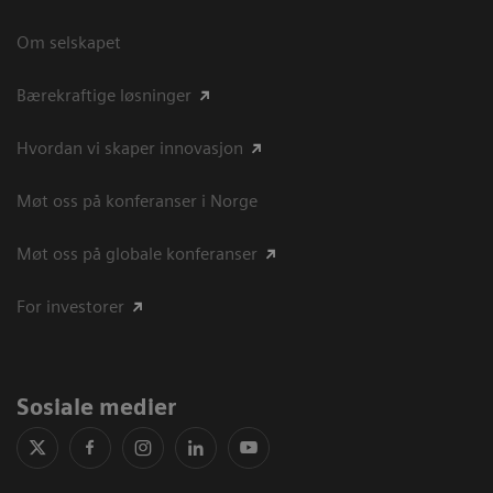
Om selskapet
Bærekraftige løsninger
Hvordan vi skaper innovasjon
Møt oss på konferanser i Norge
Møt oss på globale konferanser
For investorer
Sosiale medier