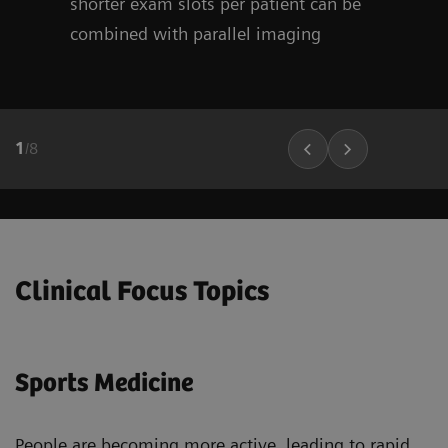
shorter exam slots per patient can be
combined with parallel imaging
1
/
8
Clinical Focus Topics
Sports Medicine
People are becoming more active, leading to rapid