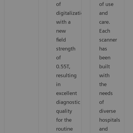
of
of use
digitalization
and
with a
care.
new
Each
field
scanner
strength
has
of
been
0.55T,
built
resulting
with
in
the
excellent
needs
diagnostic
of
quality
diverse
for the
hospitals
routine
and