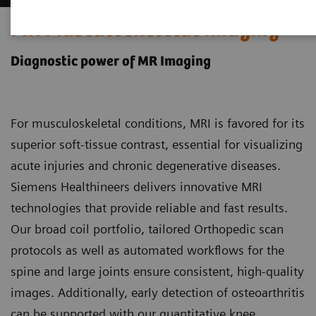
MR Musculoskeletal Imaging
Diagnostic power of MR Imaging
For musculoskeletal conditions, MRI is favored for its
superior soft-tissue contrast, essential for visualizing
acute injuries and chronic degenerative diseases.
Siemens Healthineers delivers innovative MRI
technologies that provide reliable and fast results.
Our broad coil portfolio, tailored Orthopedic scan
protocols as well as automated workflows for the
spine and large joints ensure consistent, high-quality
images. Additionally, early detection of osteoarthritis
can be supported with our quantitative knee