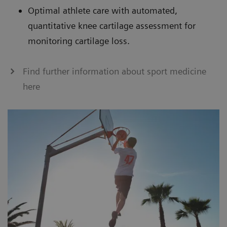
Optimal athlete care with automated,
quantitative knee cartilage assessment for
monitoring cartilage loss.
Find further information about sport medicine
here