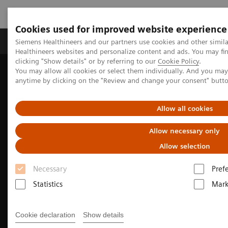
Cookies used for improved website experience
Produkter og løsninger
Support og dokumentas
Siemens Healthineers and our partners use cookies and other simil
Healthineers websites and personalize content and ads. You may f
clicking "Show details" or by referring to our
Cookie Policy
.
You may allow all cookies or select them individually. And you ma
Hjem
Produkter og løsninger innen bildediagnostikk
anytime by clicking on the "Review and change your consent" butt
Magnetic Resonance Imaging
Clinical Fields
Musculoskeletal Imaging
Allow all cookies
Allow necessary only
Allow selection
Necessary
Pref
Statistics
Mark
Cookie declaration
Show details