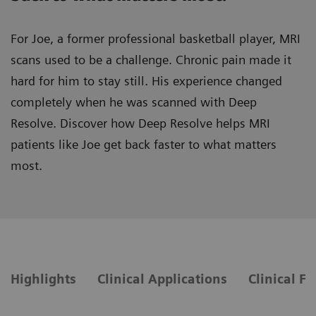
For Joe, a former professional basketball player, MRI
scans used to be a challenge. Chronic pain made it
hard for him to stay still. His experience changed
completely when he was scanned with Deep
Resolve. Discover how Deep Resolve helps MRI
patients like Joe get back faster to what matters
most.
Highlights
Clinical Applications
Clinical F