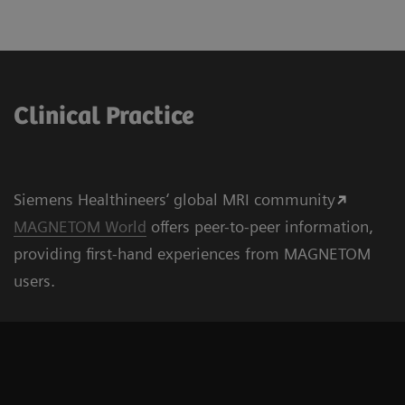
Clinical Practice
Siemens Healthineers‘ global MRI community
MAGNETOM World
offers peer-to-peer information,
providing first-hand experiences from MAGNETOM
users.