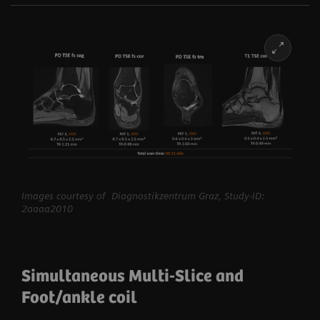
Images courtesy of Diagnostikzentrum Graz, Study-ID:
2aaaa2010
Simultaneous Multi-Slice and
Foot/ankle coil