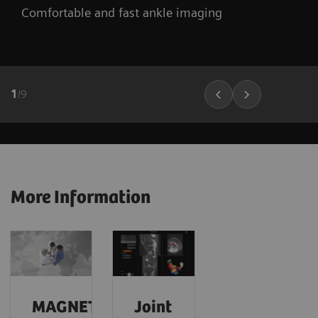
Comfortable and fast ankle imaging
1
/
9
More Information
MAGNETOM
Joint