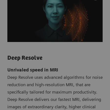
Deep Resolve
Unrivaled speed in MRI
Deep Resolve uses advanced algorithms for noise
reduction and high-resolution MRI, that are
specifically tailored for maximum productivity.
Deep Resolve delivers our fastest MRI, delivering
images of extraordinary clarity, higher clinical