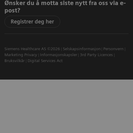
Ønsker du å motta siste nytt fra oss via e-
post?
Registrer deg her
Siemens Healthcare AS ©2026
Selskapsinformasjon
Personvern
Marketing Privacy
Informasjonskapsler
3rd Party Licences
Bruksvilkår
Digital Services Act