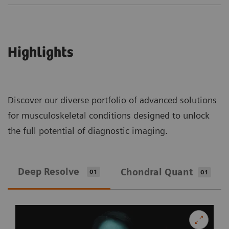
Highlights
Discover our diverse portfolio of advanced solutions
for musculoskeletal conditions designed to unlock
the full potential of diagnostic imaging.
Deep Resolve
Chondral Quant
01
01