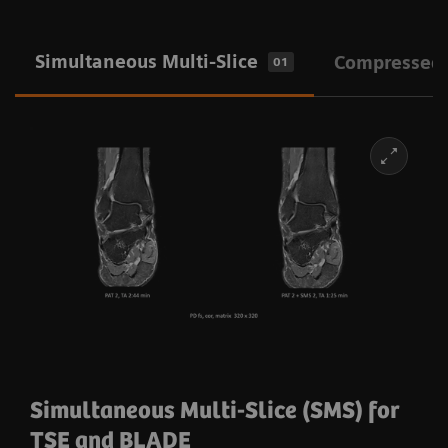
Simultaneous Multi-Slice
Compressed
01
Simultaneous Multi-Slice (SMS) for
TSE and BLADE