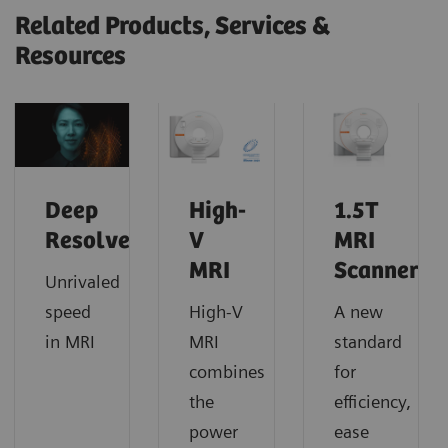
Related Products, Services &
Resources
Deep
High-
1.5T
Resolve
V
MRI
MRI
Scanners
Unrivaled
speed
High-V
A new
in MRI
MRI
standard
combines
for
the
efficiency,
power
ease