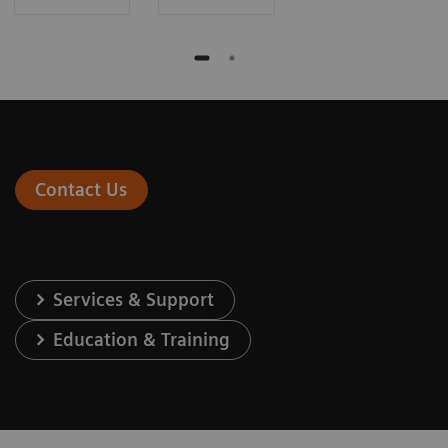
Contact Us
Services & Support
Education & Training