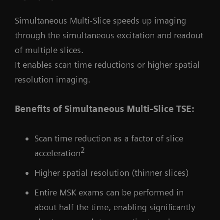
Simultaneous Multi-Slice speeds up imaging
through the simultaneous excitation and readout
of multiple slices.
It enables scan time reductions or higher spatial
resolution imaging.
Benefits of Simultaneous Multi-Slice TSE:
Scan time reduction as a factor of slice
2
acceleration
Higher spatial resolution (thinner slices)
Entire MSK exams can be performed in
about half the time, enabling significantly