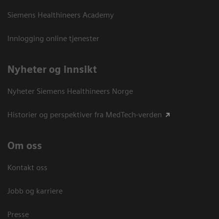
Siemens Healthineers Academy
Innlogging online tjenester
Nyheter og innsikt
Nyheter Siemens Healthineers Norge
Historier og perspektiver fra MedTech-verden
Om oss
Kontakt oss
Jobb og karriere
Presse