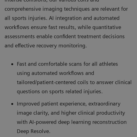
comprehensive imaging techniques are relevant for
all sports injuries. AI integration and automated
workflows ensure fast results, while quantitative
assessments enable confident treatment decisions
and effective recovery monitoring.
Fast and comfortable scans for all athletes
using automated workflows and
tailored/patient-centered coils to answer clinical
questions on sports related injuries.
Improved patient experience, extraordinary
image clarity, and higher clinical productivity
with AI-powered deep learning reconstruction
Deep Resolve.