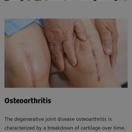
Osteoarthritis
The degenerative joint disease osteoarthritis is
characterized by a breakdown of cartilage over time.