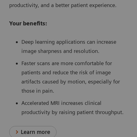
productivity, and a better patient experience.
Your benefits:
Deep learning applications can increase
image sharpness and resolution.
Faster scans are more comfortable for
patients and reduce the risk of image
artifacts caused by motion, especially for
those in pain.
Accelerated MRI increases clinical
productivity by raising patient throughput.
Learn more