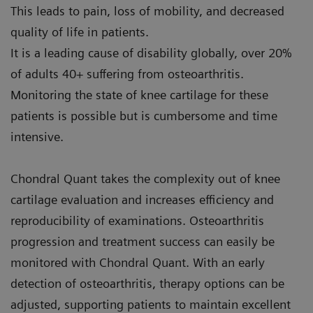
This leads to pain, loss of mobility, and decreased
quality of life in patients.
It is a leading cause of disability globally, over 20%
of adults 40+ suffering from osteoarthritis.
Monitoring the state of knee cartilage for these
patients is possible but is cumbersome and time
intensive.
Chondral Quant takes the complexity out of knee
cartilage evaluation and increases efficiency and
reproducibility of examinations. Osteoarthritis
progression and treatment success can easily be
monitored with Chondral Quant. With an early
detection of osteoarthritis, therapy options can be
adjusted, supporting patients to maintain excellent