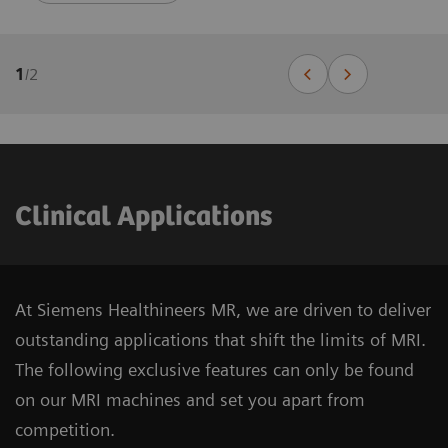
1
/
2
Clinical Applications
At Siemens Healthineers MR, we are driven to deliver
outstanding applications that shift the limits of MRI.
The following exclusive features can only be found
on our MRI machines and set you apart from
competition.