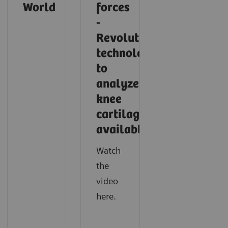
World
forces
-
Revolutionary
technology
to
analyze
knee
cartilage
available
Watch
the
video
here.