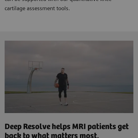
cartilage assessment tools.
Deep Resolve helps MRI patients get
back to what matters most.