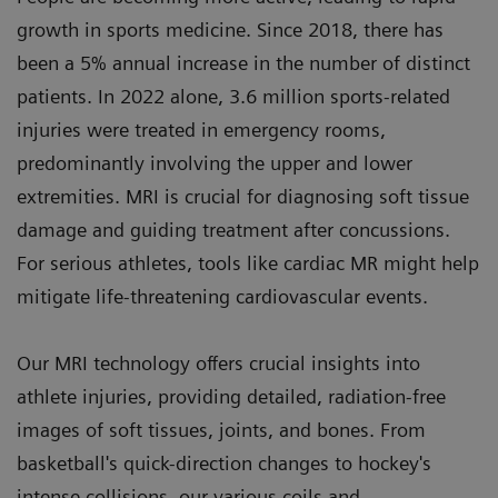
growth in sports medicine. Since 2018, there has
been a 5% annual increase in the number of distinct
patients. In 2022 alone, 3.6 million sports-related
injuries were treated in emergency rooms,
predominantly involving the upper and lower
extremities. MRI is crucial for diagnosing soft tissue
damage and guiding treatment after concussions.
For serious athletes, tools like cardiac MR might help
mitigate life-threatening cardiovascular events.
Our MRI technology offers crucial insights into
athlete injuries, providing detailed, radiation-free
images of soft tissues, joints, and bones. From
basketball's quick-direction changes to hockey's
intense collisions, our various coils and