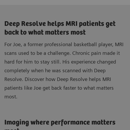
Deep Resolve helps MRI patients get
back to what matters most
For Joe, a former professional basketball player, MRI
scans used to be a challenge. Chronic pain made it
hard for him to stay still. His experience changed
completely when he was scanned with Deep
Resolve. Discover how Deep Resolve helps MRI
patients like Joe get back faster to what matters
most.
Imaging where performance matters