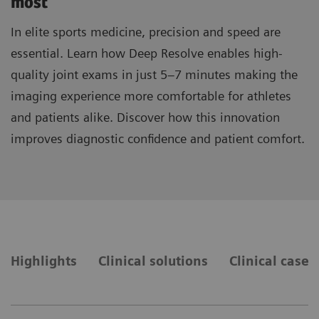
most
In elite sports medicine, precision and speed are
essential. Learn how Deep Resolve enables high-
quality joint exams in just 5–7 minutes making the
imaging experience more comfortable for athletes
and patients alike. Discover how this innovation
improves diagnostic confidence and patient comfort.
Highlights
Clinical solutions
Clinical cases