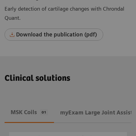
Early detection of cartilage changes with Chrondal
Quant.
Download the publication (pdf)
Clinical solutions
MSK Coils
​myExam Large Joint Assist
01