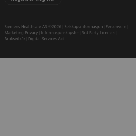
Siemens Healthcare AS ©2026
Selskapsinformasjon
Personvern
Marketing Privacy
Informasjonskapsler
3rd Party Licences
Bruksvilkår
Digital Services Act