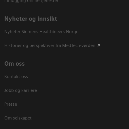
Innlogging online tjenester
Nyheter og innsikt
Nyheter Siemens Healthineers Norge
Historier og perspektiver fra MedTech-verden
Om oss
Kontakt oss
Jobb og karriere
Presse
Om selskapet