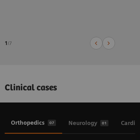
1
/
7
Clinical cases
Orthopedics
Neurology
Cardio
07
01