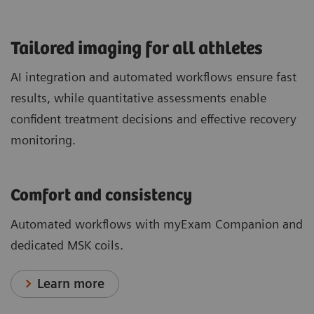
​Tailored imaging for all athletes
AI integration and automated workflows ensure fast
results, while quantitative assessments enable
confident treatment decisions and effective recovery
monitoring.
Comfort and consistency
Automated workflows with myExam Companion and
dedicated MSK coils.
Learn more