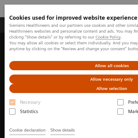
Cookies used for improved website experience
Produkter og løsninger
Support og dokumentas
Siemens Healthineers and our partners use cookies and other simil
Healthineers websites and personalize content and ads. You may f
clicking "Show details" or by referring to our
Cookie Policy
.
You may allow all cookies or select them individually. And you ma
Hjem
Produkter og løsninger innen bildediagnostikk
anytime by clicking on the "Review and change your consent" butt
Magnetic Resonance Imaging
Clinical Fields
MR Sports medicine
Allow all cookies
Allow necessary only
Allow selection
Necessary
Pref
Statistics
Mark
Cookie declaration
Show details