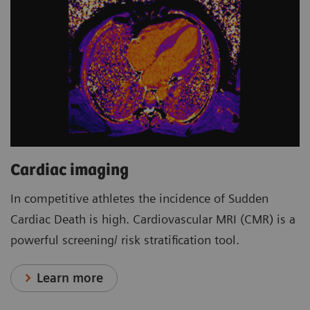
Cardiac imaging
In competitive athletes the incidence of Sudden
Cardiac Death is high. Cardiovascular MRI (CMR) is a
powerful screening/ risk stratification tool.
Learn more