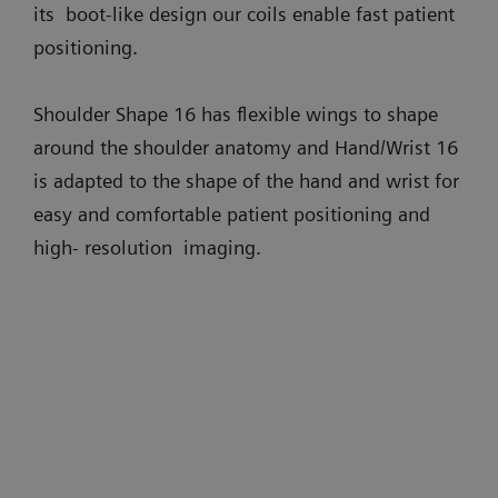
its boot-like design our coils enable fast patient
positioning.
Shoulder Shape 16 has flexible wings to shape
around the shoulder anatomy and Hand/Wrist 16
is adapted to the shape of the hand and wrist for
easy and comfortable patient positioning and
high- resolution imaging.