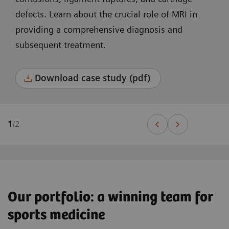
defects. Learn about the crucial role of MRI in
providing a comprehensive diagnosis and
subsequent treatment.
Download case study (pdf)
1
/
2
Our portfolio: a winning team for
sports medicine