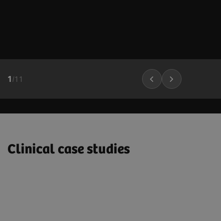
1
/
11
Clinical case studies