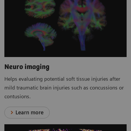
Neuro imaging
Helps evaluating potential soft tissue injuries after
mild traumatic brain injuries such as concussions or
contusions.
Learn more