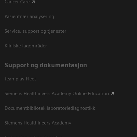
Cancer Care
Pasientnær analysering
Service, support og tjenester
Kliniske fagområder
Support og dokumentasjon
teamplay Fleet
Siemens Healthineers Academy Online Education
Documentbibliotek laboratoriediagnostikk
Siemens Healthineers Academy