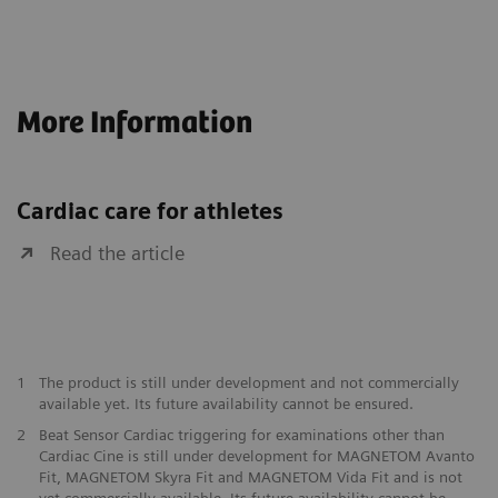
More Information
Cardiac care for athletes
Read the article
1
The product is still under development and not commercially
available yet. Its future availability cannot be ensured.
2
Beat Sensor Cardiac triggering for examinations other than
Cardiac Cine is still under development for MAGNETOM Avanto
Fit, MAGNETOM Skyra Fit and MAGNETOM Vida Fit and is not
yet commercially available. Its future availability cannot be