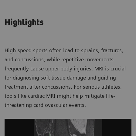
Highlights
High-speed sports often lead to sprains, fractures,
and concussions, while repetitive movements
frequently cause upper body injuries. MRI is crucial
for diagnosing soft tissue damage and guiding
treatment after concussions. For serious athletes,
tools like cardiac MRI might help mitigate life-
threatening cardiovascular events.