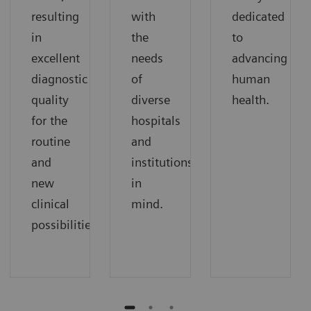
resulting
with
dedicated
in
the
to
excellent
needs
advancing
diagnostic
of
human
quality
diverse
health.
for the
hospitals
routine
and
and
institutions
new
in
clinical
mind.
possibilities.