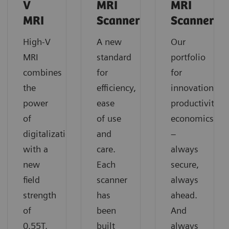
V
MRI
MRI
MRI
Scanners
Scanners
High-V
A new
Our
MRI
standard
portfolio
combines
for
for
the
efficiency,
innovation,
power
ease
productivity,
of
of use
economics
digitalization
and
–
with a
care.
always
new
Each
secure,
field
scanner
always
strength
has
ahead.
of
been
And
0.55T,
built
always