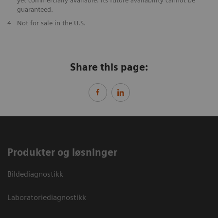
guaranteed.
​4
Not for sale in the U.S.
Share this page:
Produkter og løsninger
Bildediagnostikk
Laboratoriediagnostikk