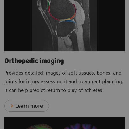
Orthopedic imaging
Provides detailed images of soft tissues, bones, and
joints for injury assessment and treatment planning.
It can help predict return to play of athletes.
Learn more