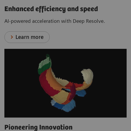
Enhanced efficiency and speed
AI-powered acceleration with Deep Resolve.
Learn more
Pioneering Innovation