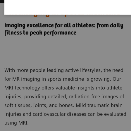
MR imaging in sports medicine
Imaging excellence for all athletes: from daily
fitness to peak performance
With more people leading active lifestyles, the need
for MR imaging in sports medicine is growing. Our
MRI technology offers valuable insights into athlete
injuries, providing detailed, radiation-free images of
soft tissues, joints, and bones. Mild traumatic brain
injuries and cardiovascular diseases can be evaluated
using MRI.