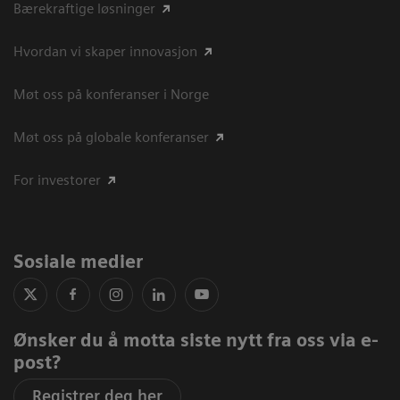
Bærekraftige løsninger
Hvordan vi skaper innovasjon
Møt oss på konferanser i Norge
Møt oss på globale konferanser
For investorer
Sosiale medier
Ønsker du å motta siste nytt fra oss via e-
post?
Registrer deg her