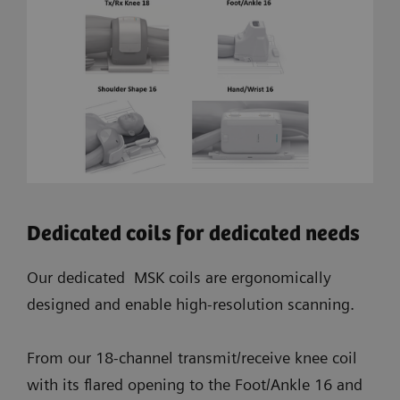
Dedicated coils for dedicated needs
Our dedicated MSK coils are ergonomically
designed and enable high-resolution scanning.
From our 18-channel transmit/receive knee coil
with its flared opening to the Foot/Ankle 16 and