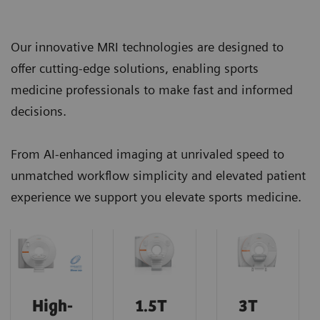
Our innovative MRI technologies are designed to
offer cutting-edge solutions, enabling sports
medicine professionals to make fast and informed
decisions.
From AI-enhanced imaging at unrivaled speed to
unmatched workflow simplicity and elevated patient
experience we support you elevate sports medicine.
High-
1.5T
3T