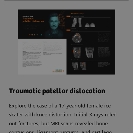
Traumatic patellar dislocation
Explore the case of a 17-year-old female ice
skater with knee distortion. Initial X-rays ruled
out fractures, but MRI scans revealed bone
contusions, ligament ruptures, and cartilage