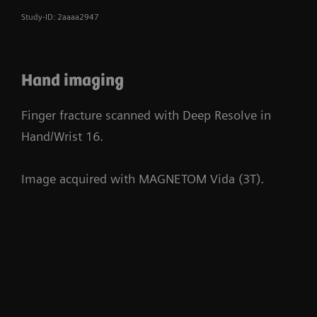
Study-ID: 2aaaa2947
Hand imaging
Finger fracture scanned with Deep Resolve in
Hand/Wrist 16.
Image acquired with MAGNETOM Vida (3T).