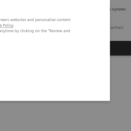
Jobb og karriere
Investorer
Presse
Abonner på nyheter
neers websites and personalize content
e Policy
.
NO
Contact
anytime by clicking on the "Review and