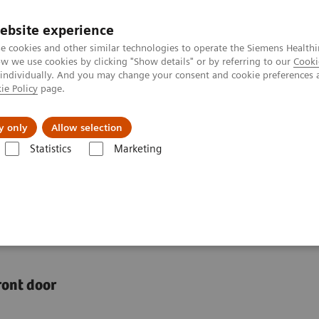
ebsite experience
e cookies and other similar technologies to operate the Siemens Healthi
 we use cookies by clicking "Show details" or by referring to our
Cooki
 individually. And you may change your consent and cookie preferences 
ie Policy
page.
jon
Nyheter
Om oss
y only
Allow selection
Statistics
Marketing
 access to healthcare
panding access to
front door