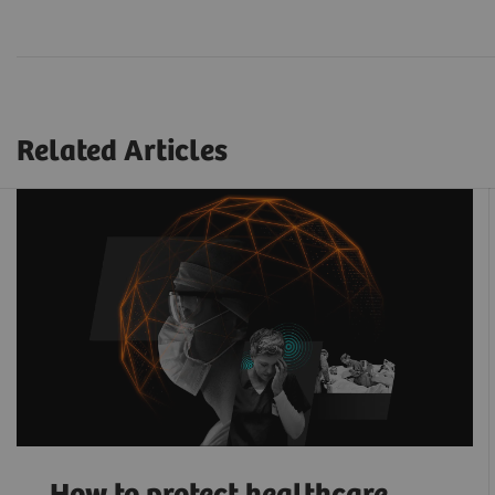
Related Articles