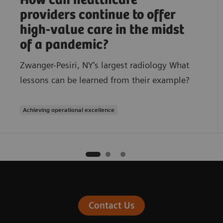
How can healthcare
providers continue to offer
high-value care in the midst
of a pandemic?
Zwanger-Pesiri, NY's largest radiology What
lessons can be learned from their example?
Achieving operational excellence
Contact Us