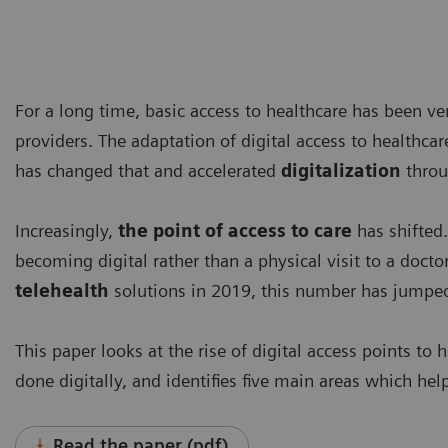
For a long time, basic access to healthcare has been ver
providers. The adaptation of digital access to health
has changed that and accelerated
digitalization
throu
Increasingly,
the point of access to care
has shifted.
becoming digital rather than a physical visit to a doct
telehealth
solutions in 2019, this number has jumped 
This paper looks at the rise of digital access points to 
done digitally, and identifies five main areas which hel
Read the paper (pdf)