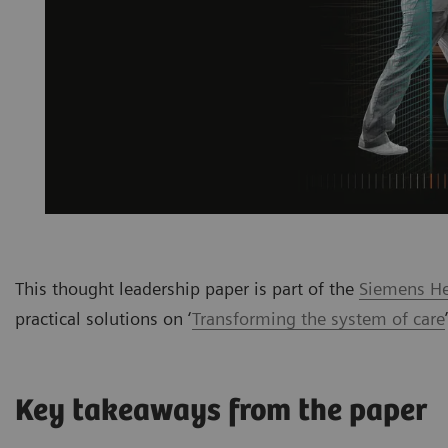
This thought leadership paper is part of the
Siemens Hea
practical solutions on ‘
Transforming the system of care
Key takeaways from the paper