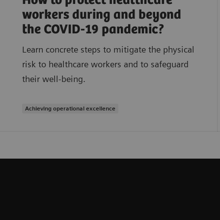
How to protect healthcare
workers during and beyond
the COVID-19 pandemic?
Learn concrete steps to mitigate the physical
risk to healthcare workers and to safeguard
their well-being.
Achieving operational excellence