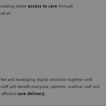
enabling better
access to care
through
ked at:
rted and leveraging digital solutions together with
taff will benefit everyone: patients, medical staff and
 efficient
care delivery
.