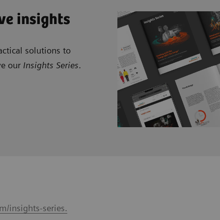
ve insights
ctical solutions to
ve our
Insights Series
.
m/insights-series.