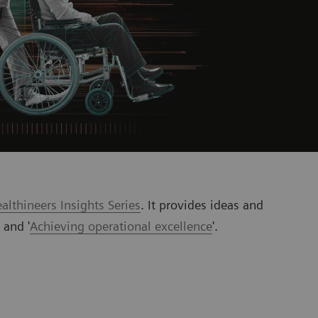
lthineers Insights Series
. It provides ideas and
’ and '
Achieving operational excellence
'.