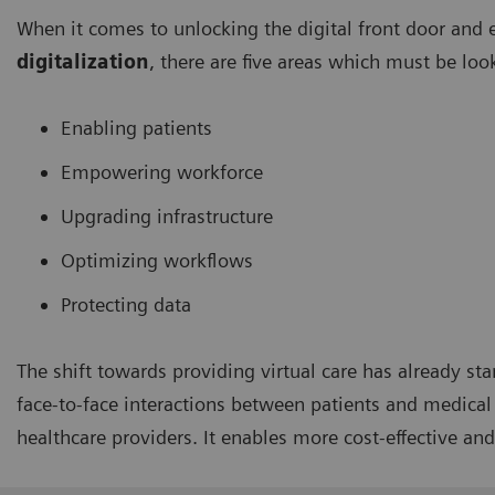
When it comes to unlocking the digital front door and 
digitalization
, there are five areas which must be loo
Enabling patients
Empowering workforce
Upgrading infrastructure
Optimizing workflows
Protecting data
The shift towards providing virtual care has already sta
face-to-face interactions between patients and medical s
healthcare providers. It enables more cost-effective and