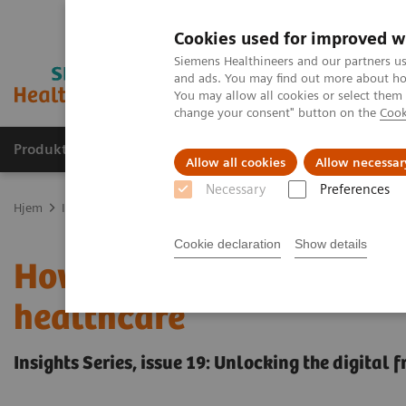
Cookies used for improved w
Siemens Healthineers and our partners us
and ads. You may find out more about how
You may allow all cookies or select them
change your consent" button on the
Cook
Produkter og løsninger
Support og dokumentas
Allow all cookies
Allow necessar
Necessary
Preferences
Hjem
Insights
Insights Center
How digital tools are expanding
Cookie declaration
Show details
How digital tools are ex
healthcare
Insights Series, issue 19: Unlocking the digital 