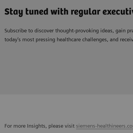
Stay tuned with regular executi
Subscribe to discover thought-provoking ideas, gain pra
today’s most pressing healthcare challenges, and recei
For more Insights, please visit
siemens-healthineers.co