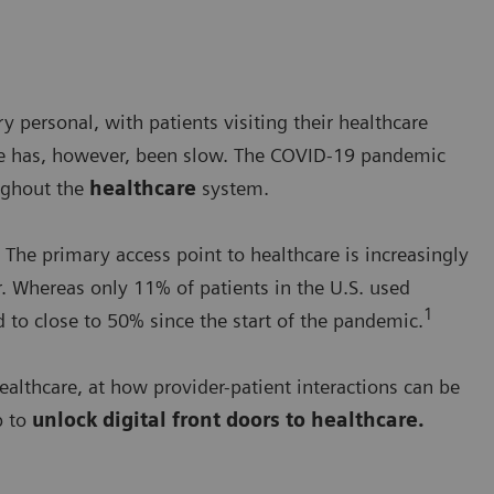
y personal, with patients visiting their healthcare
care has, however, been slow. The COVID-19 pandemic
ghout the
healthcare
system.
 The primary access point to healthcare is increasingly
or. Whereas only 11% of patients in the U.S. used
1
to close to 50% since the start of the pandemic.
healthcare, at how provider-patient interactions can be
p to
unlock digital front doors to healthcare.