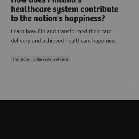
How does Finland's
healthcare system contribute
to the nation's happiness?
Learn how Finland transformed their care
delivery and achieved healthcare happiness
Transforming the system of care