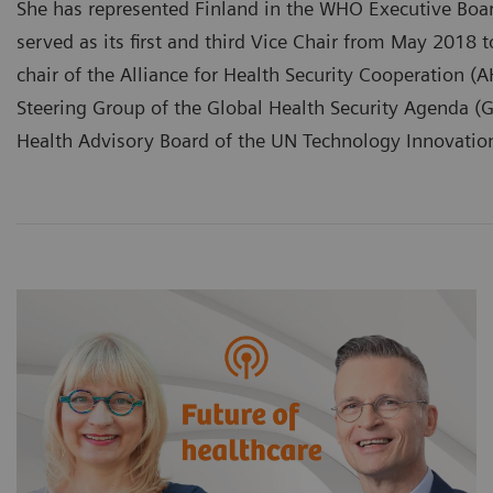
She has represented Finland in the WHO Executive Boa
served as its first and third Vice Chair from May 2018 
chair of the Alliance for Health Security Cooperation 
Steering Group of the Global Health Security Agenda 
Health Advisory Board of the UN Technology Innovatio