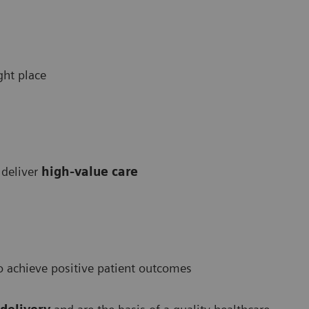
ight place
 deliver
high-value care
 achieve positive patient outcomes