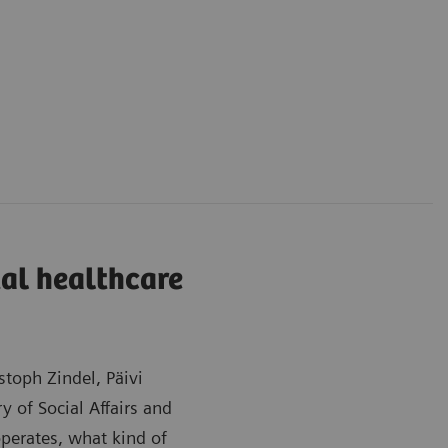
tal healthcare
toph Zindel, Päivi
y of Social Affairs and
perates, what kind of