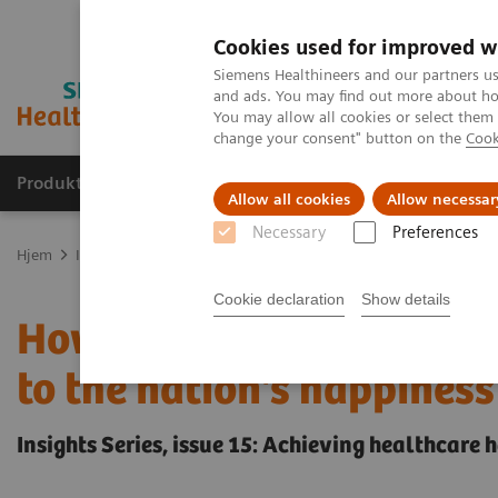
Cookies used for improved w
Siemens Healthineers and our partners us
and ads. You may find out more about how
You may allow all cookies or select them
change your consent" button on the
Cook
Produkter og løsninger
Support og dokumentas
Allow all cookies
Allow necessar
Necessary
Preferences
Hjem
Insights
Insights Center
How does Finland's healthcare 
Cookie declaration
Show details
How does Finland's heal
to the nation's happiness
Insights Series, issue 15: Achieving healthcare