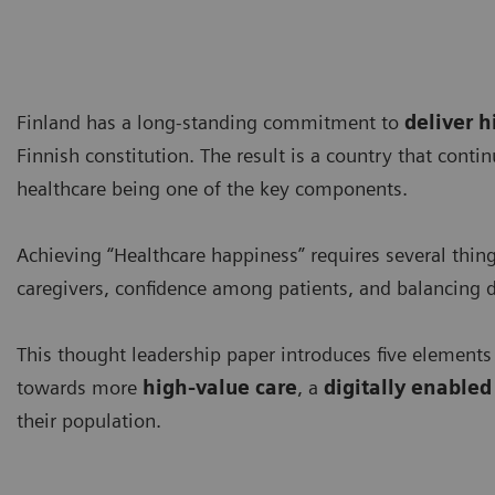
Finland has a long-standing commitment to
deliver h
Finnish constitution. The result is a country that conti
healthcare being one of the key components.
Achieving “Healthcare happiness” requires several thin
caregivers, confidence among patients, and balancing 
This thought leadership paper introduces five elements
towards more
high-value care
, a
digitally enable
their population.