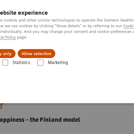
ebsite experience
e cookies and other similar technologies to operate the Siemens Healthi
 we use cookies by clicking "Show details" or by referring to our
Cooki
 individually. And you may change your consent and cookie preferences 
ie Policy
page.
jon
Nyheter
Om oss
y only
Allow selection
Statistics
Marketing
system contribute to the nation's happiness?
thcare system contribute
?
 happiness – the Finland model