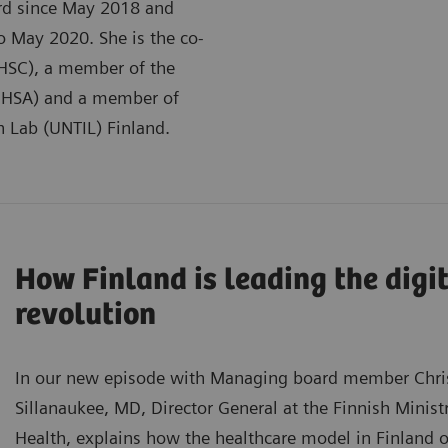
rd since May 2018 and
to May 2020. She is the co-
(AHSC), a member of the
(GHSA) and a member of
n Lab (UNTIL) Finland.
How Finland is leading the digi
revolution
In our new episode with Managing board member Chris
Sillanaukee, MD, Director General at the Finnish Ministr
Health, explains how the healthcare model in Finland o