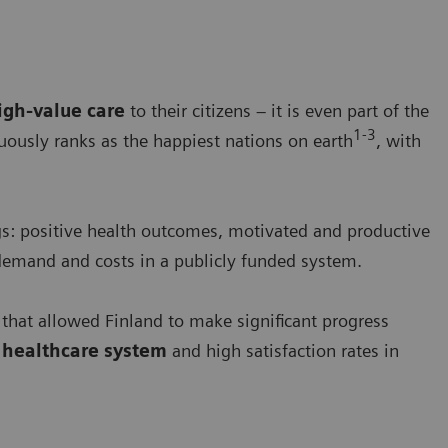
igh-value care
to their citizens – it is even part of the
1-3
nuously ranks as the happiest nations on earth
, with
gs: positive health outcomes, motivated and productive
demand and costs in a publicly funded system.
 that allowed Finland to make significant progress
d healthcare system
and high satisfaction rates in