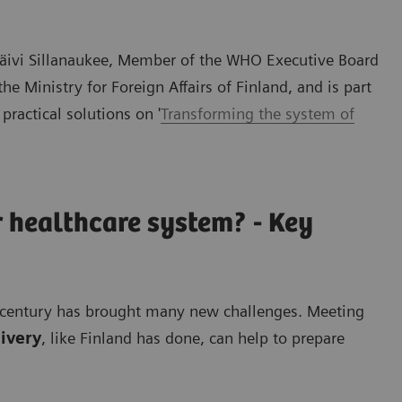
 Päivi Sillanaukee, Member of the WHO Executive Board
 Ministry for Foreign Affairs of Finland, and is part
 practical solutions on '
Transforming the system of
 healthcare system? - Key
st century has brought many new challenges. Meeting
livery
, like Finland has done, can help to prepare