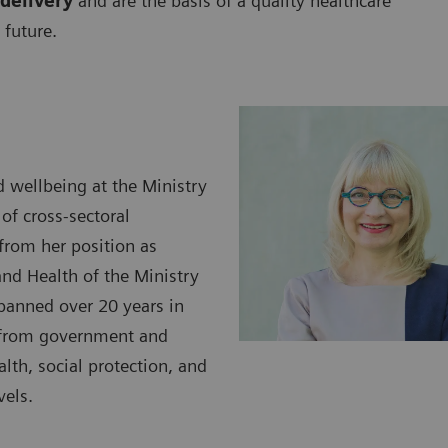
delivery
and are the basis of a quality healthcare
 future.
d wellbeing at the Ministry
 of cross-sectoral
 from her position as
and Health of the Ministry
spanned over 20 years in
h from government and
lth, social protection, and
vels.