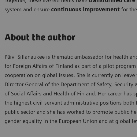
Together, these five elements have
transformed care 
system and ensure
continuous improvement
for the
About the author
Päivi Sillanaukee is thematic ambassador for health an
for Foreign Affairs of Finland as part of a pilot program
cooperation on global issues. She is currently on leave
Director-General of the Department of Safety, Security 
of Social Affairs and Health of Finland. Her career has 
the highest civil servant administrative positions bot
public sector and she has worked to promote public hea
gender equality in the European Union and at global le