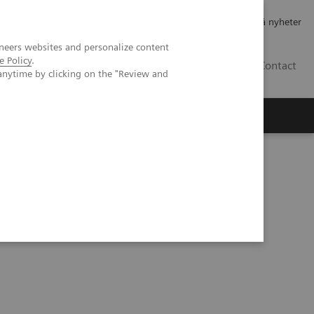
Jobb og karriere
Investorer
Presse
Abonner på nyheter
neers websites and personalize content
e Policy
.
NO
Contact
anytime by clicking on the "Review and