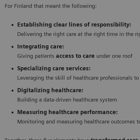
For Finland that meant the following:
Establishing clear lines of responsibility:
Delivering the right care at the right time in the r
Integrating care:
Giving patients
access to care
under one roof
Specializing care services:
Leveraging the skill of healthcare professionals to
Digitalizing healthcare:
Building a data-driven healthcare system
Measuring healthcare performance:
Monitoring and measuring healthcare outcomes to