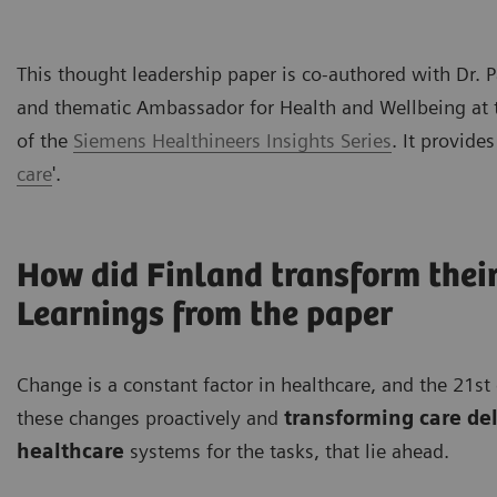
This thought leadership paper is co-authored with Dr.
and thematic Ambassador for Health and Wellbeing at the
of the
Siemens Healthineers Insights Series
. It provides
care
'.
How did Finland transform their
Learnings from the paper
Change is a constant factor in healthcare, and the 21
these changes proactively and
transforming care de
healthcare
systems for the tasks, that lie ahead.