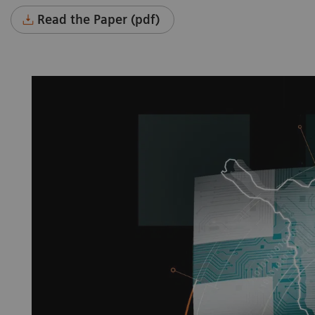
Read the Paper (pdf)