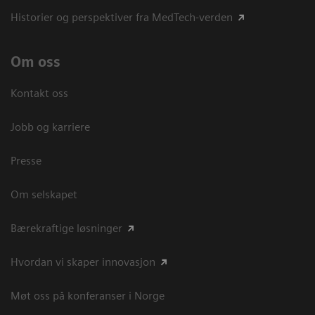
Historier og perspektiver fra MedTech-verden
Om oss
Kontakt oss
Jobb og karriere
Presse
Om selskapet
Bærekraftige løsninger
Hvordan vi skaper innovasjon
Møt oss på konferanser i Norge