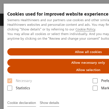
Cookies used for improved website experience
Produkter og løsninger
Support og dokumentas
Siemens Healthineers and our partners use cookies and other simil
Healthineers websites and personalize content and ads. You may f
clicking "Show details" or by referring to our
Cookie Policy
.
You may allow all cookies or select them individually. And you ma
Hjem
Insights
Insights Center
anytime by clicking on the "Review and change your consent" butt
How can healthcare providers continue to offer high-value care in
the midst of a pandemic?
Allow all cookies
How can healthcare providers
Allow necessary only
continue to offer high-value
Allow selection
care in the midst of a pandemic?
Necessary
Pref
Statistics
Mark
Insights Series, issue 18: Firefighters don't run
from fire
Cookie declaration
Show details