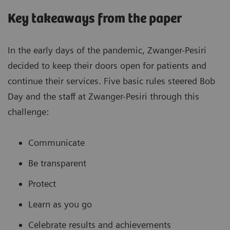
Key takeaways from the paper
In the early days of the pandemic, Zwanger-Pesiri
decided to keep their doors open for patients and
continue their services. Five basic rules steered Bob
Day and the staff at Zwanger-Pesiri through this
challenge:
Communicate
Be transparent
Protect
Learn as you go
Celebrate results and achievements