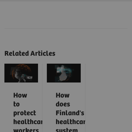
Related Articles
How
How
to
does
protect
Finland's
healthcare
healthcare
workers
system