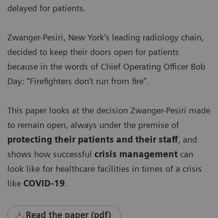
delayed for patients.
Zwanger-Pesiri, New York’s leading radiology chain,
decided to keep their doors open for patients
because in the words of Chief Operating Officer Bob
Day: “Firefighters don’t run from fire”.
This paper looks at the decision Zwanger-Pesiri made
to remain open, always under the premise of
protecting their patients and their staff
, and
shows how successful
crisis management
can
look like for healthcare facilities in times of a crisis
like
COVID-19
.
Read the paper (pdf)