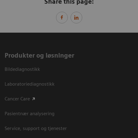
Share this page:
Produkter og løsninger
Bildediagnostikk
Laboratoriediagnostikk
Cancer Care
Pasientnær analysering
Service, support og tjenester