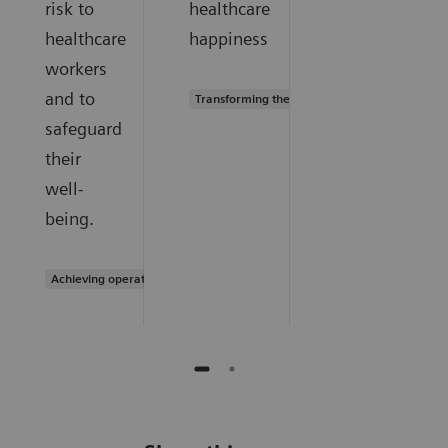
risk to
healthcare
healthcare
happiness
workers
and to
Transforming the system of care
safeguard
their
well-
being.
Achieving operational excellence