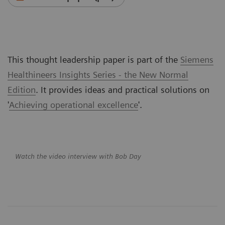
This thought leadership paper is part of the
Siemens
Healthineers Insights Series - the New Normal
Edition
. It provides ideas and practical solutions on
'
Achieving operational excellence
'.
Watch the video interview with Bob Day