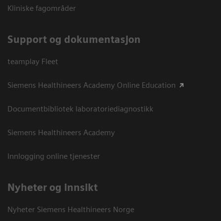
Kliniske fagområder
Support og dokumentasjon
teamplay Fleet
Siemens Healthineers Academy Online Education
Documentbibliotek laboratoriediagnostikk
Siemens Healthineers Academy
Innlogging online tjenester
Nyheter og innsikt
Nyheter Siemens Healthineers Norge