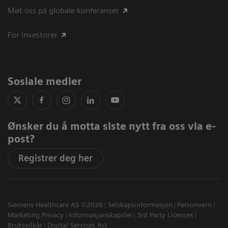
Møt oss på globale konferanser
For investorer
Sosiale medier
Ønsker du å motta siste nytt fra oss via e-
post?
Registrer deg her
Siemens Healthcare AS ©2026
Selskapsinformasjon
Personvern
Marketing Privacy
Informasjonskapsler
3rd Party Licences
Bruksvilkår
Digital Services Act