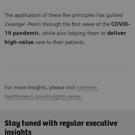
The application of these five principles has guided
Zwanger -Pesiri through the first wave of the
COVID-
19 pandemic
, while also helping them to
deliver
high-value
care to their patients.
For more Insights, please visit
siemens-
healthineers.com/insights-series.
Stay tuned with regular executive
insights