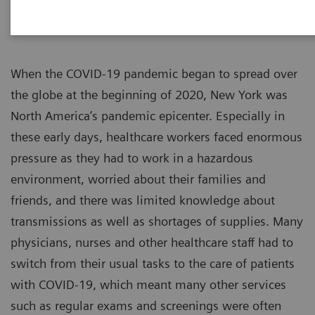
When the COVID-19 pandemic began to spread over
the globe at the beginning of 2020, New York was
North America’s pandemic epicenter. Especially in
these early days, healthcare workers faced enormous
pressure as they had to work in a hazardous
environment, worried about their families and
friends, and there was limited knowledge about
transmissions as well as shortages of supplies. Many
physicians, nurses and other healthcare staff had to
switch from their usual tasks to the care of patients
with COVID-19, which meant many other services
such as regular exams and screenings were often