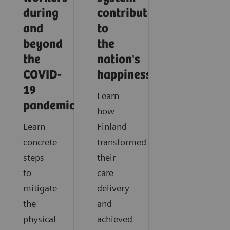
during
contribute
and
to
beyond
the
the
nation's
COVID-
happiness?
19
Learn
pandemic?
how
Learn
Finland
concrete
transformed
steps
their
to
care
mitigate
delivery
the
and
physical
achieved