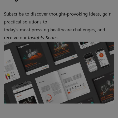
Subscribe to discover thought-provoking ideas, gain
practical solutions to
today’s most pressing healthcare challenges, and
receive our
Insights Series
.