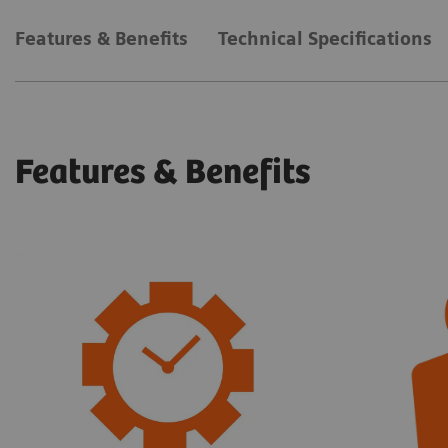
Features & Benefits
Technical Specifications
Features & Benefits