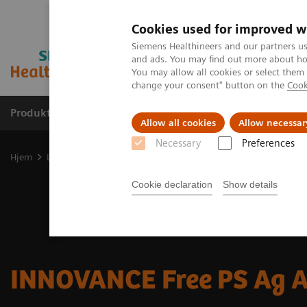
Cookies used for improved w
Siemens Healthineers and our partners us
and ads. You may find out more about how
You may allow all cookies or select them
change your consent" button on the
Cook
Produkter og løsninger
Support og dokumentas
Allow all cookies
Allow necessar
Necessary
Preferences
Hjem
Laboratory Diagnostics
Hemostasis testing portfolio
Hem
Cookie declaration
Show details
INNOVANCE Free PS Ag 