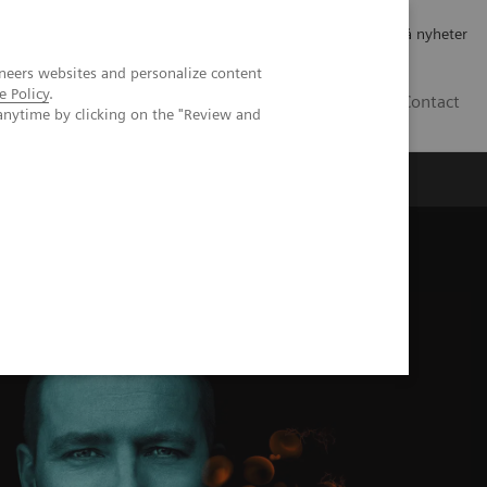
Jobb og karriere
Investorer
Presse
Abonner på nyheter
neers websites and personalize content
e Policy
.
NO
Contact
anytime by clicking on the "Review and