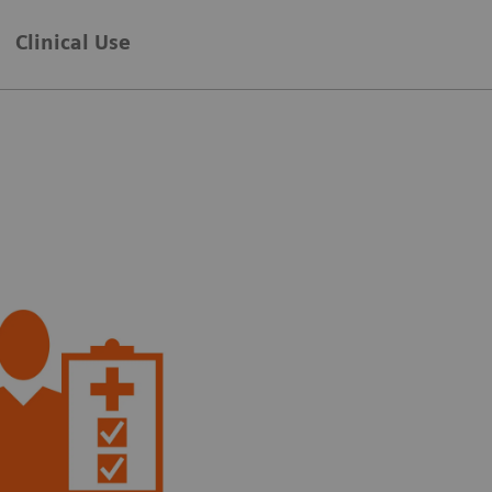
Clinical Use