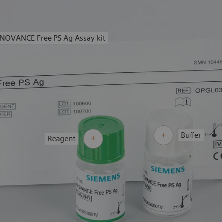
NOVANCE Free PS Ag Assay kit
Buffer
Reagent