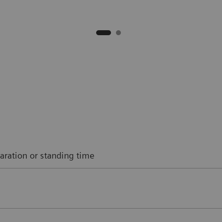
aration or standing time