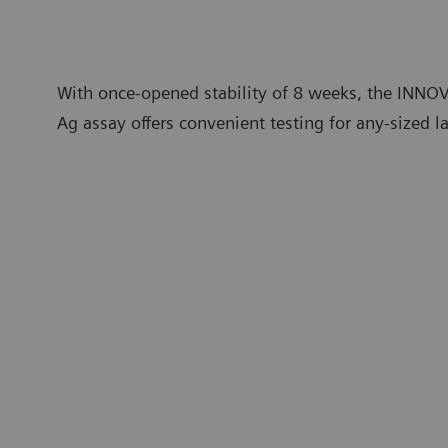
With once-opened stability of 8 weeks, the INNO
Ag assay offers convenient testing for any-sized l