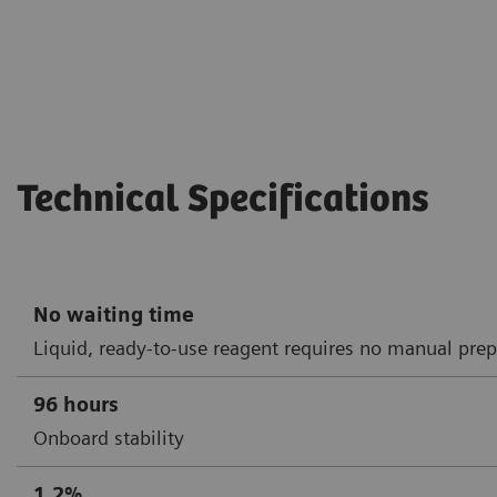
Technical Specifications
No waiting time
Liquid, ready-to-use reagent requires no manual prep
96 hours
Onboard stability
1.2%