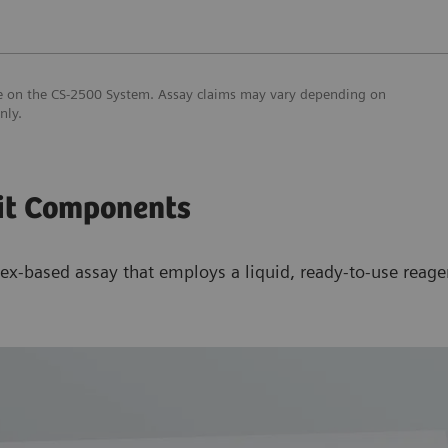
use on the CS-2500 System. Assay claims may vary depending on
only.
it Components
ex-based assay that employs a liquid, ready-to-use reagen