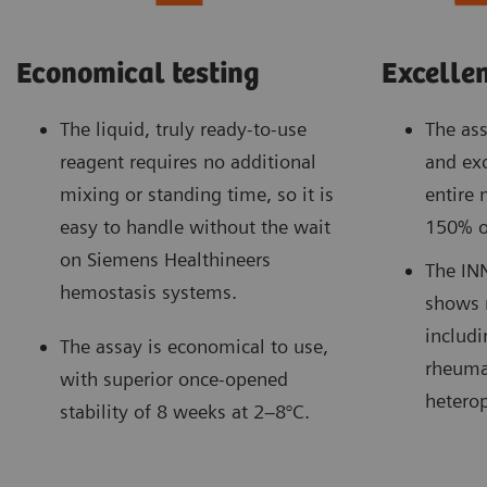
Economical testing
Excellen
The liquid, truly ready-to-use
The ass
reagent requires no additional
and exc
mixing or standing time, so it is
entire
easy to handle without the wait
150% o
on Siemens Healthineers
The IN
hemostasis systems.
shows 
includi
The assay is economical to use,
rheuma
with superior once-opened
heterop
stability of 8 weeks at 2–8°C.