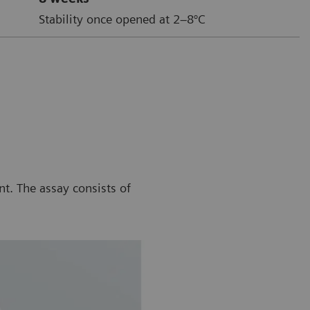
Stability once opened at 2–8°C
t. The assay consists of