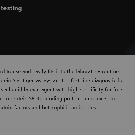
 testing
rd to use and easily fits into the laboratory routine.
tein S antigen assays are the first-line diagnostic for
a liquid latex reagent with high specificity for free
nd to protein S/C4b-binding protein complexes. In
atoid factors and heterophilic antibodies.