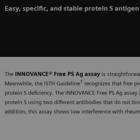
Easy, specific, and stable protein S antigen
The
INNOVANCE® Free PS Ag assay
is straightforwa
1
Meanwhile, the ISTH Guideline
recognizes that free pro
protein S deficiency. The INNOVANCE Free PS Ag assay is 
protein S using two different antibodies that do not bi
addition, this assay shows low interference with rheum