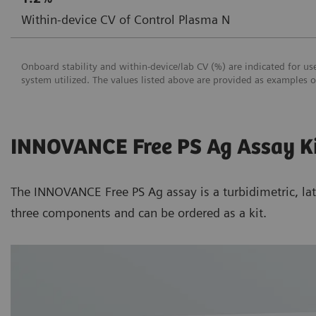
Within-device CV of Control Plasma N
Onboard stability and within-device/lab CV (%) are indicated for 
system utilized. The values listed above are provided as examples 
INNOVANCE Free PS Ag Assay K
The INNOVANCE Free PS Ag assay is a turbidimetric, lat
three components and can be ordered as a kit.