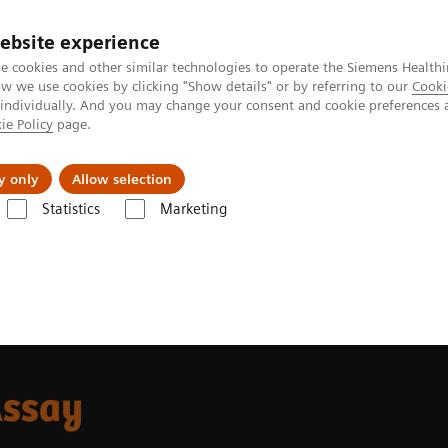
ebsite experience
e cookies and other similar technologies to operate the Siemens Healthi
 we use cookies by clicking "Show details" or by referring to our
Cooki
 individually. And you may change your consent and cookie preferences 
ie Policy
page.
jon
Nyheter
Om oss
y only
Allow selection
Statistics
Marketing
ostasis assays
INNOVANCE Free PS Ag Assay
Assay