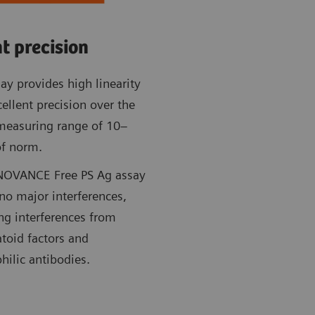
t precision
ay provides high linearity
ellent precision over the
 measuring range of 10–
f norm.
NOVANCE Free PS Ag assay
no major interferences,
ng interferences from
toid factors and
hilic antibodies.