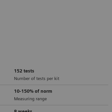
152 tests
Number of tests per kit
10-150% of norm
Measuring range
8 weeks