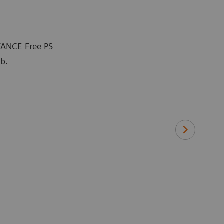
VANCE Free PS
ab.