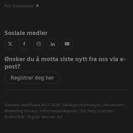
For investorer
Sosiale medier
Ønsker du å motta siste nytt fra oss via e-
post?
Registrer deg her
Siemens Healthcare AS ©2026
Selskapsinformasjon
Personvern
Marketing Privacy
Informasjonskapsler
3rd Party Licences
Bruksvilkår
Digital Services Act