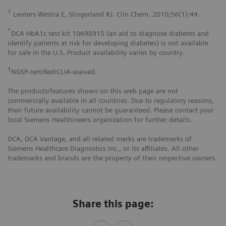
1
Lenters-Westra E, Slingerland RJ. Clin Chem. 2010;56(1):44.
*
DCA HbA1c test kit 10698915 (an aid to diagnose diabetes and
identify patients at risk for developing diabetes) is not available
for sale in the U.S. Product availability varies by country.
†
NGSP-certified/CLIA-waived.
The products/features shown on this web page are not
commercially available in all countries. Due to regulatory reasons,
their future availability cannot be guaranteed. Please contact your
local Siemens Healthineers organization for further details.
DCA, DCA Vantage, and all related marks are trademarks of
Siemens Healthcare Diagnostics Inc., or its affiliates. All other
trademarks and brands are the property of their respective owners.
Share this page: