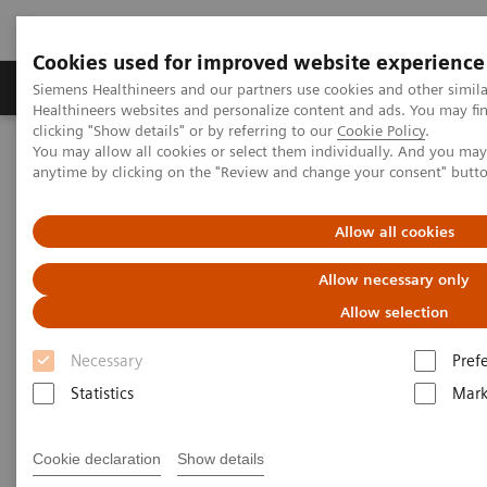
Cookies used for improved website experience
Produkter og løsninger
Support og dokumentas
Siemens Healthineers and our partners use cookies and other simil
Healthineers websites and personalize content and ads. You may f
clicking "Show details" or by referring to our
Cookie Policy
.
You may allow all cookies or select them individually. And you ma
Hjem
Point-of-Care Testing
Diabetes
Reagents
anytime by clicking on the "Review and change your consent" butt
DCA HbA1c Reagent Kit
Allow all cookies
DCA® HbA1c Reagent Kit* for
Allow necessary only
DCA Vantage® Analyzer
Allow selection
Diagnose Diabetes and Identify At-risk
Necessary
Pref
Patients
Statistics
Mark
Cookie declaration
Show details