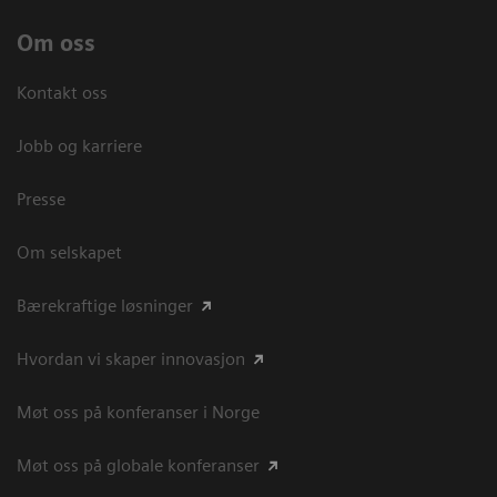
Om oss
Kontakt oss
Jobb og karriere
Presse
Om selskapet
Bærekraftige løsninger
Hvordan vi skaper innovasjon
Møt oss på konferanser i Norge
Møt oss på globale konferanser