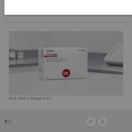
DCA HbA1c Reagent Kit
1
/
2