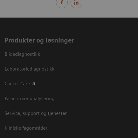
Produkter og løsninger
Bildediagnostikk
Laboratoriediagnostikk
Cancer Care
Pasientnær analysering
Service, support og tjenester
Kliniske fagområder