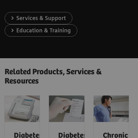
Services & Support
Education & Training
Related Products, Services &
Resources
Diabetes
Diabetes:
Chronic