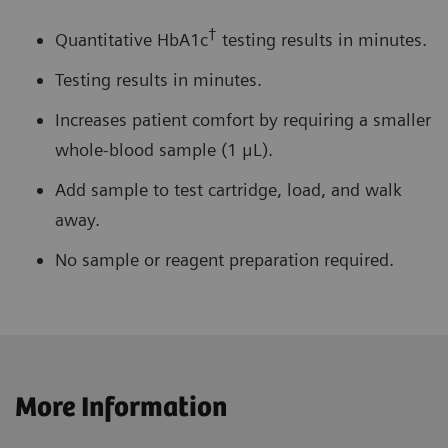
†
Quantitative HbA1c
testing results in minutes.
Testing results in minutes.
Increases patient comfort by requiring a smaller
whole-blood sample (1 μL).
Add sample to test cartridge, load, and walk
away.
No sample or reagent preparation required.
More Information