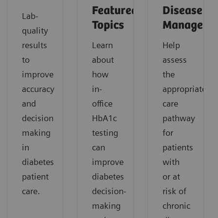
Featured
Disease
Lab-
Topics
Manageme
quality
results
Learn
Help
to
about
assess
improve
how
the
accuracy
in-
appropriate
and
office
care
decision
HbA1c
pathway
making
testing
for
in
can
patients
diabetes
improve
with
patient
diabetes
or at
care.
decision-
risk of
making
chronic