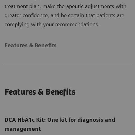
treatment plan, make therapeutic adjustments with
greater confidence, and be certain that patients are
complying with your recommendations.
Features & Benefits
Features & Benefits
DCA HbA1c Kit: One kit for diagnosis and
management