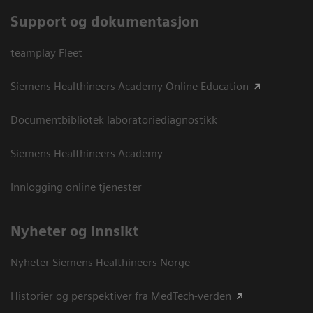
Support og dokumentasjon
teamplay Fleet
Siemens Healthineers Academy Online Education
Documentbibliotek laboratoriediagnostikk
Siemens Healthineers Academy
Innlogging online tjenester
Nyheter og innsikt
Nyheter Siemens Healthineers Norge
Historier og perspektiver fra MedTech-verden