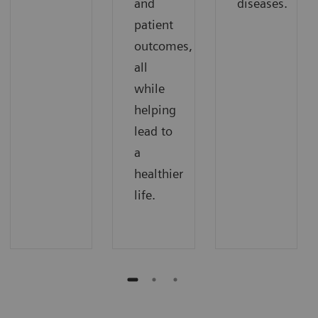
and
diseases.
patient
outcomes,
all
while
helping
lead to
a
healthier
life.