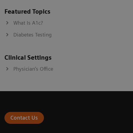
Featured Topics
What Is A1c?
Diabetes Testing
Clinical Settings
Physician’s Office
Contact Us