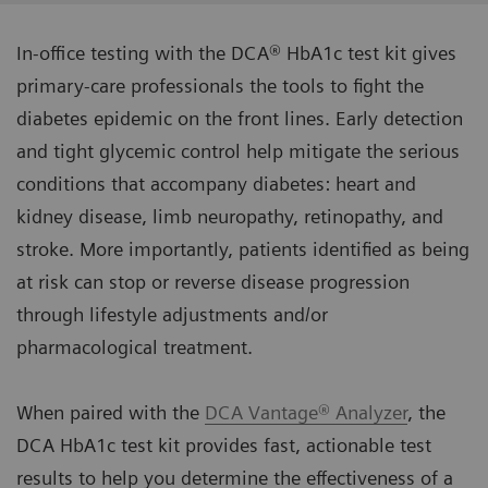
In-office testing with the DCA® HbA1c test kit gives
primary-care professionals the tools to fight the
diabetes epidemic on the front lines. Early detection
and tight glycemic control help mitigate the serious
conditions that accompany diabetes: heart and
kidney disease, limb neuropathy, retinopathy, and
stroke. More importantly, patients identified as being
at risk can stop or reverse disease progression
through lifestyle adjustments and/or
pharmacological treatment.
When paired with the
DCA Vantage® Analyzer
, the
DCA HbA1c test kit provides fast, actionable test
results to help you determine the effectiveness of a