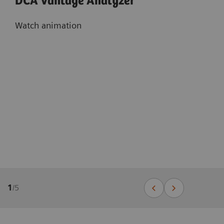
DCA Vantage Analyzer
Watch animation
1
/
5