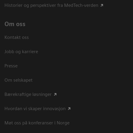
Historier og perspektiver fra MedTech-verden
Om oss
Kontakt oss
Jobb og karriere
Presse
Om selskapet
Bærekraftige løsninger
Hvordan vi skaper innovasjon
Møt oss på konferanser i Norge