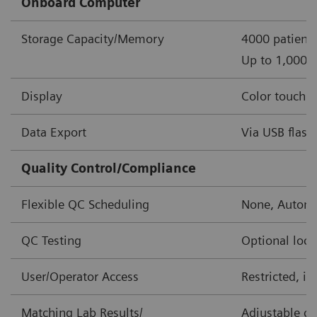
Onboard Computer
Storage Capacity/Memory
4000 patient 
Up to 1,000 o
Display
Color touch s
Data Export
Via USB flash 
Quality Control/Compliance
Flexible QC Scheduling
None, Automa
QC Testing
Optional lock
User/Operator Access
Restricted, i
Matching Lab Results/
Adjustable co