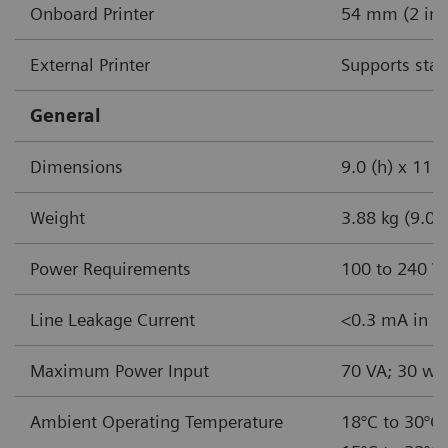
Onboard Printer
54 mm (2 in) 
External Printer
Supports stan
General
Dimensions
9.0 (h) x 11.5
Weight
3.88 kg (9.0 l
Power Requirements
100 to 240 V
Line Leakage Current
<0.3 mA in no
Maximum Power Input
70 VA; 30 wa
Ambient Operating Temperature
18°C to 30°C 