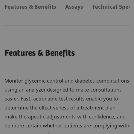
Features & Benefits
Assays
Technical Speci
Features & Benefits
Monitor glycemic control and diabetes complications
using an analyzer designed to make consultations
easier. Fast, actionable test results enable you to
determine the effectiveness of a treatment plan,
make therapeutic adjustments with confidence, and
be more certain whether patients are complying with