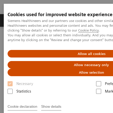
Cookies used for improved website experience
Produkter og løsninger
Support og dokumentas
Siemens Healthineers and our partners use cookies and other simil
Healthineers websites and personalize content and ads. You may f
clicking "Show details" or by referring to our
Cookie Policy
.
You may allow all cookies or select them individually. And you ma
Hjem
Point-of-Care Testing
Diabetes
Diabetes Analyzers
anytime by clicking on the "Review and change your consent" butt
®
DCA Vantage
Analyzer
Allow all cookies
DCA Vantage® Analyzer
Allow necessary only
Drive diabetic patient compliance with trusted,
Allow selection
clinically proven results
Necessary
Pref
Statistics
Mark
Cookie declaration
Show details
Provide the clinical confidence your patients deserve.