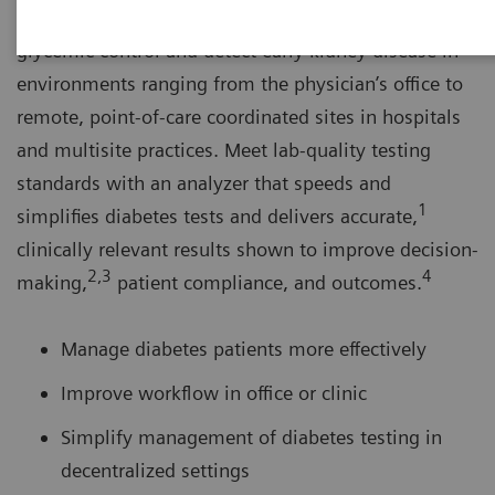
The DCA Vantage® Analyzer helps you monitor
glycemic control and detect early kidney disease in
environments ranging from the physician’s office to
remote, point-of-care coordinated sites in hospitals
and multisite practices. Meet lab-quality testing
standards with an analyzer that speeds and
1
simplifies diabetes tests and delivers accurate,
clinically relevant results shown to improve decision-
2,3
4
making,
patient compliance, and outcomes.
Manage diabetes patients more effectively
Improve workflow in office or clinic
Simplify management of diabetes testing in
decentralized settings