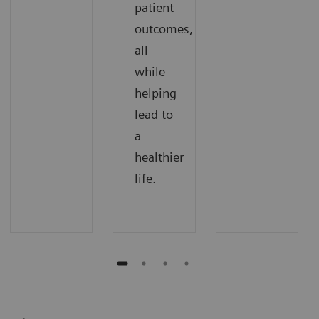
patient
outcomes,
all
while
helping
lead to
a
healthier
life.