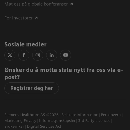
Møt oss på globale konferanser
For investorer
Sosiale medier
Ønsker du å motta siste nytt fra oss via e-
post?
Registrer deg her
Siemens Healthcare AS ©2026
Selskapsinformasjon
Personvern
Marketing Privacy
Informasjonskapsler
3rd Party Licences
Bruksvilkår
Digital Services Act