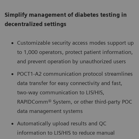
Simplify management of diabetes testing in
decentralized settings
Customizable security access modes support up
to 1,000 operators, protect patient information,
and prevent operation by unauthorized users
POCT1-A2 communication protocol streamlines
data transfer for easy connectivity and fast,
two-way communication to LIS/HIS,
RAPIDComm® System, or other third-party POC
data management systems
Automatically upload results and QC
information to LIS/HIS to reduce manual