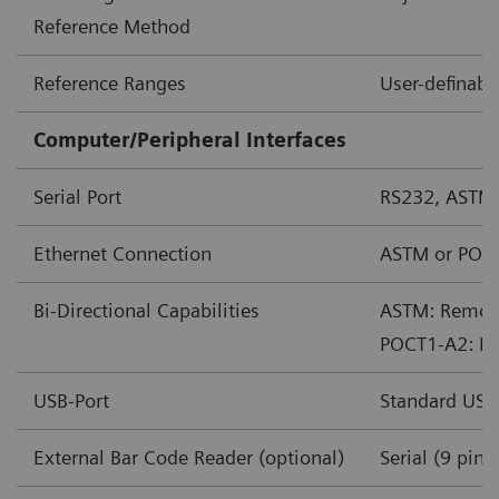
Reference Method
Reference Ranges
User-definabl
Computer/Peripheral Interfaces
Serial Port
RS232, ASTM
Ethernet Connection
ASTM or POC
Bi-Directional Capabilities
ASTM: Remote 
POCT1-A2: Rem
USB-Port
Standard USB
External Bar Code Reader (optional)
Serial (9 pin)