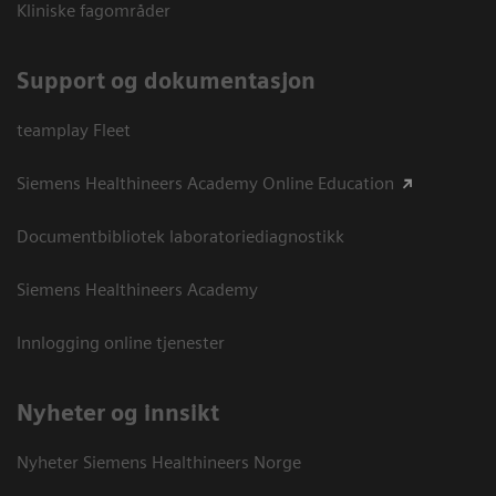
Kliniske fagområder
Support og dokumentasjon
teamplay Fleet
Siemens Healthineers Academy Online Education
Documentbibliotek laboratoriediagnostikk
Siemens Healthineers Academy
Innlogging online tjenester
Nyheter og innsikt
Nyheter Siemens Healthineers Norge