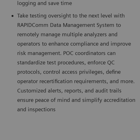
logging and save time
Take testing oversight to the next level with
RAPIDComm Data Management System to
remotely manage multiple analyzers and
operators to enhance compliance and improve
risk management. POC coordinators can
standardize test procedures, enforce QC
protocols, control access privileges, define
operator recertification requirements, and more.
Customized alerts, reports, and audit trails
ensure peace of mind and simplify accreditation
and inspections