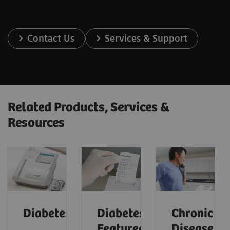
Contact Us
Services & Support
Related Products, Services &
Resources
Diabetes
Diabetes:
Chronic
Featured
Disease