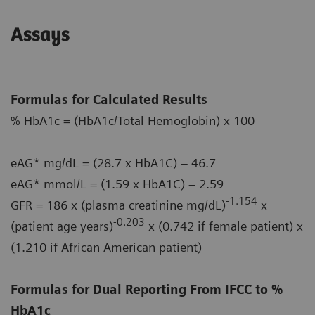
Assays
Formulas for Calculated Results
% HbA1c = (HbA1c/Total Hemoglobin) x 100
eAG* mg/dL = (28.7 x HbA1C) – 46.7
eAG* mmol/L = (1.59 x HbA1C) – 2.59
-1.154
GFR = 186 x (plasma creatinine mg/dL)
x
-0.203
(patient age years)
x (0.742 if female patient) x
(1.210 if African American patient)
Formulas for Dual Reporting From IFCC to %
HbA1c