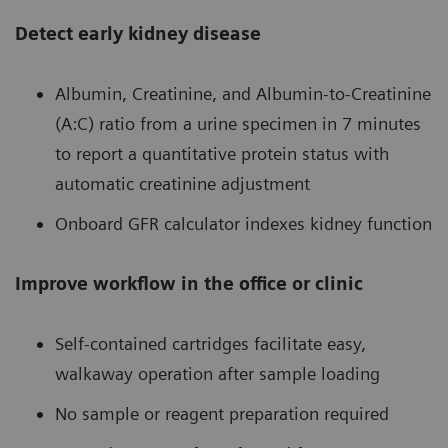
Detect early kidney disease
Albumin, Creatinine, and Albumin-to-Creatinine
(A:C) ratio from a urine specimen in 7 minutes
to report a quantitative protein status with
automatic creatinine adjustment
Onboard GFR calculator indexes kidney function
Improve workflow in the office or clinic
Self-contained cartridges facilitate easy,
walkaway operation after sample loading
No sample or reagent preparation required