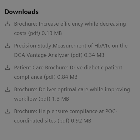
Downloads
Brochure: Increase efficiency while decreasing
costs (pdf) 0.13 MB
Precision Study:Measurement of HbA1c on the
DCA Vantage Analyzer (pdf) 0.34 MB
Patient Care Brochure: Drive diabetic patient
compliance (pdf) 0.84 MB
Brochure: Deliver optimal care while improving
workflow (pdf) 1.3 MB
Brochure: Help ensure compliance at POC-
coordinated sites (pdf) 0.92 MB