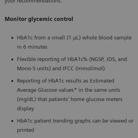
your recommendations.
Monitor glycemic control
HbA1c from a small (1 µL) whole blood sample
in 6 minutes
Flexible reporting of HbA1c% (NGSP, JDS, and
Mono-S units) and IFCC (mmol/mol)
Reporting of HbA1c results as Estimated
Average Glucose values* in the same units
(mg/dL) that patients’ home glucose meters
display
HbA1c patient trending graphs can be viewed or
printed