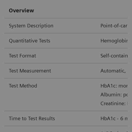
Overview
System Description
Point-of-car
Quantitative Tests
Hemoglobin A1
Test Format
Self-contain
Test Measurement
Automatic, op
Test Method
HbA1c: monoc
Albumin: pol
Creatinine: B
Time to Test Results
HbA1c - 6 mi