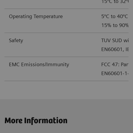
15°C to 32°C 
Operating Temperature
5°C to 40°C (
15% to 90% r
Safety
TUV SUD with
EN60601, IE
EMC Emissions/Immunity
FCC 47: Part 
EN60601-1-2 
More Information