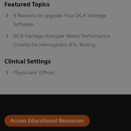
Featured Topics
4 Reasons to upgrade Your DCA Vantage
Software
DCA Vantage Analyzer Meets Performance
Criteria for Hemoglobin A1c Testing
Clinical Settings
Physicians’ Offices
Access Educational Resources