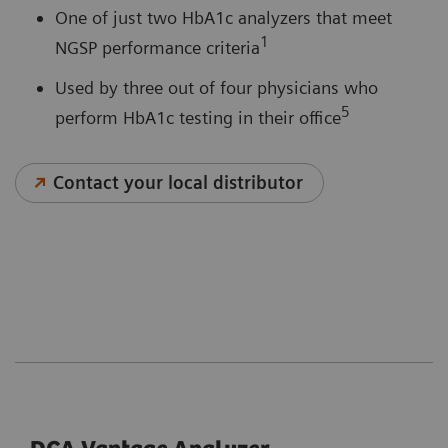
One of just two HbA1c analyzers that meet
1
NGSP performance criteria
Used by three out of four physicians who
5
perform HbA1c testing in their office
Contact your local distributor