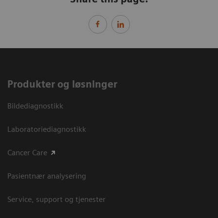
Produkter og løsninger
Bildediagnostikk
Laboratoriediagnostikk
Cancer Care
Pasientnær analysering
Service, support og tjenester