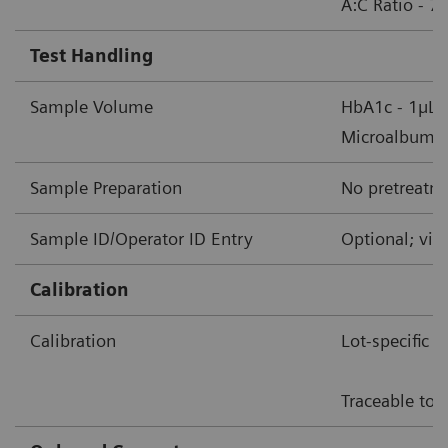
A:C Ratio - 7
Test Handling
Sample Volume
HbA1c - 1µL 
Microalbumin/
Sample Preparation
No pretreatme
Sample ID/Operator ID Entry
Optional; via
Calibration
Calibration
Lot-specific 
Traceable to 