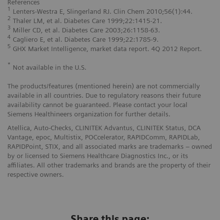
References
1
Lenters-Westra E, Slingerland RJ. Clin Chem 2010;56(1):44.
2
Thaler LM, et al. Diabetes Care 1999;22:1415-21.
3
Miller CD, et al. Diabetes Care 2003;26:1158-63.
4
Cagliero E, et al. Diabetes Care 1999;22:1785-9.
5
GHX Market Intelligence, market data report. 4Q 2012 Report.
*
Not available in the U.S.
The products/features (mentioned herein) are not commercially
available in all countries. Due to regulatory reasons their future
availability cannot be guaranteed. Please contact your local
Siemens Healthineers organization for further details.
Atellica, Auto-Checks, CLINITEK Advantus, CLINITEK Status, DCA
Vantage, epoc, Multistix, POCcelerator, RAPIDComm, RAPIDLab,
RAPIDPoint, STIX, and all associated marks are trademarks – owned
by or licensed to Siemens Healthcare Diagnostics Inc., or its
affiliates. All other trademarks and brands are the property of their
respective owners.
Share this page: