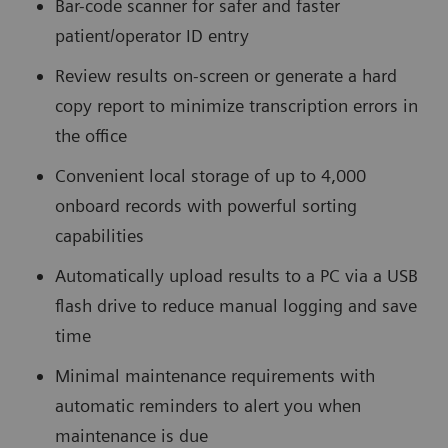
Bar-code scanner for safer and faster
patient/operator ID entry
Review results on-screen or generate a hard
copy report to minimize transcription errors in
the office
Convenient local storage of up to 4,000
onboard records with powerful sorting
capabilities
Automatically upload results to a PC via a USB
flash drive to reduce manual logging and save
time
Minimal maintenance requirements with
automatic reminders to alert you when
maintenance is due