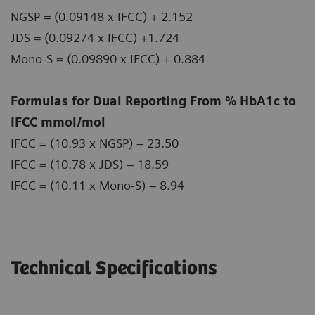
NGSP = (0.09148 x IFCC) + 2.152
JDS = (0.09274 x IFCC) +1.724
Mono-S = (0.09890 x IFCC) + 0.884
Formulas for Dual Reporting From % HbA1c to
IFCC mmol/mol
IFCC = (10.93 x NGSP) – 23.50
IFCC = (10.78 x JDS) – 18.59
IFCC = (10.11 x Mono-S) – 8.94
Technical Specifications