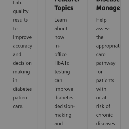
Lab-
Topics
Manageme
quality
results
Learn
Help
to
about
assess
improve
how
the
accuracy
in-
appropriate
and
office
care
decision
HbA1c
pathway
making
testing
for
in
can
patients
diabetes
improve
with
patient
diabetes
or at
care.
decision-
risk of
making
chronic
and
diseases.