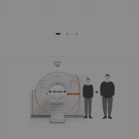
Extra room
The extra space helps enhance patient
comfort even for obese patients, allows easy
positioning of patients with reduced
mobility, and offers more space for
interventional procedures.