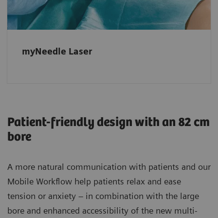
needle paths.
myNeedle Laser
Patient-friendly design with an 82 cm
bore
A more natural communication with patients and our
Mobile Workflow help patients relax and ease
tension or anxiety – in combination with the large
bore and enhanced accessibility of the new multi-