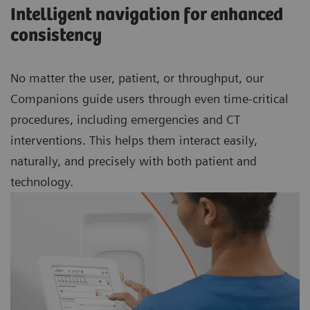
Intelligent navigation for enhanced
consistency
No matter the user, patient, or throughput, our
Companions guide users through even time-critical
procedures, including emergencies and CT
interventions. This helps them interact easily,
naturally, and precisely with both patient and
technology.