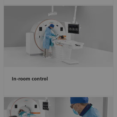
More control, less miscommunication
Interact with the software and system via
easy-to-learn no-look tablet gestures, the i-
joystick, and a full-size in-room monitor.
In-room control
Simplify planning and guiding needle
procedures