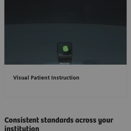
Easy-to-follow visual instructions
The intuitive color-coded Visual Patient
Instruction (VPI) helps patients comply easily
with breath-hold commands and ease the
scanning procedure for hearing-impaired
patients.
Visual Patient Instruction
Consistent standards across your
institution