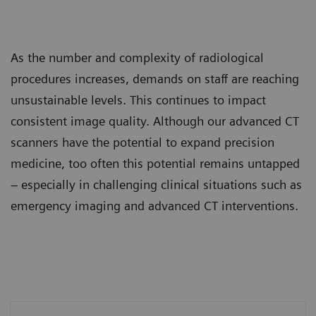
As the number and complexity of radiological
procedures increases, demands on staff are reaching
unsustainable levels. This continues to impact
consistent image quality. Although our advanced CT
scanners have the potential to expand precision
medicine, too often this potential remains untapped
– especially in challenging clinical situations such as
emergency imaging and advanced CT interventions.