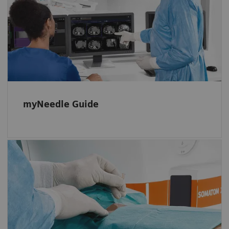
myNeedle Guide 2D and 3D support
planning, navigation, and monitoring basic
in-plane or double-angulated procedures.
myNeedle Guide
Powerful, fully integrated option
Automatic projection of the needle entry
point and insertion angle, even in advanced
double-angulated procedures with multiple