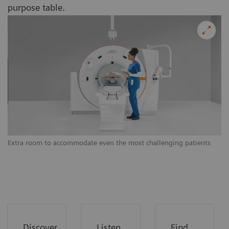
purpose table.
Extra room to accommodate even the most challenging patients
Ex
Discover
Listen
Find