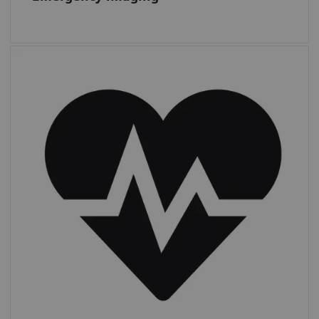
Cardiac CT
From 2011 to 2019, CTAs increased by 13%,
while other
cardiac procedures more
than doubled,
from 1.4 to 3.0 m.*
*
IMV (2019): CT Market Outlook Report.