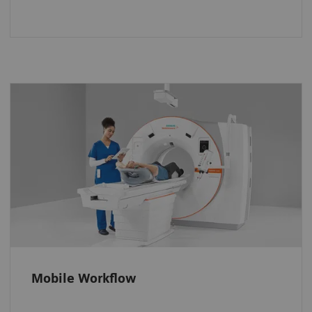
A whole new way to operate the
scanner
Stay close to patients and keep an eye on
them even when they are inside the gantry.
Operate the scanner efficiently. And position
every patient accurately with the FAST 3D
Camera.
Mobile Workflow