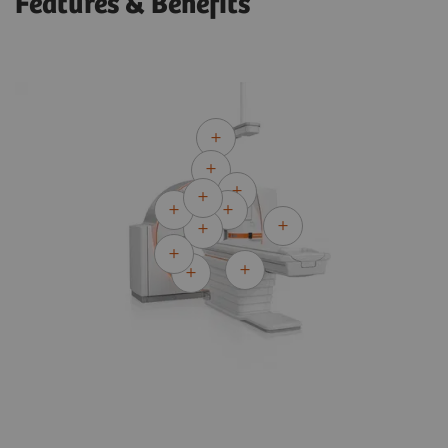
Features & Benefits