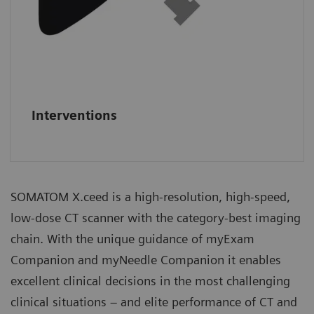
Interventions
SOMATOM X.ceed is a high-resolution, high-speed,
low-dose CT scanner with the category-best imaging
chain. With the unique guidance of myExam
Companion and myNeedle Companion it enables
excellent clinical decisions in the most challenging
clinical situations – and elite performance of CT and