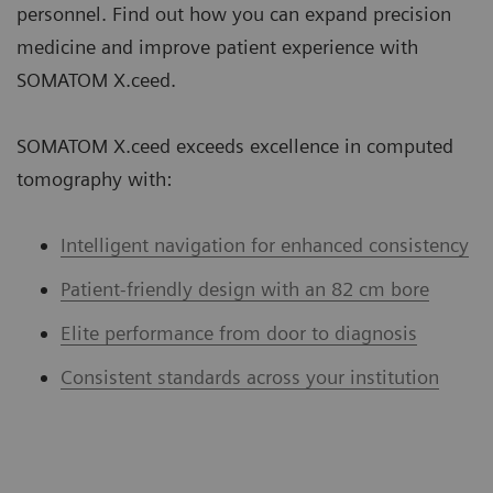
personnel. Find out how you can expand precision
medicine and improve patient experience with
SOMATOM X.ceed.
SOMATOM X.ceed exceeds excellence in computed
tomography with:
Intelligent navigation for enhanced consistency
Patient-friendly design with an 82 cm bore
Elite performance from door to diagnosis
Consistent standards across your institution