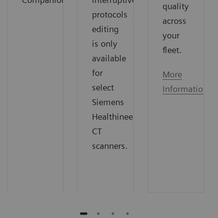
quality
protocols
across
editing
your
is only
fleet.
available
for
More
select
Information
Siemens
Healthineers
CT
scanners.