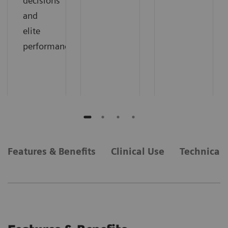
decisions
and
elite
performance.
Features & Benefits
Clinical Use
Technical 