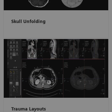
Skull Unfolding
Fast and tidy data access in ED
Trauma data sets are automatically filed and
loaded in dedicated layouts according to the
anatomical region.
Trauma Layouts