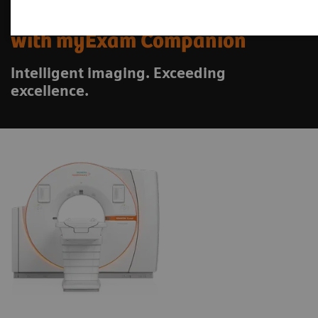
SOMATOM X.ceed
with myExam Companion
Intelligent imaging. Exceeding
excellence.