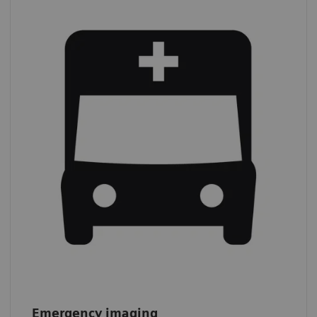
Emergency imaging
In 2019,
39% of all CT procedures
were
performed on an emergency basis.*
*
IMV (2019): CT Market Outlook Report.
Emergency imaging