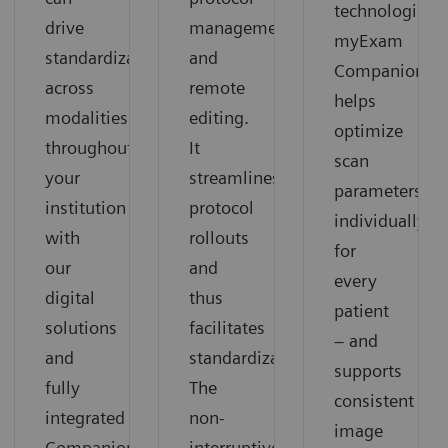
technologists:
drive
management
myExam
standardization
and
Companion
across
remote
helps
modalities
editing.
optimize
throughout
It
scan
your
streamlines
parameters
institution
protocol
individually
with
rollouts
for
our
and
every
digital
thus
patient
solutions
facilitates
– and
and
standardization.
supports
fully
The
consistent
integrated
non-
image
Companions.
interruptive