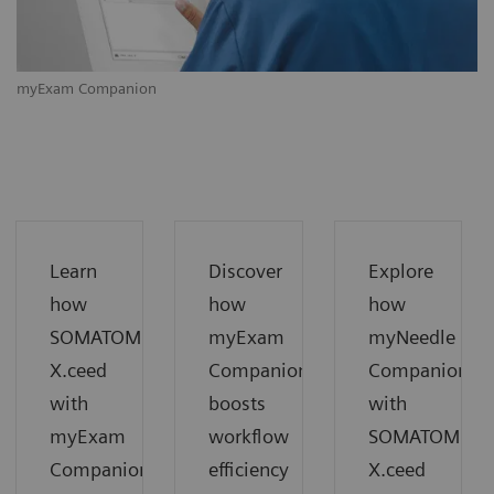
myExam Companion
m
Learn
Discover
Explore
how
how
how
SOMATOM
myExam
myNeedle
X.ceed
Companion
Companion
with
boosts
with
myExam
workflow
SOMATOM
Companion
efficiency
X.ceed