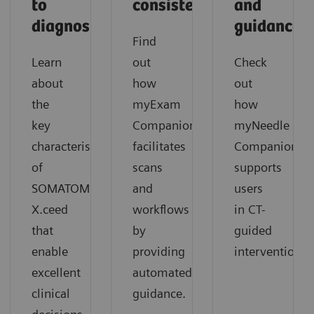
to
consistency
and
diagnosis
guidance
Find
Learn
out
Check
about
how
out
the
myExam
how
key
Companion
myNeedle
characteristics
facilitates
Companion
of
scans
supports
SOMATOM
and
users
X.ceed
workflows
in CT-
that
by
guided
enable
providing
interventions.
excellent
automated
clinical
guidance.