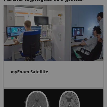
Read and scan in parallel
Film, create results, or read on a myExam
Satellite client while work continues
uninterrupted at the scanner.
myExam Satellite
Automated assistance for more
accurate triage of hemorrhagic cases