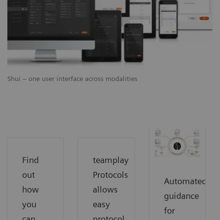
Shui – one user interface across modalities
Find
teamplay
out
Protocols
Automated
how
allows
guidance
you
easy
for
can
protocol