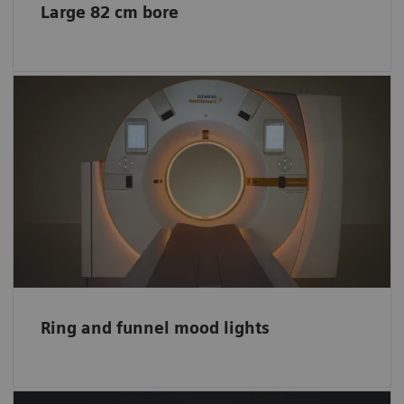
Large 82 cm bore
Impression of a bigger space
The lights create a comfortable environment
and entertain your little patients. The scanner
funnel lights also create the impression of a
bigger space.
Ring and funnel mood lights