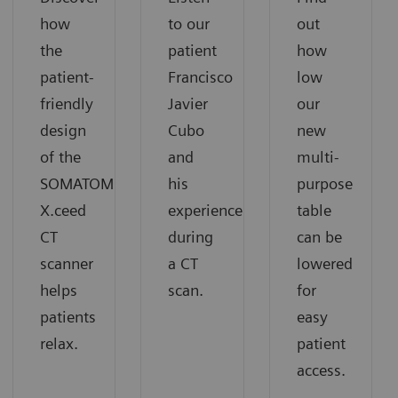
how
to our
out
the
patient
how
patient-
Francisco
low
friendly
Javier
our
design
Cubo
new
of the
and
multi-
SOMATOM
his
purpose
X.ceed
experience
table
CT
during
can be
scanner
a CT
lowered
helps
scan.
for
patients
easy
relax.
patient
access.