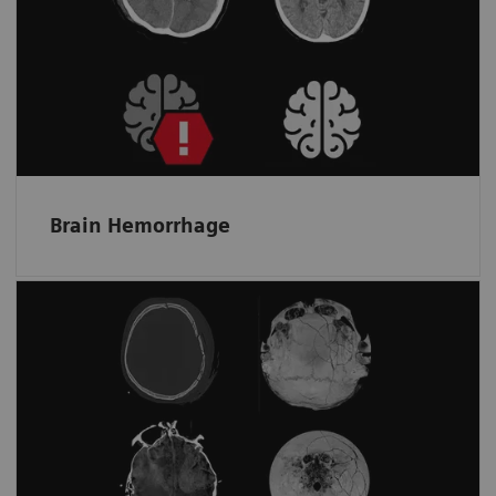
Helps spot bleeding and prioritize a non-
contrast scan by detecting and flagging up
suspected intracranial hemorrhage.
Brain Hemorrhage
Skull fractures and surface hematomas
at a glance
Automatically displays the whole skull and
brain surface in fewer unfolded ready-to-read
images on one screen.