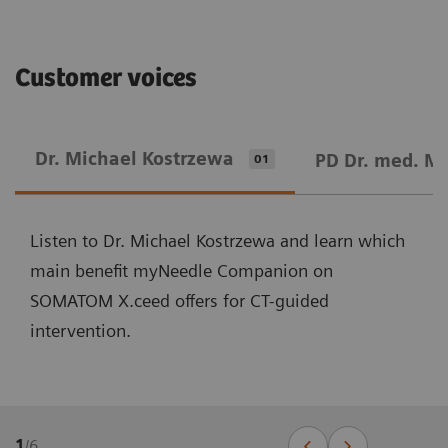
Customer voices
Dr. Michael Kostrzewa
PD Dr. med. M
01
Listen to Dr. Michael Kostrzewa and learn which
main benefit myNeedle Companion on
SOMATOM X.ceed offers for CT-guided
intervention.
1
/
6