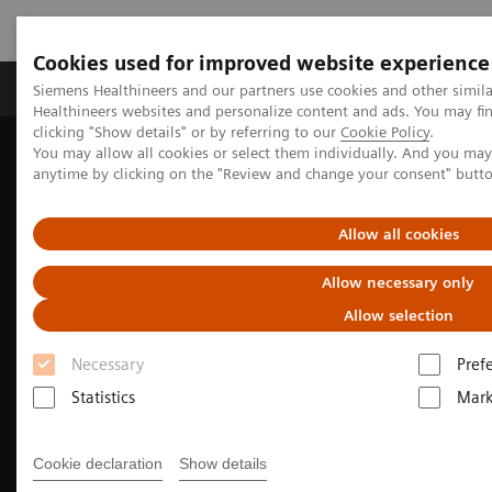
Cookies used for improved website experience
Produkter og løsninger
Support og dokumentas
Siemens Healthineers and our partners use cookies and other simil
Healthineers websites and personalize content and ads. You may f
clicking "Show details" or by referring to our
Cookie Policy
.
You may allow all cookies or select them individually. And you ma
Hjem
Produkter og løsninger innen bildediagnostikk
anytime by clicking on the "Review and change your consent" butt
Computed Tomography
SOMATOM X.ceed
Allow all cookies
Allow necessary only
Allow selection
Necessary
Pref
Statistics
Mark
Cookie declaration
Show details