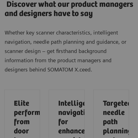
Discover what our product managers
and designers have to say
Whether key scanner characteristics, intelligent
navigation, needle path planning and guidance, or
scanner design – get firsthand background
information from the product managers and
designers behind SOMATOM X.ceed.
Elite
Intelligent
Targeted
performance
navigation
needle
from
for
path
door
enhanced
planning