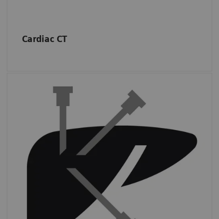
Cardiac CT
Interventions
Almost half of sites in the USA performed at
least
three CT-guided interventions per
day.
*
*
IMV (2019): CT Benchmark Report 2019.