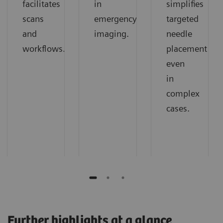
facilitates
in
simplifies
scans
emergency
targeted
and
imaging.
needle
workflows.
placement
even
in
complex
cases.
Further highlights at a glance