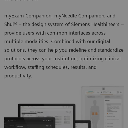
myExam Companion, myNeedle Companion, and
Shui® – the design system of Siemens Healthineers –
provide users with common interfaces across
multiple modalities. Combined with our digital
solutions, they can help you redefine and standardize
protocols across your institution, optimizing clinical
workflow, staffing schedules, results, and
productivity.