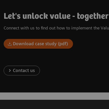
Let's unlock value - together
Connect with us to find out how to implement the Valu
Download case study (pdf)
Contact us