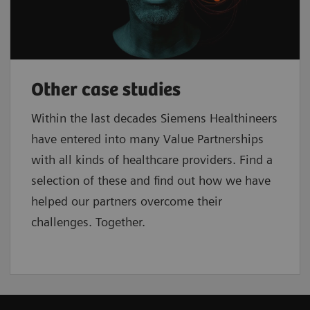
Other case studies
Within the last decades Siemens Healthineers
have entered into many Value Partnerships
with all kinds of healthcare providers. Find a
selection of these and find out how we have
helped our partners overcome their
challenges. Together.