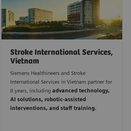
Stroke International Services,
Vietnam
Siemens Healthineers and Stroke
International Services in Vietnam partner for
8 years, including
advanced technology,
AI solutions, robotic-assisted
interventions, and staff training.