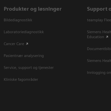
Produkter og løsninger
Support 
Bildediagnostikk
teamplay Flee
Laboratoriediagnostikk
Siemens Heal
Education
Cancer Care
Documentbibli
Pasientnær analysering
Siemens Heal
Service, support og tjenester
Innlogging on
Kliniske fagområder