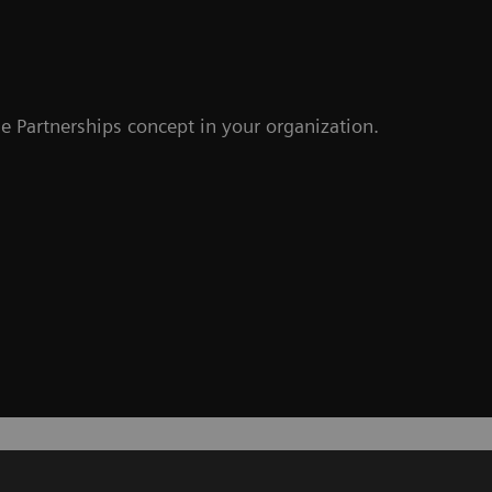
e Partnerships concept in your organization.