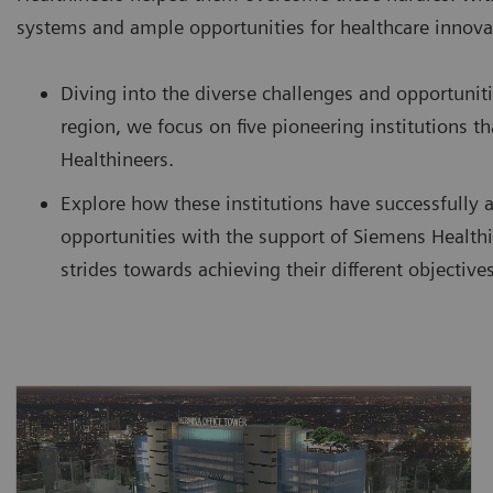
systems and ample opportunities for healthcare innova
Diving into the diverse challenges and opportuniti
region, we focus on five pioneering institutions 
Healthineers.
Explore how these institutions have successfully 
opportunities with the support of Siemens Healthi
strides towards achieving their different objectives