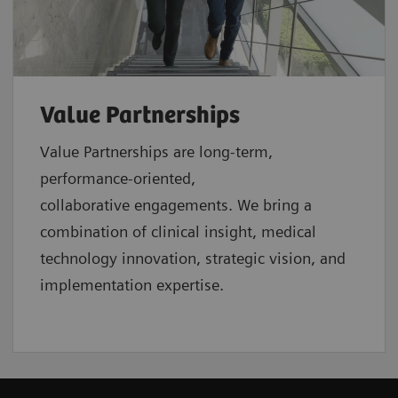
Value Partnerships
Value Partnerships are
long-term,
performance-oriented,
collaborative
engagements. We bring a
combination of clinical insight, medical
technology innovation, strategic vision, and
implementation expertise.