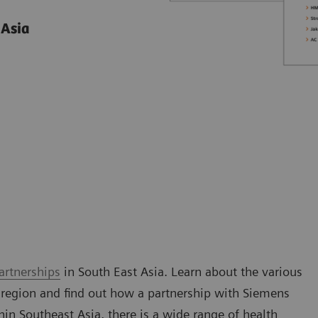
 Asia
artnerships
in South East Asia. Learn about the various
 region and find out how a partnership with Siemens
n Southeast Asia, there is a wide range of health