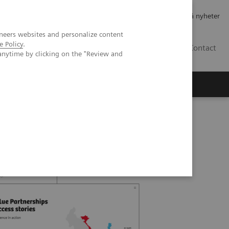
Jobb og karriere
Investorer
Presse
Abonner på nyheter
neers websites and personalize content
e Policy
.
NO
Contact
anytime by clicking on the "Review and