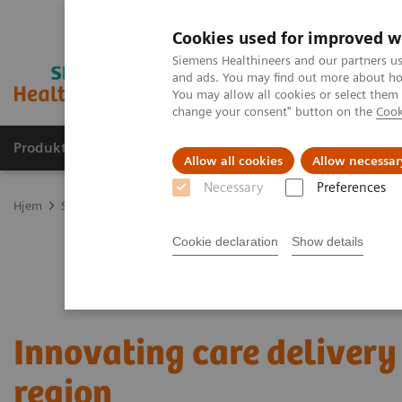
Cookies used for improved w
Siemens Healthineers and our partners us
and ads. You may find out more about how
You may allow all cookies or select them
change your consent" button on the
Cook
Produkter og løsninger
Support og dokumentas
Allow all cookies
Allow necessar
Necessary
Preferences
Hjem
Services
Value Partnerships
Value Partnerships Asset Ce
Cookie declaration
Show details
Innovating care delivery 
region