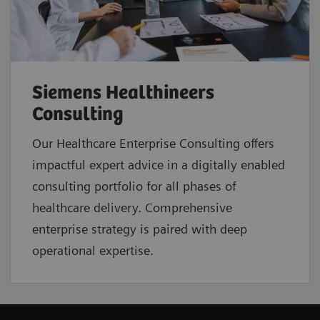
Siemens Healthineers
Consulting
Our Healthcare Enterprise Consulting offers
impactful expert advice in a digitally enabled
consulting portfolio for all phases of
healthcare delivery. Comprehensive
enterprise strategy is paired with deep
operational expertise.