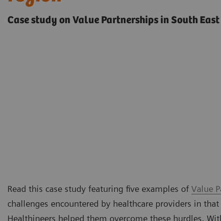
Case study on Value Partnerships in South East
Read this case study featuring five examples of
Value P
challenges encountered by healthcare providers in that
Healthineers helped them overcome these hurdles. Withi