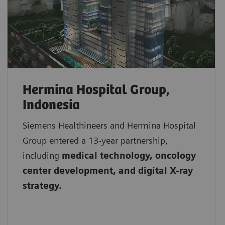
Hermina Hospital Group,
Indonesia
Siemens Healthineers and Hermina Hospital
Group entered a 13-year partnership,
including
medical technology, oncology
center development, and digital X-ray
strategy.