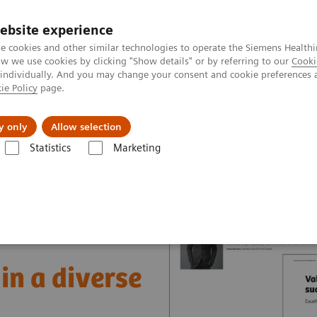
ebsite experience
e cookies and other similar technologies to operate the Siemens Healthi
 we use cookies by clicking "Show details" or by referring to our
Cooki
 individually. And you may change your consent and cookie preferences 
ie Policy
page.
jon
Nyheter
Om oss
y only
Allow selection
Statistics
Marketing
nter
Healthcare Case Studies
Value Partnerships in South East Asia
in a diverse