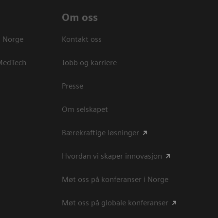
Om oss
s Norge
Kontakt oss
 MedTech-
Jobb og karriere
Presse
Om selskapet
Bærekraftige løsninger
Hvordan vi skaper innovasjon
Møt oss på konferanser i Norge
Møt oss på globale konferanser