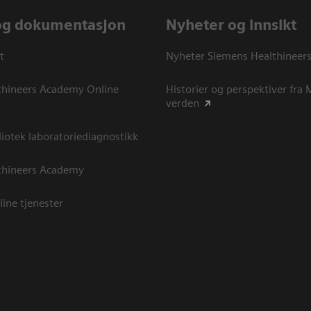
og dokumentasjon
Nyheter og innsikt
t
Nyheter Siemens Healthineer
thineers Academy Online
Historier og perspektiver fra
verden
otek laboratoriediagnostikk
thineers Academy
line tjenester