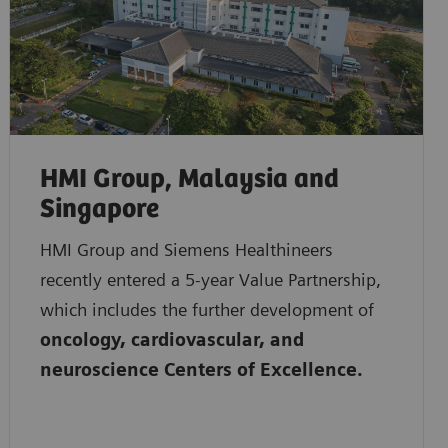
HMI Group, Malaysia and
Singapore
HMI Group and Siemens Healthineers
recently entered a 5-year Value Partnership,
which includes the further development of
oncology, cardiovascular, and
neuroscience Centers of Excellence.