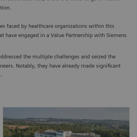
tion.
es faced by healthcare organizations within this
that have engaged in a Value Partnership with Siemens
addressed the multiple challenges and seized the
neers. Notably, they have already made significant
.