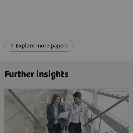
Explore more papers
Further insights