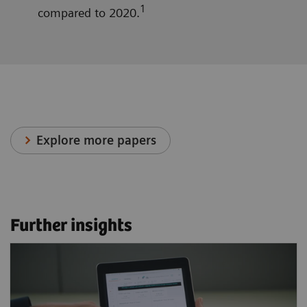
1
compared to 2020.
Explore more papers
Further insights