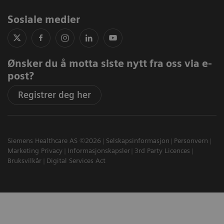
Sosiale medier
Ønsker du å motta siste nytt fra oss via e-
post?
Registrer deg her
Siemens Healthcare AS ©2026
Selskapsinformasjon
Personvern
Marketing Privacy
Informasjonskapsler
3rd Party Licences
Bruksvilkår
Digital Services Act