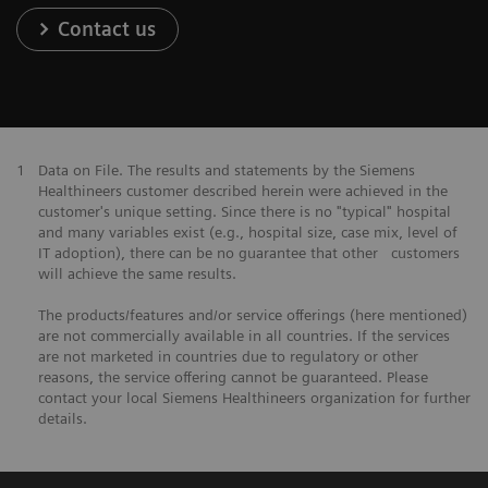
Contact us
1
Data on File. The results and statements by the Siemens
Healthineers customer described herein were achieved in the
customer's unique setting. Since there is no "typical" hospital
and many variables exist (e.g., hospital size, case mix, level of
IT adoption), there can be no guarantee that other customers
will achieve the same results.
The products/features and/or service offerings (here mentioned)
are not commercially available in all countries. If the services
are not marketed in countries due to regulatory or other
reasons, the service offering cannot be guaranteed. Please
contact your local Siemens Healthineers organization for further
details.