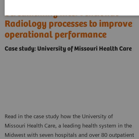
Streamlining Interventional
Radiology processes to improve
operational performance
Case study: University of Missouri Health Care
Read in the case study how the University of
Missouri Health Care, a leading health system in the
Midwest with seven hospitals and over 80 outpatient