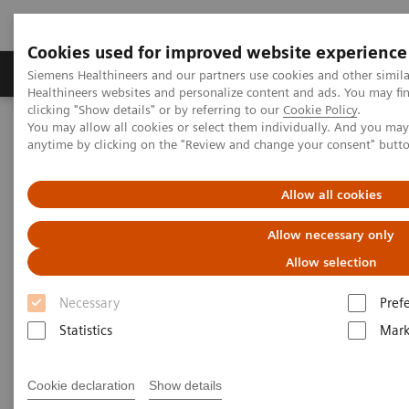
Cookies used for improved website experience
Produkter og løsninger
Support og dokumentas
Siemens Healthineers and our partners use cookies and other simil
Healthineers websites and personalize content and ads. You may f
clicking "Show details" or by referring to our
Cookie Policy
.
You may allow all cookies or select them individually. And you ma
Hjem
Services
Value Partnerships
anytime by clicking on the "Review and change your consent" butt
Value Partnerships Asset Center
Healthcare Case Studies
University of Missouri Health Care, USA
Allow all cookies
Allow necessary only
Allow selection
Necessary
Pref
Statistics
Mark
Cookie declaration
Show details