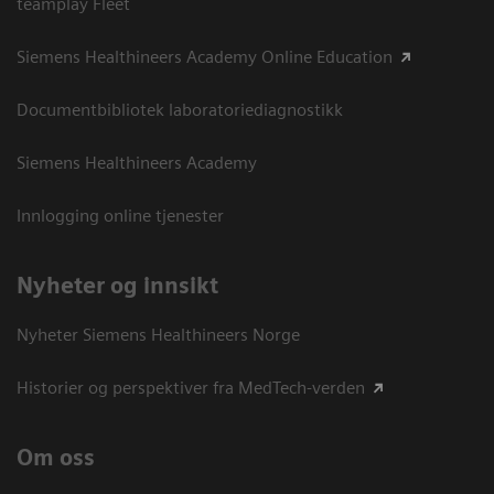
teamplay Fleet
Siemens Healthineers Academy Online Education
Documentbibliotek laboratoriediagnostikk
Siemens Healthineers Academy
Innlogging online tjenester
Nyheter og innsikt
Nyheter Siemens Healthineers Norge
Historier og perspektiver fra MedTech-verden
Om oss