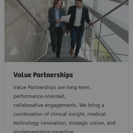
Value Partnerships
Value Partnerships are
long-term,
performance-oriented,
collaborative
engagements. We bring a
combination of clinical insight, medical
technology innovation, strategic vision, and
implementation expertise.