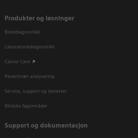
Produkter og løsninger
Bildediagnostikk
Laboratoriediagnostikk
Cancer Care
Pasientnær analysering
Service, support og tjenester
Kliniske fagområder
Support og dokumentasjon