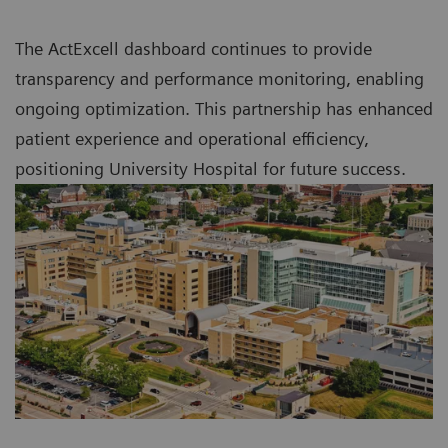
The ActExcell dashboard continues to provide
transparency and performance monitoring, enabling
ongoing optimization. This partnership has enhanced
patient experience and operational efficiency,
positioning University Hospital for future success.