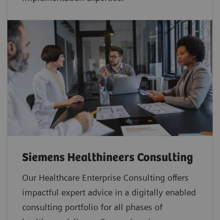
Siemens Healthineers Consulting
Our Healthcare Enterprise Consulting offers
impactful expert advice in a digitally enabled
consulting portfolio for all phases of