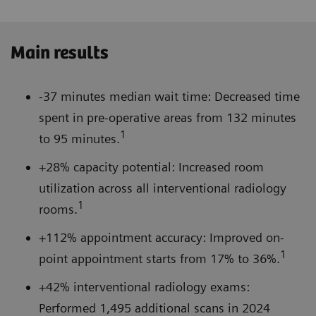
Main results
-37 minutes median wait time: Decreased time
spent in pre-operative areas from 132 minutes
1
to 95 minutes.
+28% capacity potential: Increased room
utilization across all interventional radiology
1
rooms.
+112% appointment accuracy: Improved on-
1
point appointment starts from 17% to 36%.
+42% interventional radiology exams:
Performed 1,495 additional scans in 2024