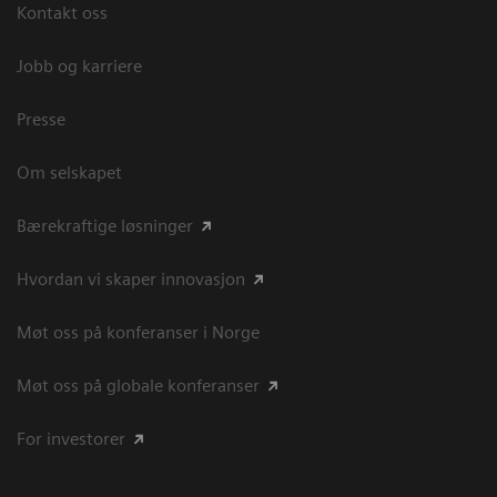
Kontakt oss
Jobb og karriere
Presse
Om selskapet
Bærekraftige løsninger
Hvordan vi skaper innovasjon
Møt oss på konferanser i Norge
Møt oss på globale konferanser
For investorer