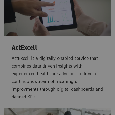
ActExcell
ActExcell is a digitally-enabled service that
combines data driven insights with
experienced healthcare advisors to drive a
continuous stream of meaningful
improvments through digital dashboards and
defined KPIs.