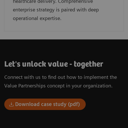
healthcare delivery. Comprehensive
enterprise strategy is paired with deep
operational expertise.
Let's unlock value - together
Connect with us to find out how to implement the
Value Partnerships concept in your organization.
Download case study (pdf)