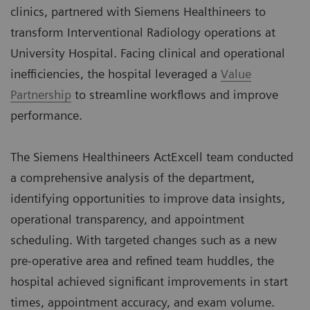
clinics, partnered with Siemens Healthineers to
transform Interventional Radiology operations at
University Hospital. Facing clinical and operational
inefficiencies, the hospital leveraged a
Value
Partnership
to streamline workflows and improve
performance.
The Siemens Healthineers ActExcell team conducted
a comprehensive analysis of the department,
identifying opportunities to improve data insights,
operational transparency, and appointment
scheduling. With targeted changes such as a new
pre-operative area and refined team huddles, the
hospital achieved significant improvements in start
times, appointment accuracy, and exam volume.