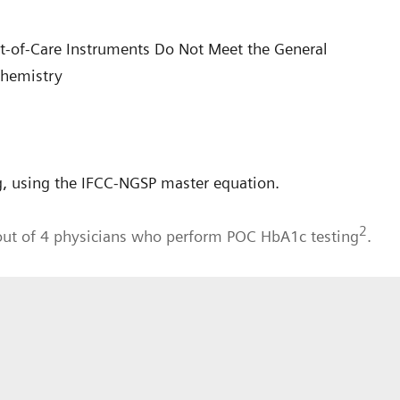
int-of-Care Instruments Do Not Meet the General
Chemistry
, using the IFCC-NGSP master equation.
2
out of 4 physicians who perform POC HbA1c testing
.