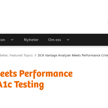
jon
Nyheter
Om oss
betes: Featured Topics
DCA Vantage Analyzer Meets Performance Crite
eets Performance
A1c Testing