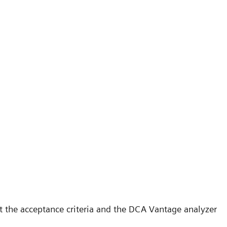
t the acceptance criteria and the DCA Vantage analyzer