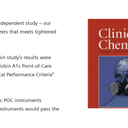
ndependent study – our
zers that meets tightened
bin
study’s results were
lobin A1c Point-of-Care
al Performance Criteria"
A1c POC instruments
instruments would pass the