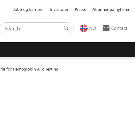
Jobb og karriere
Investorer
Presse
Abonner på nyheter
NO
Contact
ria for Hemoglobin A1c Testing