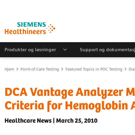
Produkter og løsninger
Support og dokumentas
Hjem
Point-of-Care Testing
Featured Topics in POC Testing
Dia
DCA Vantage Analyzer M
Criteria for Hemoglobin 
Healthcare News | March 25, 2010