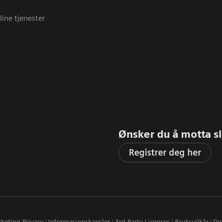
line tjenester
Ønsker du å motta sis
Registrer deg her
keting Privacy
Informasjonskapsler
3rd Party Licences
Bruksvilkår
Dig