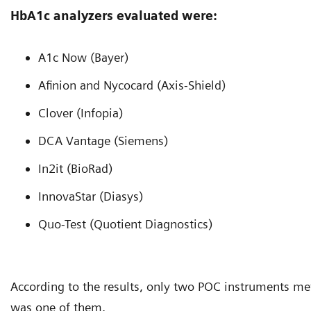
HbA1c analyzers evaluated were:
A1c Now (Bayer)
Afinion and Nycocard (Axis-Shield)
Clover (Infopia)
DCA Vantage (Siemens)
In2it (BioRad)
InnovaStar (Diasys)
Quo-Test (Quotient Diagnostics)
According to the results, only two POC instruments me
was one of them.