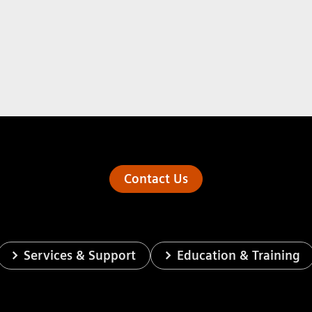
Contact Us
Services & Support
Education & Training