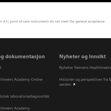
in A1c point-of-care instruments do not meet the general acceptance
og dokumentasjon
Nyheter og innsikt
t
Nyheter Siemens Healthineer
thineers Academy Online
Historier og perspektiver fra
verden
otek laboratoriediagnostikk
thineers Academy