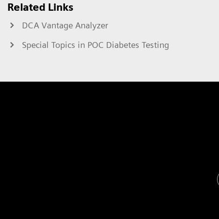
Related Links
DCA Vantage Analyzer
Special Topics in POC Diabetes Testing