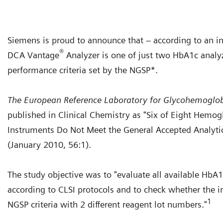
Siemens is proud to announce that – according to an i
®
DCA Vantage
Analyzer is one of just two HbA1c analy
performance criteria set by the NGSP*.
The European Reference Laboratory for Glycohemoglo
published in Clinical Chemistry as "Six of Eight Hemog
Instruments Do Not Meet the General Accepted Analytic
(January 2010, 56:1).
The study objective was to "evaluate all available Hb
according to CLSI protocols and to check whether the 
1
NGSP criteria with 2 different reagent lot numbers."