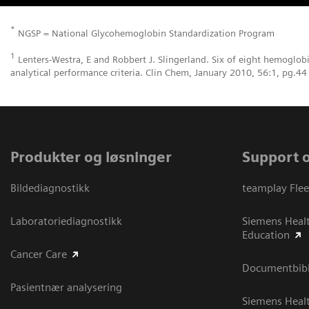
*
NGSP = National Glycohemoglobin Standardization Program
1
Lenters-Westra, E and Robbert J. Slingerland. Six of eight hemoglob
analytical performance criteria. Clin Chem, January 2010, 56:1, pg.44
Produkter og løsninger
Support 
Bildediagnostikk
teamplay Flee
Laboratoriediagnostikk
Siemens Heal
Education
Cancer Care
Documentbibli
Pasientnær analysering
Siemens Heal