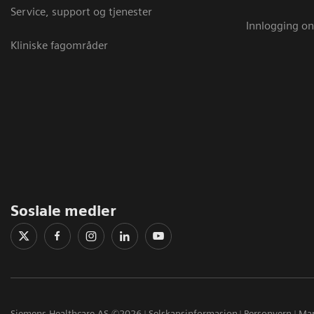
Service, support og tjenester
Innlogging on
Kliniske fagområder
Sosiale medier
Siemens Healthcare AS ©2026
Selskapsinformasjon
Personvern
Mar