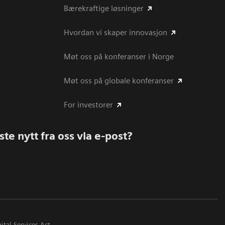
Bærekraftige løsninger
Hvordan vi skaper innovasjon
Møt oss på konferanser i Norge
Møt oss på globale konferanser
For investorer
te nytt fra oss via e-post?
ital Services Act