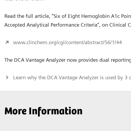
Read the full article, "Six of Eight Hemoglobin A1c Po
Accepted Analytical Performance Criteria", on Clinical 
www.clinchem.org/cgi/content/abstract/56/1/44
The DCA Vantage Analyzer now provides dual reporting
Learn why the DCA Vantage Analyzer is used by 3 
More Information