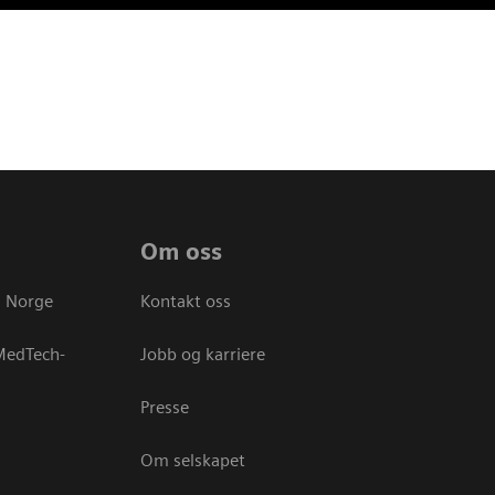
Om oss
s Norge
Kontakt oss
 MedTech-
Jobb og karriere
Presse
Om selskapet