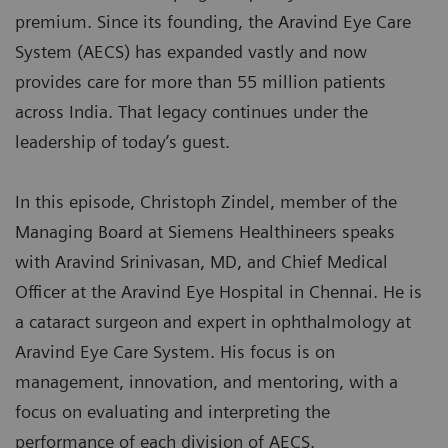
premium. Since its founding, the Aravind Eye Care
System (AECS) has expanded vastly and now
provides care for more than 55 million patients
across India. That legacy continues under the
leadership of today’s guest.
In this episode, Christoph Zindel, member of the
Managing Board at Siemens Healthineers speaks
with Aravind Srinivasan, MD, and Chief Medical
Officer at the Aravind Eye Hospital in Chennai. He is
a cataract surgeon and expert in ophthalmology at
Aravind Eye Care System. His focus is on
management, innovation, and mentoring, with a
focus on evaluating and interpreting the
performance of each division of AECS.