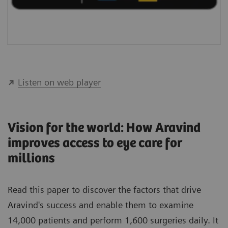
Listen on web player
Vision for the world: How Aravind
improves access to eye care for
millions
Read this paper
to discover the factors that drive
Aravind's success and enable them to examine
14,000 patients and perform 1,600 surgeries daily. It