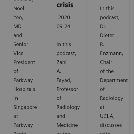
crisis
Noel
In this
Yeo,
2020-
podcast,
MD
09-24
Dr.
and
Dieter
Senior
In this
R.
Vice
podcast,
Enzmann,
President
Zahi
Chair
of
A.
of the
Parkway
Fayad,
Department
Hospitals
Professor
of
in
of
Radiology
Singapore
Radiology
at
at
and
UCLA,
Parkway
Medicine
discusses
Pantai
at the
with