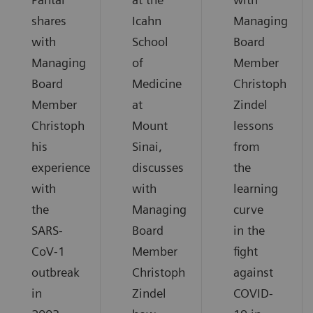
shares
Icahn
Managing
with
School
Board
Managing
of
Member
Board
Medicine
Christoph
Member
at
Zindel
Christoph
Mount
lessons
his
Sinai,
from
experience
discusses
the
with
with
learning
the
Managing
curve
SARS-
Board
in the
CoV-1
Member
fight
outbreak
Christoph
against
in
Zindel
COVID-