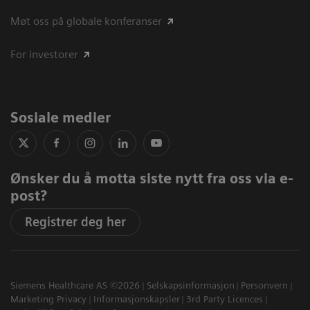
Møt oss på globale konferanser
For investorer
Sosiale medier
Ønsker du å motta siste nytt fra oss via e-
post?
Registrer deg her
Siemens Healthcare AS ©2026
Selskapsinformasjon
Personvern
Marketing Privacy
Informasjonskapsler
3rd Party Licences