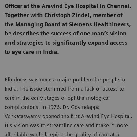
Officer at the Aravind Eye Hospital in Chennai.
Together with Christoph Zindel, member of
the Managing Board at Siemens Healthineers,
he describes the success of one man’s vision
and strategies to significantly expand access
to eye care in India.
Blindness was once a major problem for people in
India. The issue stemmed from a lack of access to
care in the early stages of ophthalmological
complications. In 1976, Dr. Govindappa
Venkataswamy opened the first Aravind Eye Hospital.
His vision was to streamline care and make it more
affordable while keeping the quality of care at a