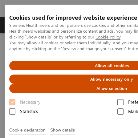
Cookies used for improved website experience
Produkter og løsninger
Support og dokumentas
Siemens Healthineers and our partners use cookies and other simil
Healthineers websites and personalize content and ads. You may f
clicking "Show details" or by referring to our
Cookie Policy
.
You may allow all cookies or select them individually. And you ma
Hjem
Nyheter
anytime by clicking on the "Review and change your consent" butt
A vision for change: ophthalmology and access to affordable eye
care in India
Allow all cookies
A vision for change:
Allow necessary only
ophthalmology and access to
Allow selection
affordable eye care in India
Necessary
Pref
Statistics
Mark
Cookie declaration
Show details
2020-10-28