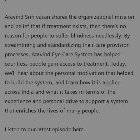
Aravind Srinivasan shares the organizational mission
and belief that if treatment exists, then there’s no
reason for people to suffer blindness needlessly. By
streamlining and standardizing their care provision
processes, Aravind Eye Care System has helped
countless people gain access to treatment. Today,
we’ll hear about the personal motivation that helped
to build the system, and learn how it is applied
across India and what it takes in terms of the
experience and personal drive to support a system
that enriches the lives of many people.
Listen to our latest episode here.