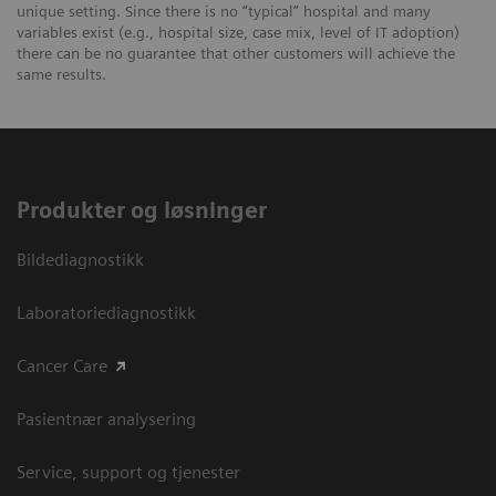
unique setting. Since there is no “typical” hospital and many
variables exist (e.g., hospital size, case mix, level of IT adoption)
there can be no guarantee that other customers will achieve the
same results.
Produkter og løsninger
Bildediagnostikk
Laboratoriediagnostikk
Cancer Care
Pasientnær analysering
Service, support og tjenester