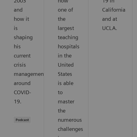
2003
how
19 in
and
one of
California
how it
the
and at
is
largest
UCLA.
shaping
teaching
his
hospitals
current
in the
crisis
United
management
States
around
is able
COVID-
to
19.
master
the
numerous
Podcast
challenges