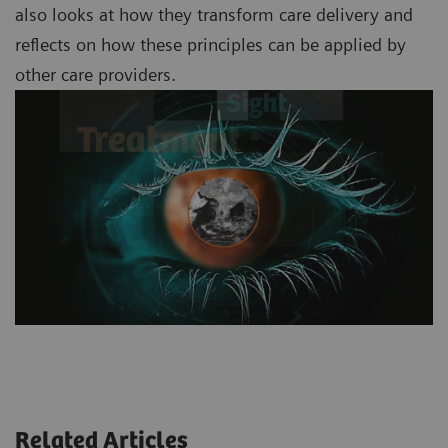
also looks at how they transform care delivery and
reflects on how these principles can be applied by
other care providers.
Related Articles