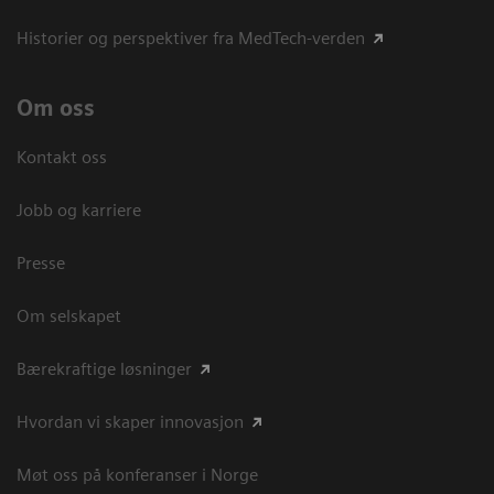
Historier og perspektiver fra MedTech-verden
Om oss
Kontakt oss
Jobb og karriere
Presse
Om selskapet
Bærekraftige løsninger
Hvordan vi skaper innovasjon
Møt oss på konferanser i Norge