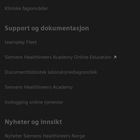
Kliniske fagområder
Support og dokumentasjon
teamplay Fleet
Siemens Healthineers Academy Online Education
Documentbibliotek laboratoriediagnostikk
Siemens Healthineers Academy
Innlogging online tjenester
Nyheter og innsikt
Nyheter Siemens Healthineers Norge