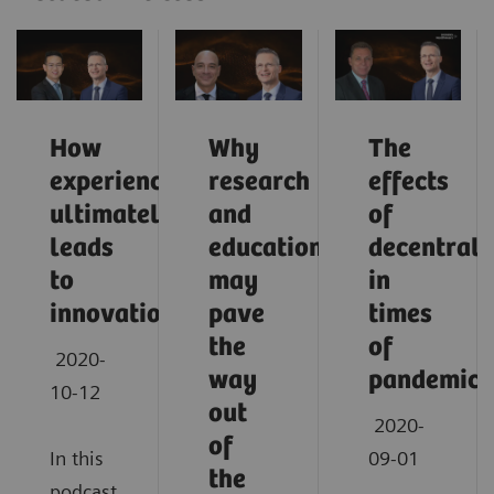
How
Why
The
experience
research
effects
ultimately
and
of
leads
education
decentrali
to
may
in
innovation
pave
times
the
of
2020-
way
pandemic
10-12
out
2020-
of
In this
09-01
the
podcast,