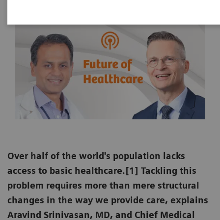
Over half of the world's population lacks
access to basic healthcare.[1] Tackling this
problem requires more than mere structural
changes in the way we provide care, explains
Aravind Srinivasan, MD, and Chief Medical