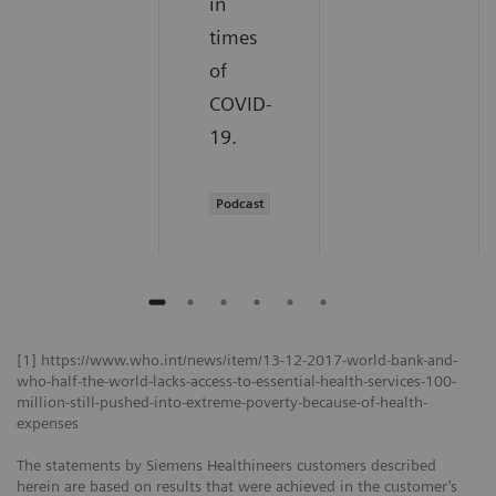
in
times
of
COVID-
19.
Podcast
[1] https://www.who.int/news/item/13-12-2017-world-bank-and-
who-half-the-world-lacks-access-to-essential-health-services-100-
million-still-pushed-into-extreme-poverty-because-of-health-
expenses
The statements by Siemens Healthineers customers described
herein are based on results that were achieved in the customer’s