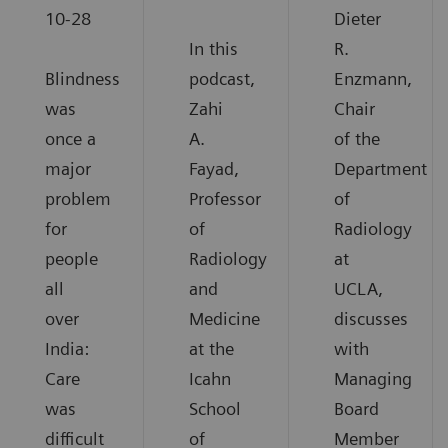
10-28
Dieter
In this
R.
Blindness
podcast,
Enzmann,
was
Zahi
Chair
once a
A.
of the
major
Fayad,
Department
problem
Professor
of
for
of
Radiology
people
Radiology
at
all
and
UCLA,
over
Medicine
discusses
India:
at the
with
Care
Icahn
Managing
was
School
Board
difficult
of
Member