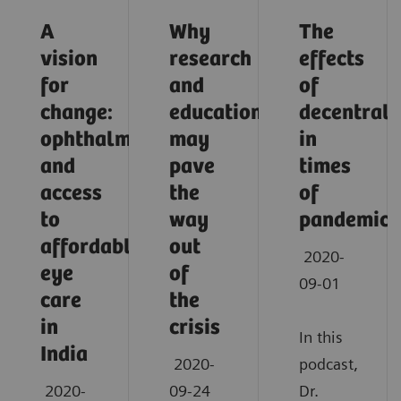
A
Why
The
vision
research
effects
for
and
of
change:
education
decentrali
ophthalmology
may
in
and
pave
times
access
the
of
to
way
pandemic
affordable
out
2020-
eye
of
09-01
care
the
in
crisis
In this
India
2020-
podcast,
2020-
09-24
Dr.