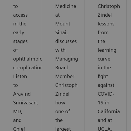
to
Medicine
Christoph
access
at
Zindel
in the
Mount
lessons
early
Sinai,
from
stages
discusses
the
of
with
learning
ophthalmological
Managing
curve
complications.
Board
in the
Listen
Member
fight
to
Christoph
against
Aravind
Zindel
COVID-
Srinivasan,
how
19 in
MD,
one of
California
and
the
and at
Chief
largest
UCLA.