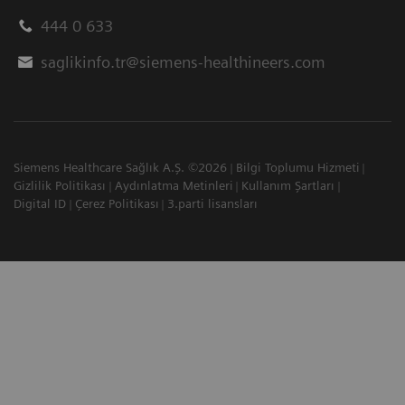
444 0 633
saglikinfo.tr@siemens-healthineers.com
Siemens Healthcare Sağlık A.Ş. ©2026
Bilgi Toplumu Hizmeti
Gizlilik Politikası
Aydınlatma Metinleri
Kullanım Şartları
Digital ID
Çerez Politikası
3.parti lisansları