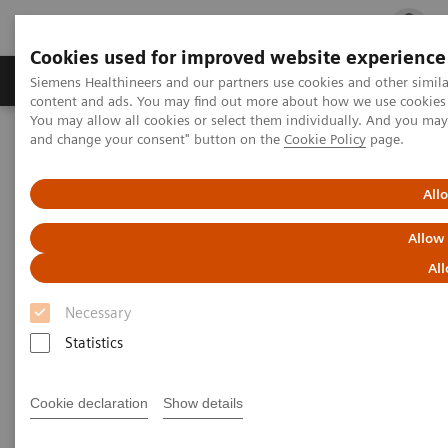
Cookies used for improved website experience
Ürün ve Hizmetler
Öne Çıkanlar
Sağlık Hizm
Siemens Healthineers and our partners use cookies and other simil
content and ads. You may find out more about how we use cookies b
You may allow all cookies or select them individually. And you ma
and change your consent" button on the
Cookie Policy
page.
Siemens Healthineers Türkiye
News & Stories
How experience ultimately leads to innovation
All
How experience ultimately
Allow
leads to innovation
All
Necessary
Statistics
2020-10-12
Cookie declaration
Show details