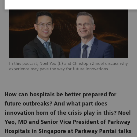
In this podcast, Noel Yeo (l.) and Christoph Zindel discuss why
experience may pave the way for future innovations.
How can hospitals be better prepared for
future outbreaks? And what part does
innovation born of the crisis play in this? Noel
Yeo, MD and Senior Vice President of Parkway
Hospitals in Singapore at Parkway Pantai talks