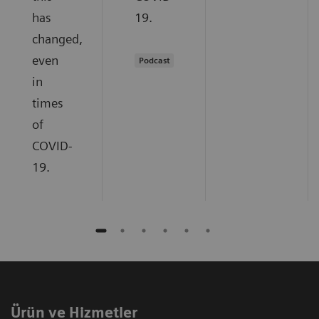
has
19.
changed,
even
Podcast
in
times
of
COVID-
19.
Ürün ve Hizmetler