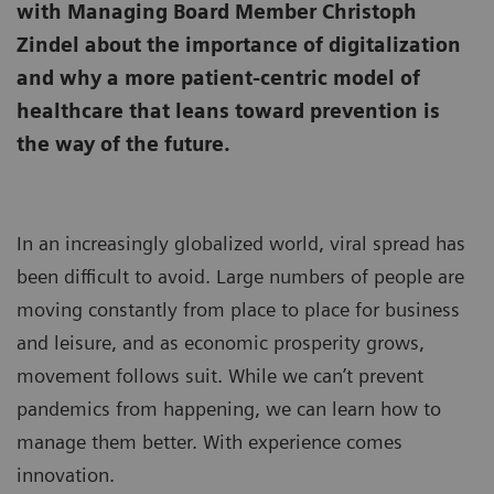
with Managing Board Member Christoph
Zindel about the importance of digitalization
and why a more patient-centric model of
healthcare that leans toward prevention is
the way of the future.
In an increasingly globalized world, viral spread has
been difficult to avoid. Large numbers of people are
moving constantly from place to place for business
and leisure, and as economic prosperity grows,
movement follows suit. While we can’t prevent
pandemics from happening, we can learn how to
manage them better. With experience comes
innovation.