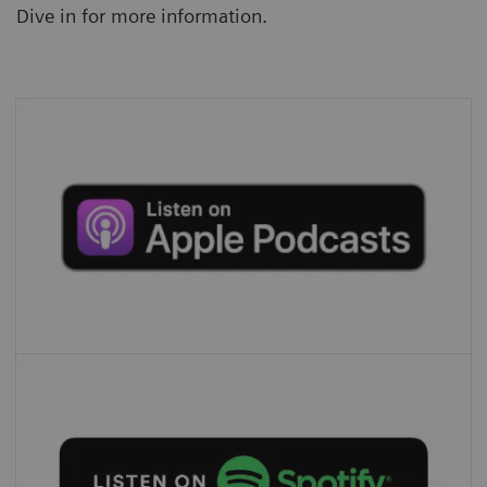
Dive in for more information.