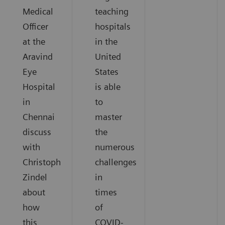
Medical
teaching
Officer
hospitals
at the
in the
Aravind
United
Eye
States
Hospital
is able
in
to
Chennai
master
discuss
the
with
numerous
Christoph
challenges
Zindel
in
about
times
how
of
this
COVID-