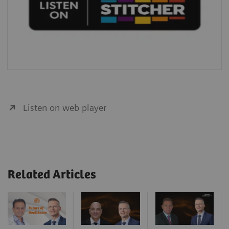
Listen on web player
Related Articles