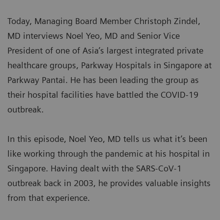
Today, Managing Board Member Christoph Zindel,
MD interviews Noel Yeo, MD and Senior Vice
President of one of Asia’s largest integrated private
healthcare groups, Parkway Hospitals in Singapore at
Parkway Pantai. He has been leading the group as
their hospital facilities have battled the COVID-19
outbreak.
In this episode, Noel Yeo, MD tells us what it’s been
like working through the pandemic at his hospital in
Singapore. Having dealt with the SARS-CoV-1
outbreak back in 2003, he provides valuable insights
from that experience.