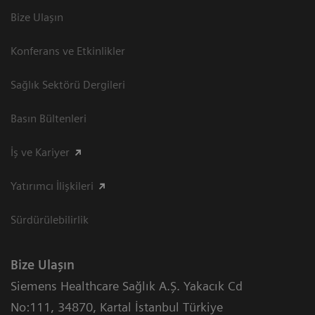
Bize Ulaşın
Konferans ve Etkinlikler
Sağlık Sektörü Dergileri
Basın Bültenleri
İş ve Kariyer
Yatırımcı İlişkileri
Sürdürülebilirlik
Bize Ulaşın
Siemens Healthcare Sağlık A.Ş. Yakacık Cd
No:111
,
34870
,
Kartal İstanbul Türkiye