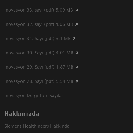
İnovasyon 33. sayı (pdf) 5.09 MB
İnovasyon 32. sayı (pdf) 4.06 MB
İnovasyon 31. Sayı (pdf) 3.1 MB
İnovasyon 30. Sayı (pdf) 4.01 MB
İnovasyon 29. Sayı (pdf) 1.87 MB
İnovasyon 28. Sayı (pdf) 5.54 MB
İnovasyon Dergi Tüm Sayılar
Hakkımızda
Siemens Healthineers Hakkında