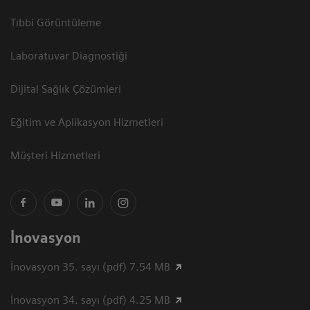
Tıbbi Görüntüleme
Laboratuvar Diagnostiği
Dijital Sağlık Çözümleri
Eğitim ve Aplikasyon Hizmetleri
Müşteri Hizmetleri
İnovasyon
İnovasyon 35. sayı (pdf) 7.54 MB
İnovasyon 34. sayı (pdf) 4.25 MB