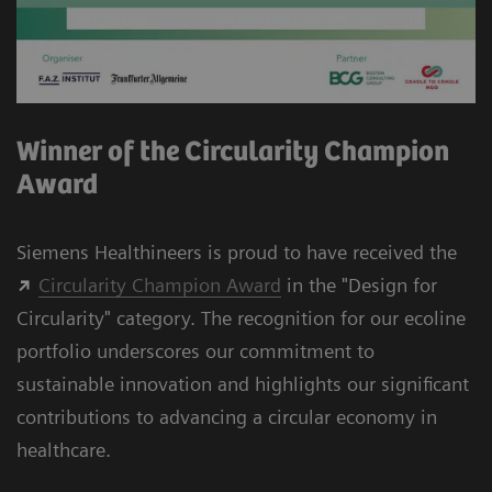
Winner of the Circularity Champion
Award
Siemens Healthineers is proud to have received the
Circularity Champion Award
in the "Design for
Circularity" category. The recognition for our
ecoline
portfolio underscores our commitment to
sustainable innovation and highlights our significant
contributions to advancing a circular economy in
healthcare.