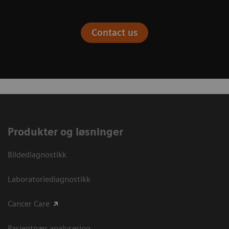
Contact us
Produkter og løsninger
Bildediagnostikk
Laboratoriediagnostikk
Cancer Care
Pasientnær analysering