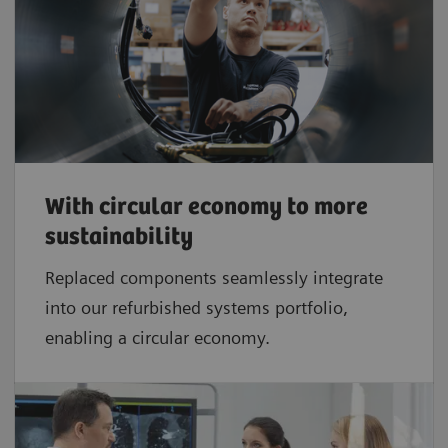
With circular economy to more
sustainability
Replaced components seamlessly integrate
into our refurbished systems portfolio,
enabling a circular economy.