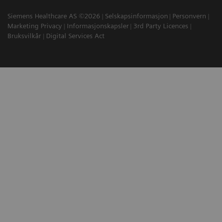
Siemens Healthcare AS ©2026
Selskapsinformasjon
Personvern
Marketing Privacy
Informasjonskapsler
3rd Party Licences
Bruksvilkår
Digital Services Act