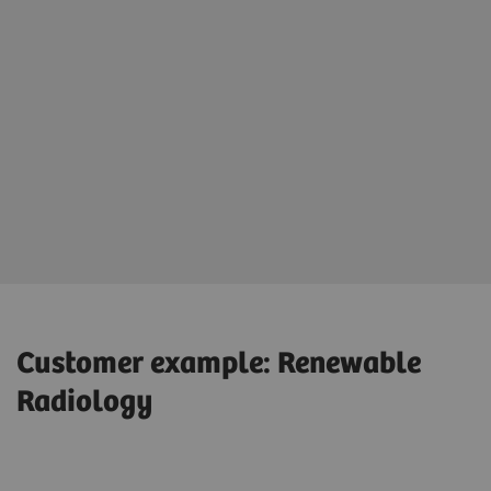
Customer example: Renewable
Radiology