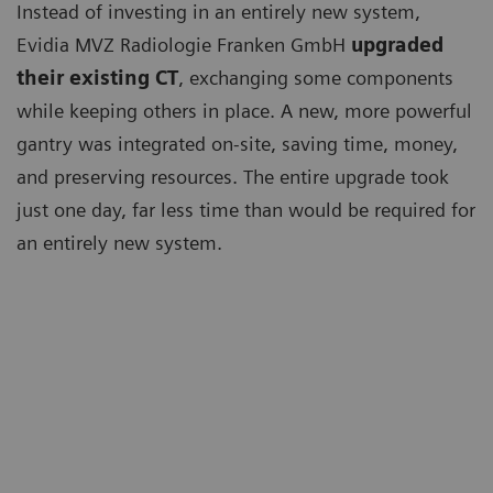
Instead of investing in an entirely new system,
Evidia MVZ Radiologie Franken GmbH
upgraded
their existing CT
, exchanging some components
while keeping others in place. A new, more powerful
gantry was integrated on-site, saving time, money,
and preserving resources. The entire upgrade took
just one day, far less time than would be required for
an entirely new system.