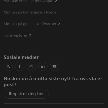
Hvordan vi skaper innovasjon
Møt oss på konferanser i Norge
Møt oss på globale konferanser
For investorer
Sosiale medier
Ønsker du å motta siste nytt fra oss via e-
post?
Registrer deg her