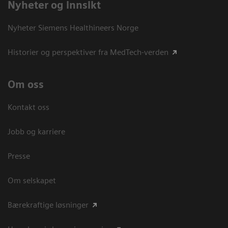
Nyheter og innsikt
Nyheter Siemens Healthineers Norge
Historier og perspektiver fra MedTech-verden
Om oss
Kontakt oss
Jobb og karriere
Presse
Om selskapet
Bærekraftige løsninger