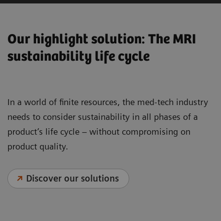
Our highlight solution: The MRI
sustainability life cycle
In a world of finite resources, the med-tech industry
needs to consider sustainability in all phases of a
product’s life cycle – without compromising on
product quality.
Discover our solutions