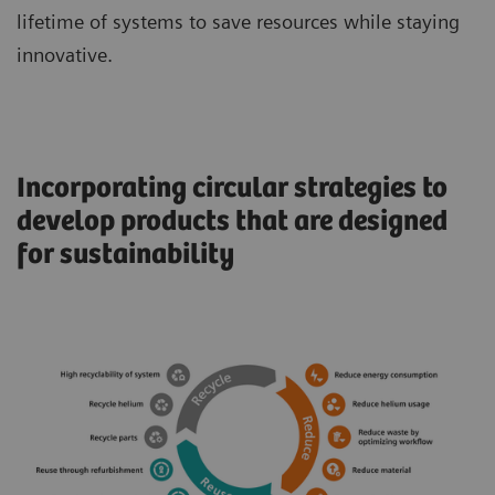
lifetime of systems to save resources while staying
innovative.
Incorporating circular strategies to
develop products that are designed
for sustainability