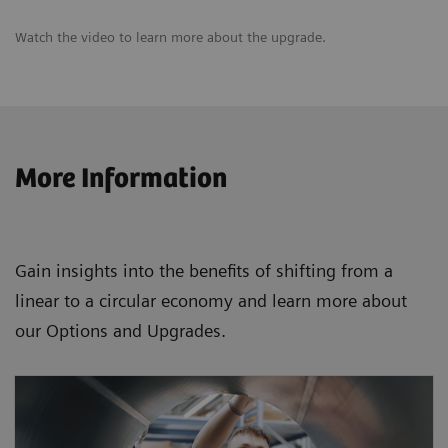
Watch the video to learn more about the upgrade.
More Information
Gain insights into the benefits of shifting from a
linear to a circular economy and learn more about
our Options and Upgrades.