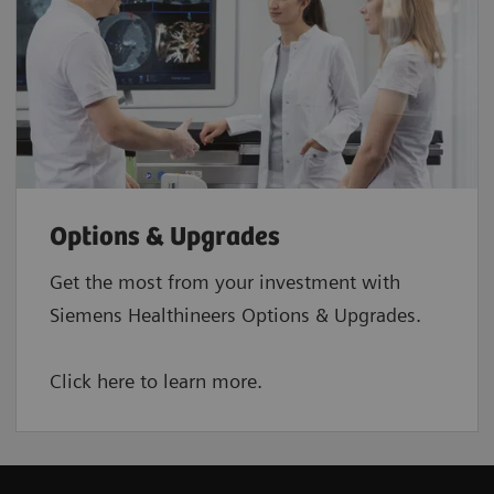
Options & Upgrades
Get the most from your investment with
Siemens Healthineers Options & Upgrades.
Click here to learn more.