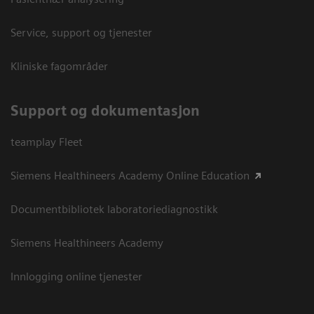
Service, support og tjenester
Kliniske fagområder
Support og dokumentasjon
teamplay Fleet
Siemens Healthineers Academy Online Education
Documentbibliotek laboratoriediagnostikk
Siemens Healthineers Academy
Innlogging online tjenester