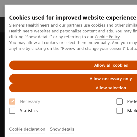
Cookies used for improved website experience
Produkter og løsninger
Support og dokumentas
Siemens Healthineers and our partners use cookies and other simil
Healthineers websites and personalize content and ads. You may f
clicking "Show details" or by referring to our
Cookie Policy
.
You may allow all cookies or select them individually. And you ma
Hjem
Produkter og løsninger innen bildediagnostikk
anytime by clicking on the "Review and change your consent" butt
We advance sustainability in radiology
How to extend the lifetime of your imaging equipment
Allow all cookies
Allow necessary only
Allow selection
Necessary
Pref
Statistics
Mark
Cookie declaration
Show details