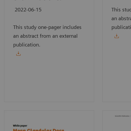
2022-06-15
This stu
an abstr
This study one-pager includes
publicat
an abstract from an external
publication.