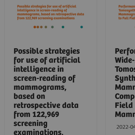
Possible strategies
Perfo
for use of artificial
Wide
intelligence in
Tomos
screen-reading of
Synth
mammograms,
Mamm
based on
Compa
retrospective data
Field
from 122,969
Mamm
screening
2022-0
examinations.