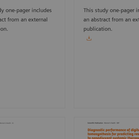
dy one-pager includes
This study one-pager i
act from an external
an abstract from an ex
ion.
publication.