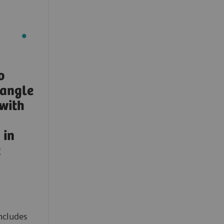
o
-angle
with
in
t
ncludes