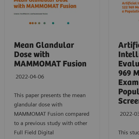
Mean Glandular
Artifi
Dose with
Intel
MAMMOMAT Fusion
Evalu
969 
2022-04-06
Exami
Popul
This paper presents the mean
Scree
glandular dose with
MAMMOMAT Fusion compared
2022-0
to a previous study with other
Full Field Digital
This stu