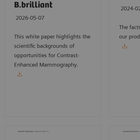
B.brilliant
2024-0
2026-05-07
The fact
This white paper highlights the
our prod
scientific backgrounds of
opportunities for Contrast-
Enhanced Mammography.