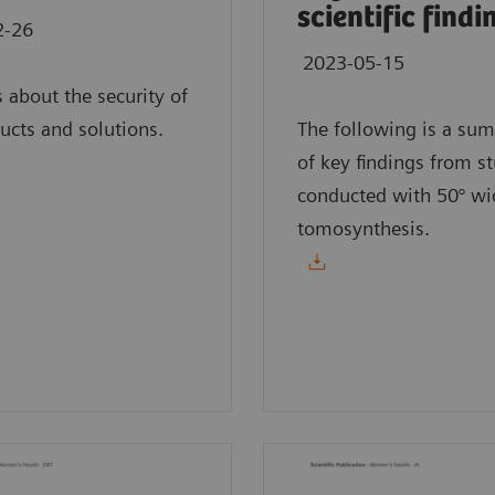
scientific findi
2-26
2023-05-15
s about the security of
ucts and solutions.
The following is a su
of key findings from s
conducted with 50° wi
tomosynthesis.