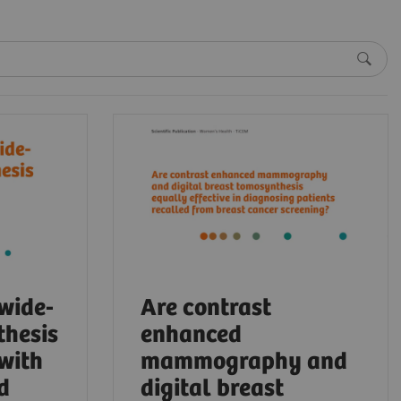
 wide-
Are contrast
thesis
enhanced
 with
mammography and
d
digital breast