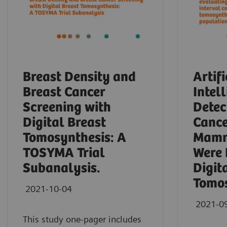
Breast Density and
Artifi
Breast Cancer
Intel
Screening with
Detec
Digital Breast
Cance
Tomosynthesis: A
Mamm
TOSYMA Trial
Were 
Subanalysis.
Digit
Tomos
2021-10-04
2021-0
This study one-pager includes