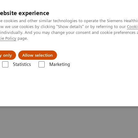
ebsite experience
e cookies and other similar technologies to operate the Siemens Healthi
 we use cookies by clicking "Show details" or by referring to our
Cooki
 individually. And you may change your consent and cookie preferences 
ie Policy
page.
jon
Nyheter
Om oss
y only
Allow selection
Statistics
Marketing
i
Clinical Corner
White paper & external publications
per & External