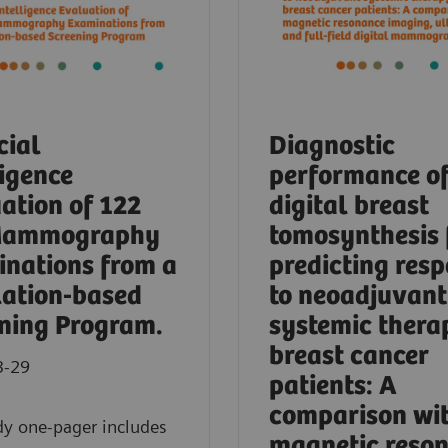
cial
Diagnostic
ligence
performance o
ation of 122
digital breast
Mammography
tomosynthesis 
nations from a
predicting res
ation-based
to neoadjuvant
ning Program.
systemic thera
breast cancer
3-29
patients: A
comparison wi
dy one-pager includes
magnetic reso