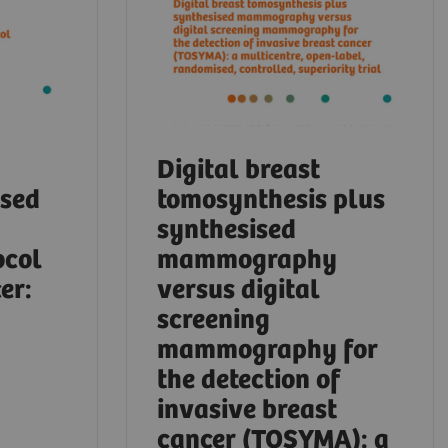
Digital breast
ased
tomosynthesis plus
synthesised
ocol
mammography
er:
versus digital
screening
mammography for
the detection of
invasive breast
cancer (TOSYMA): a