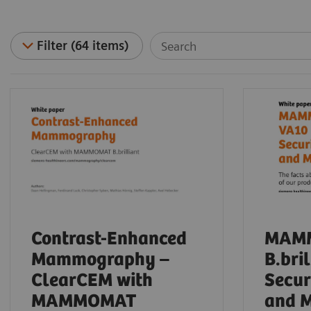
Filter (64 items)
Contrast-Enhanced
MAM
Mammography –
B.bri
ClearCEM with
Secur
MAMMOMAT
and 