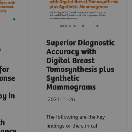
Superior Diagnostic
f
Accuracy with
Digital Breast
for
Tomosynthesis plus
ponse
Synthetic
Mammograms
py in
2021-11-26
The following are the key
th
findings of the clinical
nance