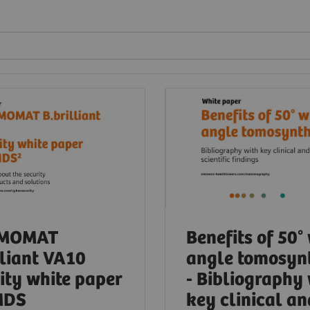
MOMAT
Benefits of 50°
lliant VA10
angle tomosyn
ity white paper
- Bibliography
MDS
key clinical an