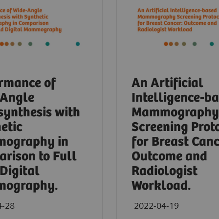
rmance of
An Artificial
-Angle
Intelligence-b
ynthesis with
Mammography
etic
Screening Prot
ography in
for Breast Canc
rison to Full
Outcome and
 Digital
Radiologist
ography.
Workload.
4-28
2022-04-19