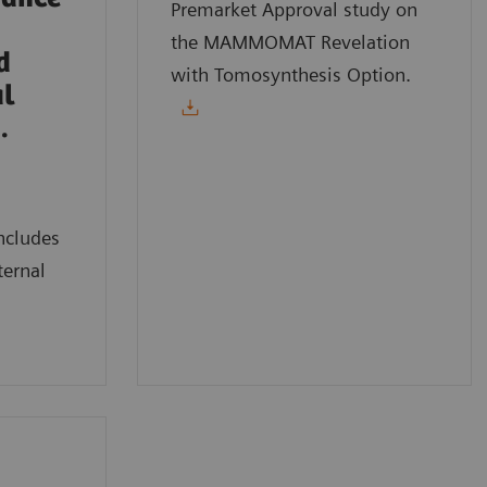
Premarket Approval study on
the MAMMOMAT Revelation
d
with Tomosynthesis Option.
al
.
ncludes
ternal