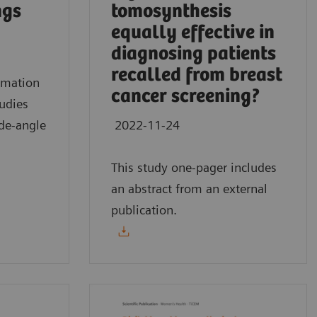
ngs
tomosynthesis
equally effective in
diagnosing patients
recalled from breast
mmation
cancer screening?
tudies
de-angle
2022-11-24
This study one-pager includes
an abstract from an external
publication.