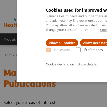
Cookies used for improved w
Siemens Healthineers and our partners us
and ads. You may find out more about how
You may allow all cookies or select them
change your consent" button on the
Cook
Produkter og løsninger
Support og dokumentas
Allow all cookies
Allow necessar
Necessary
Preferences
Hjem
Produkter og løsninger innen bildediagnostikk
Mammograf
Cookie declaration
Show details
Mammography - White Pa
Publications
Select your areas of interest.