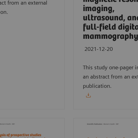
act from an external
imaging,
ion.
ultrasound, an
full-field digit
mammography
2021-12-20
This study one-pager i
an abstract from an ex
publication.