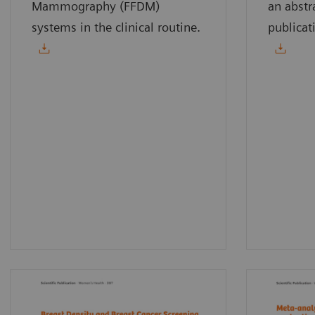
Mammography (FFDM)
an abstr
systems in the clinical routine.
publicat