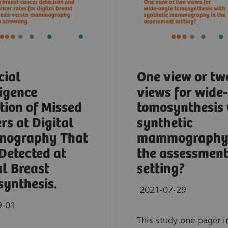
cial
One view or tw
ligence
views for wide
tion of Missed
tomosynthesis 
rs at Digital
synthetic
ography That
mammography 
Detected at
the assessmen
al Breast
setting?
ynthesis.
2021-07-29
9-01
This study one-pager i