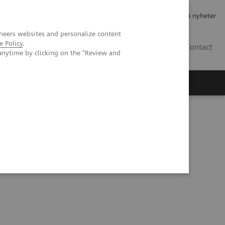
Jobb og karriere
Investorer
Presse
Abonner på nyheter
neers websites and personalize content
e Policy
.
NO
Contact
anytime by clicking on the "Review and