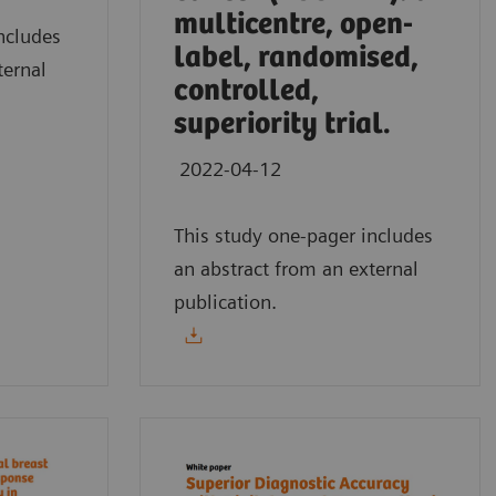
multicentre, open-
ncludes
label, randomised,
ternal
controlled,
superiority trial.
2022-04-12
This study one-pager includes
an abstract from an external
publication.