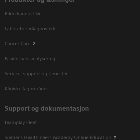
Bildediagnostikk
Laboratoriediagnostikk
Cancer Care
Pasientnær analysering
Service, support og tjenester
Kliniske fagområder
Support og dokumentasjon
teamplay Fleet
Siemens Healthineers Academy Online Education