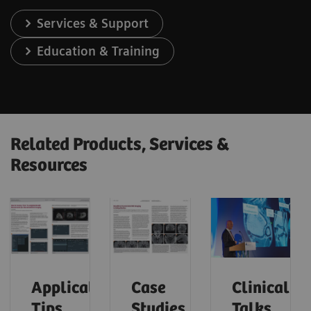
Services & Support
Education & Training
Related Products, Services &
Resources
Application
Case
Clinical
Tips
Studies
Talks