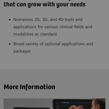
that can grow with your needs
Numerous 2D, 3D, and 4D tools and
applications for various clinical fields and
modalities as standard
Broad variety of optional applications and
packages
More Information