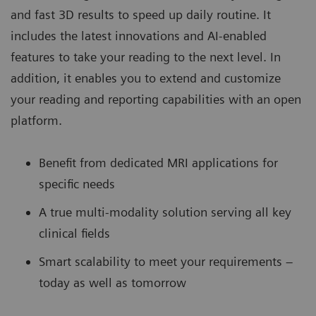
and fast 3D results to speed up daily routine. It
includes the latest innovations and AI-enabled
features to take your reading to the next level. In
addition, it enables you to extend and customize
your reading and reporting capabilities with an open
platform.
Benefit from dedicated MRI applications for
specific needs
A true multi-modality solution serving all key
clinical fields
Smart scalability to meet your requirements –
today as well as tomorrow