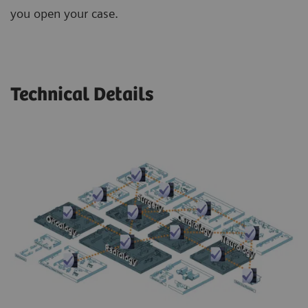
you open your case.
Technical Details