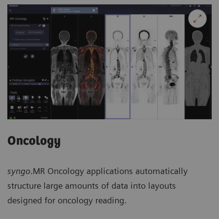
Oncology
syngo
.MR Oncology applications automatically
structure large amounts of data into layouts
designed for oncology reading.