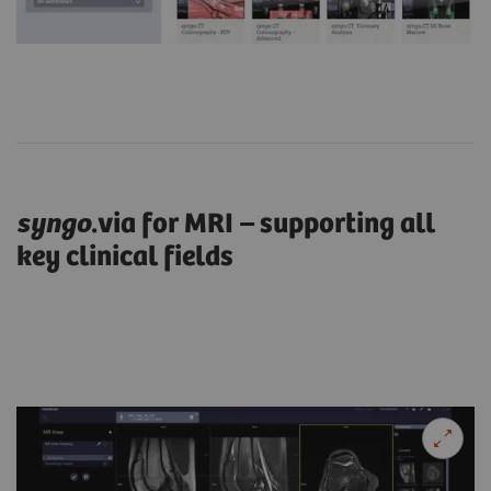
syngo
.via for MRI – supporting all
key clinical fields