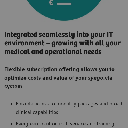
Integrated seamlessly into your IT
environment – growing with all your
medical and operational needs
Flexible subscription offering allows you to
optimize costs and value of your
syngo
.via
system
Flexible access to modality packages and broad
clinical capabilities
Evergreen solution incl. service and training