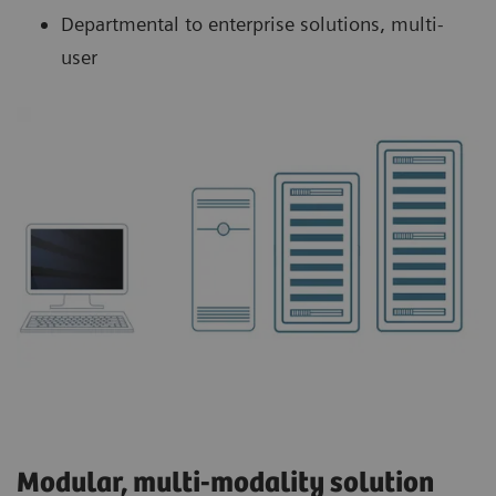
Departmental to enterprise solutions, multi-
user
Modular, multi-modality solution