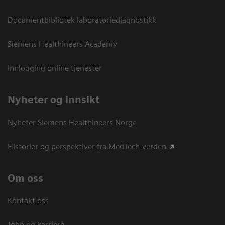
Documentbibliotek laboratoriediagnostikk
Siemens Healthineers Academy
Innlogging online tjenester
Nyheter og innsikt
Nyheter Siemens Healthineers Norge
Historier og perspektiver fra MedTech-verden
Om oss
Kontakt oss
Jobb og karriere