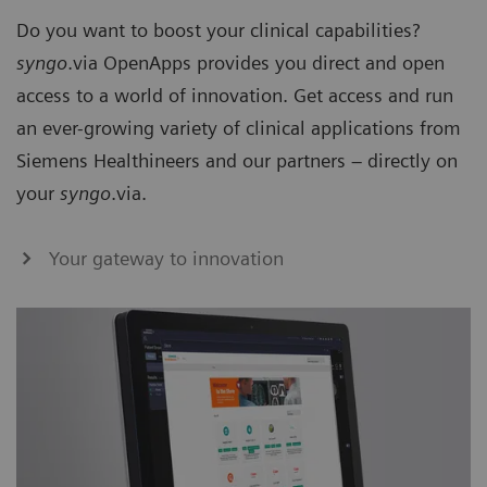
Do you want to boost your clinical capabilities?
syngo
.via OpenApps provides you direct and open
access to a world of innovation. Get access and run
an ever-growing variety of clinical applications from
Siemens Healthineers and our partners – directly on
your
syngo
.via.
Your gateway to innovation