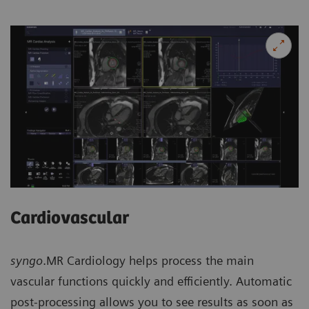
Cardiovascular
syngo
.MR Cardiology helps process the main
vascular functions quickly and efficiently. Automatic
post-processing allows you to see results as soon as