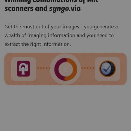
scanners and
syngo
.via
Get the most out of your images - you generate a
wealth of imaging information and you need to
extract the right information.