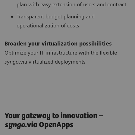
plan with easy extension of users and contract
Transparent budget planning and
operationalization of costs
Broaden your virtualization possibilities
Optimize your IT infrastructure with the flexible
syngo
.via virtualized deployments
Your gateway to innovation –
syngo
.via OpenApps