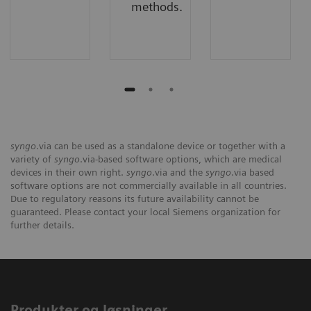
methods.
syngo
.via can be used as a standalone device or together with a
variety of
syngo
.via-based software options, which are medical
devices in their own right.
syngo
.via and the
syngo
.via based
software options are not commercially available in all countries.
Due to regulatory reasons its future availability cannot be
guaranteed. Please contact your local Siemens organization for
further details.
Produkter og løsninger