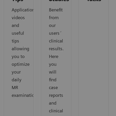
Application
Benefit
videos
from
and
our
useful
users´
tips
clinical
allowing
results.
you to
Here
optimize
you
your
will
daily
find
MR
case
examinations.
reports
and
clinical