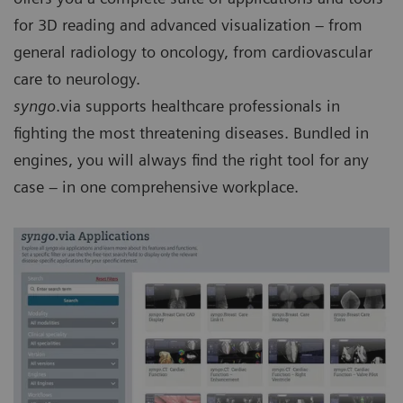
for 3D reading and advanced visualization – from
general radiology to oncology, from cardiovascular
care to neurology.
syngo
.via supports healthcare professionals in
fighting the most threatening diseases. Bundled in
engines, you will always find the right tool for any
case – in one comprehensive workplace.