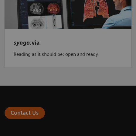
syngo
.via
Reading as it should be: open and ready
Contact Us