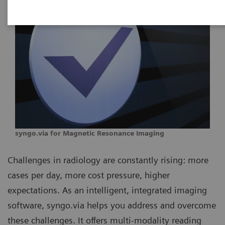
syngo.via for Magnetic Resonance Imaging
Challenges in radiology are constantly rising: more
cases per day, more cost pressure, higher
expectations. As an intelligent, integrated imaging
software, syngo.via helps you address and overcome
these challenges. It offers multi-modality reading