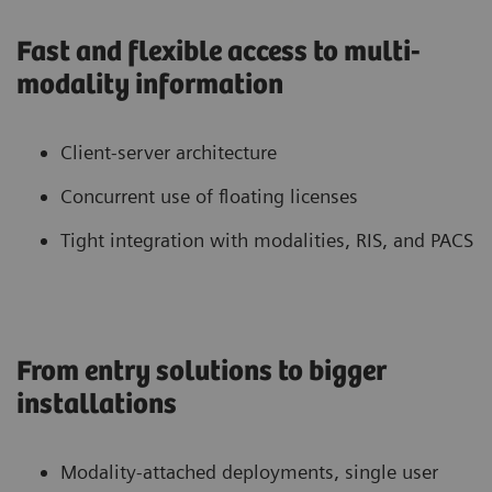
Fast and flexible access to multi-
modality information
Client-server architecture
Concurrent use of floating licenses
Tight integration with modalities, RIS, and PACS
From entry solutions to bigger
installations
Modality-attached deployments, single user