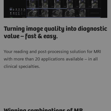
Turning image quality into diagnostic
value – fast & easy.
Your reading and post-processing solution for MRI
with more than 20 applications available – in all
clinical specialties.
Winning combinations of MR