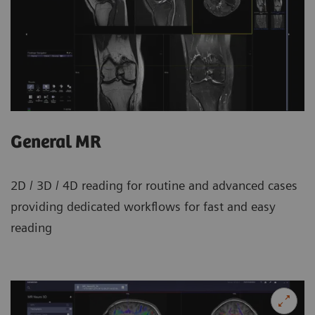
General MR
2D / 3D / 4D reading for routine and advanced cases
providing dedicated workflows for fast and easy
reading