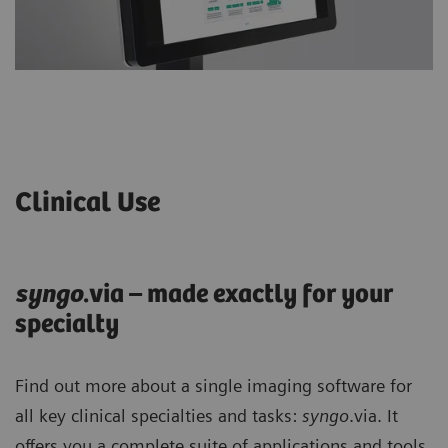
Clinical Use
syng
o
.via – made exactly for your
specialty
Find out more about a single imaging software for
all key clinical specialties and tasks:
syngo
.via. It
offers you a complete suite of applications and tools