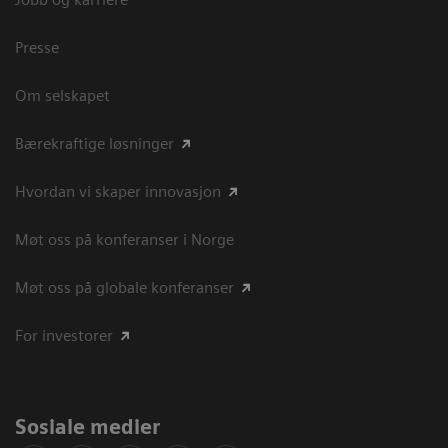
Presse
Om selskapet
Bærekraftige løsninger
Hvordan vi skaper innovasjon
Møt oss på konferanser i Norge
Møt oss på globale konferanser
For investorer
Sosiale medier