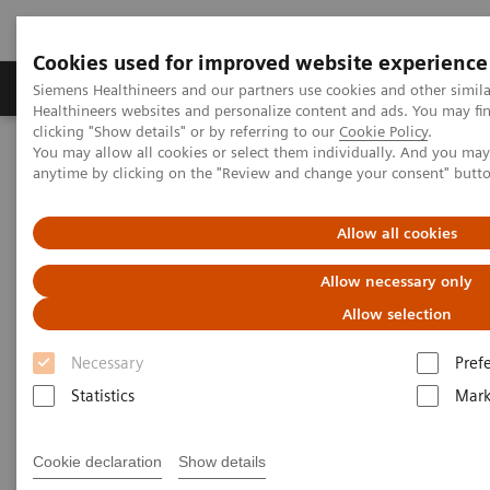
Cookies used for improved website experience
Produkter og løsninger
Support og dokumentas
Siemens Healthineers and our partners use cookies and other simil
Healthineers websites and personalize content and ads. You may f
clicking "Show details" or by referring to our
Cookie Policy
.
You may allow all cookies or select them individually. And you ma
Hjem
Produkter og løsninger innen bildediagnostikk
anytime by clicking on the "Review and change your consent" butt
Magnetic Resonance Imaging
Imaging Software
syngo
.via for MRI
Allow all cookies
syngo
.via for MRI
Allow necessary only
Allow selection
Reading as it should be
Necessary
Pref
Statistics
Mark
Cookie declaration
Show details