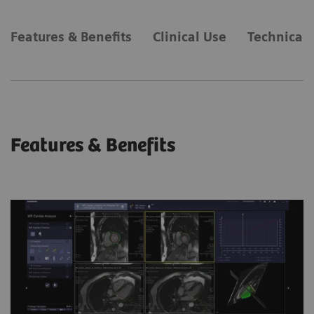
Features & Benefits
Clinical Use
Technical 
Features & Benefits