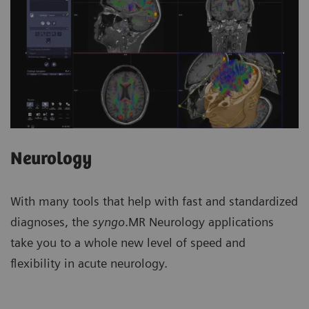
Neurology
With many tools that help with fast and standardized
diagnoses, the
syngo
.MR Neurology applications
take you to a whole new level of speed and
flexibility in acute neurology.