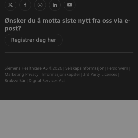
Ønsker du å motta siste nytt fra oss via e-
post?
Registrer deg her
Siemens Healthcare AS ©2026
Selskapsinformasjon
Personvern
Marketing Privacy
Informasjonskapsler
3rd Party Licences
Bruksvilkår
Digital Services Act