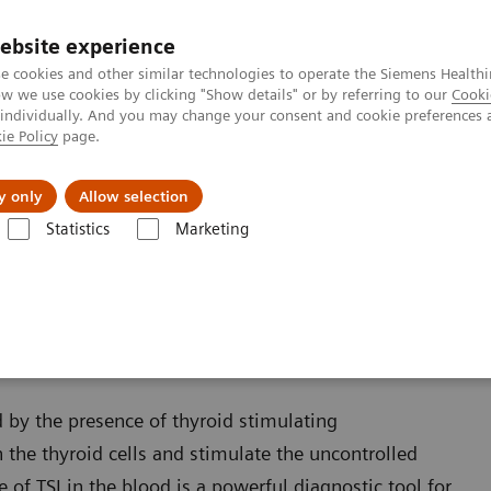
ebsite experience
e cookies and other similar technologies to operate the Siemens Healthi
 we use cookies by clicking "Show details" or by referring to our
Cooki
 individually. And you may change your consent and cookie preferences 
ie Policy
page.
jon
Nyheter
Om oss
y only
Allow selection
Statistics
Marketing
Thyroid
IMMULITE 2000 and 2000 XPi TSI Assay
 XPi TSI Assay
 by the presence of thyroid stimulating
 the thyroid cells and stimulate the uncontrolled
of TSI in the blood is a powerful diagnostic tool for