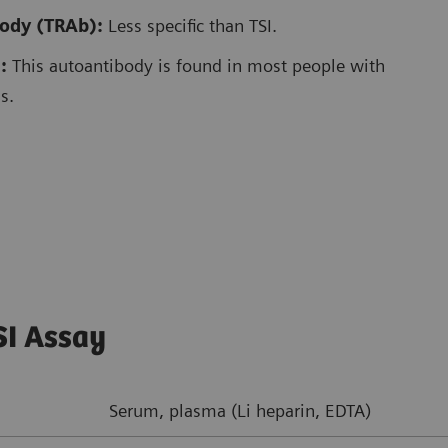
body (TRAb):
Less specific than TSI.
:
This autoantibody is found in most people with
s.
SI Assay
Serum, plasma (Li heparin, EDTA)