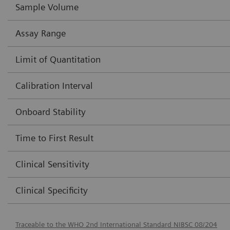
Sample Volume
Assay Range
Limit of Quantitation
Calibration Interval
Onboard Stability
Time to First Result
Clinical Sensitivity
Clinical Specificity
Traceable to the WHO 2nd International Standard NIBSC 08/204