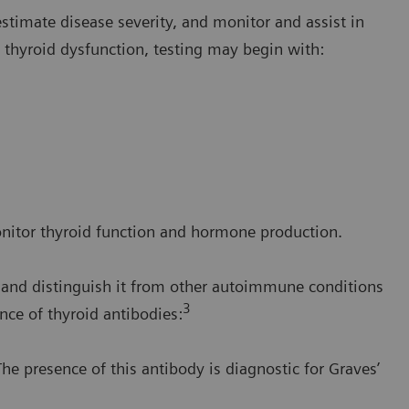
 estimate disease severity, and monitor and assist in
t thyroid dysfunction, testing may begin with:
onitor thyroid function and hormone production.
e and distinguish it from other autoimmune conditions
3
nce of thyroid antibodies:
he presence of this antibody is diagnostic for Graves’