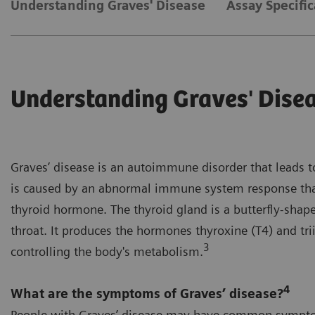
Understanding Graves' Disease
Assay Specific
Understanding Graves' Dise
Graves’ disease is an autoimmune disorder that leads t
is caused by an abnormal immune system response tha
thyroid hormone. The thyroid gland is a butterfly-shape
throat. It produces the hormones thyroxine (T4) and tri
3
controlling the body's metabolism.
4
What are the symptoms of Graves’ disease?
People with Graves’ disease may have common sympto