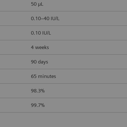
50 µL
0.10–40 IU/L
0.10 IU/L
4 weeks
90 days
65 minutes
98.3%
99.7%