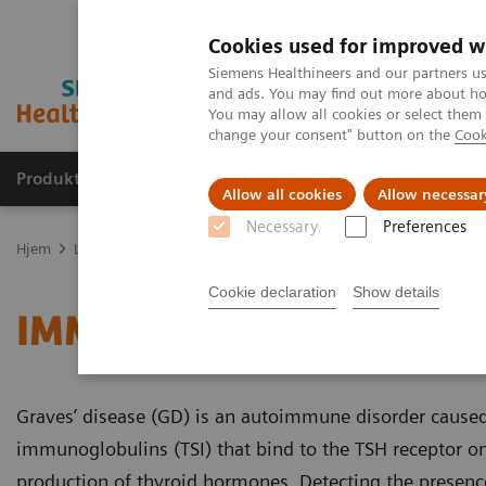
Cookies used for improved w
Siemens Healthineers and our partners us
and ads. You may find out more about how
You may allow all cookies or select them
change your consent" button on the
Cook
Produkter og løsninger
Support og dokumentas
Allow all cookies
Allow necessar
Necessary
Preferences
Hjem
Laboratory Diagnostics
Assays by Diseases and Conditions
Cookie declaration
Show details
IMMULITE 2000 and 2000
Graves’ disease (GD) is an autoimmune disorder caused
immunoglobulins (TSI) that bind to the TSH receptor on
production of thyroid hormones. Detecting the presence 