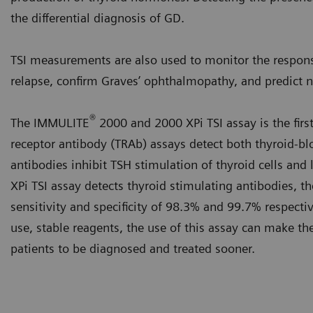
the differential diagnosis of GD.
TSI measurements are also used to monitor the respons
relapse, confirm Graves’ ophthalmopathy, and predict 
®
The IMMULITE
2000 and 2000 XPi TSI assay is the firs
receptor antibody (TRAb) assays detect both thyroid-bl
antibodies inhibit TSH stimulation of thyroid cells a
XPi TSI assay detects thyroid stimulating antibodies, th
sensitivity and specificity of 98.3% and 99.7% respecti
use, stable reagents, the use of this assay can make the
patients to be diagnosed and treated sooner.