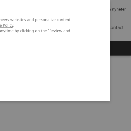
Jobb og karriere
Investorer
Presse
Abonner på nyheter
neers websites and personalize content
e Policy
.
NO
Contact
anytime by clicking on the "Review and