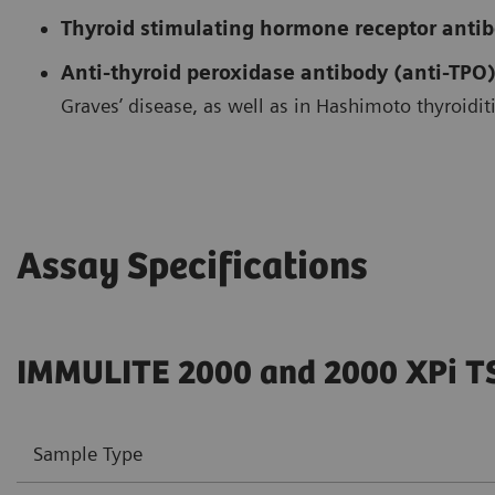
Thyroid stimulating hormone receptor anti
Anti-thyroid peroxidase antibody (anti-TPO)
Graves’ disease, as well as in Hashimoto thyroiditi
Assay Specifications
IMMULITE 2000 and 2000 XPi T
Sample Type