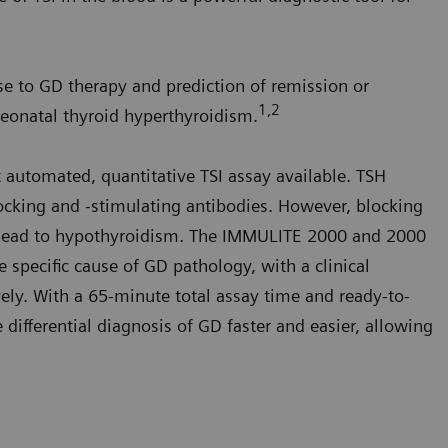
e to GD therapy and prediction of remission or
1,2
neonatal thyroid hyperthyroidism.
t automated, quantitative TSI assay available. TSH
ocking and -stimulating antibodies. However, blocking
nd lead to hypothyroidism. The IMMULITE 2000 and 2000
e specific cause of GD pathology, with a clinical
vely. With a 65-minute total assay time and ready-to-
 differential diagnosis of GD faster and easier, allowing