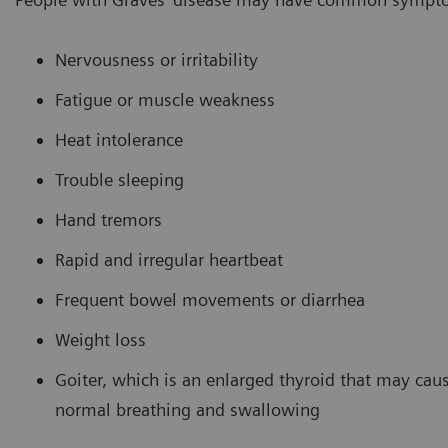
Nervousness or irritability
Fatigue or muscle weakness
Heat intolerance
Trouble sleeping
Hand tremors
Rapid and irregular heartbeat
Frequent bowel movements or diarrhea
Weight loss
Goiter, which is an enlarged thyroid that may caus
normal breathing and swallowing