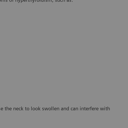
e the neck to look swollen and can interfere with