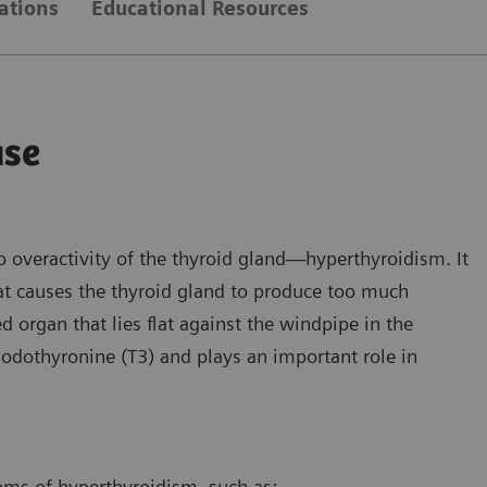
ations
Educational Resources
ase
o overactivity of the thyroid gland—hyperthyroidism. It
t causes the thyroid gland to produce too much
d organ that lies flat against the windpipe in the
iodothyronine (T3) and plays an important role in
ms of hyperthyroidism, such as: