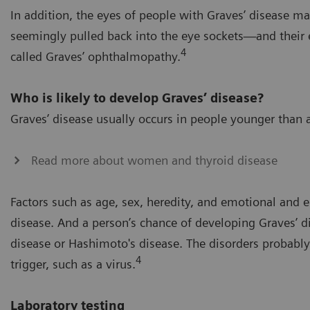
In addition, the eyes of people with Graves’ disease m
seemingly pulled back into the eye sockets—and their e
4
called Graves’ ophthalmopathy.
Who is likely to develop Graves’ disease?
Graves’ disease usually occurs in people younger th
Read more about women and thyroid disease
Factors such as age, sex, heredity, and emotional and e
disease. And a person’s chance of developing Graves’ d
disease or Hashimoto's disease. The disorders probabl
4
trigger, such as a virus.
Laboratory testing