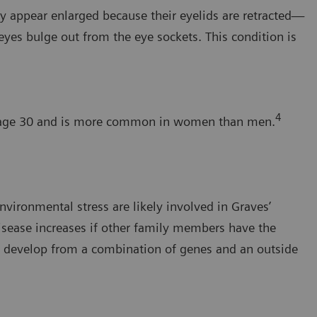
ay appear enlarged because their eyelids are retracted—
yes bulge out from the eye sockets. This condition is
4
an age 30 and is more common in women than men.
nvironmental stress are likely involved in Graves’
isease increases if other family members have the
y develop from a combination of genes and an outside