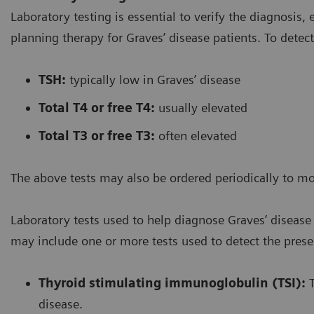
Laboratory testing is essential to verify the diagnosis,
planning therapy for Graves’ disease patients. To detec
TSH:
typically low in Graves’ disease
Total T4 or free T4:
usually elevated
Total T3 or free T3:
often elevated
The above tests may also be ordered periodically to m
Laboratory tests used to help diagnose Graves’ diseas
may include one or more tests used to detect the prese
Thyroid stimulating immunoglobulin (TSI):
T
disease.