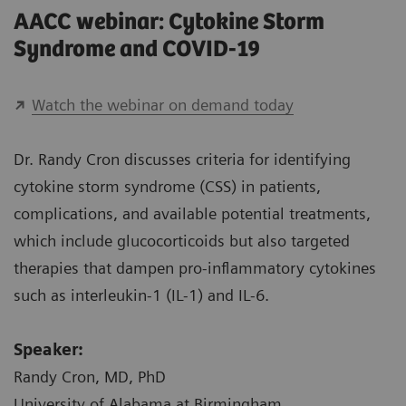
AACC webinar: Cytokine Storm
Syndrome and COVID-19
Watch the webinar on demand today
Dr. Randy Cron discusses criteria for identifying
cytokine storm syndrome (CSS) in patients,
complications, and available potential treatments,
which include glucocorticoids but also targeted
therapies that dampen pro-inflammatory cytokines
such as interleukin-1 (IL-1) and IL-6.
Speaker:
Randy Cron, MD, PhD
University of Alabama at Birmingham