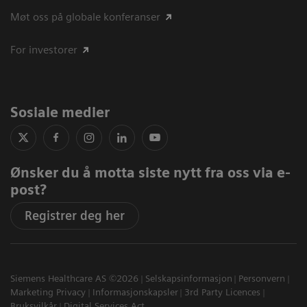
Møt oss på globale konferanser
For investorer
Sosiale medier
Ønsker du å motta siste nytt fra oss via e-
post?
Registrer deg her
Siemens Healthcare AS ©2026
Selskapsinformasjon
Personvern
Marketing Privacy
Informasjonskapsler
3rd Party Licences
Bruksvilkår
Digital Services Act