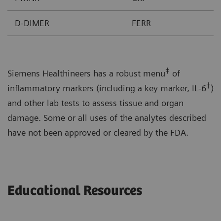
D-DIMER
FERR
‡
Siemens Healthineers has a robust menu
of
†
inflammatory markers (including a key marker, IL-6
)
and other lab tests to assess tissue and organ
damage. Some or all uses of the analytes described
have not been approved or cleared by the FDA.
Educational Resources