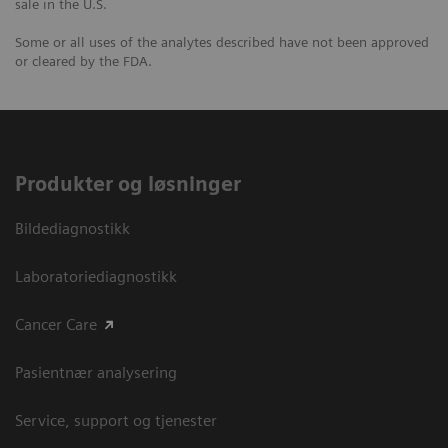
sale in the U.S.
Some or all uses of the analytes described have not been approved
or cleared by the FDA.
Produkter og løsninger
Bildediagnostikk
Laboratoriediagnostikk
Cancer Care
Pasientnær analysering
Service, support og tjenester