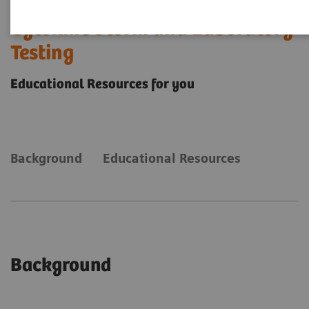
Cytokine Storm and Laboratory
Testing
Educational Resources for you
Background
Educational Resources
Background