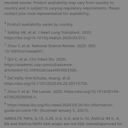
revoked sooner. Product availability may vary from country to
country and is subject to varying regulatory requirements. Please
contact your local representative for availability.
‡
Product availability varies by country.
1
Siddiqi HK, et al. J Heart Lung Transplant. 2020.
https://doi.org/10.1016/j.healun.2020.03.012.
2
Zhou Y, et al. National Science Review. 2020. DOI:
10.1093/nsr/nwaa041.
3
Qin C, et al. Clin Infect Dis. 2020.
https://academic.oup.com/cid/advance-
article/doi/10.1093/cid/ciaa248/5803306.
4
Del Valle, Kim-Schulze, Huang, et al.
https://doi.org/10.1101/2020.05.28.20115758.
5
Zhou F, et al. The Lancet. 2020. https://doi.org/10.1016/S0140-
6736(20)30566-3.
6
https://www.ifcc.org/ifcc-news/2020-03-26-ifcc-information-
guide-on-covid-19/. (Accessed January 5, 2021).
IMMULITE TNFα, IL-1ß, IL2R, IL-6, IL-8, and IL-10, Atellica IM IL- 6,
BN and Atellica NEPH SAA assays are not FDA cleared/approved for