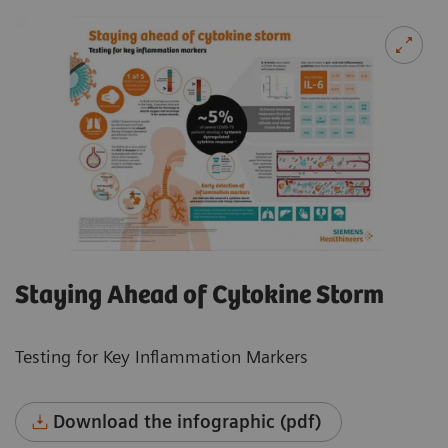
Staying Ahead of Cytokine Storm
Testing for Key Inflammation Markers
Download the infographic (pdf)