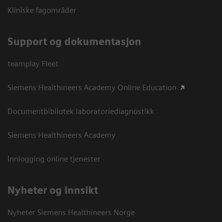
Kliniske fagområder
Support og dokumentasjon
teamplay Fleet
Siemens Healthineers Academy Online Education
Documentbibliotek laboratoriediagnostikk
Siemens Healthineers Academy
Innlogging online tjenester
Nyheter og innsikt
Nyheter Siemens Healthineers Norge