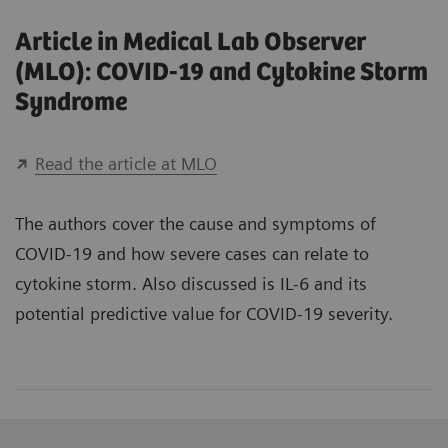
Article in Medical Lab Observer
(MLO): COVID-19 and Cytokine Storm
Syndrome
Read the article at MLO
The authors cover the cause and symptoms of
COVID-19 and how severe cases can relate to
cytokine storm. Also discussed is IL-6 and its
potential predictive value for COVID-19 severity.