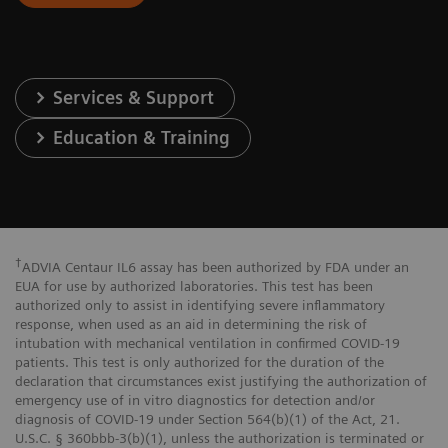
Services & Support
Education & Training
†
ADVIA Centaur IL6 assay has been authorized by FDA under an
EUA for use by authorized laboratories. This test has been
authorized only to assist in identifying severe inflammatory
response, when used as an aid in determining the risk of
intubation with mechanical ventilation in confirmed COVID-19
patients. This test is only authorized for the duration of the
declaration that circumstances exist justifying the authorization of
emergency use of in vitro diagnostics for detection and/or
diagnosis of COVID-19 under Section 564(b)(1) of the Act, 21.
U.S.C. § 360bbb-3(b)(1), unless the authorization is terminated or