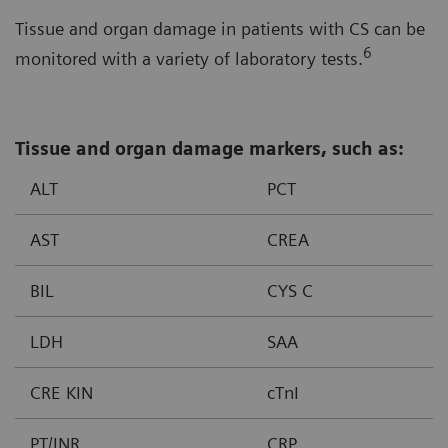
Tissue and organ damage in patients with CS can be
6
monitored with a variety of laboratory tests.
Tissue and organ damage markers, such as:
ALT
PCT
AST
CREA
BIL
CYS C
LDH
SAA
CRE KIN
cTnI
PT/INR
CRP