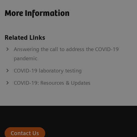
More Information
Related Links
Answering the call to address the COVID-19
pandemic
COVID-19 laboratory testing
COVID-19: Resources & Updates
Contact Us