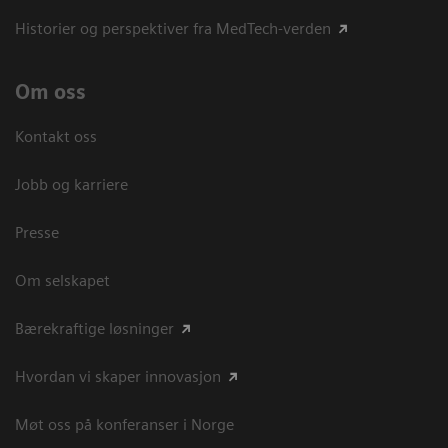
Historier og perspektiver fra MedTech-verden
Om oss
Kontakt oss
Jobb og karriere
Presse
Om selskapet
Bærekraftige løsninger
Hvordan vi skaper innovasjon
Møt oss på konferanser i Norge