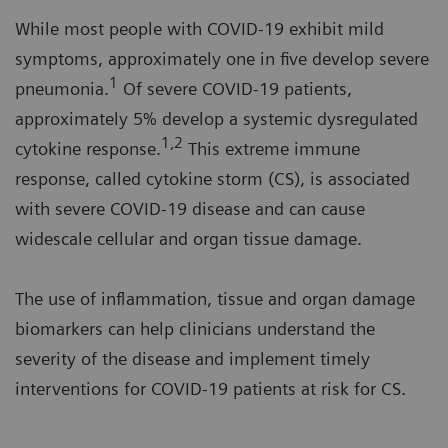
While most people with COVID-19 exhibit mild
symptoms, approximately one in five develop severe
1
pneumonia.
Of severe COVID-19 patients,
approximately 5% develop a systemic dysregulated
1,2
cytokine response.
This extreme immune
response, called cytokine storm (CS), is associated
with severe COVID-19 disease and can cause
widescale cellular and organ tissue damage.
The use of inflammation, tissue and organ damage
biomarkers can help clinicians understand the
severity of the disease and implement timely
interventions for COVID-19 patients at risk for CS.