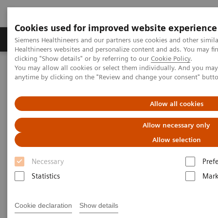
Cookies used for improved website experience
Produkter og løsninger
Support og dokumentas
Siemens Healthineers and our partners use cookies and other simil
Healthineers websites and personalize content and ads. You may f
clicking "Show details" or by referring to our
Cookie Policy
.
You may allow all cookies or select them individually. And you ma
Hjem
Laboratory Diagnostics
anytime by clicking on the "Review and change your consent" butt
Assays by Diseases and Conditions
Sepsis & Inflammation
Cytokine Storm and Laboratory Testing - Educational Resources
Allow all cookies
Allow necessary only
Allow selection
Necessary
Pref
Statistics
Mark
Cookie declaration
Show details