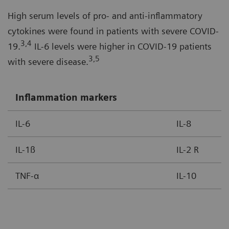
High serum levels of pro- and anti-inflammatory
cytokines were found in patients with severe COVID-
3,4
19.
IL-6 levels were higher in COVID-19 patients
3,5
with severe disease.
Inflammation markers
IL-6
IL-8
IL-1ß
IL-2 R
TNF-α
IL-10