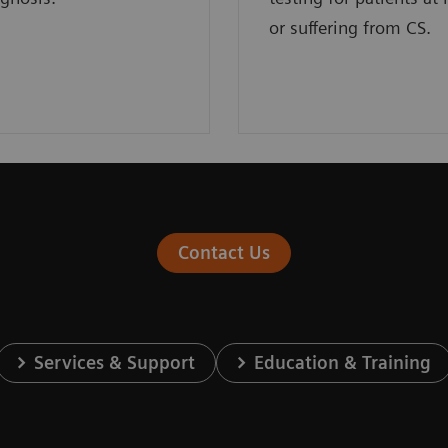
or suffering from CS.
Contact Us
Services & Support
Education & Training