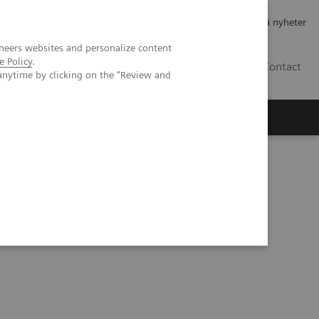
Jobb og karriere
Investorer
Presse
Abonner på nyheter
neers websites and personalize content
e Policy
.
NO
Contact
anytime by clicking on the "Review and