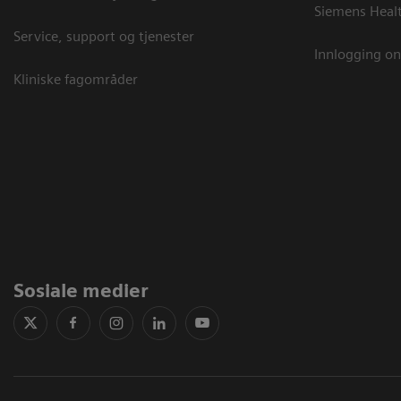
Siemens Heal
Service, support og tjenester
Innlogging on
Kliniske fagområder
Sosiale medier