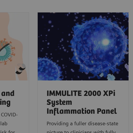
 and
IMMULITE 2000 XPi
ting
System
Inflammation Panel
n COVID-
 lab
Providing a fuller disease-state
isk for
picture to clinicians with fully