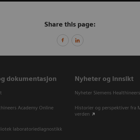
Share this page:
og dokumentasjon
Nyheter og innsikt
t
Nyheter Siemens Healthineer
thineers Academy Online
Historier og perspektiver fra
verden
otek laboratoriediagnostikk