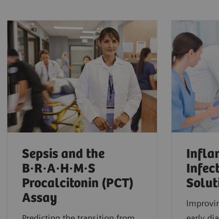
Sepsis and the
Infl
B·R·A·H·M·S
Infec
Procalcitonin (PCT)
Solut
Assay
Improvi
Predicting the transition from
early di