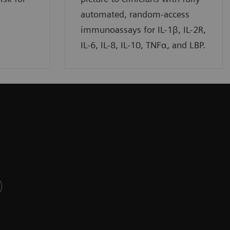
automated, random-access
immunoassays for IL-1β, IL-2R,
IL-6, IL-8, IL-10, TNFα, and LBP.