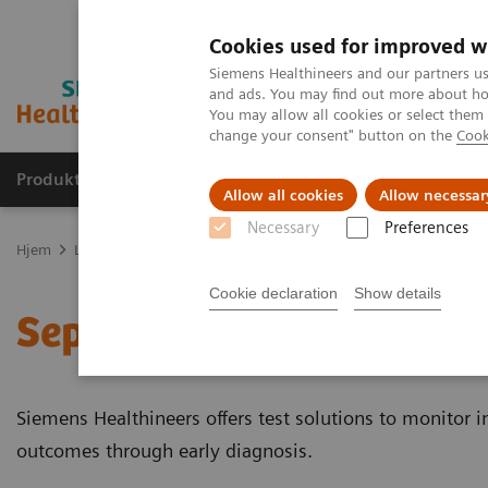
Cookies used for improved w
Siemens Healthineers and our partners us
and ads. You may find out more about how
You may allow all cookies or select them
change your consent" button on the
Cook
Produkter og løsninger
Support og dokumentas
Allow all cookies
Allow necessar
Necessary
Preferences
Hjem
Laboratory Diagnostics
Assays by Diseases and Conditions
Cookie declaration
Show details
Sepsis & Inflammation
Siemens Healthineers offers test solutions to monitor 
outcomes through early diagnosis.