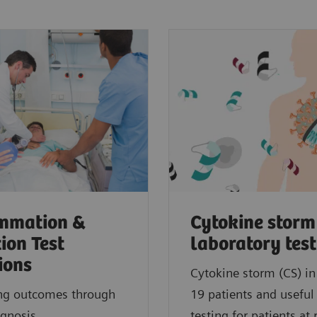
ammation &
Cytokine storm
tion Test
laboratory tes
ions
Cytokine storm (CS) i
ng outcomes through
19 patients and useful
agnosis.
testing for patients at r