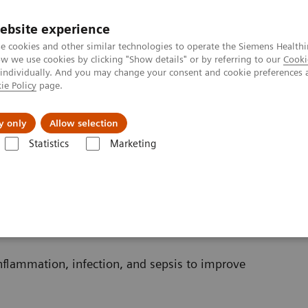
ebsite experience
e cookies and other similar technologies to operate the Siemens Healthi
 we use cookies by clicking "Show details" or by referring to our
Cooki
 individually. And you may change your consent and cookie preferences 
ie Policy
page.
jon
Nyheter
Om oss
y only
Allow selection
Statistics
Marketing
Sepsis & Inflammation
inflammation, infection, and sepsis to improve