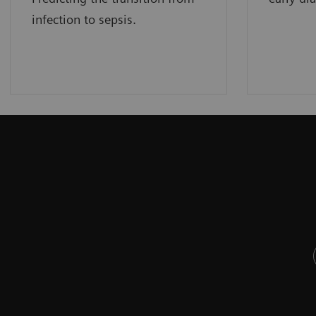
infection to sepsis.