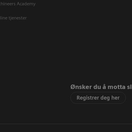
thineers Academy
line tjenester
Ønsker du å motta sis
Registrer deg her