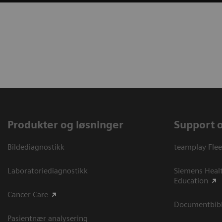
Produkter og løsninger
Support 
Bildediagnostikk
teamplay Flee
Laboratoriediagnostikk
Siemens Heal
Education
Cancer Care
Documentbibli
Pasientnær analysering