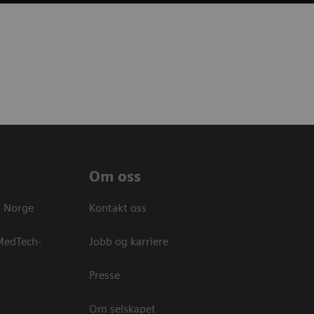
Om oss
s Norge
Kontakt oss
 MedTech-
Jobb og karriere
Presse
Om selskapet