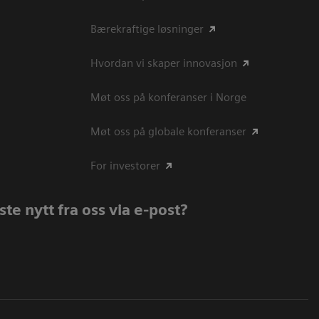
Bærekraftige løsninger
Hvordan vi skaper innovasjon
Møt oss på konferanser i Norge
Møt oss på globale konferanser
For investorer
te nytt fra oss via e-post?