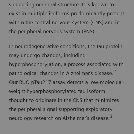
supporting neuronal structure. It is known to
exist in multiple isoforms predominantly present
within the central nervous system (CNS) and in
the peripheral nervous system (PNS).
In neurodegenerative conditions, the tau protein
may undergo changes, including
hyperphosphorylation, a process associated with
2
pathological changes in Alzheimer's disease.
Our RUO pTau217 assay detects a low-molecular-
weight hyperphosphorylated tau isoform
thought to originate in the CNS that minimizes
the peripheral signal supporting exploratory
3
neurology research on Alzheimer's disease.