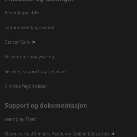
Bildediagnostikk
Laboratoriediagnostikk
Cancer Care
Pasientnær analysering
Service, support og tjenester
Kliniske fagområder
Support og dokumentasjon
teamplay Fleet
Siemens Healthineers Academy Online Education