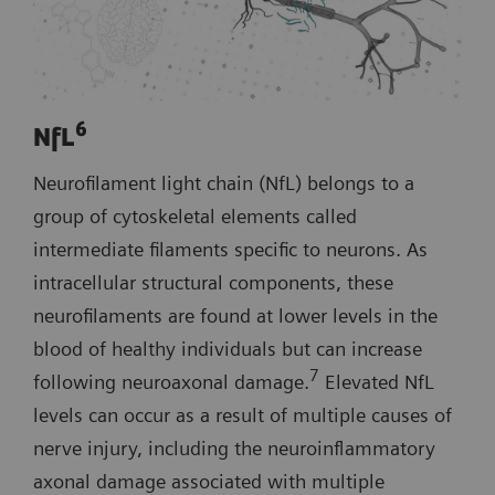
6
NfL
Neurofilament light chain (NfL) belongs to a
group of cytoskeletal elements called
intermediate filaments specific to neurons. As
intracellular structural components, these
neurofilaments are found at lower levels in the
blood of healthy individuals but can increase
7
following neuroaxonal damage.
Elevated NfL
levels can occur as a result of multiple causes of
nerve injury, including the neuroinflammatory
axonal damage associated with multiple