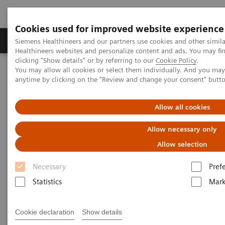
Cookies used for improved website experience
Produkter og løsninger
Support og dokumentas
Siemens Healthineers and our partners use cookies and other simil
Healthineers websites and personalize content and ads. You may f
clicking "Show details" or by referring to our
Cookie Policy
.
You may allow all cookies or select them individually. And you ma
Hjem
Laboratory Diagnostics
anytime by clicking on the "Review and change your consent" butt
Assays by Diseases and Conditions
Research Use Only (RUO) Assays
Allow all cookies
Allow necessary only
Allow selection
Necessary
Pref
Statistics
Mark
Cookie declaration
Show details