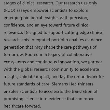
stages of clinical research. Our research use only
(RUO) assays empower scientists to explore
emerging biological insights with precision,
confidence, and an eye toward future clinical
relevance. Designed to support cutting-edge clinical
research, this integrated portfolio enables evidence
generation that may shape the care pathways of
tomorrow. Rooted in a legacy of collaborative
ecosystems and continuous innovation, we partner
with the global research community to accelerate
insight, validate impact, and lay the groundwork for
future standards of care. Siemens Healthineers
enables scientists to accelerate the translation of
promising science into evidence that can move
healthcare forward.