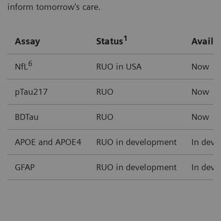
inform tomorrow's care.
1
Assay
Status
Availab
6
NfL
RUO in USA
Now
pTau217
RUO
Now
BDTau
RUO
Now
APOE and APOE4
RUO in development
In dev
GFAP
RUO in development
In dev