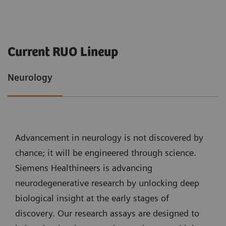
Current RUO Lineup
Neurology
Advancement in neurology is not discovered by
chance; it will be engineered through science.
Siemens Healthineers is advancing
neurodegenerative research by unlocking deep
biological insight at the early stages of
discovery. Our research assays are designed to