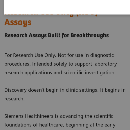
Research Use Only (RUO)
Assays
Research Assays Built for Breakthroughs
For Research Use Only. Not for use in diagnostic
procedures. Intended solely to support laboratory
research applications and scientific investigation.
Discovery doesn’t begin in clinic settings. It begins in
research.
Siemens Healthineers is advancing the scientific
foundations of healthcare, beginning at the early