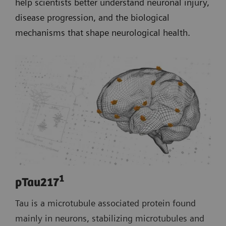
help scientists better understand neuronal injury,
disease progression, and the biological
mechanisms that shape neurological health.
1
pTau217
Tau is a microtubule associated protein found
mainly in neurons, stabilizing microtubules and