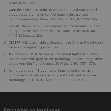
Association, 21(4).
4
Gonzalez-Ortiz, Fernando, et al. Brain-derived tau: a novel
blood-based biomarker for Alzheimer's disease-type
neurodegeneration. Brain. 2023 Mar 1;146(3):1152-1165.
5
Vlegels, Naomi, et al. Brain-derived tau for monitoring brain
injury in acute ischemic stroke. Sci Transl Med. 2026 Jan
14;18(832):eadz1280.
6
CE0197. NfL is available as Research Use Only in the USA; not
for use in diagnostic procedures.
7
Jakimovski D, et al. Serum neurofilament light chain levels
associations with gray matter pathology: a 5-year longitudinal
study. Ann Clin Transl Neurol. 2019 Sep;6(9):1757-1770.
8
Kuhle, Jens, et al. "Blood neurofilament light chain as a
biomarker of MS disease activity and treatment response."
Neurology. 92.10.1212/WNL.0000000000007032.
Produkter og løsninger