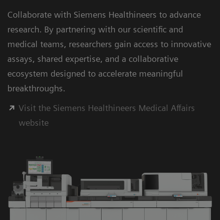
Collaborate with Siemens Healthineers to advance
research. By partnering with our scientific and
medical teams, researchers gain access to innovative
assays, shared expertise, and a collaborative
ecosystem designed to accelerate meaningful
breakthroughs.
Visit the Siemens Healthineers Medical Affairs
website