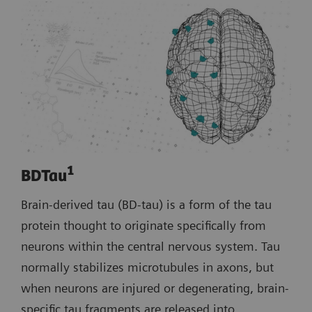
1
BDTau
Brain-derived tau (BD-tau) is a form of the tau
protein thought to originate specifically from
neurons within the central nervous system. Tau
normally stabilizes microtubules in axons, but
when neurons are injured or degenerating, brain-
specific tau fragments are released into