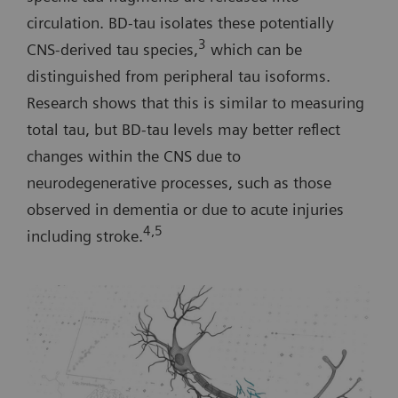
circulation. BD-tau isolates these potentially
3
CNS-derived tau species,
which can be
distinguished from peripheral tau isoforms.
Research shows that this is similar to measuring
total tau, but BD-tau levels may better reflect
changes within the CNS due to
neurodegenerative processes, such as those
observed in dementia or due to acute injuries
4,5
including stroke.