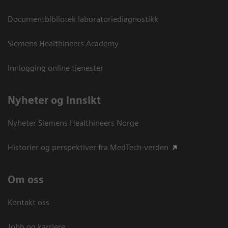
Documentbibliotek laboratoriediagnostikk
Siemens Healthineers Academy
Innlogging online tjenester
Nyheter og innsikt
Nyheter Siemens Healthineers Norge
Historier og perspektiver fra MedTech-verden
Om oss
Kontakt oss
Jobb og karriere