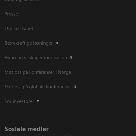
Presse
Om selskapet
Bærekraftige løsninger
Hvordan vi skaper innovasjon
Møt oss på konferanser i Norge
Møt oss på globale konferanser
For investorer
Sosiale medier