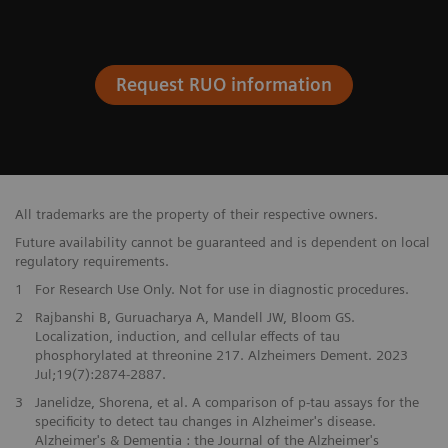
Request RUO information
All trademarks are the property of their respective owners.
Future availability cannot be guaranteed and is dependent on local
regulatory requirements.
1
For Research Use Only. Not for use in diagnostic procedures.
2
Rajbanshi B, Guruacharya A, Mandell JW, Bloom GS.
Localization, induction, and cellular effects of tau
phosphorylated at threonine 217. Alzheimers Dement. 2023
Jul;19(7):2874-2887.
3
Janelidze, Shorena, et al. A comparison of p-tau assays for the
specificity to detect tau changes in Alzheimer's disease.
Alzheimer's & Dementia : the Journal of the Alzheimer's