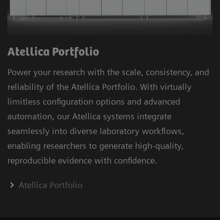
Atellica Portfolio
Power your research with the scale, consistency, and
reliability of the Atellica Portfolio. With virtually
limitless configuration options and advanced
automation, our Atellica systems integrate
seamlessly into diverse laboratory workflows,
enabling researchers to generate high-quality,
reproducible evidence with confidence.
Atellica Portfolio