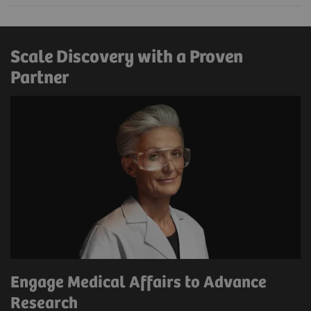
Scale Discovery with a Proven
Partner
Engage Medical Affairs to Advance
Research