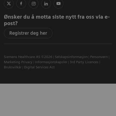
Ønsker du å motta siste nytt fra oss via e-
post?
Registrer deg her
Siemens Healthcare AS ©2026
Selskapsinformasjon
Personvern
Marketing Privacy
Informasjonskapsler
3rd Party Licences
Bruksvilkår
Digital Services Act