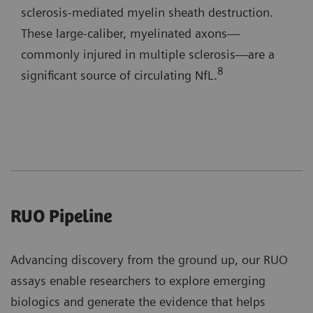
sclerosis-mediated myelin sheath destruction.
These large-caliber, myelinated axons—
commonly injured in multiple sclerosis—are a
8
significant source of circulating NfL.
RUO Pipeline
Advancing discovery from the ground up, our RUO
assays enable researchers to explore emerging
biologics and generate the evidence that helps