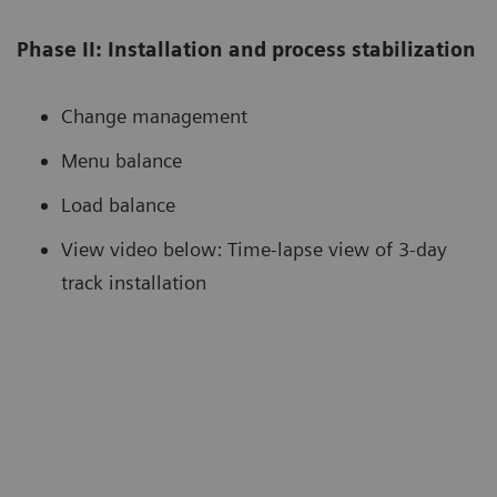
Phase II: Installation and process stabilization
Change management
Menu balance
Load balance
View video below: Time-lapse view of 3-day
track installation