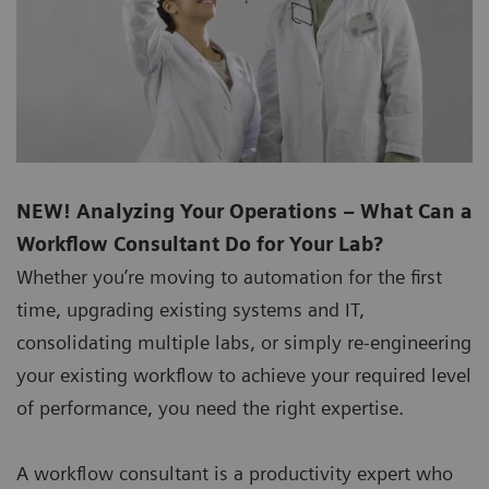
NEW! Analyzing Your Operations – What Can a
Workflow Consultant Do for Your Lab?
Whether you’re moving to automation for the first
time, upgrading existing systems and IT,
consolidating multiple labs, or simply re-engineering
your existing workflow to achieve your required level
of performance, you need the right expertise.
A workflow consultant is a productivity expert who