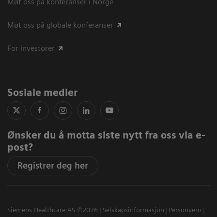
Møt oss på konferanser i Norge
Møt oss på globale konferanser
For investorer
Sosiale medier
Ønsker du å motta siste nytt fra oss via e-
post?
Registrer deg her
Siemens Healthcare AS ©2026
Selskapsinformasjon
Personvern