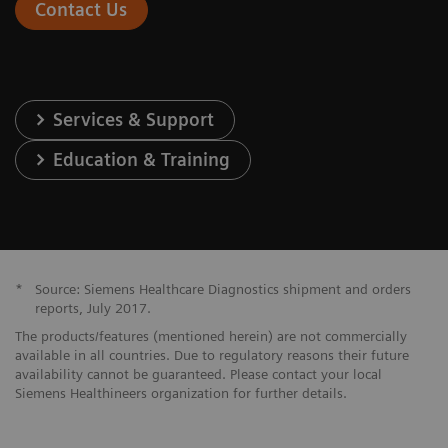
Contact Us
Services & Support
Education & Training
*
Source: Siemens Healthcare Diagnostics shipment and orders
reports, July 2017.
The products/features (mentioned herein) are not commercially
available in all countries. Due to regulatory reasons their future
availability cannot be guaranteed. Please contact your local
Siemens Healthineers organization for further details.