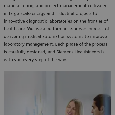
manufacturing, and project management cultivated
in large-scale energy and industrial projects to
innovative diagnostic laboratories on the frontier of
healthcare. We use a performance-proven process of
delivering medical automation systems to improve
laboratory management. Each phase of the process
is carefully designed, and Siemens Healthineers is
with you every step of the way.