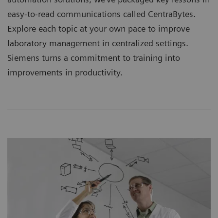
easy-to-read communications called CentraBytes.
Explore each topic at your own pace to improve
laboratory management in centralized settings.
Siemens turns a commitment to training into
improvements in productivity.