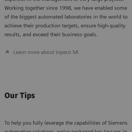
Working together since 1998, we have enabled some
of the biggest automated laboratories in the world to
achieve their production targets, ensure high-quality
results, and exceed their business goals.
Learn more about Inpeco SA
Our Tips
To help you fully leverage the capabilities of Siemens
automation solutions, we've packaged key lessons in