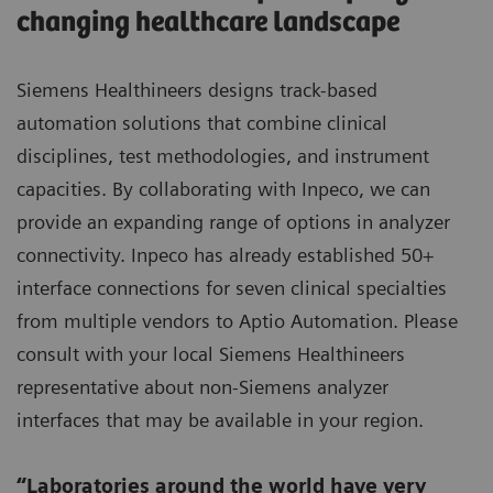
changing healthcare landscape
Siemens Healthineers designs track-based
automation solutions that combine clinical
disciplines, test methodologies, and instrument
capacities. By collaborating with Inpeco, we can
provide an expanding range of options in analyzer
connectivity. Inpeco has already established 50+
interface connections for seven clinical specialties
from multiple vendors to Aptio Automation. Please
consult with your local Siemens Healthineers
representative about non-Siemens analyzer
interfaces that may be available in your region.
“Laboratories around the world have very