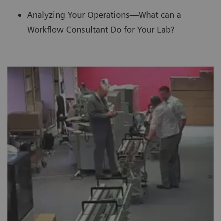
Analyzing Your Operations—What can a
Workflow Consultant Do for Your Lab?