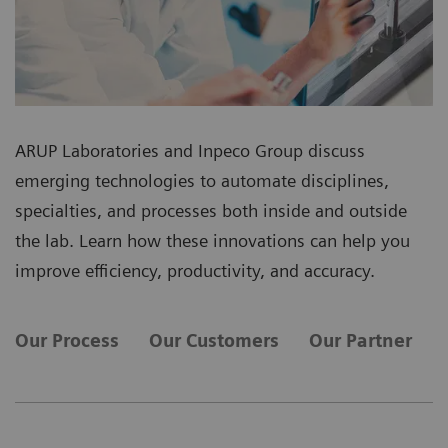
ARUP Laboratories and Inpeco Group discuss
emerging technologies to automate disciplines,
specialties, and processes both inside and outside
the lab. Learn how these innovations can help you
improve efficiency, productivity, and accuracy.
Our Process
Our Customers
Our Partner