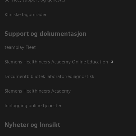
Kliniske fagområder
Support og dokumentasjon
teamplay Fleet
Siemens Healthineers Academy Online Education
Documentbibliotek laboratoriediagnostikk
Siemens Healthineers Academy
Innlogging online tjenester
Nyheter og innsikt