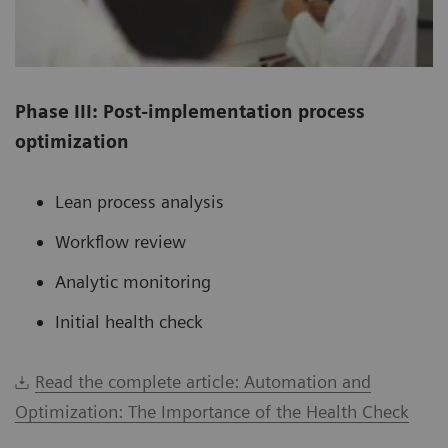
Phase III: Post-implementation process
optimization
Lean process analysis
Workflow review
Analytic monitoring
Initial health check
Read the complete article: Automation and
Optimization: The Importance of the Health Check