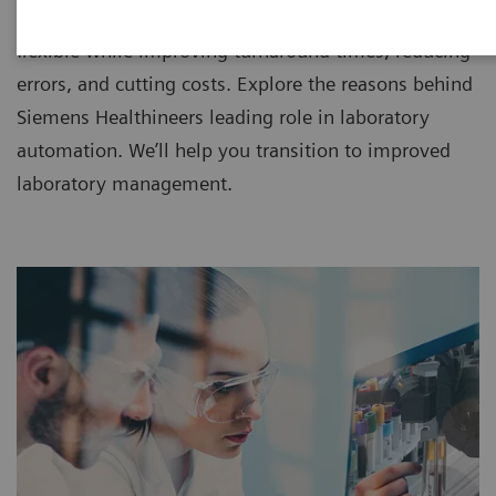
IT since 1998, making workflow more efficient and
flexible while improving turnaround times, reducing
errors, and cutting costs. Explore the reasons behind
Siemens Healthineers leading role in laboratory
automation. We’ll help you transition to improved
laboratory management.