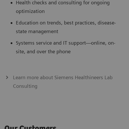
Health checks and consulting for ongoing
optimization
Education on trends, best practices, disease-
state management
Systems service and IT support—online, on-
site, and over the phone
Learn more about Siemens Healthineers Lab
Consulting
Our Customers