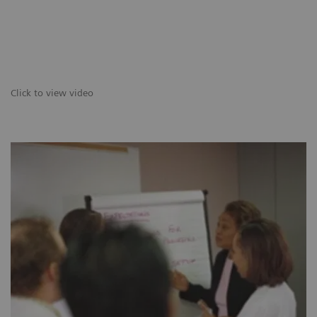
Click to view video