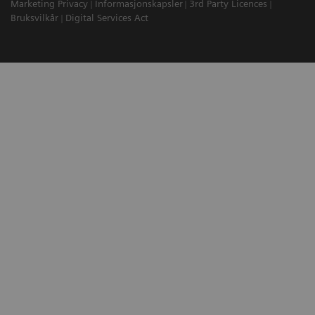
Marketing Privacy
Informasjonskapsler
3rd Party Licences
Bruksvilkår
Digital Services Act