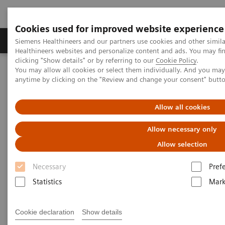
Cookies used for improved website experience
Produkter og løsninger
Support og dokumentas
Siemens Healthineers and our partners use cookies and other simil
Healthineers websites and personalize content and ads. You may f
clicking "Show details" or by referring to our
Cookie Policy
.
You may allow all cookies or select them individually. And you ma
Hjem
Laboratory Diagnostics
Laboratory Automation
anytime by clicking on the "Review and change your consent" butt
You're Automating Your Lab
Allow all cookies
Automate with Experience. Get
Allow necessary only
Results.
Allow selection
Necessary
Pref
Statistics
Mark
Siemens Healthineers has helped diagnostic
Cookie declaration
Show details
laboratories leverage the benefits of automation and