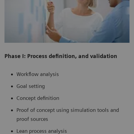
Phase I: Process definition, and validation
Workflow analysis
Goal setting
Concept definition
Proof of concept using simulation tools and
proof sources
Lean process analysis