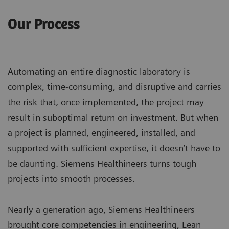
Our Process
Automating an entire diagnostic laboratory is
complex, time-consuming, and disruptive and carries
the risk that, once implemented, the project may
result in suboptimal return on investment. But when
a project is planned, engineered, installed, and
supported with sufficient expertise, it doesn’t have to
be daunting. Siemens Healthineers turns tough
projects into smooth processes.
Nearly a generation ago, Siemens Healthineers
brought core competencies in engineering, Lean