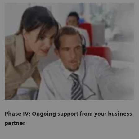
Phase IV: Ongoing support from your business
partner