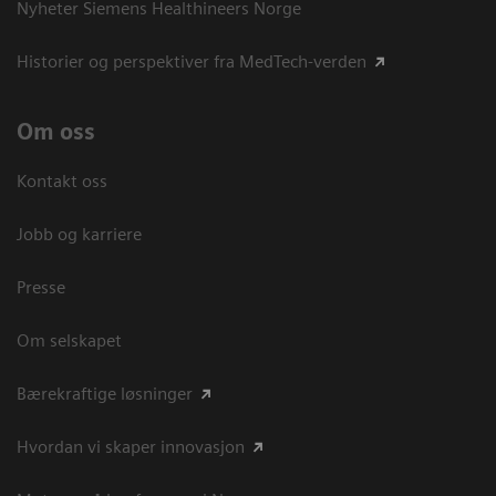
Nyheter Siemens Healthineers Norge
Historier og perspektiver fra MedTech-verden
Om oss
Kontakt oss
Jobb og karriere
Presse
Om selskapet
Bærekraftige løsninger
Hvordan vi skaper innovasjon