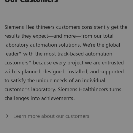
Siemens Healthineers customers consistently get the
results they expect—and more—from our total
laboratory automation solutions. We’re the global
leader* with the most track-based automation
customers* because every project we are entrusted
with is planned, designed, installed, and supported
to satisfy the unique needs of an individual
customer’s laboratory. Siemens Healthineers turns
challenges into achievements.
Learn more about our customers