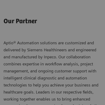
Our Partner
Aptio® Automation solutions are customized and
delivered by Siemens Healthineers and engineered
and manufactured by Inpeco. Our collaboration
combines expertise in workflow analysis, project
management, and ongoing customer support with
intelligent clinical diagnostic and automation
technologies to help you achieve your business and
healthcare goals. Leaders in our respective fields,
working together enables us to bring enhanced