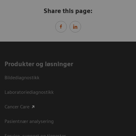
Share this page:
Produkter og løsninger
Bildediagnostikk
Laboratoriediagnostikk
Cancer Care
Pasientnær analysering
Service, support og tjenester