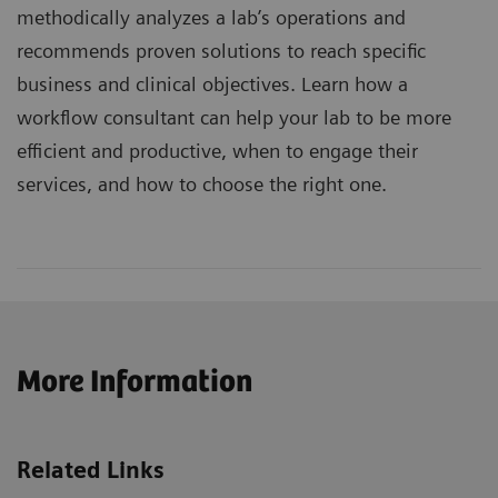
methodically analyzes a lab’s operations and
recommends proven solutions to reach specific
business and clinical objectives. Learn how a
workflow consultant can help your lab to be more
efficient and productive, when to engage their
services, and how to choose the right one.
More Information
Related Links