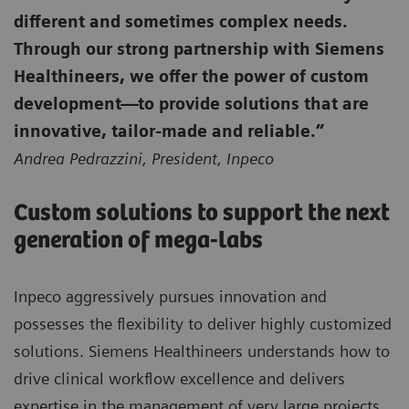
different and sometimes complex needs.
Through our strong partnership with Siemens
Healthineers, we offer the power of custom
development—to provide solutions that are
innovative, tailor-made and reliable.”
Andrea Pedrazzini, President, Inpeco
Custom solutions to support the next
generation of mega-labs
Inpeco aggressively pursues innovation and
possesses the flexibility to deliver highly customized
solutions. Siemens Healthineers understands how to
drive clinical workflow excellence and delivers
expertise in the management of very large projects.