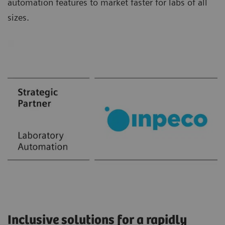
automation features to market faster for labs of all
sizes.
Inclusive solutions for a rapidly