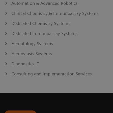
Automation & Advanced Robotics
Clinical Chemistry & Immunoassay Systems
Dedicated Chemistry Systems
Dedicated Immunoassay Systems
Hematology Systems
Hemostasis Systems
Diagnostics IT
Consulting and Implementation Services