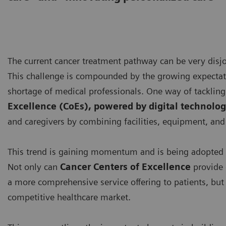
The current cancer treatment pathway can be very disjoi
This challenge is compounded by the growing expectatio
shortage of medical professionals. One way of tackling 
Excellence (CoEs), powered by digital technolog
and caregivers by combining facilities, equipment, and 
This trend is gaining momentum and is being adopted 
Not only can
Cancer Centers of Excellence
provide 
a more comprehensive service offering to patients, but t
competitive healthcare market.