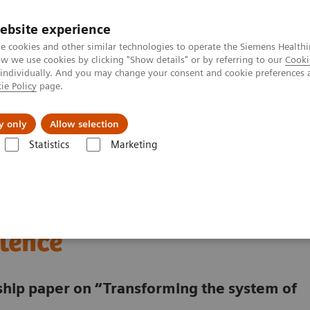
ebsite experience
e cookies and other similar technologies to operate the Siemens Healthi
 we use cookies by clicking "Show details" or by referring to our
Cooki
 individually. And you may change your consent and cookie preferences 
ie Policy
page.
jon
Nyheter
Om oss
y only
Allow selection
Statistics
Marketing
a digitalized Oncology Center of Excellence
lding a digitalized
lence
rship paper on “Transforming the system of