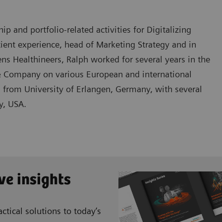
 and portfolio-related activities for Digitalizing
tient experience, head of Marketing Strategy and in
s Healthineers, Ralph worked for several years in the
 Company on various European and international
s from University of Erlangen, Germany, with several
y, USA.
ve insights
ctical solutions to today’s