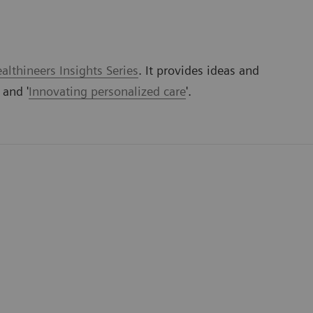
lthineers Insights Series
. It provides ideas and
' and '
Innovating personalized care
'.