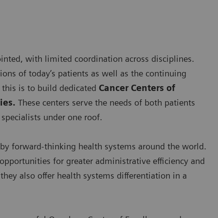
nted, with limited coordination across disciplines.
ns of today’s patients as well as the continuing
this is to build dedicated
Cancer Centers of
ies.
These centers serve the needs of both patients
specialists under one roof.
by forward-thinking health systems around the world.
opportunities for greater administrative efficiency and
hey also offer health systems differentiation in a