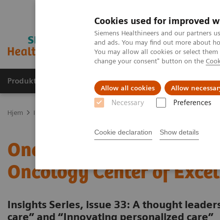
Cookies used for improved w
Siemens Healthineers and our partners us
and ads. You may find out more about how
You may allow all cookies or select them
change your consent" button on the
Cook
Produkter og løsninger
Support og dokumentas
Allow all cookies
Allow necessar
Necessary
Preferences
Hjem
Insights
Insights Center
One-stop cancer care: Building 
Cookie declaration
Show details
One-stop cancer care: Bui
Oncology Center of Excel
Insights Series, issue 33: A thought leade
care” and “Innovating personalized care”