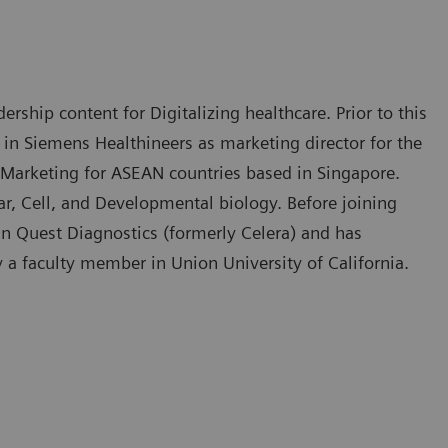
rship content for Digitalizing healthcare. Prior to this
 in Siemens Healthineers as marketing director for the
 Marketing for ASEAN countries based in Singapore.
, Cell, and Developmental biology. Before joining
in Quest Diagnostics (formerly Celera) and has
y a faculty member in Union University of California.