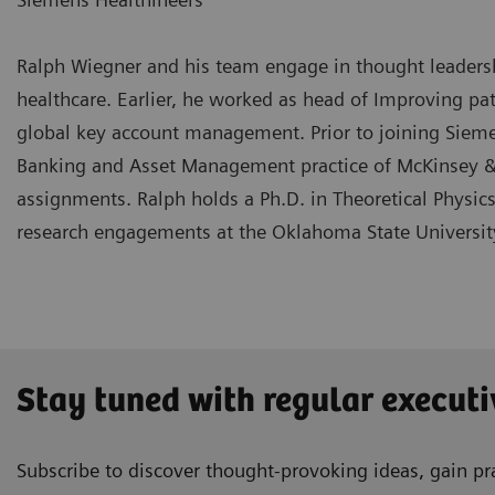
Ralph Wiegner and his team engage in thought leadership
healthcare. Earlier, he worked as head of Improving pa
global key account management. Prior to joining Siemen
Banking and Asset Management practice of McKinsey &
assignments. Ralph holds a Ph.D. in Theoretical Physic
research engagements at the Oklahoma State Universit
Stay tuned with regular executi
Subscribe to discover thought-provoking ideas, gain pra