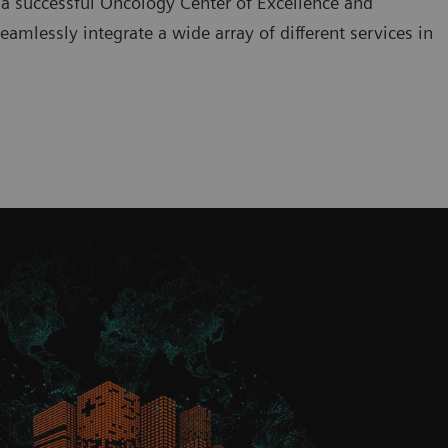
 a successful Oncology Center of Excellence and
amlessly integrate a wide array of different services in