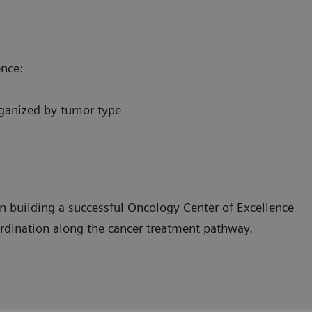
ence:
organized by tumor type
n building a successful Oncology Center of Excellence
ordination along the cancer treatment pathway.