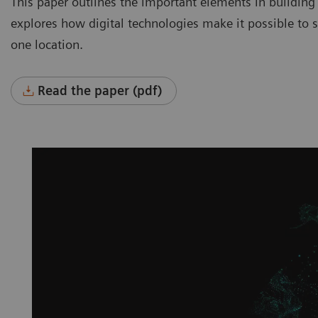
This paper outlines the important elements in building
explores how digital technologies make it possible to se
one location.
Read the paper (pdf)