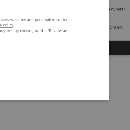
Jobb og karriere
Investorer
Presse
Abonner på nyheter
neers websites and personalize content
e Policy
.
NO
Contact
anytime by clicking on the "Review and