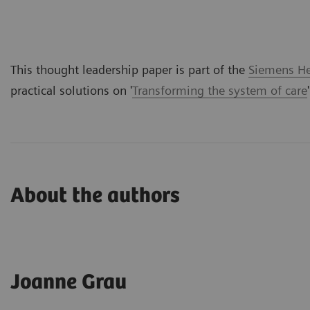
This thought leadership paper is part of the
Siemens Hea
practical solutions on '
Transforming the system of care
About the authors
Joanne Grau