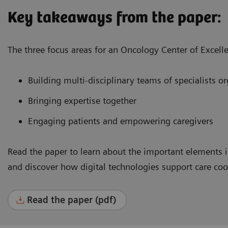
Key takeaways from the paper:
The three focus areas for an Oncology Center of Excell
Building multi-disciplinary teams of specialists 
Bringing expertise together
Engaging patients and empowering caregivers
Read the paper to learn about the important elements i
and discover how digital technologies support care co
Read the paper (pdf)