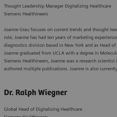
Thought Leadership Manager Digitalizing Healthcare
Siemens Healthineers
Joanne Grau focuses on current trends and thought leade
role, Joanne has had ten years of marketing experience
diagnostics division based in New York and as Head of
Joanne graduated from UCLA with a degree in Molecular
Siemens Healthineers, Joanne was a research scientist 
authored multiple publications. Joanne is also currentl
Dr. Ralph Wiegner
Global Head of Digitalizing Healthcare
Siemens Healthineers