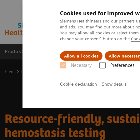
Cookies used for improved w
Siemens Healthineers and our partners us
and ads. You may find out more about how
You may allow all cookies or select them
change your consent" button on the
Cook
Produkter og løsninger
Support og dokumentas
Allow all cookies
Allow necessar
Necessary
Preferences
Hjem
Laboratory Diagnostics
Hemostasis testing portfolio
Res
Cookie declaration
Show details
Resource-friendly, susta
hemostasis testing