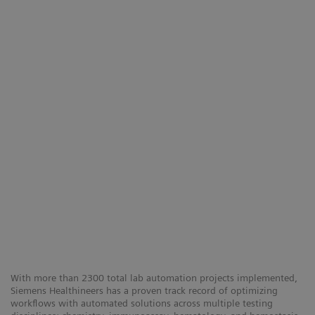
With more than 2300 total lab automation projects implemented,
Siemens Healthineers has a proven track record of optimizing
workflows with automated solutions across multiple testing