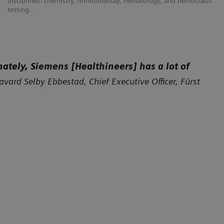
disciplines: chemistry, immunoassay, hematology, and hemostasis
testing.
nately, Siemens [Healthineers] has a lot of
avard Selby Ebbestad, Chief Executive Officer, Fürst