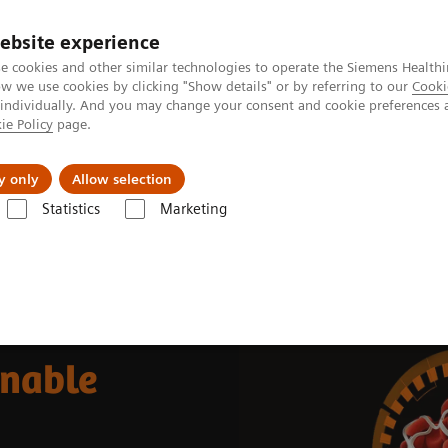
ebsite experience
e cookies and other similar technologies to operate the Siemens Healthi
 we use cookies by clicking "Show details" or by referring to our
Cooki
 individually. And you may change your consent and cookie preferences 
ie Policy
page.
jon
Nyheter
Om oss
y only
Allow selection
Statistics
Marketing
ource-friendly and Sustainable Hemostasis Testing
inable