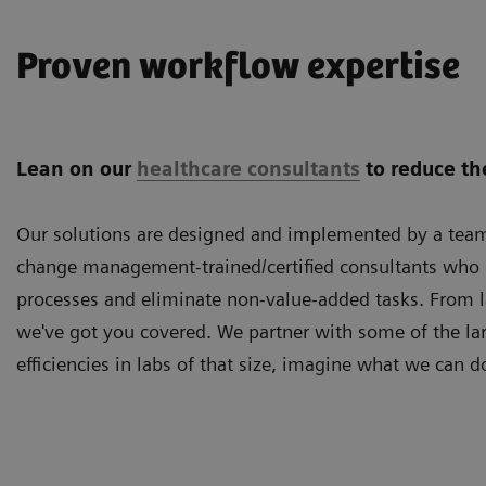
Proven workflow expertise
Lean on our
healthcare consultants
to reduce th
Our solutions are designed and implemented by a team 
change management-trained/certified consultants who u
processes and eliminate non-value-added tasks. From 
we've got you covered. We partner with some of the lar
efficiencies in labs of that size, imagine what we can d