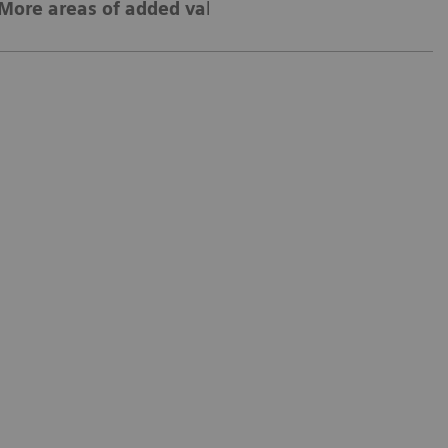
More areas of added value