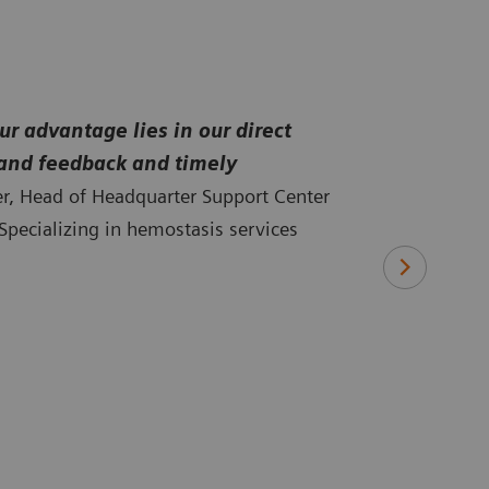
r advantage lies in our direct
-hand feedback and timely
ler, Head of Headquarter Support Center
pecializing in hemostasis services