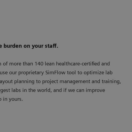
e burden on your staff.
of more than 140 lean healthcare-certified and
se our proprietary SimFlow tool to optimize lab
layout planning to project management and training,
gest labs in the world, and if we can improve
o in yours.