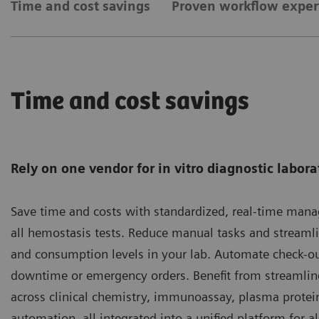
Time and cost savings
Proven workflow exper
Time and cost savings
Rely on one vendor for in vitro diagnostic labora
Save time and costs with standardized, real-time man
all hemostasis tests. Reduce manual tasks and streaml
and consumption levels in your lab. Automate check-ou
downtime or emergency orders. Benefit from streaml
across clinical chemistry, immunoassay, plasma protei
automation, all integrated into a unified platform for al