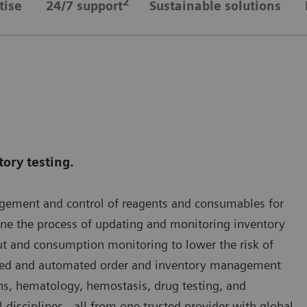
2
tise
24/7 support
Sustainable solutions
tory testing.
agement and control of reagents and consumables for
ine the process of updating and monitoring inventory
t and consumption monitoring to lower the risk of
ined and automated order and inventory management
ns, hematology, hemostasis, drug testing, and
l disciplines - all from one trusted provider with global