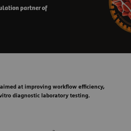
lation partner of
 aimed at improving workflow efficiency,
vitro diagnostic laboratory testing.