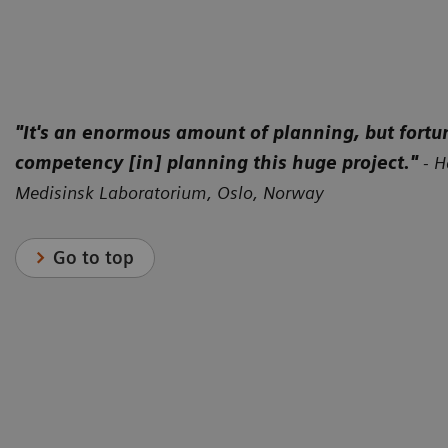
"It's an enormous amount of planning, but fortu
competency [in] planning this huge project."
-
H
Medisinsk Laboratorium, Oslo, Norway
Go to top