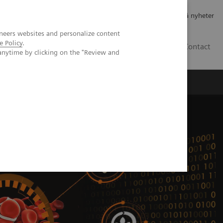
Jobb og karriere
Investorer
Presse
Abonner på nyheter
neers websites and personalize content
e Policy
.
NO
Contact
anytime by clicking on the "Review and