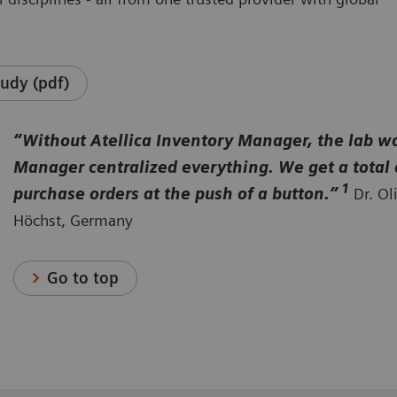
udy (pdf)
“Without Atellica Inventory Manager, the lab wou
Manager centralized everything. We get a total 
1
purchase orders at the push of a button.”
Dr. Ol
Höchst, Germany
Go to top