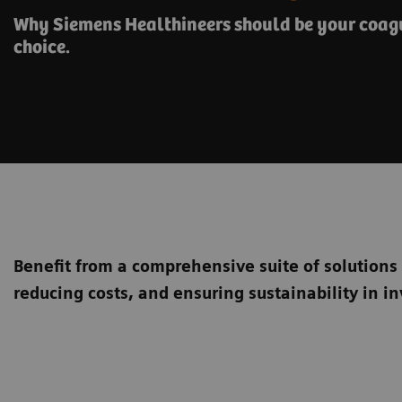
Why Siemens Healthineers should be your coagu
choice.
Benefit from a comprehensive suite of solutions
reducing costs, and ensuring sustainability in in