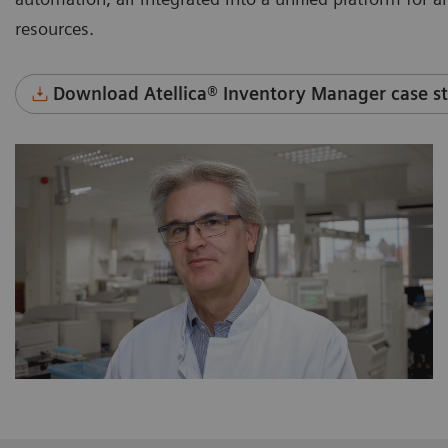
resources.
Download Atellica® Inventory Manager case st