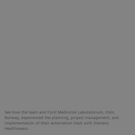
See how the team and Fürst Medisinsk Laboratorium, Oslo,
Norway, experienced the planning, project management, and
implementation of their automation track with Siemens
Healthineers.